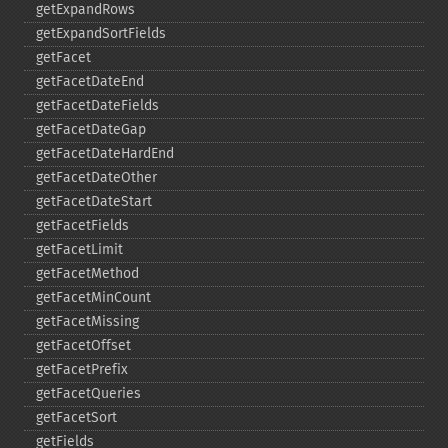
getExpandRows
getExpandSortFields
getFacet
getFacetDateEnd
getFacetDateFields
getFacetDateGap
getFacetDateHardEnd
getFacetDateOther
getFacetDateStart
getFacetFields
getFacetLimit
getFacetMethod
getFacetMinCount
getFacetMissing
getFacetOffset
getFacetPrefix
getFacetQueries
getFacetSort
getFields