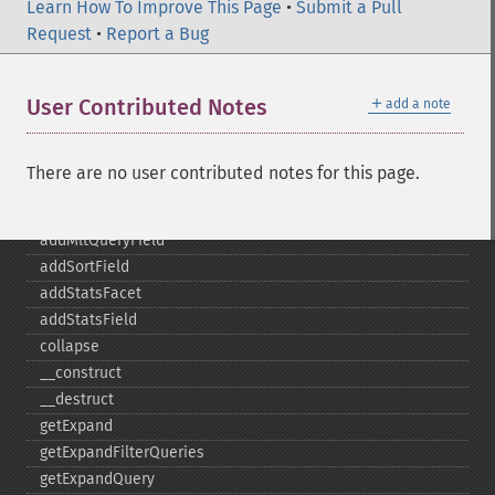
addFacetQuery
Learn How To Improve This Page
•
Submit a Pull
addField
Request
•
Report a Bug
addFilterQuery
addGroupField
＋
User Contributed Notes
add a note
addGroupFunction
addGroupQuery
addGroupSortField
There are no user contributed notes for this page.
addHighlightField
addMltField
addMltQueryField
addSortField
addStatsFacet
addStatsField
collapse
_​_​construct
_​_​destruct
getExpand
getExpandFilterQueries
getExpandQuery