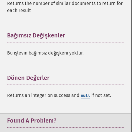
Returns the number of similar documents to return for
each result
Bağımsız Değişkenler
¶
Bu işlevin bağımsız değişkeni yoktur.
Dönen Değerler
¶
SolrQuery
Returns an integer on success and
if not set.
null
addExpandFilterQuery
addExpandSortField
addFacetDateField
addFacetDateOther
Found A Problem?
addFacetField