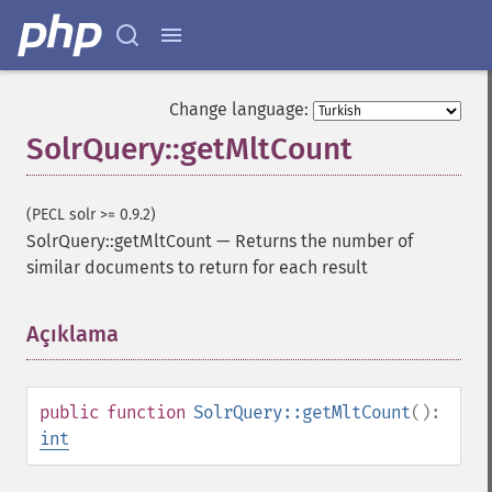
Change language:
SolrQuery::getMltCount
(PECL solr >= 0.9.2)
SolrQuery::getMltCount
—
Returns the number of
similar documents to return for each result
Açıklama
¶
public
function
SolrQuery::getMltCount
():
int