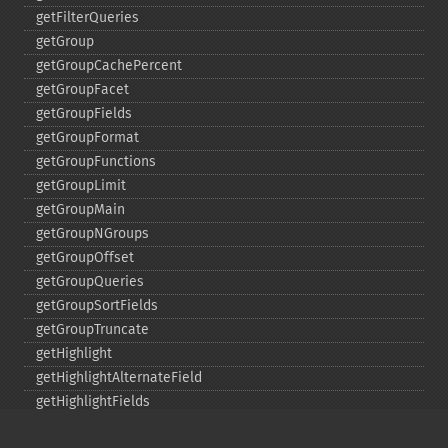
getFilterQueries
getGroup
getGroupCachePercent
getGroupFacet
getGroupFields
getGroupFormat
getGroupFunctions
getGroupLimit
getGroupMain
getGroupNGroups
getGroupOffset
getGroupQueries
getGroupSortFields
getGroupTruncate
getHighlight
getHighlightAlternateField
getHighlightFields
getHighlightFormatter