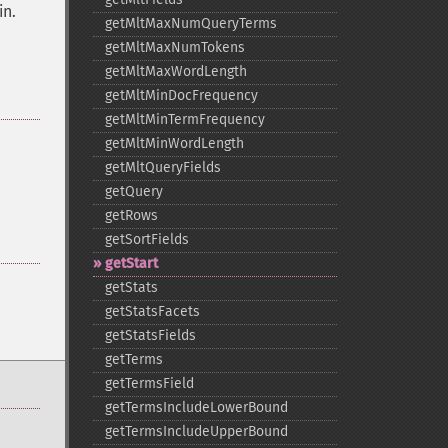
in.
getMltMaxNumQueryTerms
getMltMaxNumTokens
getMltMaxWordLength
getMltMinDocFrequency
getMltMinTermFrequency
getMltMinWordLength
getMltQueryFields
getQuery
getRows
getSortFields
getStart
getStats
getStatsFacets
getStatsFields
getTerms
getTermsField
getTermsIncludeLowerBound
getTermsIncludeUpperBound