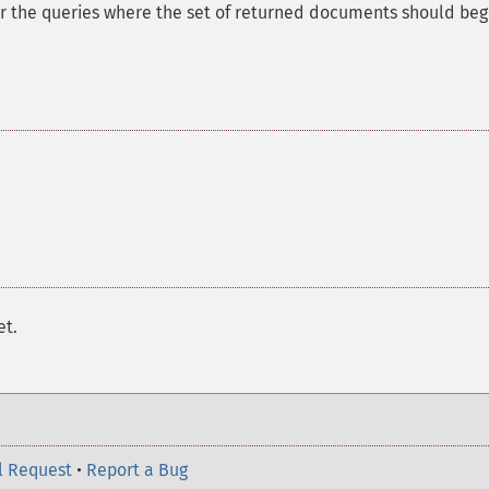
for the queries where the set of returned documents should beg
et.
l Request
•
Report a Bug