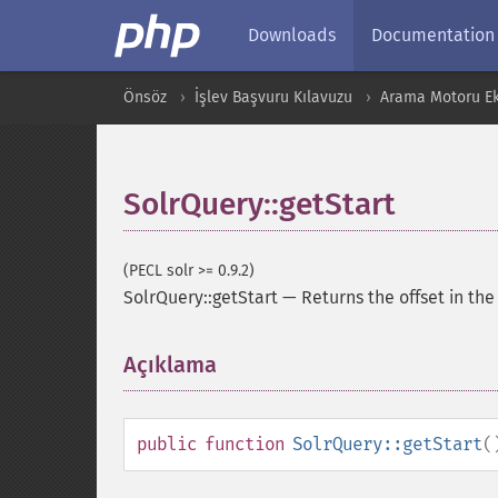
Downloads
Documentation
Önsöz
İşlev Başvuru Kılavuzu
Arama Motoru Ekl
SolrQuery::getStart
(PECL solr >= 0.9.2)
SolrQuery::getStart
—
Returns the offset in th
Açıklama
¶
public
function
SolrQuery::getStart
(