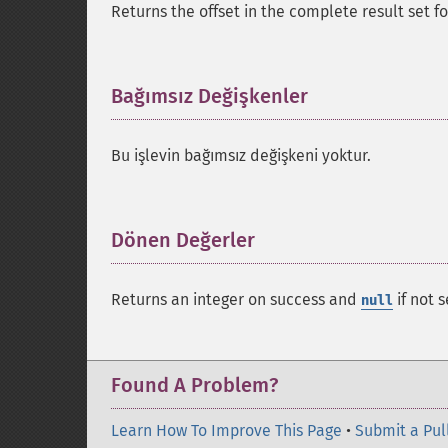
Returns the offset in the complete result set 
Bağımsız Değişkenler
¶
Bu işlevin bağımsız değişkeni yoktur.
Dönen Değerler
¶
Returns an integer on success and
if not s
null
Found A Problem?
Learn How To Improve This Page
•
Submit a Pul