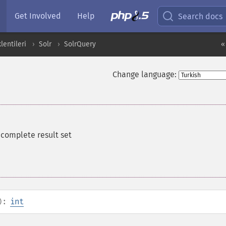
Get Involved
Help
Search docs
entileri
Solr
SolrQuery
«
Change language:
e complete result set
):
int