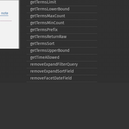
getTermsLimit
getTermsLowerBound
 note
getTermsMaxCount
getTermsMinCount
getTermsPrefix
getTermsReturnRaw
getTermsSort
getTermsUpperBound
getTimeAllowed
removeExpandFilterQuery
removeExpandSortField
removeFacetDateField
removeFacetDateOther
removeFacetField
removeFacetQuery
removeField
removeFilterQuery
removeHighlightField
Privacy policy
removeMltField