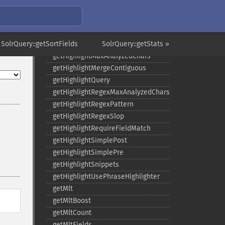
getHighlightFragmenter
getHighlightFragsize
getHighlightHighlightMultiTerm
 SolrQuery::getSortFields
getHighlightMaxAlternateFieldLength
SolrQuery::getStats »
getHighlightMaxAnalyzedChars
getHighlightMergeContiguous
getHighlightQuery
getHighlightRegexMaxAnalyzedChars
getHighlightRegexPattern
getHighlightRegexSlop
getHighlightRequireFieldMatch
getHighlightSimplePost
getHighlightSimplePre
getHighlightSnippets
getHighlightUsePhraseHighlighter
getMlt
getMltBoost
getMltCount
getMltFields