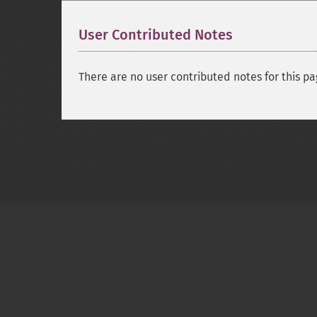
User Contributed Notes
There are no user contributed notes for this pa
Copyright © 2001-2026 The PHP Documentati