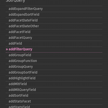
SolrQuery
addExpandFilterQuery
addExpandSortField
addFacetDateField
addFacetDateOther
addFacetField
addFacetQuery
addField
addFilterQuery
addGroupField
addGroupFunction
addGroupQuery
addGroupSortField
addHighlightField
addMltField
addMltQueryField
addSortField
addStatsFacet
addStatsField