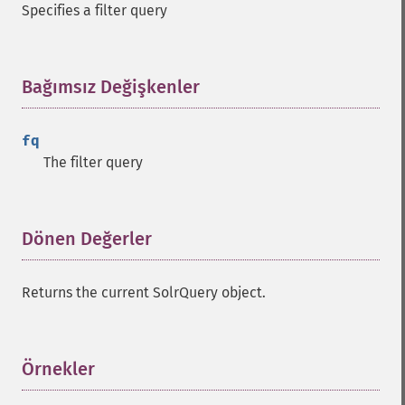
Specifies a filter query
Bağımsız Değişkenler
¶
fq
The filter query
Dönen Değerler
¶
Returns the current SolrQuery object.
Örnekler
¶