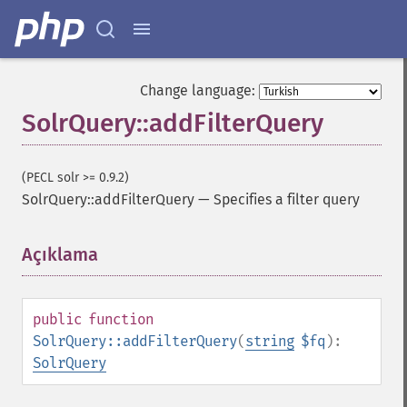
Change language:
SolrQuery::addFilterQuery
(PECL solr >= 0.9.2)
SolrQuery::addFilterQuery
—
Specifies a filter query
Açıklama
¶
public
function
SolrQuery::addFilterQuery
(
string
$fq
):
SolrQuery