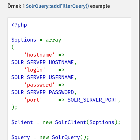
Örnek 1
SolrQuery::addFilterQuery()
example
<?php

$options 
= array

(

'hostname' 
=> 
SOLR_SERVER_HOSTNAME
,

'login'    
=> 
SOLR_SERVER_USERNAME
,

'password' 
=> 
SOLR_SERVER_PASSWORD
,

'port'     
=> 
SOLR_SERVER_PORT
,

);

$client 
= new 
SolrClient
(
$options
);

$query 
= new 
SolrQuery
();
