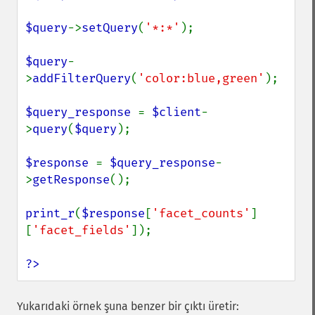
$query
->
setQuery
(
'*:*'
);

$query
-
>
addFilterQuery
(
'color:blue,green'
);

$query_response 
= 
$client
-
>
query
(
$query
);

$response 
= 
$query_response
-
>
getResponse
();

print_r
(
$response
[
'facet_counts'
]
[
'facet_fields'
]);

?>
Yukarıdaki örnek şuna benzer bir çıktı üretir: