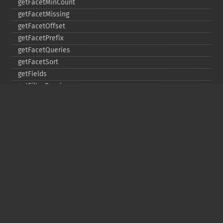
getFacetMinCount
getFacetMissing
getFacetOffset
getFacetPrefix
getFacetQueries
getFacetSort
getFields
getFilterQueries
getGroup
getGroupCachePercent
getGroupFacet
getGroupFields
getGroupFormat
getGroupFunctions
getGroupLimit
getGroupMain
getGroupNGroups
getGroupOffset
getGroupQueries