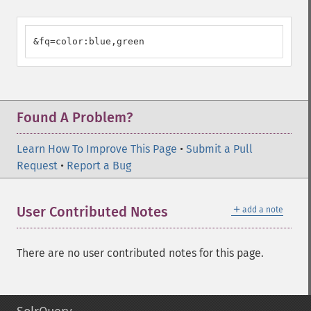
&fq=color:blue,green
Found A Problem?
Learn How To Improve This Page
•
Submit a Pull
Request
•
Report a Bug
＋
User Contributed Notes
add a note
There are no user contributed notes for this page.