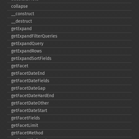
collapse
_​_​construct
_​_​destruct
getExpand
getExpandFilterQueries
getExpandQuery
getExpandRows
getExpandSortFields
getFacet
getFacetDateEnd
getFacetDateFields
getFacetDateGap
getFacetDateHardEnd
getFacetDateOther
getFacetDateStart
getFacetFields
getFacetLimit
getFacetMethod