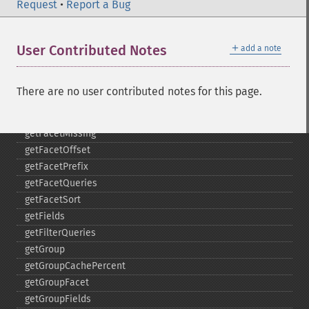
getFacetDateGap
Request
•
Report a Bug
getFacetDateHardEnd
getFacetDateOther
＋
User Contributed Notes
add a note
getFacetDateStart
getFacetFields
getFacetLimit
There are no user contributed notes for this page.
getFacetMethod
getFacetMinCount
getFacetMissing
getFacetOffset
getFacetPrefix
getFacetQueries
getFacetSort
getFields
getFilterQueries
getGroup
getGroupCachePercent
getGroupFacet
getGroupFields