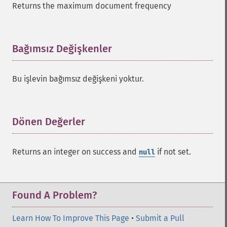
Returns the maximum document frequency
addGroupSortField
addHighlightField
addMltField
addMltQueryField
Bağımsız Değişkenler
¶
addSortField
addStatsFacet
Bu işlevin bağımsız değişkeni yoktur.
addStatsField
collapse
_​_​construct
_​_​destruct
Dönen Değerler
¶
getExpand
getExpandFilterQueries
Returns an integer on success and
if not set.
null
getExpandQuery
getExpandRows
getExpandSortFields
getFacet
Found A Problem?
getFacetDateEnd
getFacetDateFields
Learn How To Improve This Page
•
Submit a Pull