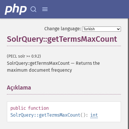
Change language:
SolrQuery::getTermsMaxCount
SolrQuery
(PECL solr >= 0.9.2)
addExpandFilterQuery
SolrQuery::getTermsMaxCount
—
Returns the
addExpandSortField
maximum document frequency
addFacetDateField
addFacetDateOther
addFacetField
Açıklama
¶
addFacetQuery
addField
addFilterQuery
public
function
addGroupField
SolrQuery::getTermsMaxCount
():
int
addGroupFunction
addGroupQuery