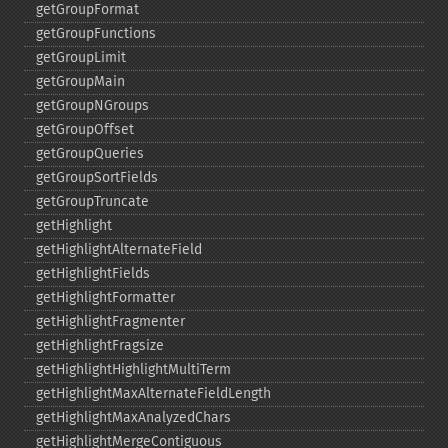
getGroupFormat
getGroupFunctions
getGroupLimit
getGroupMain
getGroupNGroups
getGroupOffset
getGroupQueries
getGroupSortFields
getGroupTruncate
getHighlight
getHighlightAlternateField
getHighlightFields
getHighlightFormatter
getHighlightFragmenter
getHighlightFragsize
getHighlightHighlightMultiTerm
getHighlightMaxAlternateFieldLength
getHighlightMaxAnalyzedChars
getHighlightMergeContiguous