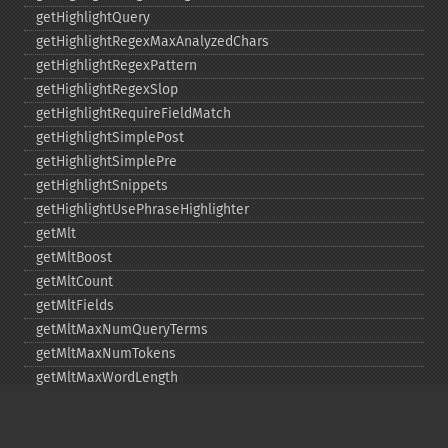
getHighlightQuery
getHighlightRegexMaxAnalyzedChars
getHighlightRegexPattern
getHighlightRegexSlop
getHighlightRequireFieldMatch
getHighlightSimplePost
getHighlightSimplePre
getHighlightSnippets
getHighlightUsePhraseHighlighter
getMlt
getMltBoost
getMltCount
getMltFields
getMltMaxNumQueryTerms
getMltMaxNumTokens
getMltMaxWordLength
getMltMinDocFrequency
getMltMinTermFrequency