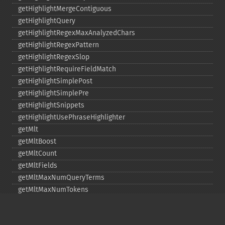
getHighlightMergeContiguous
getHighlightQuery
getHighlightRegexMaxAnalyzedChars
getHighlightRegexPattern
getHighlightRegexSlop
getHighlightRequireFieldMatch
getHighlightSimplePost
getHighlightSimplePre
getHighlightSnippets
getHighlightUsePhraseHighlighter
getMlt
getMltBoost
getMltCount
getMltFields
getMltMaxNumQueryTerms
getMltMaxNumTokens
getMltMaxWordLength
getMltMinDocFrequency