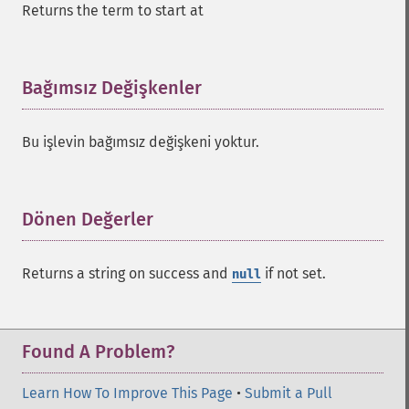
Returns the term to start at
addGroupQuery
addGroupSortField
addHighlightField
addMltField
Bağımsız Değişkenler
¶
addMltQueryField
addSortField
Bu işlevin bağımsız değişkeni yoktur.
addStatsFacet
addStatsField
collapse
_​_​construct
Dönen Değerler
¶
_​_​destruct
getExpand
Returns a string on success and
if not set.
null
getExpandFilterQueries
getExpandQuery
getExpandRows
getExpandSortFields
Found A Problem?
getFacet
getFacetDateEnd
Learn How To Improve This Page
•
Submit a Pull