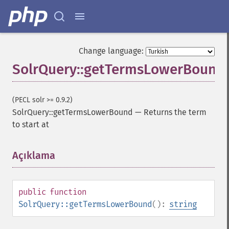
Change language:
SolrQuery::getTermsLowerBound
SolrQuery
(PECL solr >= 0.9.2)
SolrQuery::getTermsLowerBound
—
Returns the term
addExpandFilterQuery
to start at
addExpandSortField
addFacetDateField
addFacetDateOther
Açıklama
¶
addFacetField
addFacetQuery
addField
public
function
addFilterQuery
SolrQuery::getTermsLowerBound
():
string
addGroupField
addGroupFunction