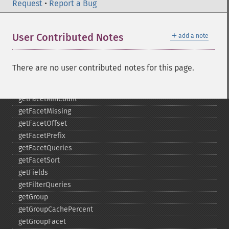
getFacetDateFields
Request
•
Report a Bug
getFacetDateGap
getFacetDateHardEnd
＋
User Contributed Notes
add a note
getFacetDateOther
getFacetDateStart
getFacetFields
There are no user contributed notes for this page.
getFacetLimit
getFacetMethod
getFacetMinCount
getFacetMissing
getFacetOffset
getFacetPrefix
getFacetQueries
getFacetSort
getFields
getFilterQueries
getGroup
getGroupCachePercent
getGroupFacet