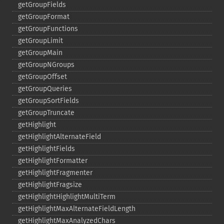
getGroupFields
getGroupFormat
getGroupFunctions
getGroupLimit
getGroupMain
getGroupNGroups
getGroupOffset
getGroupQueries
getGroupSortFields
getGroupTruncate
getHighlight
getHighlightAlternateField
getHighlightFields
getHighlightFormatter
getHighlightFragmenter
getHighlightFragsize
getHighlightHighlightMultiTerm
getHighlightMaxAlternateFieldLength
getHighlightMaxAnalyzedChars