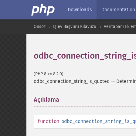
Downloads
Documentation
Önsöz
İşlev Başvuru Kılavuzu
Veritabanı Eklent
odbc_connection_string_i
(PHP 8 >= 8.2.0)
odbc_connection_string_is_quoted
—
Determin
Açıklama
¶
function
odbc_connection_string_is_q