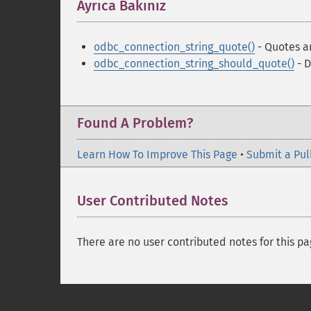
Ayrıca Bakınız
¶
odbc_connection_string_quote()
- Quotes a
odbc_connection_string_should_quote()
- D
Found A Problem?
Learn How To Improve This Page
•
Submit a Pul
User Contributed Notes
There are no user contributed notes for this pa