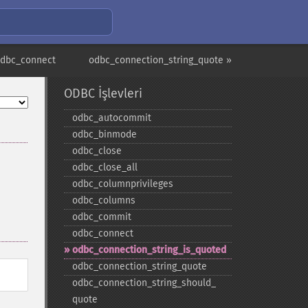
odbc_connect
odbc_connection_string_quote »
ODBC İşlevleri
odbc_​autocommit
odbc_​binmode
odbc_​close
odbc_​close_​all
odbc_​columnprivileges
odbc_​columns
odbc_​commit
odbc_​connect
odbc_​connection_​string_​is_​quoted
odbc_​connection_​string_​quote
odbc_​connection_​string_​should_​
quote