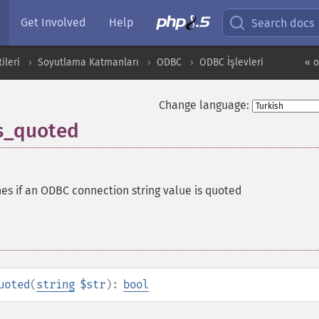
Get Involved
Help
Search docs
ileri
Soyutlama Katmanları
ODBC
ODBC İşlevleri
« 
Change language:
s_quoted
es if an ODBC connection string value is quoted
uoted
(
string
$str
):
bool