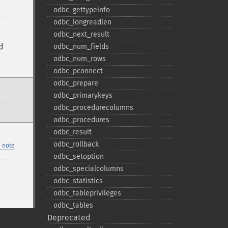
odbc_​gettypeinfo
odbc_​longreadlen
odbc_​next_​result
d
odbc_​num_​fields
odbc_​num_​rows
odbc_​pconnect
odbc_​prepare
odbc_​primarykeys
odbc_​procedurecolumns
odbc_​procedures
odbc_​result
odbc_​rollback
 note
odbc_​setoption
odbc_​specialcolumns
odbc_​statistics
odbc_​tableprivileges
odbc_​tables
Deprecated