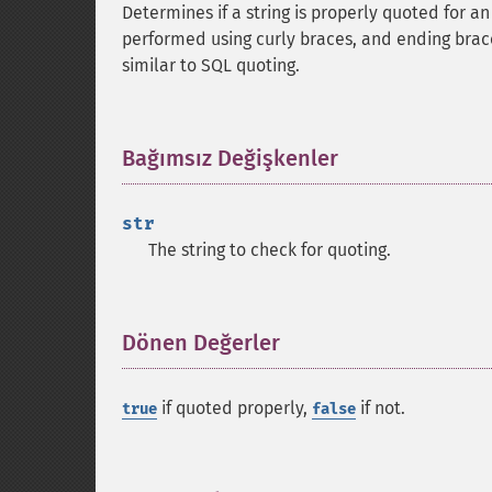
Determines if a string is properly quoted for a
performed using curly braces, and ending brac
similar to SQL quoting.
Bağımsız Değişkenler
¶
str
The string to check for quoting.
Dönen Değerler
¶
if quoted properly,
if not.
true
false