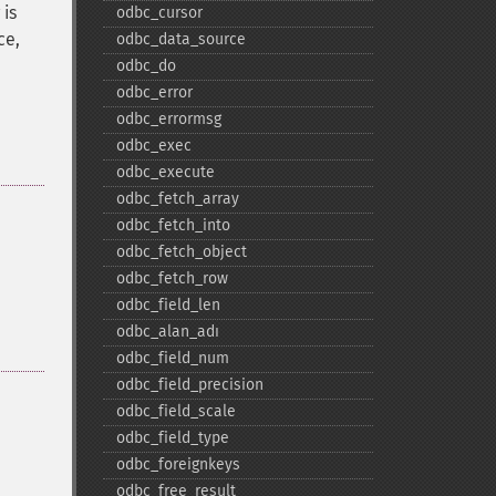
 is
odbc_​cursor
ce,
odbc_​data_​source
odbc_​do
odbc_​error
odbc_​errormsg
odbc_​exec
odbc_​execute
odbc_​fetch_​array
odbc_​fetch_​into
odbc_​fetch_​object
odbc_​fetch_​row
odbc_​field_​len
odbc_​alan_​adı
odbc_​field_​num
odbc_​field_​precision
odbc_​field_​scale
odbc_​field_​type
odbc_​foreignkeys
odbc_​free_​result