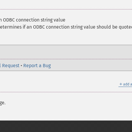
n ODBC connection string value
etermines if an ODBC connection string value should be quote
l Request
•
Report a Bug
＋
add a
ge.