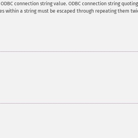
n ODBC connection string value. ODBC connection string quoting
es within a string must be escaped through repeating them twi