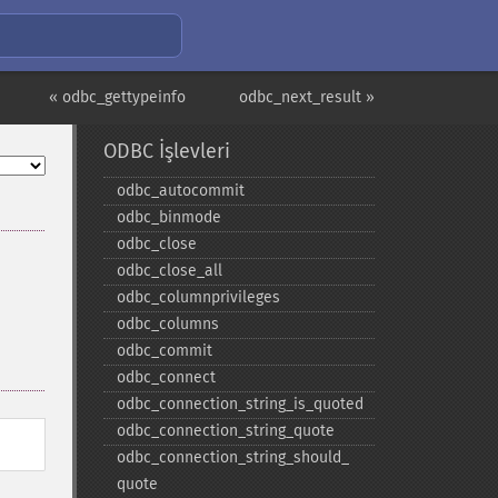
« odbc_gettypeinfo
odbc_next_result »
ODBC İşlevleri
odbc_​autocommit
odbc_​binmode
odbc_​close
odbc_​close_​all
odbc_​columnprivileges
odbc_​columns
odbc_​commit
odbc_​connect
odbc_​connection_​string_​is_​quoted
odbc_​connection_​string_​quote
odbc_​connection_​string_​should_​
quote