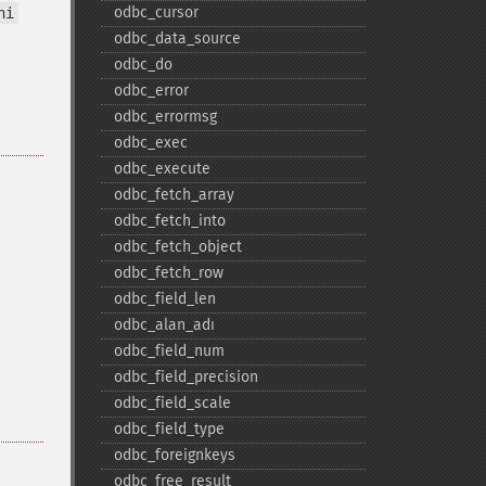
odbc_​cursor
ni
odbc_​data_​source
odbc_​do
odbc_​error
odbc_​errormsg
odbc_​exec
odbc_​execute
odbc_​fetch_​array
odbc_​fetch_​into
odbc_​fetch_​object
odbc_​fetch_​row
odbc_​field_​len
odbc_​alan_​adı
odbc_​field_​num
odbc_​field_​precision
odbc_​field_​scale
odbc_​field_​type
odbc_​foreignkeys
odbc_​free_​result