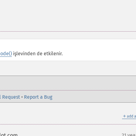
ode()
işlevinden de etkilenir.
l Request
•
Report a Bug
＋
add a
dot com
21 yea
¶