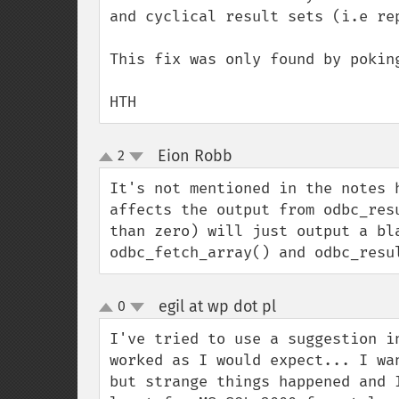
and cyclical result sets (i.e re
This fix was only found by poking
HTH
Eion Robb
2
¶
up
down
It's not mentioned in the notes 
affects the output from odbc_res
than zero) will just output a bl
odbc_fetch_array() and odbc_resu
egil at wp dot pl
0
¶
up
down
I've tried to use a suggestion i
worked as I would expect... I wa
but strange things happened and 