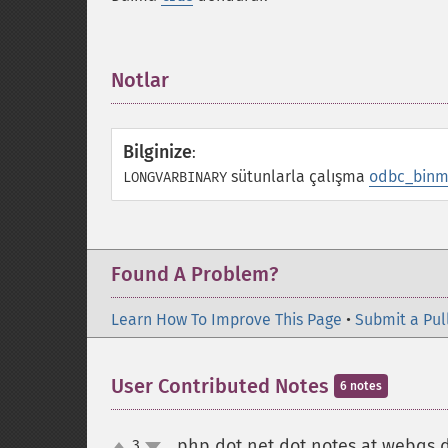
Notlar
¶
Bilginize
:
sütunlarla çalışma
odbc_binm
LONGVARBINARY
Found A Problem?
Learn How To Improve This Page
•
Submit a Pul
User Contributed Notes
6 notes
php dot net dot notes at webqs 
3