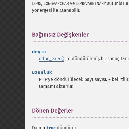
,
ve
sütunlarla
LONG
LONGVARCHAR
LONGVARBINARY
yönergesi ile atanabilir.
Bağımsız Değişkenler
¶
deyim
odbc_exec()
ile döndürülmüş bir sonuç tanıt
uzunluk
PHP'ye döndürülecek bayt sayısı.
belirtili
0
tamamı aktarılır.
Dönen Değerler
¶
Daima
döndürür.
true