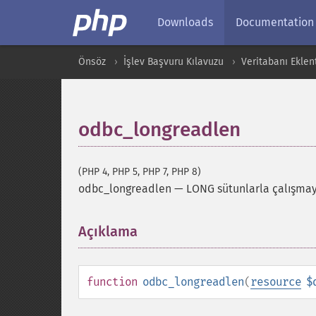
Downloads
Documentation
Önsöz
İşlev Başvuru Kılavuzu
Veritabanı Eklent
odbc_longreadlen
(PHP 4, PHP 5, PHP 7, PHP 8)
odbc_longreadlen
—
LONG sütunlarla çalışmayı
Açıklama
¶
function
odbc_longreadlen
(
resource
$