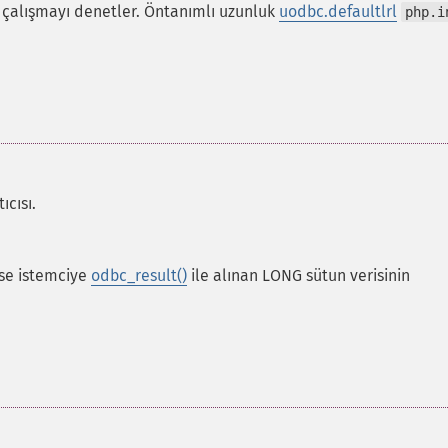
 çalışmayı denetler. Öntanımlı uzunluk
uodbc.defaultlrl
php.i
ıcısı.
rse istemciye
odbc_result()
ile alınan LONG sütun verisinin