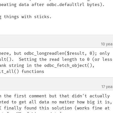
peating data after odbc.defaultlrl bytes). 

 things with sticks.

10 yea
here, but odbc_longreadlen($result, 0); only 
ult().  Setting the read length to 0 (or less 
ank string in the odbc_fetch_object(), 
lt_all() functions
17 yea
n the first comment but that didn't actually 
nted to get all data no matter how big it is, 
I finally found this solution (works fine at 