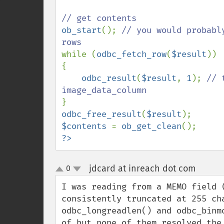
ob_start
(); 
// you would probabl
while (
odbc_fetch_row
(
$result
))

{

odbc_result
(
$result
, 
1
); 
// 
odbc_free_result
(
$result
$contents 
= 
ob_get_clean
?>
jdcard at inreach dot com
0
¶
up
down
I was reading from a MEMO field 
consistently truncated at 255 ch
odbc_longreadlen() and odbc_binm
of but none of them resolved the 