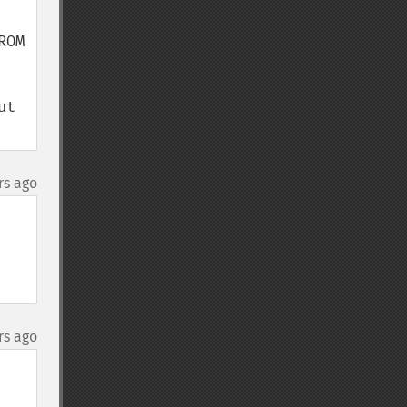
OM 
t 
rs ago
rs ago