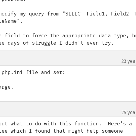
modify my query from "SELECT Field1, Field2 FR
eName".

e field to force the appropriate data type, bu
ee days of struggle I didn't even try.
23 yea
php.ini file and set:

rge.

25 yea
out what to do with this function.  Here's a 
Lee which I found that might help someone 