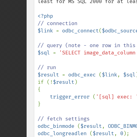
least for MS SQL 2000 for at leas
$link 
= 
odbc_connect
(
$odbc_sourc
$sql 
= 
'SELECT image_data_column
$result 
= 
odbc_exec 
(
$link
, 
$sql
)
if (!
$result
)

{

trigger_error 
(
'[sql] exec: 
}

odbc_binmode 
(
$result
, 
ODBC_BINM
odbc_longreadlen 
(
$result
, 
0
);
