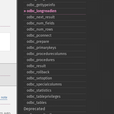
odbc_​gettypeinfo
odbc_​longreadlen
odbc_​next_​result
odbc_​num_​fields
odbc_​num_​rows
odbc_​pconnect
odbc_​prepare
odbc_​primarykeys
odbc_​procedurecolumns
odbc_​procedures
odbc_​result
odbc_​rollback
odbc_​setoption
odbc_​specialcolumns
odbc_​statistics
odbc_​tableprivileges
 note
odbc_​tables
Deprecated
rs ago