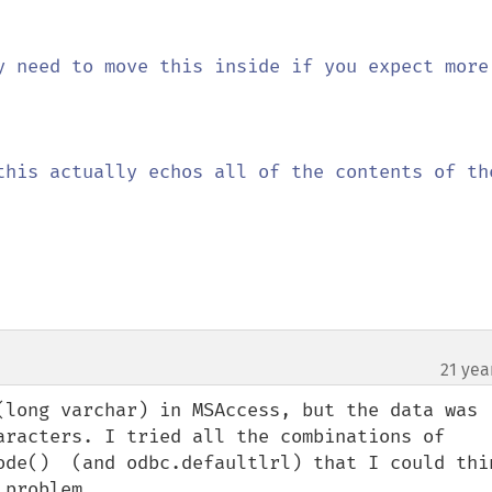
y need to move this inside if you expect more 
this actually echos all of the contents of the
21 yea
(long varchar) in MSAccess, but the data was 
aracters. I tried all the combinations of 
ode()  (and odbc.defaultlrl) that I could thin
problem.
