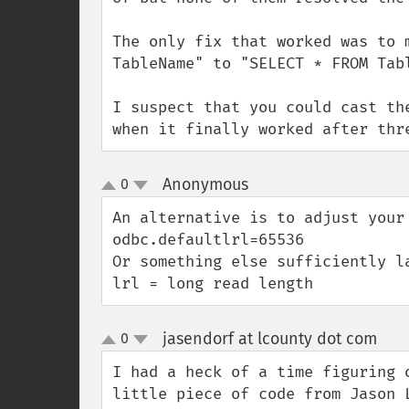
The only fix that worked was to 
TableName" to "SELECT * FROM Tabl
I suspect that you could cast th
when it finally worked after thr
Anonymous
0
¶
up
down
An alternative is to adjust your 
odbc.defaultlrl=65536

Or something else sufficiently la
lrl = long read length
jasendorf at lcounty dot com
0
¶
up
down
I had a heck of a time figuring 
little piece of code from Jason 