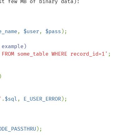
t few MB of binary data):

e_name
, 
$user
, 
$pass
);

 FROM some_table WHERE record_id=1'
;



'
.
$sql
, 
E_USER_ERROR
);

ODE_PASSTHRU