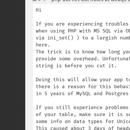
up
down
Hi

If you are experiencing troubles
when using PHP with MS SQL via O
via ini_set() ) to a largish num
here. 

The trick is to know how long yo
provide some overhead. Unfortuna
string is before you cut it.

Doing this will allow your app t
there is a reason for this behav
in 5 years of MySQL and Postgres 
If you still experience problems
of your table, make sure it is s
some info on data types for Unico
This caused about 3 days of head