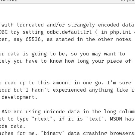
 with truncated and/or strangely encoded data 
DBC try setting odbc.defaultlrl ( in php.ini o
ber, say 65536, as stated in the other notes 
ur data is going to be, so you may want to 
tely you have to know how long your piece of 
o read up to this amount in one go. I'm sure 
iour but I hadn't experienced anything like it
development.

 AND are using unicode data in the long column
et to type "ntext", if it is "text". MSDN has 
de data.

aches for me, "binary" data crashing browsers 