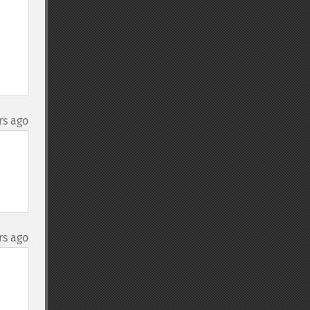
rs ago
rs ago