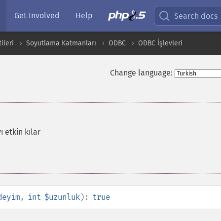
Get Involved
Help
Search docs
ileri
Soyutlama Katmanları
ODBC
ODBC İşlevleri
Change language:
 etkin kılar
deyim
,
int
$uzunluk
):
true