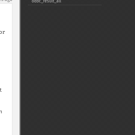
odbc_​result_​all
r 
 
 