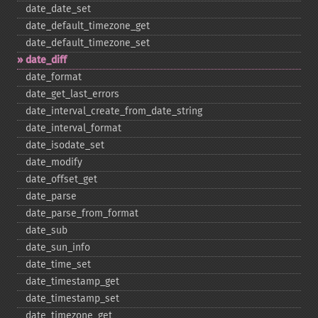
date_​date_​set
date_​default_​timezone_​get
date_​default_​timezone_​set
date_​diff
date_​format
date_​get_​last_​errors
date_​interval_​create_​from_​date_​string
date_​interval_​format
date_​isodate_​set
date_​modify
date_​offset_​get
date_​parse
date_​parse_​from_​format
date_​sub
date_​sun_​info
date_​time_​set
date_​timestamp_​get
date_​timestamp_​set
date_​timezone_​get