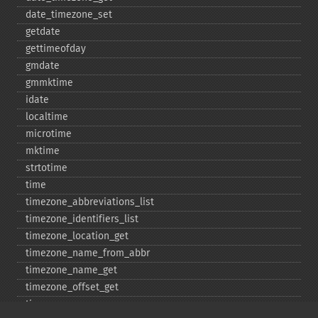
date_​timezone_​set
getdate
gettimeofday
gmdate
gmmktime
idate
localtime
microtime
mktime
strtotime
time
timezone_​abbreviations_​list
timezone_​identifiers_​list
timezone_​location_​get
timezone_​name_​from_​abbr
timezone_​name_​get
timezone_​offset_​get
timezone_​open