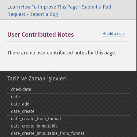
Learn How To Improve This Page
•
Submit a Pull
Request
•
Report a Bug
＋
User Contributed Notes
add a note
There are no user contributed notes for this page.
Tarih ve Zaman İşlevleri
checkdate
date
date_​add
date_​create
date_​create_​from_​format
date_​create_​immutable
date_​create_​immutable_​from_​format