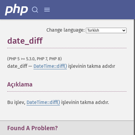
Change language:
date_diff
(PHP 5 >= 5.3.0, PHP 7, PHP 8)
date_diff
—
DateTime::diff()
işlevinin takma adıdır
Açıklama
¶
Bu işlev,
DateTime::diff()
işlevinin takma adıdır.
Found A Problem?