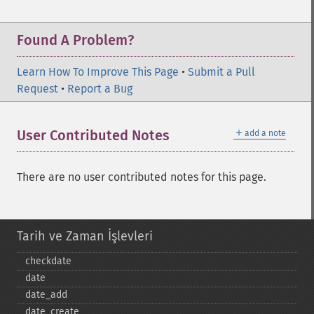
Found A Problem?
Learn How To Improve This Page
•
Submit a Pull
Request
•
Report a Bug
＋
User Contributed Notes
add a note
There are no user contributed notes for this page.
Tarih ve Zaman İşlevleri
checkdate
date
date_​add
date_​create