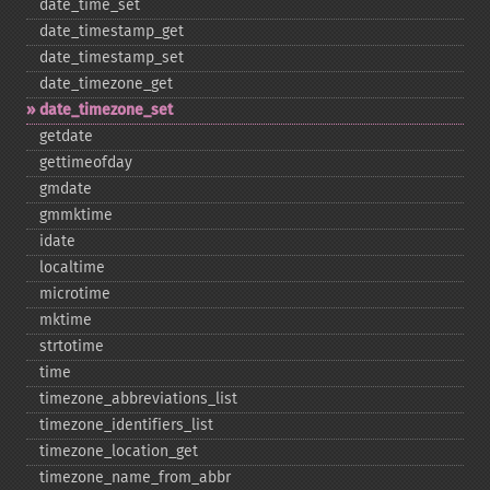
date_​time_​set
date_​timestamp_​get
date_​timestamp_​set
date_​timezone_​get
date_​timezone_​set
getdate
gettimeofday
gmdate
gmmktime
idate
localtime
microtime
mktime
strtotime
time
timezone_​abbreviations_​list
timezone_​identifiers_​list
timezone_​location_​get
timezone_​name_​from_​abbr