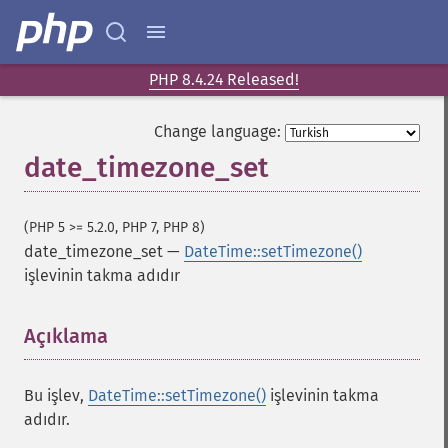
PHP 8.4.24 Released!
Change language:
date_timezone_set
(PHP 5 >= 5.2.0, PHP 7, PHP 8)
date_timezone_set
—
DateTime::setTimezone()
işlevinin takma adıdır
Açıklama
¶
Bu işlev,
DateTime::setTimezone()
işlevinin takma
adıdır.