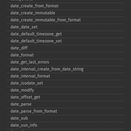
date_​create_​from_​format
date_​create_​immutable
date_​create_​immutable_​from_​format
date_​date_​set
date_​default_​timezone_​get
date_​default_​timezone_​set
date_​diff
date_​format
date_​get_​last_​errors
date_​interval_​create_​from_​date_​string
date_​interval_​format
date_​isodate_​set
date_​modify
date_​offset_​get
date_​parse
date_​parse_​from_​format
date_​sub
date_​sun_​info