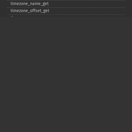
timezone_​name_​get
timezone_​offset_​get
timezone_​open
timezone_​transitions_​get
timezone_​version_​get
Deprecated
date_​sunrise
date_​sunset
gmstrftime
strftime
strptime
Copyright © 2001-2026 The PHP Documentation
Group