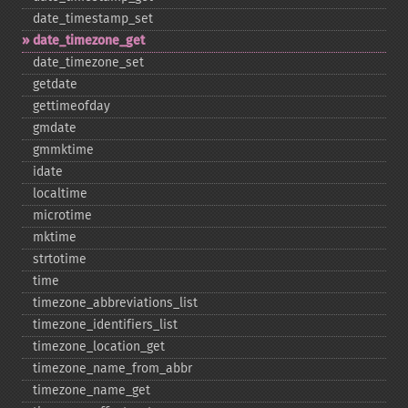
date_​timestamp_​set
date_​timezone_​get
date_​timezone_​set
getdate
gettimeofday
gmdate
gmmktime
idate
localtime
microtime
mktime
strtotime
time
timezone_​abbreviations_​list
timezone_​identifiers_​list
timezone_​location_​get
timezone_​name_​from_​abbr
timezone_​name_​get