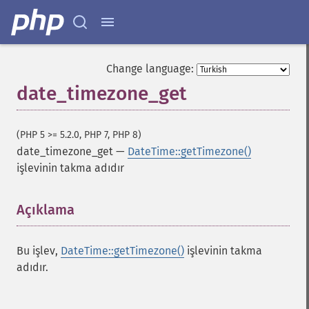
Change language:
date_timezone_get
(PHP 5 >= 5.2.0, PHP 7, PHP 8)
date_timezone_get
—
DateTime::getTimezone()
işlevinin takma adıdır
Açıklama
¶
Bu işlev,
DateTime::getTimezone()
işlevinin takma
adıdır.