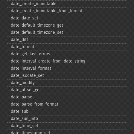
date_​create_​immutable
date_​create_​immutable_​from_​format
date_​date_​set
date_​default_​timezone_​get
date_​default_​timezone_​set
date_​diff
date_​format
date_​get_​last_​errors
date_​interval_​create_​from_​date_​string
date_​interval_​format
date_​isodate_​set
date_​modify
date_​offset_​get
date_​parse
date_​parse_​from_​format
date_​sub
date_​sun_​info
date_​time_​set
date_​timestamp_​get