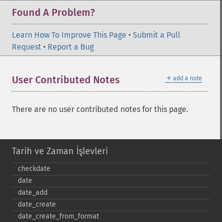
Found A Problem?
Learn How To Improve This Page
•
Submit a Pull
Request
•
Report a Bug
＋
User Contributed Notes
add a note
There are no user contributed notes for this page.
Tarih ve Zaman İşlevleri
checkdate
date
date_​add
date_​create
date_​create_​from_​format