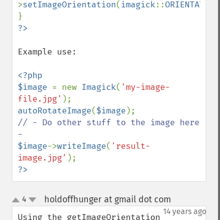
>
setImageOrientation
(
imagick
::
ORIENTATION
Example use:

<?php

$image 
= new 
Imagick
(
'my-image-
file.jpg'
autoRotateImage
(
$image
// - Do other stuff to the image here 
$image
->
writeImage
(
'result-
image.jpg'
?>
holdoffhunger at gmail dot com
4
¶
up
down
14 years ago
Using the getImageOrientation 