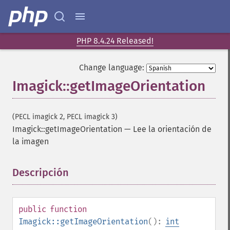
PHP 8.4.24 Released!
Change language:
Imagick::getImageOrientation
(PECL imagick 2, PECL imagick 3)
Imagick::getImageOrientation
—
Lee la orientación de
la imagen
Descripción
¶
public
function
Imagick::getImageOrientation
():
int