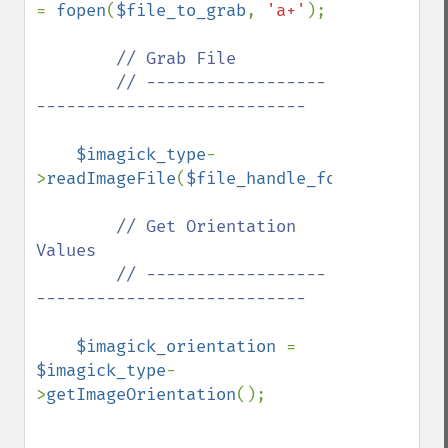
= 
fopen
(
$file_to_grab
, 
'a+'
);

// Grab File

        // ------------------
---------------------------

$imagick_type
-
>
readImageFile
(
$file_handle_for_viewing_i
// Get Orientation 
Values

        // ------------------
---------------------------

$imagick_orientation 
= 
$imagick_type
-
>
getImageOrientation
();
