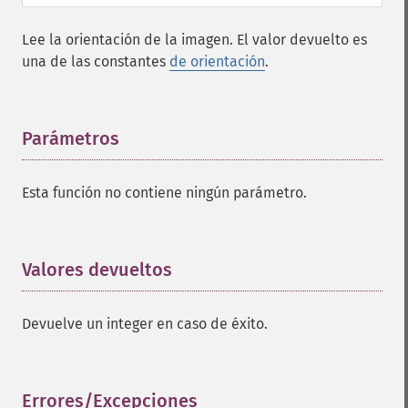
Lee la orientación de la imagen. El valor devuelto es
una de las constantes
de orientación
.
Parámetros
¶
Esta función no contiene ningún parámetro.
Valores devueltos
¶
Devuelve un integer en caso de éxito.
Errores/Excepciones
¶