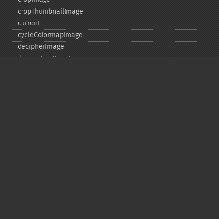
cropThumbnailImage
current
cycleColormapImage
decipherImage
deconstructImages
deleteImageArtifact
deleteImageProperty
deskewImage
despeckleImage
destroy
displayImage
displayImages
distortImage
drawImage
edgeImage
embossImage
encipherImage
enhanceImage