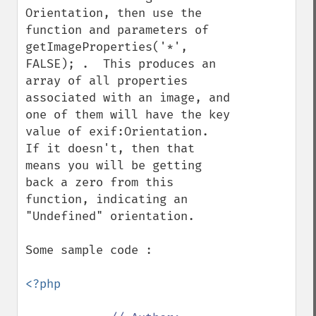
Orientation, then use the 
function and parameters of 
getImageProperties('*', 
FALSE); .  This produces an 
array of all properties 
associated with an image, and 
one of them will have the key 
value of exif:Orientation.  
If it doesn't, then that 
means you will be getting 
back a zero from this 
function, indicating an 
"Undefined" orientation.

Some sample code :

<?php
