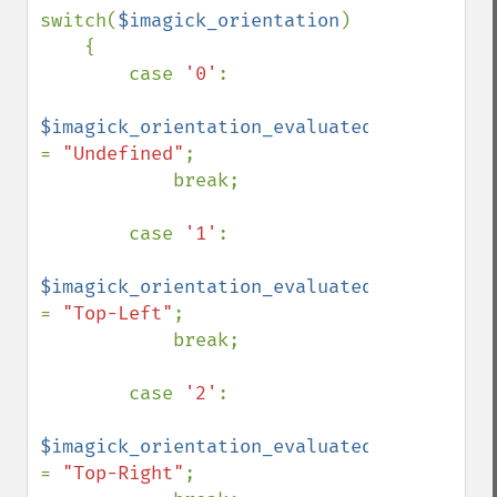
switch(
$imagick_orientation
)

    {

        case 
'0'
:

$imagick_orientation_evaluated 
= 
"Undefined"
;

            break;

        case 
'1'
:

$imagick_orientation_evaluated 
= 
"Top-Left"
;

            break;

        case 
'2'
:

$imagick_orientation_evaluated 
= 
"Top-Right"
;
