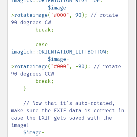
imagick
::
ORIENTATION_RIGHTTOP
:

$image
-
>
rotateimage
(
"#000"
, 
90
); 
// rotate 
90 degrees CW

break;

        case 
imagick
::
ORIENTATION_LEFTBOTTOM
: 

$image
-
>
rotateimage
(
"#000"
, -
90
); 
// rotate 
90 degrees CCW

break;

    }

// Now that it's auto-rotated, 
make sure the EXIF data is correct in 
case the EXIF gets saved with the 
image!

$image
-