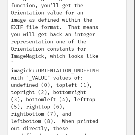
function, you'll get the 
Orientation value for an 
image as defined within the 
EXIF file format.  That means 
you will get back an integer 
representation one of the 
Orientation constants for 
ImageMagick, which looks like 
" 
imagick::ORIENTATION_UNDEFINED", 
with "_VALUE" values of: 
undefined (0), topleft (1), 
topright (2), bottomright 
(3), bottomleft (4), lefttop 
(5), righttop (6), 
rightbottom (7), and 
leftbottom (8).  When printed 
out directly, these 