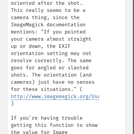
oriented after the shot.  
This really seems to be a 
camera thing, since the 
ImageMagick documentation 
mentions: "If you pointed 
your camera almost straight 
up or down, the EXIF 
orientation setting may not 
resolve correctly. The same 
goes for angled or slanted 
shots. The orientation (and 
cameras) just have no senses 
for these situations." ( 
http://www.imagemagick.org/Usage/photos/
)

If you're having trouble 
getting this function to show 
the value for Image 