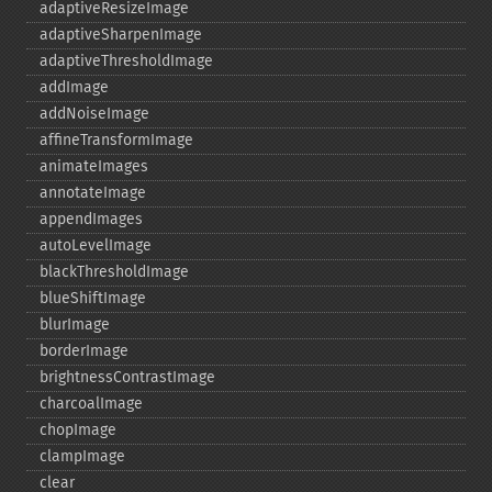
adaptiveResizeImage
adaptiveSharpenImage
adaptiveThresholdImage
addImage
addNoiseImage
affineTransformImage
animateImages
annotateImage
appendImages
autoLevelImage
blackThresholdImage
blueShiftImage
blurImage
borderImage
brightnessContrastImage
charcoalImage
chopImage
clampImage
clear