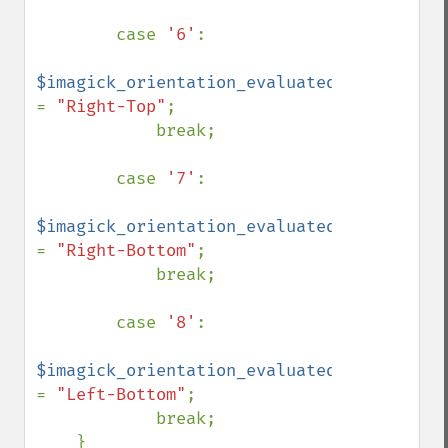
        case 
'6'
:

$imagick_orientation_evaluated 
= 
"Right-Top"
;

            break;

        case 
'7'
:

$imagick_orientation_evaluated 
= 
"Right-Bottom"
;

            break;

        case 
'8'
:

$imagick_orientation_evaluated 
= 
"Left-Bottom"
;

            break;

    }
