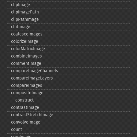
clipImage
clipImagePath
clipPathImage
clutImage
coalesceImages
colorizeImage
colorMatrixImage
combineImages
commentImage
compareImageChannels
compareImageLayers
compareImages
compositeImage
_​_​construct
contrastImage
contrastStretchImage
convolveImage
count
cropImage