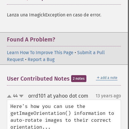
Lanza una ImagickException en caso de error.
Found A Problem?
Learn How To Improve This Page
•
Submit a Pull
Request
•
Report a Bug
＋
User Contributed Notes
add a note
2 notes
orrd101 at yahoo dot com
44
13 years ago
¶
up
down
Here's how you can use the 
getImageOrientation() information to 
auto-rotate images to their correct 
orientation...
