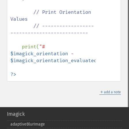
// Print Orientation 
Values

        // ------------------
---------------------------

print(
"# 
$imagick_orientation
 - 
$imagick_orientation_evaluated
"
);

?>
＋
add a note
Imagick
adaptiveBlurImage