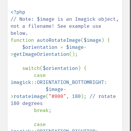
// Note: $image is an Imagick object, 
not a filename! See example use 
function 
autoRotateImage
(
$image
) {

$orientation 
= 
$image
-
>
getImageOrientation
();

    switch(
$orientation
) {

        case 
imagick
::
ORIENTATION_BOTTOMRIGHT
: 

$image
-
>
rotateimage
(
"#000"
, 
180
); 
// rotate 
180 degrees

break;

        case 