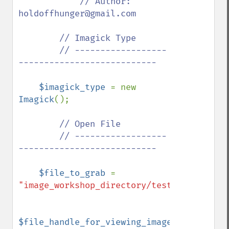
// Author: 
holdoffhunger@gmail.com

        // Imagick Type

        // ------------------
---------------------------

$imagick_type 
= new 
Imagick
();

// Open File

        // ------------------
---------------------------

$file_to_grab 
= 
"image_workshop_directory/test.jpg"
;

$file_handle_for_viewing_image_file 