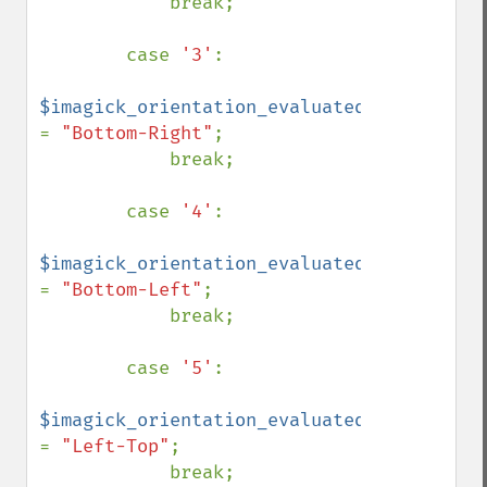
            break;

        case 
'3'
:

$imagick_orientation_evaluated 
= 
"Bottom-Right"
;

            break;

        case 
'4'
:

$imagick_orientation_evaluated 
= 
"Bottom-Left"
;

            break;

        case 
'5'
:

$imagick_orientation_evaluated 
= 
"Left-Top"
;

            break;
