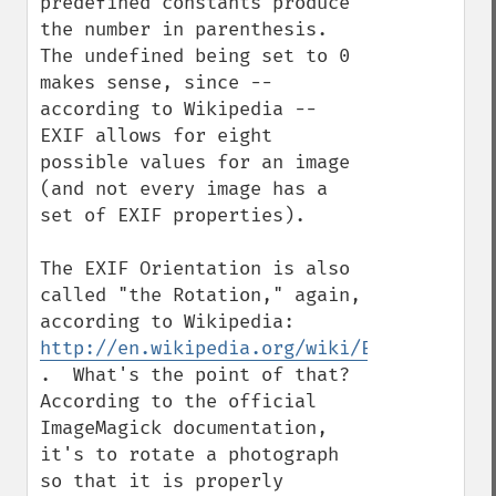
predefined constants produce 
the number in parenthesis.  
The undefined being set to 0 
makes sense, since -- 
according to Wikipedia -- 
EXIF allows for eight 
possible values for an image 
(and not every image has a 
set of EXIF properties).

The EXIF Orientation is also 
called "the Rotation," again, 
according to Wikipedia: 
http://en.wikipedia.org/wiki/Exchangeable
.  What's the point of that?  
According to the official 
ImageMagick documentation, 
it's to rotate a photograph 
so that it is properly 