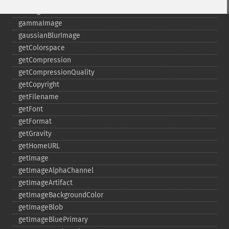
fxImage
gammaImage
gaussianBlurImage
getColorspace
getCompression
getCompressionQuality
getCopyright
getFilename
getFont
getFormat
getGravity
getHomeURL
getImage
getImageAlphaChannel
getImageArtifact
getImageBackgroundColor
getImageBlob
getImageBluePrimary