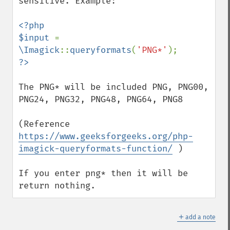
sensitive. Example:

destroy
displayImage
<?php

displayImages
$input 
= 
distortImage
\Imagick
::
queryformats
(
'PNG*'
drawImage
edgeImage
embossImage
The PNG* will be included PNG, PNG00, 
encipherImage
PNG24, PNG32, PNG48, PNG64, PNG8

enhanceImage
equalizeImage
(Reference 
evaluateImage
https://www.geeksforgeeks.org/php-
exportImagePixels
imagick-queryformats-function/
 )

extentImage
flipImage
If you enter png* then it will be 
floodFillPaintImage
return nothing.
flopImage
forwardFourierTransformImage
＋
frameImage
add a note
functionImage