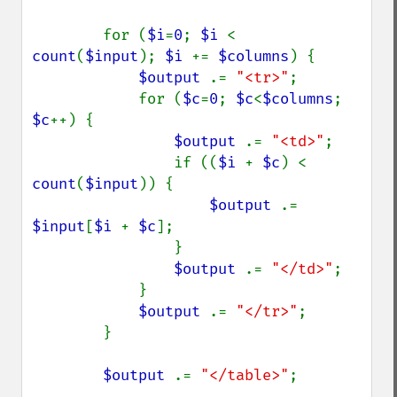
blackThresholdImage
        for (
$i
=
0
; 
$i 
< 
blueShiftImage
count
(
$input
); 
$i 
+= 
$columns
) {

blurImage
$output 
.= 
"<tr>"
;

borderImage
            for (
$c
=
0
; 
$c
<
$columns
; 
brightnessContrastImage
$c
++) {

charcoalImage
$output 
.= 
"<td>"
;

chopImage
                if ((
$i 
+ 
$c
) <  
clampImage
count
(
$input
)) {

clear
$output 
.= 
clipImage
$input
[
$i 
+ 
$c
];

clipImagePath
                }

clipPathImage
$output 
.= 
"</td>"
;

clutImage
            }

coalesceImages
$output 
.= 
"</tr>"
;

colorizeImage
        }

colorMatrixImage
combineImages
$output 
.= 
"</table>"
;

commentImage