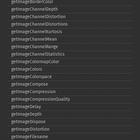
getImageBorderColor
getImageChannelDepth
getImageChannelDistortion
getImageChannelDistortions
getImageChannelKurtosis
getImageChannelMean
getImageChannelRange
getImageChannelStatistics
getImageColormapColor
getImageColors
getImageColorspace
getImageCompose
getImageCompression
getImageCompressionQuality
getImageDelay
getImageDepth
getImageDispose
getImageDistortion
getImageFilename