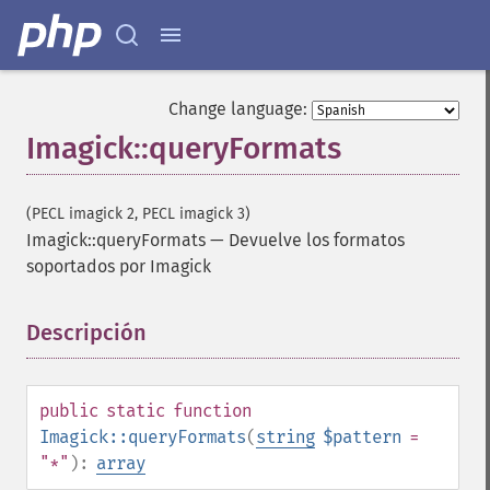
Change language:
Imagick::queryFormats
(PECL imagick 2, PECL imagick 3)
Imagick::queryFormats
—
Devuelve los formatos
soportados por Imagick
Descripción
¶
public
static
function
Imagick::queryFormats
(
string
$pattern
=
"*"
):
array