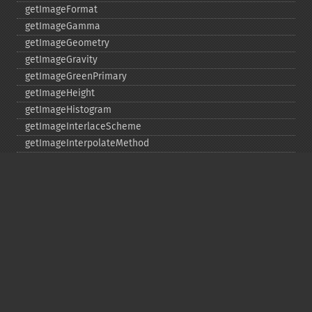
getImageFormat
getImageGamma
getImageGeometry
getImageGravity
getImageGreenPrimary
getImageHeight
getImageHistogram
getImageInterlaceScheme
getImageInterpolateMethod
getImageIterations
getImageLength
getImageMimeType
getImageOrientation
getImagePage
getImagePixelColor
getImageProfile
getImageProfiles
getImageProperties
getImageProperty