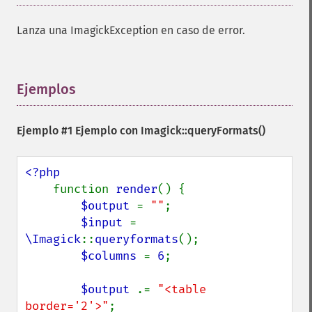
Lanza una ImagickException en caso de error.
Ejemplos
¶
Imagick
Ejemplo #1 Ejemplo con
Imagick::queryFormats()
adaptiveBlurImage
adaptiveResizeImage
<?php

adaptiveSharpenImage
function 
render
() {

adaptiveThresholdImage
$output 
= 
""
;

addImage
$input 
= 
addNoiseImage
\Imagick
::
queryformats
();

affineTransformImage
$columns 
= 
6
;

animateImages
annotateImage
$output 
.= 
"<table 
appendImages
border='2'>"
;

autoLevelImage