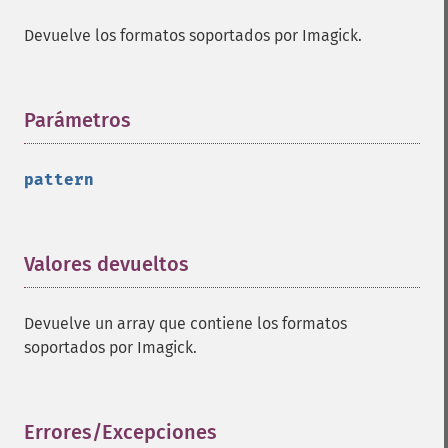
Devuelve los formatos soportados por Imagick.
Parámetros
¶
pattern
Valores devueltos
¶
Devuelve un array que contiene los formatos
soportados por Imagick.
Errores/Excepciones
¶