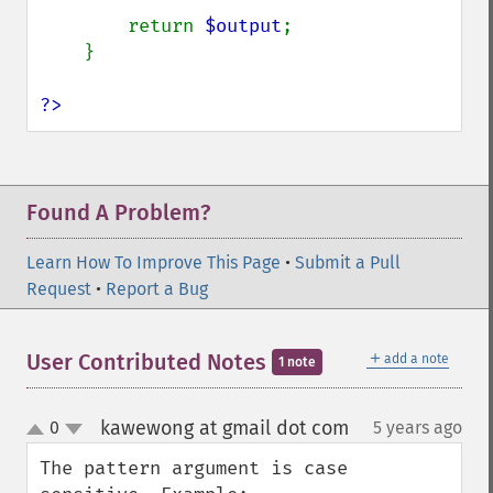
compareImageChannels
        return 
$output
;

compareImageLayers
    }

compareImages
compositeImage
?>
_​_​construct
contrastImage
contrastStretchImage
convolveImage
Found A Problem?
count
cropImage
Learn How To Improve This Page
•
Submit a Pull
cropThumbnailImage
Request
•
Report a Bug
current
cycleColormapImage
decipherImage
＋
User Contributed Notes
add a note
1 note
deconstructImages
deleteImageArtifact
kawewong at gmail dot com
0
5 years ago
¶
deleteImageProperty
up
down
deskewImage
The pattern argument is case 
despeckleImage