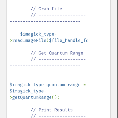
// Grab File

        // ------------------
---------------------------

$imagick_type
-
>
readImageFile
(
$file_handle_for_viewing_i
// Get Quantum Range

        // ------------------
---------------------------

$imagick_type_quantum_range 
= 
$imagick_type
-
>
getQuantumRange
();

// Print Results

        // ------------------