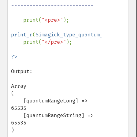
---------------------------

print(
"<pre>"
);

print_r
(
$imagick_type_quantum_range
);

    print(
"</pre>"
);

Output:

Array

(

    [quantumRangeLong] => 
65535

    [quantumRangeString] => 
65535

)