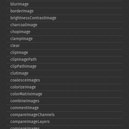
blurImage
borderImage
brightnessContrastImage
charcoalImage
chopImage
clampImage
clear
clipImage
clipImagePath
clipPathImage
clutImage
coalesceImages
colorizeImage
colorMatrixImage
combineImages
commentImage
compareImageChannels
compareImageLayers
compareImages