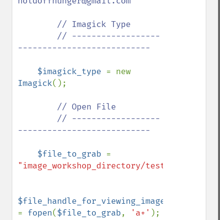
holdoffhunger@gmail.com

        // Imagick Type

        // ------------------
---------------------------

$imagick_type 
= new 
Imagick
();

// Open File

        // ------------------
---------------------------

$file_to_grab 
= 
"image_workshop_directory/test.bmp"
;

$file_handle_for_viewing_image_file 
= 
fopen
(
$file_to_grab
, 
'a+'
);
