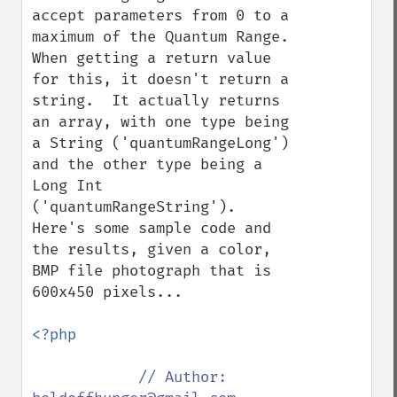
accept parameters from 0 to a 
maximum of the Quantum Range.  
When getting a return value 
for this, it doesn't return a 
string.  It actually returns 
an array, with one type being 
a String ('quantumRangeLong') 
and the other type being a 
Long Int 
('quantumRangeString').  
Here's some sample code and 
the results, given a color, 
BMP file photograph that is 
600x450 pixels...

<?php

// Author: 