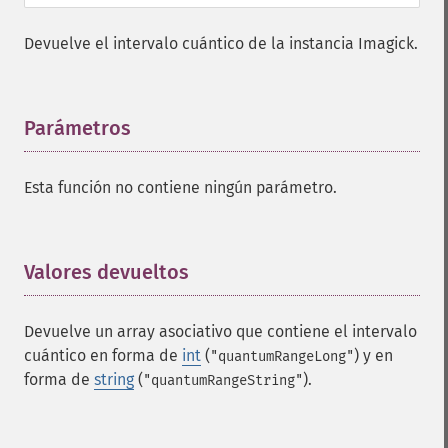
Devuelve el intervalo cuántico de la instancia Imagick.
Parámetros
¶
Esta función no contiene ningún parámetro.
Valores devueltos
¶
Devuelve un array asociativo que contiene el intervalo
cuántico en forma de
int
(
) y en
"quantumRangeLong"
forma de
string
(
).
"quantumRangeString"