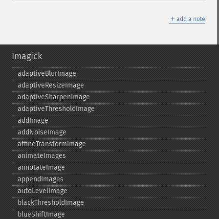
＋
add a note
Imagick
adaptiveBlurImage
adaptiveResizeImage
adaptiveSharpenImage
adaptiveThresholdImage
addImage
addNoiseImage
affineTransformImage
animateImages
annotateImage
appendImages
autoLevelImage
blackThresholdImage
blueShiftImage