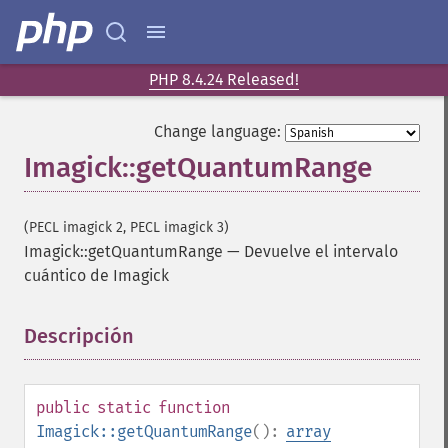
PHP 8.4.24 Released!
Change language:
Imagick::getQuantumRange
(PECL imagick 2, PECL imagick 3)
Imagick::getQuantumRange
—
Devuelve el intervalo
cuántico de Imagick
Descripción
¶
public
static
function
Imagick::getQuantumRange
():
array