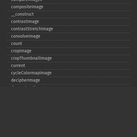
compositeImage
_​_​construct
contrastImage
contrastStretchImage
convolveImage
count
cropImage
cropThumbnailImage
current
cycleColormapImage
decipherImage
deconstructImages
deleteImageArtifact
deleteImageProperty
deskewImage
despeckleImage
destroy
displayImage