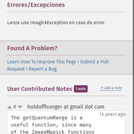
Errores/Excepciones
¶
Lanza una ImagickException en caso de error.
Found A Problem?
Learn How To Improve This Page
•
Submit a Pull
Request
•
Report a Bug
＋
User Contributed Notes
add a note
1 note
holdoffhunger at gmail dot com
0
¶
up
down
14 years ago
The getQuantumRange is a 
useful function, since many 
of the ImageMagick functions 