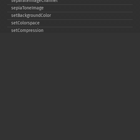
separateImageChannel
sepiaToneImage
setBackgroundColor
setColorspace
setCompression
setCompressionQuality
setFilename
setFirstIterator
setFont
setFormat
setGravity
setImage
setImageAlphaChannel
setImageArtifact
setImageBackgroundColor
setImageBluePrimary
setImageBorderColor
setImageChannelDepth
setImageColormapColor