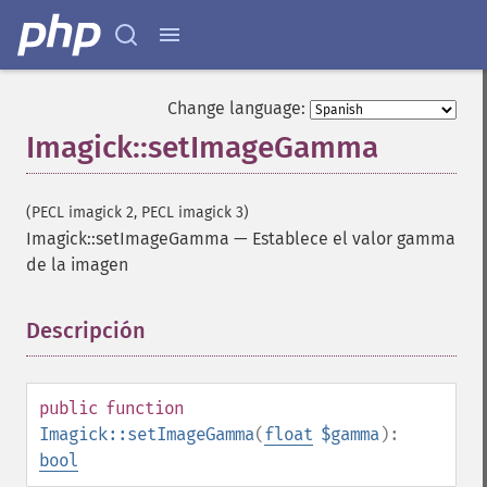
getImageResolution
getImagesBlob
getImageScene
getImageSignature
Change language:
getImageTicksPerSecond
Imagick::setImageGamma
getImageTotalInkDensity
getImageType
getImageUnits
(PECL imagick 2, PECL imagick 3)
getImageVirtualPixelMethod
Imagick::setImageGamma
—
Establece el valor gamma
getImageWhitePoint
de la imagen
getImageWidth
getInterlaceScheme
getIteratorIndex
Descripción
¶
getNumberImages
getOption
getPackageName
public
function
getPage
Imagick::setImageGamma
(
float
$gamma
):
getPixelIterator
bool
getPixelRegionIterator