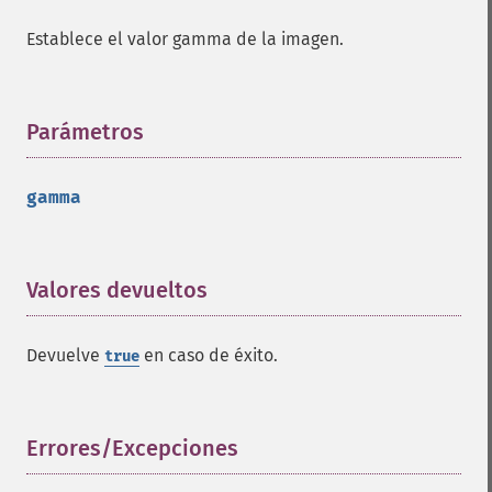
getPointSize
Establece el valor gamma de la imagen.
getQuantum
getQuantumDepth
getQuantumRange
getRegistry
Parámetros
¶
getReleaseDate
getResource
gamma
getResourceLimit
getSamplingFactors
getSize
getSizeOffset
Valores devueltos
¶
getVersion
haldClutImage
Devuelve
en caso de éxito.
true
hasNextImage
hasPreviousImage
identifyFormat
identifyImage
Errores/Excepciones
¶
implodeImage