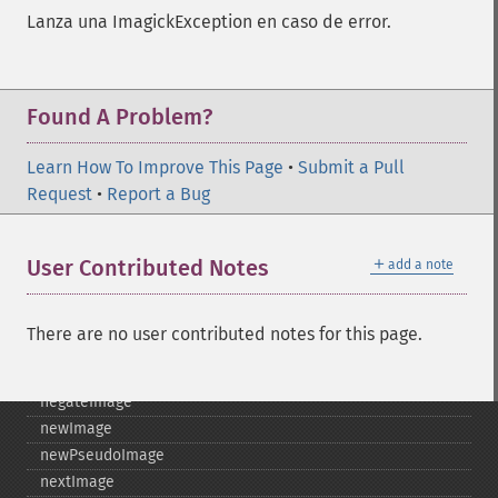
importImagePixels
Lanza una ImagickException en caso de error.
inverseFourierTransformImage
labelImage
levelImage
linearStretchImage
Found A Problem?
liquidRescaleImage
listRegistry
Learn How To Improve This Page
•
Submit a Pull
magnifyImage
Request
•
Report a Bug
mergeImageLayers
minifyImage
＋
User Contributed Notes
add a note
modulateImage
montageImage
morphImages
There are no user contributed notes for this page.
morphology
motionBlurImage
negateImage
newImage
newPseudoImage
nextImage