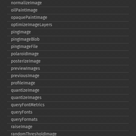
normalizeImage
oilPaintImage
opaquePaintImage
optimizeImageLayers
pingImage
pingImageBlob
pingImageFile
polaroidImage
posterizeImage
previewImages
previousImage
profileImage
quantizeImage
quantizeImages
queryFontMetrics
queryFonts
queryFormats
raiseImage
randomThresholdImage