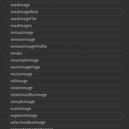
readImage
readImageBlob
readImageFile
readImages
remapImage
removeImage
removeImageProfile
render
resampleImage
resetImagePage
resizeImage
rollImage
rotateImage
rotationalBlurImage
sampleImage
scaleImage
segmentImage
selectiveBlurImage