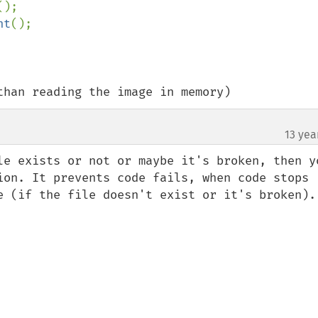
();

ht
();

than reading the image in memory)
13 yea
le exists or not or maybe it's broken, then yo
ion. It prevents code fails, when code stops 
e (if the file doesn't exist or it's broken).
