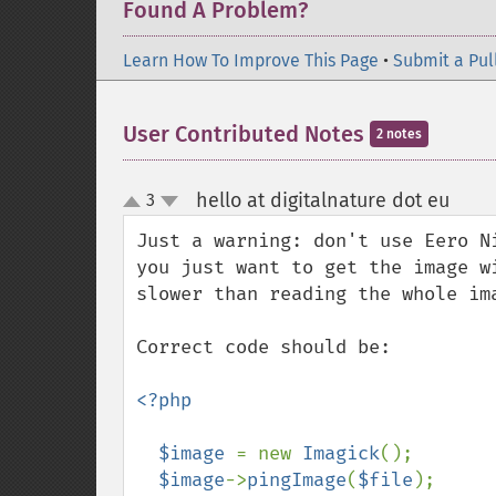
Found A Problem?
Learn How To Improve This Page
•
Submit a Pul
User Contributed Notes
2 notes
hello at digitalnature dot eu
3
¶
up
down
Just a warning: don't use Eero N
you just want to get the image w
slower than reading the whole im
Correct code should be:

<?php

  $image 
= new 
Imagick
();

$image
->
pingImage
(
$file
);
