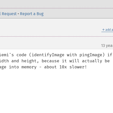
l Request
•
Report a Bug
＋
add a
13 yea
iemi's code (identifyImage with pingImage) if 
idth and height, because it will actually be 
age into memory - about 10x slower!
