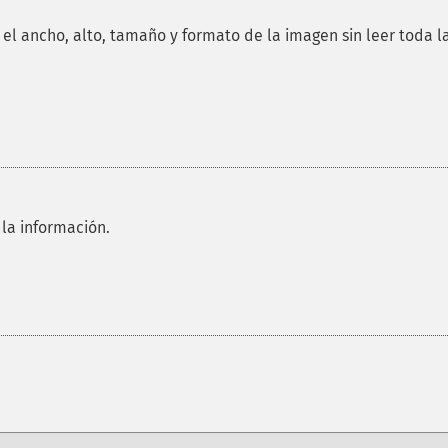
el ancho, alto, tamaño y formato de la imagen sin leer toda l
 la información.