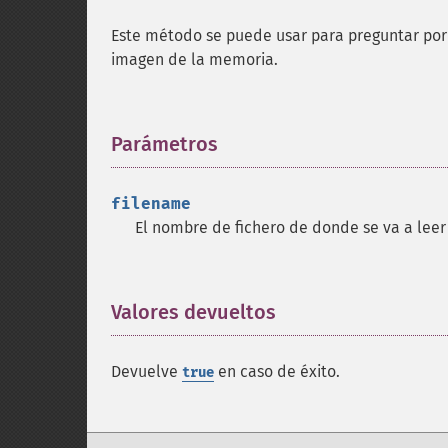
Este método se puede usar para preguntar por 
imagen de la memoria.
Parámetros
¶
filename
El nombre de fichero de donde se va a leer
Valores devueltos
¶
Devuelve
en caso de éxito.
true