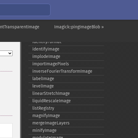
getSizeOffset
getVersion
haldClutImage
aintTransparentImage
hasNextImage
Imagick::pingImageBlob »
hasPreviousImage
identifyFormat
identifyImage
implodeImage
importImagePixels
inverseFourierTransformImage
labelImage
levelImage
linearStretchImage
liquidRescaleImage
listRegistry
magnifyImage
mergeImageLayers
minifyImage
modulateImage