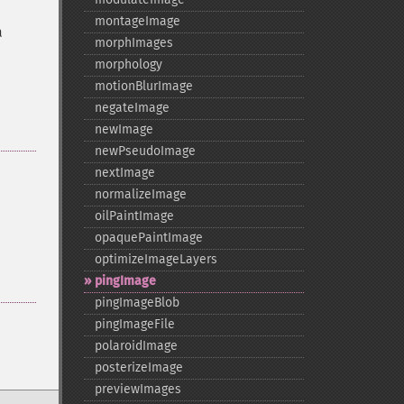
montageImage
a
morphImages
morphology
motionBlurImage
negateImage
newImage
newPseudoImage
nextImage
normalizeImage
oilPaintImage
opaquePaintImage
optimizeImageLayers
pingImage
pingImageBlob
pingImageFile
polaroidImage
posterizeImage
previewImages