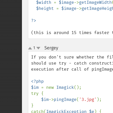
$width 
= 
$image
->
getImageWidth
$height 
= 
$image
->
getImageHeig
(this is around 15 times faster 
Sergey
1
¶
up
down
If you don't sure whether the fi
should use try - catch construct
execution after call of pingImag
<?php

$im 
= new 
Imagick
();

try {

$im
->
pingImage
(
'3.jpg'
);

}

catch(
ImagickException $e
) {
