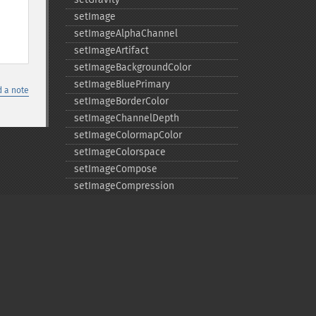
setImage
setImageAlphaChannel
setImageArtifact
setImageBackgroundColor
setImageBluePrimary
 a note
setImageBorderColor
setImageChannelDepth
setImageColormapColor
setImageColorspace
setImageCompose
setImageCompression
setImageCompressionQuality
setImageDelay
setImageDepth
setImageDispose
setImageExtent
setImageFilename
setImageFormat
Privacy policy