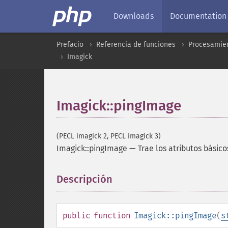
Downloads
Documentation
Prefacio
Referencia de funciones
Procesamien
Imagick
Imagick::pingImage
(PECL imagick 2, PECL imagick 3)
Imagick::pingImage
—
Trae los atributos básic
Descripción
¶
public
function
Imagick::pingImage
(
s