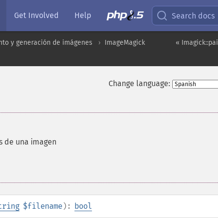
Get Involved
Help
Search docs
to y generación de imágenes
ImageMagick
« Imagick::p
Change language:
os de una imagen
tring
$filename
):
bool