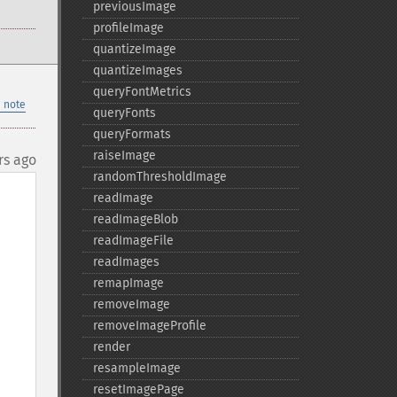
previousImage
profileImage
quantizeImage
quantizeImages
queryFontMetrics
 note
queryFonts
queryFormats
raiseImage
rs ago
randomThresholdImage
readImage
readImageBlob
readImageFile
readImages
remapImage
removeImage
removeImageProfile
render
resampleImage
resetImagePage