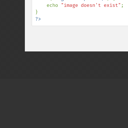
    echo 
"image doesn't exist"
;

?>
Copyright © 2001-2026 The PHP Documentati