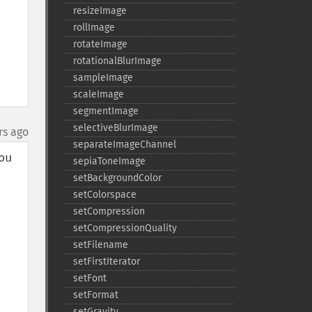
resizeImage
rollImage
rotateImage
rotationalBlurImage
sampleImage
scaleImage
segmentImage
selectiveBlurImage
rs ago
separateImageChannel
u 
sepiaToneImage
setBackgroundColor
setColorspace
setCompression
setCompressionQuality
setFilename
setFirstIterator
setFont
setFormat
setGravity