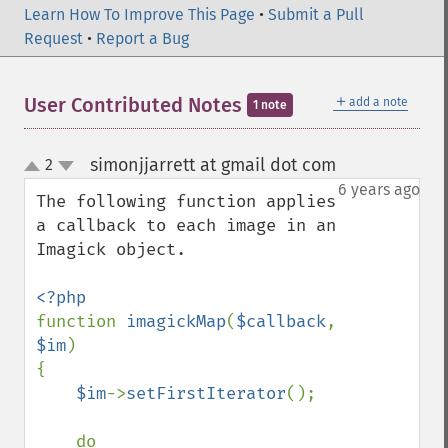
getImageBlob
Learn How To Improve This Page
•
Submit a Pull
getImageBluePrimary
Request
•
Report a Bug
getImageBorderColor
getImageChannelDepth
＋
User Contributed Notes
getImageChannelDistortion
add a note
1 note
getImageChannelDistortions
getImageChannelKurtosis
simonjjarrett at gmail dot com
2
¶
up
getImageChannelMean
down
6 years ago
getImageChannelRange
The following function applies 
getImageChannelStatistics
a callback to each image in an 
getImageColormapColor
Imagick object.

getImageColors
getImageColorspace
getImageCompose
function 
imagickMap
(
$callback
, 
getImageCompression
$im
)

getImageCompressionQuality
{

getImageDelay
$im
->
setFirstIterator
();

getImageDepth
getImageDispose
    do
