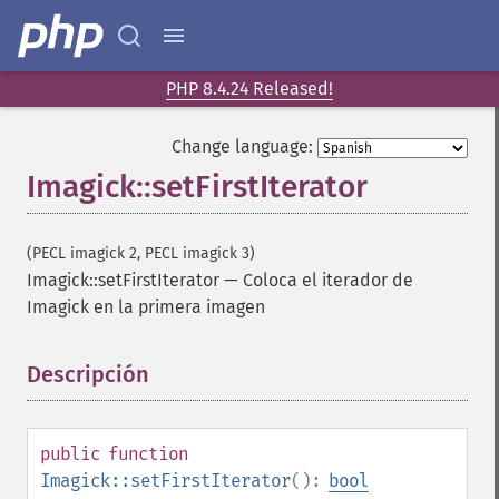
deskewImage
despeckleImage
destroy
PHP 8.4.24 Released!
displayImage
displayImages
Change language:
distortImage
drawImage
Imagick::setFirstIterator
edgeImage
embossImage
(PECL imagick 2, PECL imagick 3)
encipherImage
Imagick::setFirstIterator
—
Coloca el iterador de
enhanceImage
Imagick en la primera imagen
equalizeImage
evaluateImage
exportImagePixels
Descripción
¶
extentImage
flipImage
floodFillPaintImage
public
function
flopImage
Imagick::setFirstIterator
():
bool
forwardFourierTransformImage