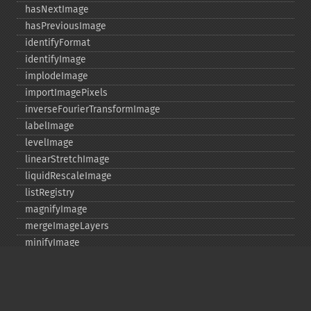
hasNextImage
hasPreviousImage
identifyFormat
identifyImage
implodeImage
importImagePixels
inverseFourierTransformImage
labelImage
levelImage
linearStretchImage
liquidRescaleImage
listRegistry
magnifyImage
mergeImageLayers
minifyImage
modulateImage
montageImage
morphImages
morphology