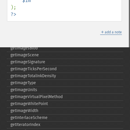
getImageProperties
getImageProperty
?>
getImageRedPrimary
getImageRegion
＋
add a note
getImageRenderingIntent
getImageResolution
getImagesBlob
getImageScene
getImageSignature
getImageTicksPerSecond
getImageTotalInkDensity
getImageType
getImageUnits
getImageVirtualPixelMethod
getImageWhitePoint
getImageWidth
getInterlaceScheme
getIteratorIndex