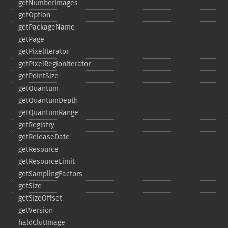
getNumberImages
getOption
getPackageName
getPage
getPixelIterator
getPixelRegionIterator
getPointSize
getQuantum
getQuantumDepth
getQuantumRange
getRegistry
getReleaseDate
getResource
getResourceLimit
getSamplingFactors
getSize
getSizeOffset
getVersion
haldClutImage