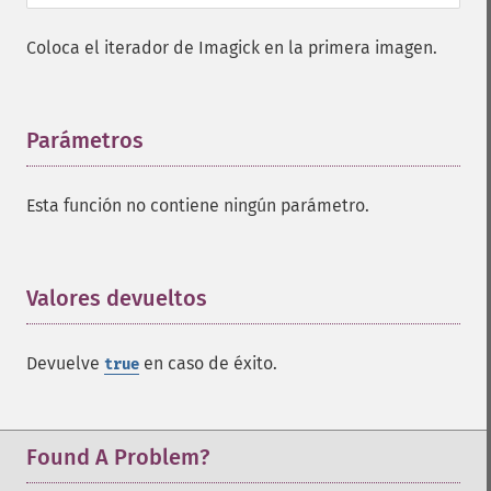
frameImage
Coloca el iterador de Imagick en la primera imagen.
functionImage
fxImage
gammaImage
gaussianBlurImage
Parámetros
¶
getColorspace
getCompression
Esta función no contiene ningún parámetro.
getCompressionQuality
getCopyright
getFilename
getFont
Valores devueltos
¶
getFormat
getGravity
Devuelve
en caso de éxito.
true
getHomeURL
getImage
getImageAlphaChannel
getImageArtifact
Found A Problem?
getImageBackgroundColor