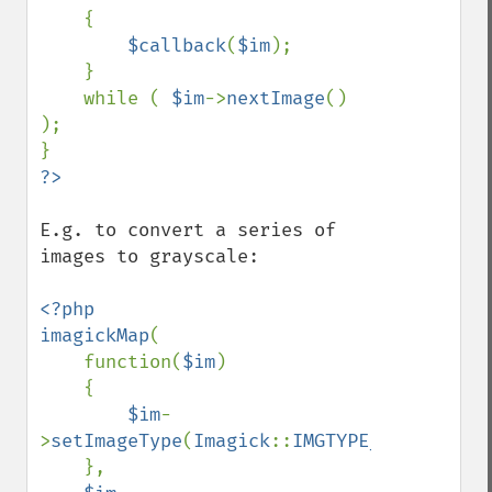
getImageDistortion
    {

getImageFilename
$callback
(
$im
);

getImageFormat
    }

getImageGamma
    while ( 
$im
->
nextImage
() 
getImageGeometry
);

getImageGravity
getImageGreenPrimary
getImageHeight
getImageHistogram
E.g. to convert a series of 
getImageInterlaceScheme
images to grayscale:

getImageInterpolateMethod
getImageIterations
<?php

getImageLength
imagickMap
(

getImageMimeType
    function(
$im
)

getImageOrientation
    {

getImagePage
$im
-
getImagePixelColor
>
setImageType
(
Imagick
::
IMGTYPE_GRAYSCALEM
getImageProfile
    },

getImageProfiles