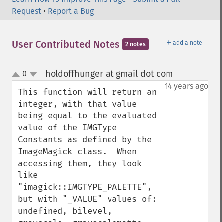
Request
•
Report a Bug
＋
User Contributed Notes
add a note
2 notes
holdoffhunger at gmail dot com
0
¶
up
down
14 years ago
This function will return an 
integer, with that value 
being equal to the evaluated 
value of the IMGType 
Constants as defined by the 
ImageMagick class.  When 
accessing them, they look 
like 
"imagick::IMGTYPE_PALETTE", 
but with "_VALUE" values of: 
undefined, bilevel, 