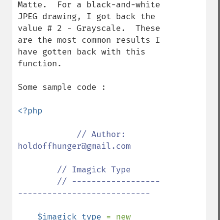
Matte.  For a black-and-white 
JPEG drawing, I got back the 
value # 2 - Grayscale.  These 
are the most common results I 
have gotten back with this 
function.

Some sample code :

<?php

// Author: 
holdoffhunger@gmail.com

        // Imagick Type

        // ------------------
---------------------------

$imagick_type 
= new 