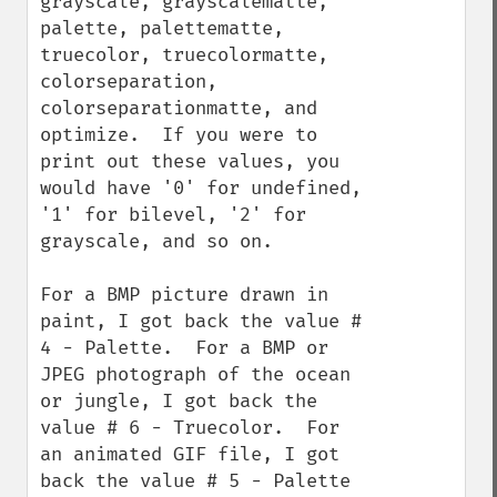
grayscale, grayscalematte, 
palette, palettematte, 
truecolor, truecolormatte, 
colorseparation, 
colorseparationmatte, and 
optimize.  If you were to 
print out these values, you 
would have '0' for undefined, 
'1' for bilevel, '2' for 
grayscale, and so on.

For a BMP picture drawn in 
paint, I got back the value # 
4 - Palette.  For a BMP or 
JPEG photograph of the ocean 
or jungle, I got back the 
value # 6 - Truecolor.  For 
an animated GIF file, I got 
back the value # 5 - Palette 