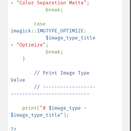
= 
"Color Separation Matte"
;

            break;

        case 
imagick
::
IMGTYPE_OPTIMIZE
:

$image_type_title 
= 
"Optimize"
;

            break;

    }

// Print Image Type 
Value

        // ------------------
---------------------------

print(
"# 
$image_type
 - 
$image_type_title
"
);

?>