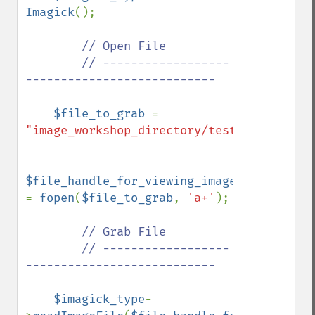
Imagick
();

// Open File

        // ------------------
---------------------------

$file_to_grab 
= 
"image_workshop_directory/test.bmp"
;

$file_handle_for_viewing_image_file 
= 
fopen
(
$file_to_grab
, 
'a+'
);

// Grab File

        // ------------------
---------------------------

$imagick_type
-