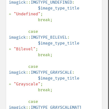
imagick
::
IMGTYPE_UNDEFINED
:

$image_type_title 
= 
"Undefined"
;

            break;

        case 
imagick
::
IMGTYPE_BILEVEL
:

$image_type_title 
= 
"Bilevel"
;

            break;

        case 
imagick
::
IMGTYPE_GRAYSCALE
:

$image_type_title 
= 
"Grayscale"
;

            break;

        case 
imagick
::
IMGTYPE_GRAYSCALEMATTE
:
