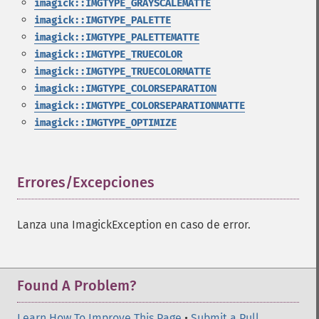
imagick::IMGTYPE_GRAYSCALEMATTE
imagick::IMGTYPE_PALETTE
imagick::IMGTYPE_PALETTEMATTE
imagick::IMGTYPE_TRUECOLOR
imagick::IMGTYPE_TRUECOLORMATTE
imagick::IMGTYPE_COLORSEPARATION
imagick::IMGTYPE_COLORSEPARATIONMATTE
imagick::IMGTYPE_OPTIMIZE
Errores/Excepciones
¶
Lanza una ImagickException en caso de error.
Found A Problem?
Learn How To Improve This Page
•
Submit a Pull