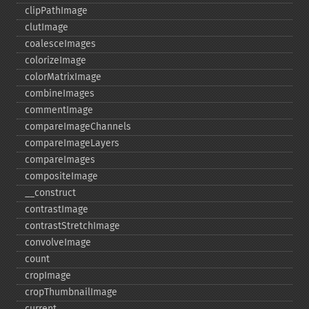
clipPathImage
clutImage
coalesceImages
colorizeImage
colorMatrixImage
combineImages
commentImage
compareImageChannels
compareImageLayers
compareImages
compositeImage
_​_​construct
contrastImage
contrastStretchImage
convolveImage
count
cropImage
cropThumbnailImage
current