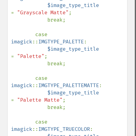
$image_type_title 
= 
"Grayscale Matte"
;

            break;

        case 
imagick
::
IMGTYPE_PALETTE
:

$image_type_title 
= 
"Palette"
;

            break;

        case 
imagick
::
IMGTYPE_PALETTEMATTE
:

$image_type_title 
= 
"Palette Matte"
;

            break;

        case 
imagick
::
IMGTYPE_TRUECOLOR
:
