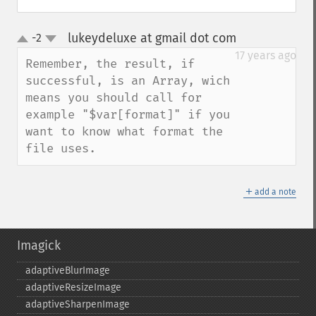
lukeydeluxe at gmail dot com
-2
¶
up
down
17 years ago
Remember, the result, if 
successful, is an Array, wich 
means you should call for 
example "$var[format]" if you 
want to know what format the 
file uses.
＋
add a note
Imagick
adaptiveBlurImage
adaptiveResizeImage
adaptiveSharpenImage