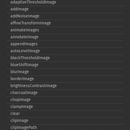
adaptiveThresholdImage
addImage
addNoiseImage
affineTransformImage
animateImages
annotateImage
appendImages
autoLevelImage
blackThresholdImage
blueShiftImage
blurImage
borderImage
brightnessContrastImage
charcoalImage
chopImage
clampImage
clear
clipImage
clipImagePath