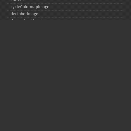
cycleColormapImage
decipherImage
deconstructImages
deleteImageArtifact
deleteImageProperty
deskewImage
despeckleImage
destroy
displayImage
displayImages
distortImage
drawImage
edgeImage
embossImage
encipherImage
enhanceImage
equalizeImage
evaluateImage