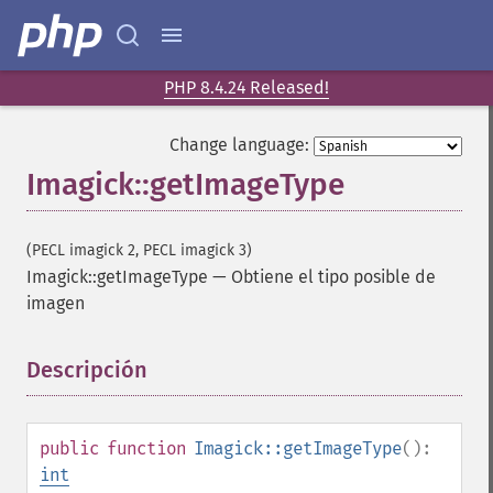
PHP 8.4.24 Released!
Change language:
Imagick::getImageType
(PECL imagick 2, PECL imagick 3)
Imagick::getImageType
—
Obtiene el tipo posible de
imagen
Descripción
¶
public
function
Imagick::getImageType
():
int