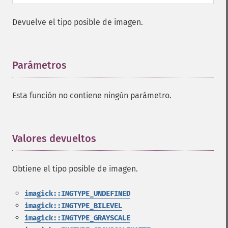
Devuelve el tipo posible de imagen.
Parámetros
¶
Esta función no contiene ningún parámetro.
Valores devueltos
¶
Obtiene el tipo posible de imagen.
imagick::IMGTYPE_UNDEFINED
imagick::IMGTYPE_BILEVEL
imagick::IMGTYPE_GRAYSCALE