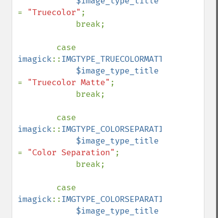
$image_type_title 
= 
"Truecolor"
;

            break;

        case 
imagick
::
IMGTYPE_TRUECOLORMATTE
:

$image_type_title 
= 
"Truecolor Matte"
;

            break;

        case 
imagick
::
IMGTYPE_COLORSEPARATION
:

$image_type_title 
= 
"Color Separation"
;

            break;

        case 
imagick
::
IMGTYPE_COLORSEPARATIONMATTE
:

$image_type_title 