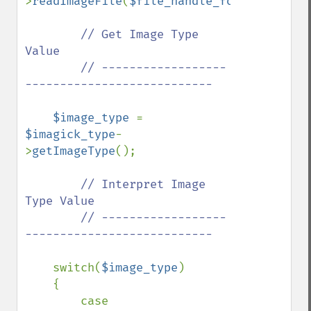
>
readImageFile
(
$file_handle_for_viewing_i
// Get Image Type 
Value

        // ------------------
---------------------------

$image_type 
= 
$imagick_type
-
>
getImageType
();

// Interpret Image 
Type Value

        // ------------------
---------------------------

switch(
$image_type
)

    {

        case 