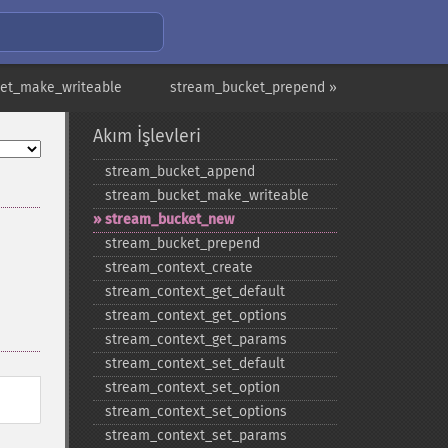
et_make_writeable
stream_bucket_prepend »
Akım İşlevleri
stream_​bucket_​append
stream_​bucket_​make_​writeable
stream_​bucket_​new
stream_​bucket_​prepend
stream_​context_​create
stream_​context_​get_​default
stream_​context_​get_​options
stream_​context_​get_​params
stream_​context_​set_​default
stream_​context_​set_​option
stream_​context_​set_​options
stream_​context_​set_​params