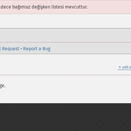
adece bağımsız değişken listesi mevcuttur.
l Request
•
Report a Bug
＋
add a
ge.