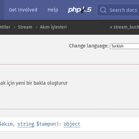
Get Involved
Help
Search docs
ntiler
Stream
Akım İşlevleri
« stream_buck
Change language:
k için yeni bir bakla oluşturur
$akım
,
string
$tampon
):
object