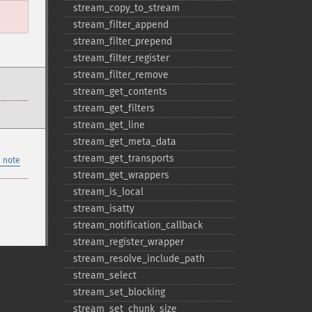
stream_​copy_​to_​stream
stream_​filter_​append
stream_​filter_​prepend
stream_​filter_​register
stream_​filter_​remove
stream_​get_​contents
stream_​get_​filters
stream_​get_​line
stream_​get_​meta_​data
stream_​get_​transports
 note
stream_​get_​wrappers
stream_​is_​local
stream_​isatty
stream_​notification_​callback
stream_​register_​wrapper
stream_​resolve_​include_​path
stream_​select
stream_​set_​blocking
stream_​set_​chunk_​size