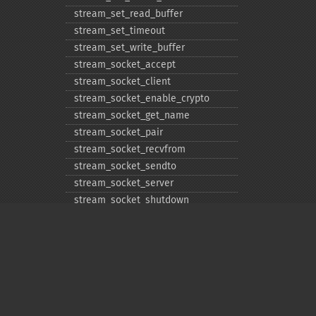
stream_​set_​read_​buffer
stream_​set_​timeout
stream_​set_​write_​buffer
stream_​socket_​accept
stream_​socket_​client
stream_​socket_​enable_​crypto
stream_​socket_​get_​name
stream_​socket_​pair
stream_​socket_​recvfrom
stream_​socket_​sendto
stream_​socket_​server
stream_​socket_​shutdown
stream_​supports_​lock
stream_​wrapper_​register
stream_​wrapper_​restore
stream_​wrapper_​unregister
Privacy policy