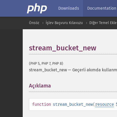
Downloads
Documentation
Önsöz
İşlev Başvuru Kılavuzu
Diğer Temel Ekle
stream_bucket_new
(PHP 5, PHP 7, PHP 8)
stream_bucket_new
—
Geçerli akımda kullanma
Açıklama
¶
function
stream_bucket_new
(
resource