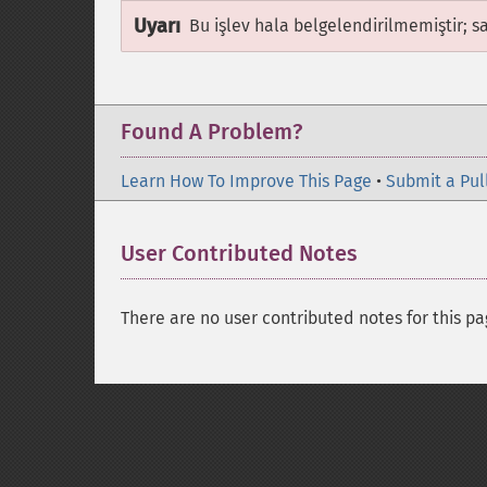
Uyarı
Bu işlev hala belgelendirilmemiştir; s
Found A Problem?
Learn How To Improve This Page
•
Submit a Pul
User Contributed Notes
There are no user contributed notes for this pa