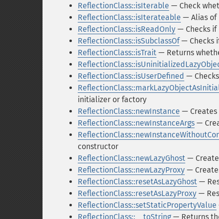
ReflectionClass::isIterable
— Check whethe
ReflectionClass::isIterateable
— Alias of 
ReflectionClass::isReadOnly
— Checks if 
ReflectionClass::isSubclassOf
— Checks if
ReflectionClass::isTrait
— Returns whether 
ReflectionClass::isUninitializedLazyObje
ReflectionClass::isUserDefined
— Checks 
ReflectionClass::markLazyObjectAsInitia
initializer or factory
ReflectionClass::newInstance
— Creates 
ReflectionClass::newInstanceArgs
— Crea
ReflectionClass::newInstanceWithoutCon
constructor
ReflectionClass::newLazyGhost
— Creates
ReflectionClass::newLazyProxy
— Creates
ReflectionClass::resetAsLazyGhost
— Rese
ReflectionClass::resetAsLazyProxy
— Rese
ReflectionClass::setStaticPropertyValue
ReflectionClass::__toString
— Returns the