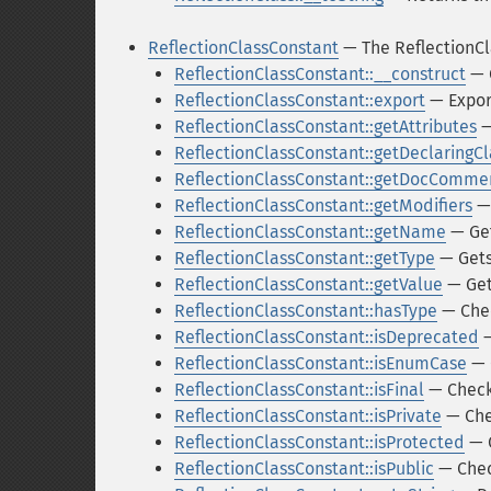
ReflectionClassConstant
— The ReflectionCl
ReflectionClassConstant::__construct
— C
ReflectionClassConstant::export
— Expor
ReflectionClassConstant::getAttributes
—
ReflectionClassConstant::getDeclaringCl
ReflectionClassConstant::getDocComme
ReflectionClassConstant::getModifiers
— 
ReflectionClassConstant::getName
— Get
ReflectionClassConstant::getType
— Gets
ReflectionClassConstant::getValue
— Get
ReflectionClassConstant::hasType
— Chec
ReflectionClassConstant::isDeprecated
—
ReflectionClassConstant::isEnumCase
— 
ReflectionClassConstant::isFinal
— Checks
ReflectionClassConstant::isPrivate
— Chec
ReflectionClassConstant::isProtected
— C
ReflectionClassConstant::isPublic
— Check