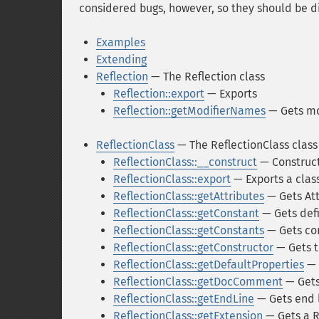
considered bugs, however, so they should be d
Examples
Extending
Reflection
— The Reflection class
Reflection::export
— Exports
Reflection::getModifierNames
— Gets mo
ReflectionClass
— The ReflectionClass class
ReflectionClass::__construct
— Construct
ReflectionClass::export
— Exports a clas
ReflectionClass::getAttributes
— Gets Att
ReflectionClass::getConstant
— Gets def
ReflectionClass::getConstants
— Gets co
ReflectionClass::getConstructor
— Gets t
ReflectionClass::getDefaultProperties
— 
ReflectionClass::getDocComment
— Get
ReflectionClass::getEndLine
— Gets end 
ReflectionClass::getExtension
— Gets a R