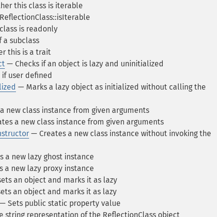
r this class is iterable
ReflectionClass::isIterable
class is readonly
 a subclass
this is a trait
ct
— Checks if an object is lazy and uninitialized
if user defined
lized
— Marks a lazy object as initialized without calling the
a new class instance from given arguments
tes a new class instance from given arguments
structor
— Creates a new class instance without invoking the
 a new lazy ghost instance
 a new lazy proxy instance
ts an object and marks it as lazy
ts an object and marks it as lazy
— Sets public static property value
 string representation of the ReflectionClass object