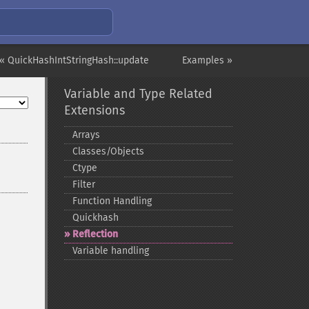
« QuickHashIntStringHash::update
Examples »
Variable and Type Related
Extensions
Arrays
Classes/Objects
Ctype
Filter
Function Handling
Quickhash
Reflection
Variable handling