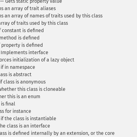
— Gets static property value
 an array of trait aliases
 an array of names of traits used by this class
ray of traits used by this class
 constant is defined
 method is defined
 property is defined
Implements interface
rces initialization of a lazy object
if in namespace
ass is abstract
f class is anonymous
hether this class is cloneable
er this is an enum
is final
s for instance
f the class is instantiable
he class is an interface
ass is defined internally by an extension, or the core