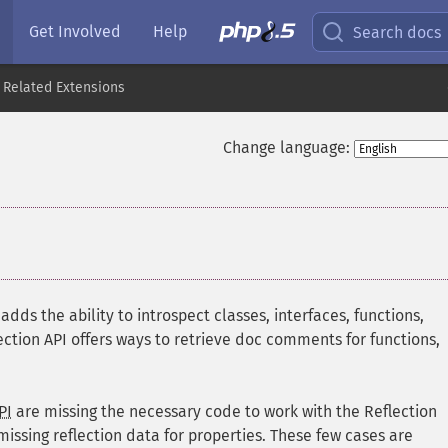
Get Involved
Help
Search docs
 Related Extensions
Change language:
dds the ability to introspect classes, interfaces, functions,
ection API offers ways to retrieve doc comments for functions,
PI
are missing the necessary code to work with the Reflection
missing reflection data for properties. These few cases are