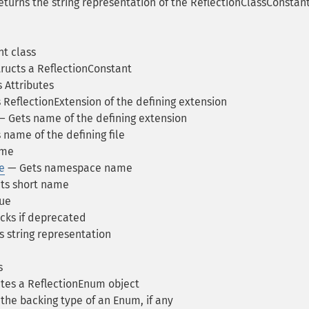
turns the string representation of the ReflectionClassConstan
t class
ructs a ReflectionConstant
 Attributes
ReflectionExtension of the defining extension
 Gets name of the defining extension
name of the defining file
ame
e
— Gets namespace name
ts short name
ue
ks if deprecated
 string representation
s
tes a ReflectionEnum object
the backing type of an Enum, if any