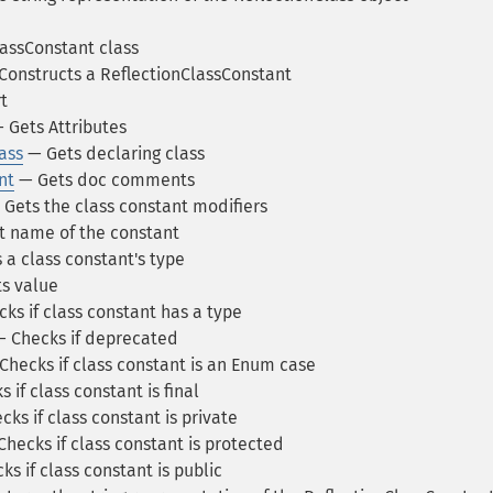
assConstant class
onstructs a ReflectionClassConstant
t
 Gets Attributes
ass
— Gets declaring class
nt
— Gets doc comments
Gets the class constant modifiers
 name of the constant
 a class constant's type
s value
ks if class constant has a type
 Checks if deprecated
Checks if class constant is an Enum case
 if class constant is final
ks if class constant is private
hecks if class constant is protected
s if class constant is public