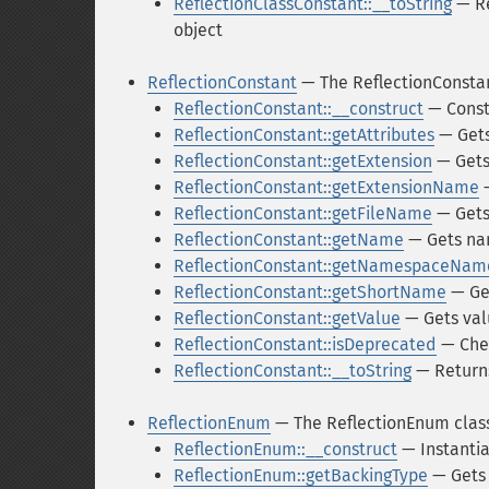
ReflectionClassConstant::__toString
— Re
object
ReflectionConstant
— The ReflectionConstan
ReflectionConstant::__construct
— Const
ReflectionConstant::getAttributes
— Gets
ReflectionConstant::getExtension
— Gets 
ReflectionConstant::getExtensionName
—
ReflectionConstant::getFileName
— Gets 
ReflectionConstant::getName
— Gets n
ReflectionConstant::getNamespaceNam
ReflectionConstant::getShortName
— Ge
ReflectionConstant::getValue
— Gets val
ReflectionConstant::isDeprecated
— Chec
ReflectionConstant::__toString
— Returns
ReflectionEnum
— The ReflectionEnum clas
ReflectionEnum::__construct
— Instantia
ReflectionEnum::getBackingType
— Gets 