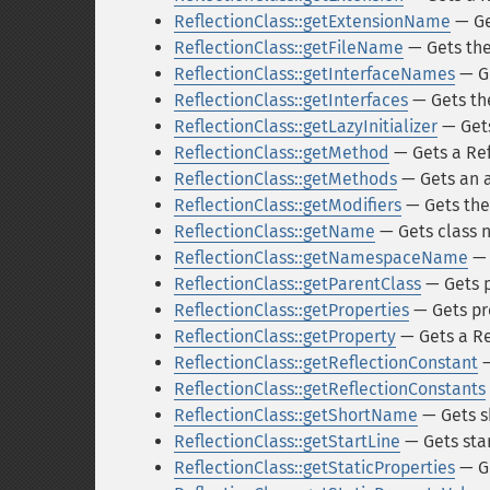
ReflectionClass::getExtensionName
— Ge
ReflectionClass::getFileName
— Gets the 
ReflectionClass::getInterfaceNames
— Ge
ReflectionClass::getInterfaces
— Gets the
ReflectionClass::getLazyInitializer
— Gets 
ReflectionClass::getMethod
— Gets a Ref
ReflectionClass::getMethods
— Gets an 
ReflectionClass::getModifiers
— Gets the
ReflectionClass::getName
— Gets class
ReflectionClass::getNamespaceName
— 
ReflectionClass::getParentClass
— Gets p
ReflectionClass::getProperties
— Gets pr
ReflectionClass::getProperty
— Gets a Ref
ReflectionClass::getReflectionConstant
—
ReflectionClass::getReflectionConstants
ReflectionClass::getShortName
— Gets s
ReflectionClass::getStartLine
— Gets sta
ReflectionClass::getStaticProperties
— Ge