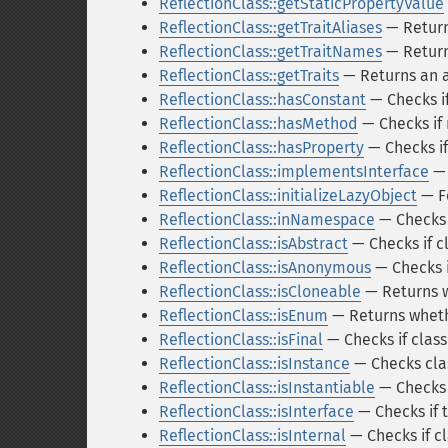
ReflectionClass::getStaticPropertyValue
ReflectionClass::getTraitAliases
— Returns
ReflectionClass::getTraitNames
— Returns
ReflectionClass::getTraits
— Returns an ar
ReflectionClass::hasConstant
— Checks if
ReflectionClass::hasMethod
— Checks if
ReflectionClass::hasProperty
— Checks if
ReflectionClass::implementsInterface
— 
ReflectionClass::initializeLazyObject
— Fo
ReflectionClass::inNamespace
— Checks 
ReflectionClass::isAbstract
— Checks if cl
ReflectionClass::isAnonymous
— Checks i
ReflectionClass::isCloneable
— Returns w
ReflectionClass::isEnum
— Returns wheth
ReflectionClass::isFinal
— Checks if class 
ReflectionClass::isInstance
— Checks clas
ReflectionClass::isInstantiable
— Checks i
ReflectionClass::isInterface
— Checks if t
ReflectionClass::isInternal
— Checks if cl