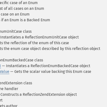
ecific case of an Enum
st of all cases on an Enum
 case on an Enum
if an Enum is a Backed Enum
numUnitCase class
Instantiates a ReflectionEnumUnitCase object
s the reflection of the enum of this case
s the enum case object described by this reflection object
ionEnumBackedCase class
t
— Instantiates a ReflectionEnumBackedCase object
Value
— Gets the scalar value backing this Enum case
endExtension class
ne handler
Constructs a ReflectionZendExtension object
rt
ets author