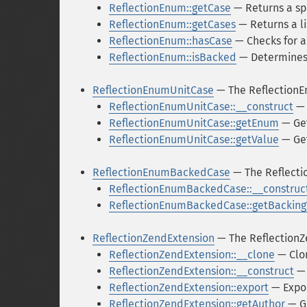
ReflectionEnum::getCase
— Returns a sp
ReflectionEnum::getCases
— Returns a li
ReflectionEnum::hasCase
— Checks for a
ReflectionEnum::isBacked
— Determines 
ReflectionEnumUnitCase
— The ReflectionE
ReflectionEnumUnitCase::__construct
— 
ReflectionEnumUnitCase::getEnum
— Get
ReflectionEnumUnitCase::getValue
— Get
ReflectionEnumBackedCase
— The Reflect
ReflectionEnumBackedCase::__construc
ReflectionEnumBackedCase::getBacking
ReflectionZendExtension
— The ReflectionZ
ReflectionZendExtension::__clone
— Clo
ReflectionZendExtension::__construct
— 
ReflectionZendExtension::export
— Expo
ReflectionZendExtension::getAuthor
— G