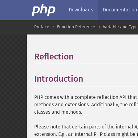
Downloads
Documentation
Preface
Function Reference
Variable and Type
Reflection
¶
Introduction
¶
PHP comes with a complete reflection API that a
methods and extensions. Additionally, the refl
classes and methods.
Please note that certain parts of the internal
A
extension. E.g., an internal PHP class might be 