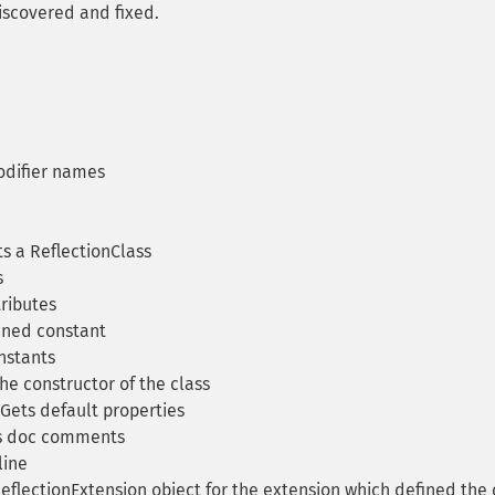
iscovered and fixed.
difier names
s a ReflectionClass
s
ributes
ined constant
nstants
he constructor of the class
Gets default properties
s doc comments
line
eflectionExtension object for the extension which defined the 