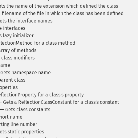
ts the name of the extension which defined the class
filename of the file in which the class has been defined
ts the interface names
 interfaces
lazy initializer
lectionMethod for a class method
array of methods
 class modifiers
 name
Gets namespace name
arent class
operties
lectionProperty for a class's property
 Gets a ReflectionClassConstant for a class's constant
— Gets class constants
hort name
rting line number
ts static properties