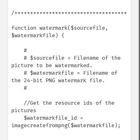
/****************************************
function watermark($sourcefile, 
$watermarkfile) {

    #

    # $sourcefile = Filename of the 
picture to be watermarked.

    # $watermarkfile = Filename of 
the 24-bit PNG watermark file.

    #

    //Get the resource ids of the 
pictures

    $watermarkfile_id = 
imagecreatefrompng($watermarkfile);
