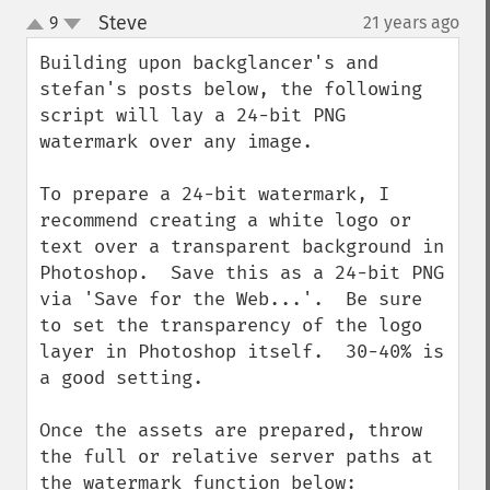
Steve
9
21 years ago
¶
up
down
Building upon backglancer's and 
stefan's posts below, the following 
script will lay a 24-bit PNG 
watermark over any image.

To prepare a 24-bit watermark, I 
recommend creating a white logo or 
text over a transparent background in 
Photoshop.  Save this as a 24-bit PNG 
via 'Save for the Web...'.  Be sure 
to set the transparency of the logo 
layer in Photoshop itself.  30-40% is 
a good setting.

Once the assets are prepared, throw 
the full or relative server paths at 
the watermark function below:
