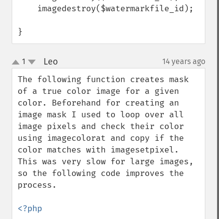
    imagedestroy($watermarkfile_id);

}
Leo
1
14 years ago
¶
up
down
The following function creates mask 
of a true color image for a given 
color. Beforehand for creating an 
image mask I used to loop over all 
image pixels and check their color 
using imagecolorat and copy if the 
color matches with imagesetpixel. 
This was very slow for large images, 
so the following code improves the 
process.

<?php
