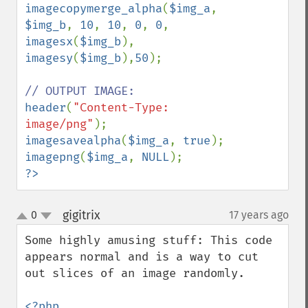
imagecopymerge_alpha
(
$img_a
, 
$img_b
, 
10
, 
10
, 
0
, 
0
, 
imagesx
(
$img_b
), 
imagesy
(
$img_b
),
50
);

header
(
"Content-Type: 
image/png"
imagesavealpha
(
$img_a
, 
true
imagepng
(
$img_a
, 
NULL
?>
gigitrix
0
17 years ago
¶
up
down
Some highly amusing stuff: This code 
appears normal and is a way to cut 
out slices of an image randomly.

<?php
