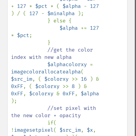
+ 
127 
* 
$pct 
* ( 
$alpha 
- 
127 
) / ( 
127 
- 
$minalpha 
); 

            } else { 

$alpha 
+= 
127 
* 
$pct
;

            }

//get the color 
index with new alpha

$alphacolorxy 
= 
imagecolorallocatealpha
( 
$src_im
, ( 
$colorxy 
>> 
16 
) & 
0xFF
, ( 
$colorxy 
>> 
8 
) & 
0xFF
, 
$colorxy 
& 
0xFF
, 
$alpha 
);

//set pixel with 
the new color + opacity

if( 
!
imagesetpixel
( 
$src_im
, 
$x
, 