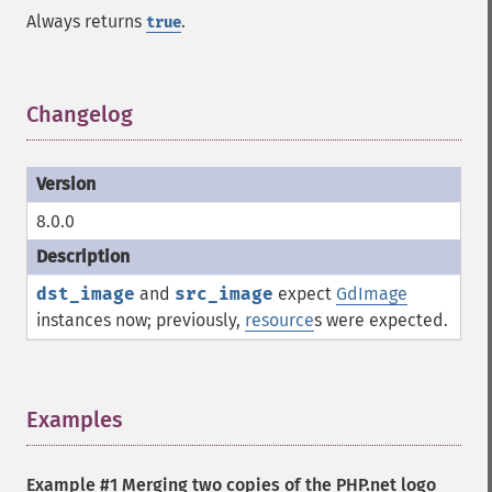
Always returns
.
true
Changelog
¶
8.0.0
dst_image
and
src_image
expect
GdImage
instances now; previously,
resource
s were expected.
Examples
¶
Example #1 Merging two copies of the PHP.net logo