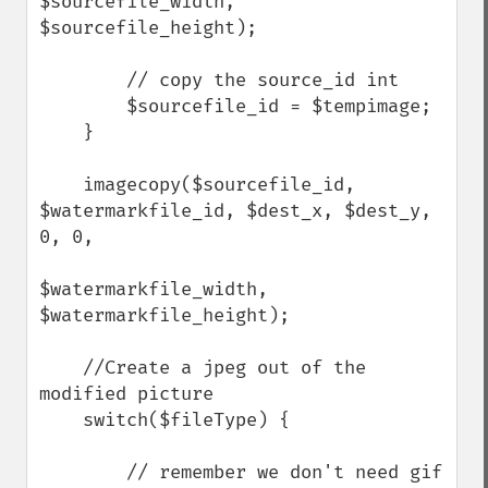
$sourcefile_width, 
$sourcefile_height);

        // copy the source_id int

        $sourcefile_id = $tempimage;

    }

    imagecopy($sourcefile_id, 
$watermarkfile_id, $dest_x, $dest_y, 
0, 0,

$watermarkfile_width, 
$watermarkfile_height);

    //Create a jpeg out of the 
modified picture

    switch($fileType) {

        // remember we don't need gif 