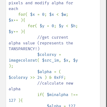
pixels and modify alpha for 
each

for( 
$x 
= 
0
; 
$x 
< 
$w
; 
$x
++ ){

        for( 
$y 
= 
0
; 
$y 
< 
$h
; 
$y
++ ){

//get current 
alpha value (represents the 
TANSPARENCY!)

$colorxy 
= 
imagecolorat
( 
$src_im
, 
$x
, 
$y 
);

$alpha 
= ( 
$colorxy 
>> 
24 
) & 
0xFF
;

//calculate new 
alpha

if( 
$minalpha 
!== 
127 
){ 

$alpha 
= 
127 