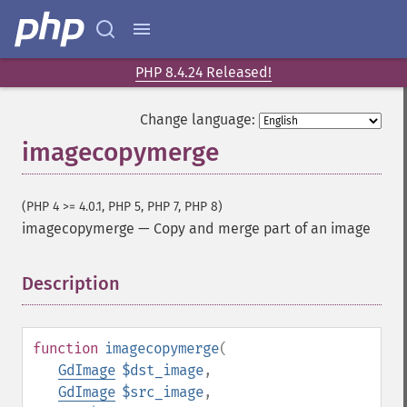
PHP 8.4.24 Released!
Change language:
imagecopymerge
(PHP 4 >= 4.0.1, PHP 5, PHP 7, PHP 8)
imagecopymerge
—
Copy and merge part of an image
Description
¶
function
imagecopymerge
(
GdImage
$dst_image
,
GdImage
$src_image
,