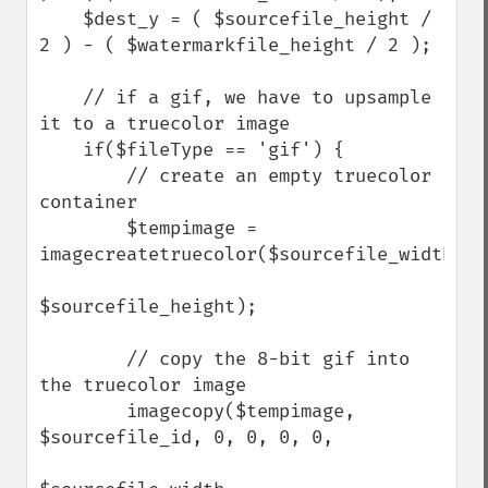
    $dest_y = ( $sourcefile_height / 
2 ) - ( $watermarkfile_height / 2 );

    // if a gif, we have to upsample 
it to a truecolor image

    if($fileType == 'gif') {

        // create an empty truecolor 
container

        $tempimage = 
imagecreatetruecolor($sourcefile_width,

$sourcefile_height);

        // copy the 8-bit gif into 
the truecolor image

        imagecopy($tempimage, 
$sourcefile_id, 0, 0, 0, 0, 
