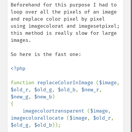
Beforehand for this purpose I had to 
loop over all the pixels of an image 
and replace color pixel by pixel 
using imagecolorat and imagesetpixel; 
this method is really slow for large 
images.

So here is the fast one:

<?php

function 
replaceColorInImage 
(
$image
, 
$old_r
, 
$old_g
, 
$old_b
, 
$new_r
, 
$new_g
, 
$new_b
)

{

imagecolortransparent 
(
$image
, 
imagecolorallocate 
(
$image
, 
$old_r
, 
$old_g
, 
$old_b
));
