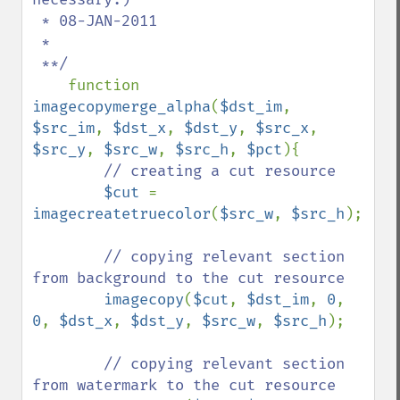
 * 08-JAN-2011

 *

 **/

function 
imagecopymerge_alpha
(
$dst_im
, 
$src_im
, 
$dst_x
, 
$dst_y
, 
$src_x
, 
$src_y
, 
$src_w
, 
$src_h
, 
$pct
){

// creating a cut resource

$cut 
= 
imagecreatetruecolor
(
$src_w
, 
$src_h
);

// copying relevant section 
from background to the cut resource

imagecopy
(
$cut
, 
$dst_im
, 
0
, 
0
, 
$dst_x
, 
$dst_y
, 
$src_w
, 
$src_h
);

// copying relevant section 
from watermark to the cut resource
