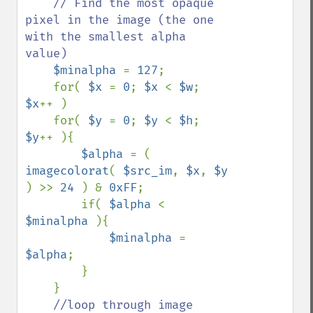
// Find the most opaque 
pixel in the image (the one 
with the smallest alpha 
value)

$minalpha 
= 
127
;

    for( 
$x 
= 
0
; 
$x 
< 
$w
; 
$x
++ )

    for( 
$y 
= 
0
; 
$y 
< 
$h
; 
$y
++ ){

$alpha 
= ( 
imagecolorat
( 
$src_im
, 
$x
, 
$y 
) >> 
24 
) & 
0xFF
;

        if( 
$alpha 
< 
$minalpha 
){ 

$minalpha 
= 
$alpha
; 

        }

    }

//loop through image 