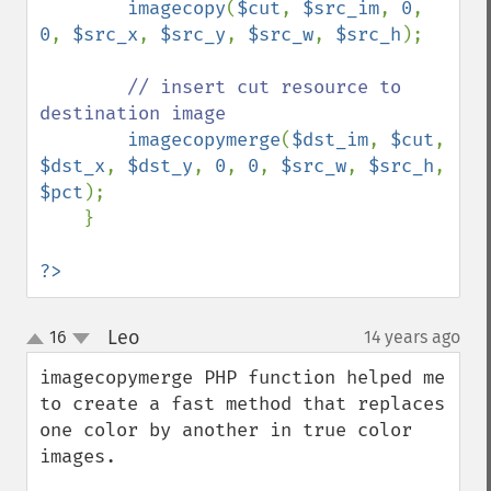
imagecopy
(
$cut
, 
$src_im
, 
0
, 
0
, 
$src_x
, 
$src_y
, 
$src_w
, 
$src_h
);

// insert cut resource to 
destination image

imagecopymerge
(
$dst_im
, 
$cut
, 
$dst_x
, 
$dst_y
, 
0
, 
0
, 
$src_w
, 
$src_h
, 
$pct
);

    } 

?>
Leo
16
14 years ago
¶
up
down
imagecopymerge PHP function helped me 
to create a fast method that replaces 
one color by another in true color 
images.
