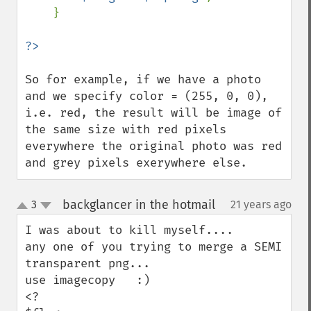
    }

So for example, if we have a photo 
and we specify color = (255, 0, 0), 
i.e. red, the result will be image of 
the same size with red pixels 
everywhere the original photo was red 
and grey pixels exerywhere else.
backglancer in the hotmail
3
21 years ago
¶
up
down
I was about to kill myself....

any one of you trying to merge a SEMI 
transparent png...

use imagecopy   :)

<?
