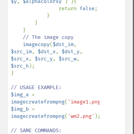
$y
, 
$alphacolorxy 
) ){ 

                return 
false
; 

            }

        }

    }

// The image copy

imagecopy
(
$dst_im
, 
$src_im
, 
$dst_x
, 
$dst_y
, 
$src_x
, 
$src_y
, 
$src_w
, 
$src_h
);

}

$img_a 
= 
imagecreatefrompng
(
'image1.png'
$img_b 
= 
imagecreatefrompng
(
'wm2.png'
);
