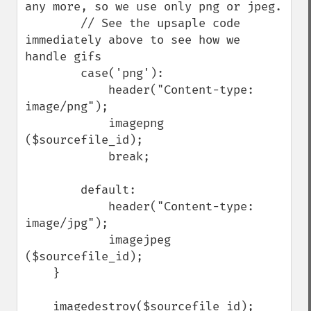
any more, so we use only png or jpeg.

        // See the upsaple code 
immediately above to see how we 
handle gifs

        case('png'):

            header("Content-type: 
image/png");

            imagepng 
($sourcefile_id);

            break;

        default:

            header("Content-type: 
image/jpg");

            imagejpeg 
($sourcefile_id);

    }           

    imagedestroy($sourcefile_id);
