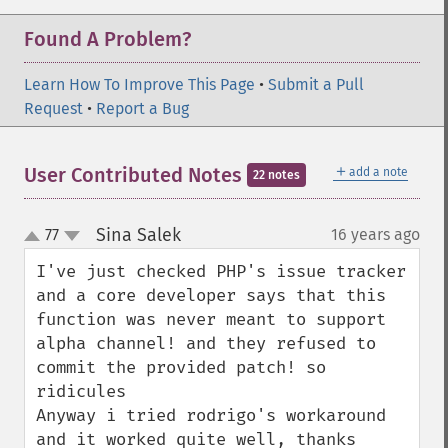
Found A Problem?
Learn How To Improve This Page
•
Submit a Pull
Request
•
Report a Bug
＋
User Contributed Notes
add a note
22 notes
Sina Salek
77
16 years ago
¶
up
down
I've just checked PHP's issue tracker 
and a core developer says that this 
function was never meant to support 
alpha channel! and they refused to 
commit the provided patch! so 
ridicules 

Anyway i tried rodrigo's workaround 
and it worked quite well, thanks 