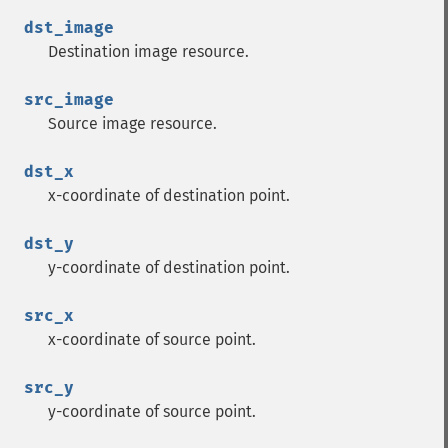
dst_image
Destination image resource.
src_image
Source image resource.
dst_x
x-coordinate of destination point.
dst_y
y-coordinate of destination point.
src_x
x-coordinate of source point.
src_y
y-coordinate of source point.