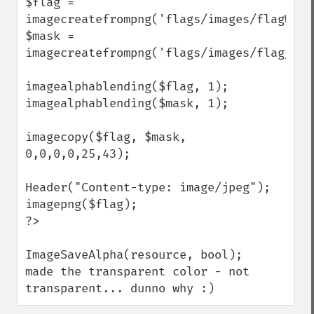
$flag = 
imagecreatefrompng('flags/images/flagWhit
$mask = 
imagecreatefrompng('flags/images/flag_tra
imagealphablending($flag, 1);

imagealphablending($mask, 1);

imagecopy($flag, $mask, 
0,0,0,0,25,43);

Header("Content-type: image/jpeg");

imagepng($flag);

?>

ImageSaveAlpha(resource, bool);   
made the transparent color - not 
transparent... dunno why :)