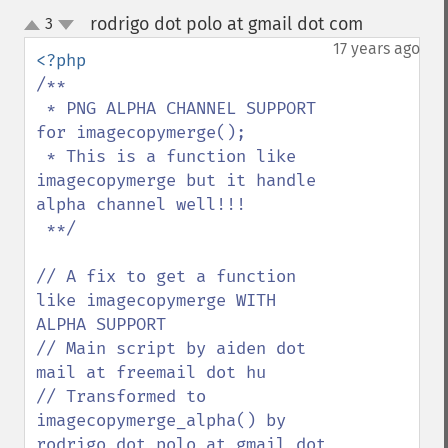
rodrigo dot polo at gmail dot com
3
¶
up
down
17 years ago
/**

 * PNG ALPHA CHANNEL SUPPORT 
for imagecopymerge();

 * This is a function like 
imagecopymerge but it handle 
alpha channel well!!!

 **/

// A fix to get a function 
like imagecopymerge WITH 
ALPHA SUPPORT

// Main script by aiden dot 
mail at freemail dot hu 

// Transformed to 
imagecopymerge_alpha() by 
rodrigo dot polo at gmail dot 