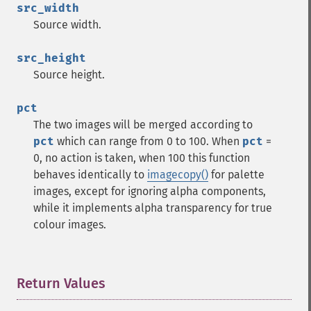
src_width
Source width.
src_height
Source height.
pct
The two images will be merged according to
pct
which can range from 0 to 100. When
pct
=
0, no action is taken, when 100 this function
behaves identically to
imagecopy()
for palette
images, except for ignoring alpha components,
while it implements alpha transparency for true
colour images.
Return Values
¶