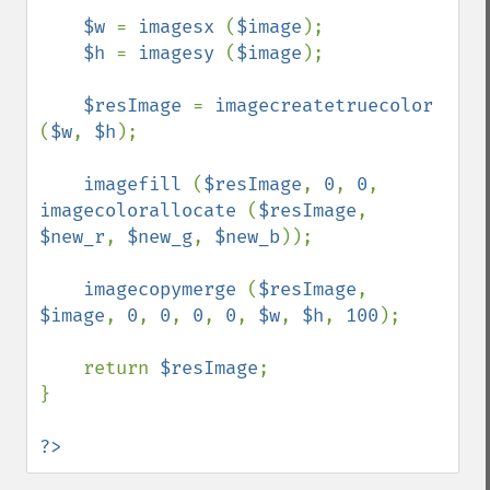
$w 
= 
imagesx 
(
$image
);

$h 
= 
imagesy 
(
$image
);

$resImage 
= 
imagecreatetruecolor 
(
$w
, 
$h
);

imagefill 
(
$resImage
, 
0
, 
0
, 
imagecolorallocate 
(
$resImage
, 
$new_r
, 
$new_g
, 
$new_b
));

imagecopymerge 
(
$resImage
, 
$image
, 
0
, 
0
, 
0
, 
0
, 
$w
, 
$h
, 
100
);

    return 
$resImage
;

}

?>