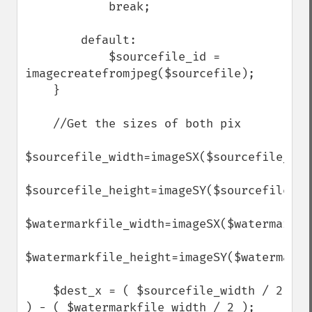
            break;

        default:

            $sourcefile_id = 
imagecreatefromjpeg($sourcefile);

    }

    //Get the sizes of both pix   

$sourcefile_width=imageSX($sourcefile_id);
$sourcefile_height=imageSY($sourcefile_id)
$watermarkfile_width=imageSX($watermarkfil
$watermarkfile_height=imageSY($watermarkfi
    $dest_x = ( $sourcefile_width / 2 
) - ( $watermarkfile_width / 2 );
