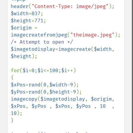
header
(
"Content-Type: image/jpeg"
$width
=
837
$height
=
771
$origim 
= 
imagecreatefromjpeg
(
"theimage.jpeg"
); 
$imagetodisplay
=
imagecreate
(
$width
, 
$height
);

for(
$i
=
0
;
$i
<=
100
;
$i
++)

$xPos
=
rand
(
0
,
$width
-
9
$yPos
=
rand
(
0
,
$height
-
9
imagecopy
(
$imagetodisplay
, 
$origim
, 
$xPos
, 
$yPos 
, 
$xPos
, 
$yPos 
, 
10  
, 
10
);

}
