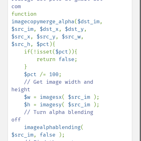
function 
imagecopymerge_alpha
(
$dst_im
, 
$src_im
, 
$dst_x
, 
$dst_y
, 
$src_x
, 
$src_y
, 
$src_w
, 
$src_h
, 
$pct
){

    if(!isset(
$pct
)){ 

        return 
false
; 

    }

$pct 
/= 
100
;

// Get image width and 
height

$w 
= 
imagesx
( 
$src_im 
);

$h 
= 
imagesy
( 
$src_im 
);

// Turn alpha blending 
off

imagealphablending
( 
$src_im
, 
false 
);
