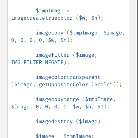
$tmpImage 
= 
imagecreatetruecolor 
(
$w
, 
$h
);

imagecopy 
(
$tmpImage
, 
$image
, 
0
, 
0
, 
0
, 
0
, 
$w
, 
$h
);

imagefilter 
(
$image
, 
IMG_FILTER_NEGATE
);

imagecolortransparent 
(
$image
, 
getOppositeColor 
(
$color
));

imagecopymerge 
(
$tmpImage
, 
$image
, 
0
, 
0
, 
0
, 
0
, 
$w
, 
$h
, 
50
);

imagedestroy 
(
$image
);

$image 
= 
$tmpImage
;        
