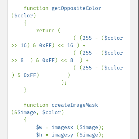
function 
getOppositeColor 
(
$color
)

    {

        return (

                    ( (
255 
- (
$color 
>> 
16
) & 
0xFF
) << 
16 
) +

                    ( (
255 
- (
$color 
>> 
8  
) & 
0xFF
) << 
8  
) +

                    ( (
255 
- (
$color  
) & 
0xFF
)         )

                );

    }

    function 
createImageMask 
(&
$image
, 
$color
)

    {

$w 
= 
imagesx 
(
$image
);

$h 
= 
imagesy 
(
$image
);
