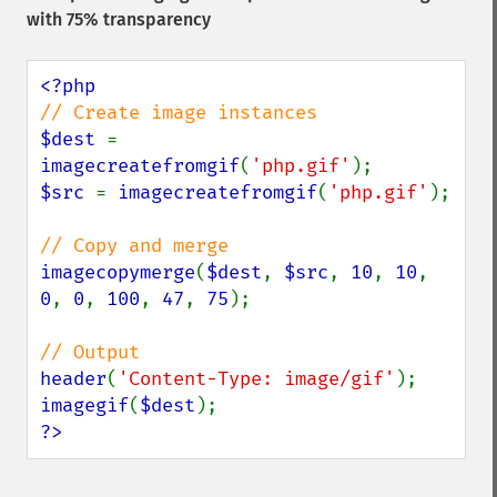
with 75% transparency
$dest 
= 
imagecreatefromgif
(
'php.gif'
$src 
= 
imagecreatefromgif
(
'php.gif'
);

imagecopymerge
(
$dest
, 
$src
, 
10
, 
10
, 
0
, 
0
, 
100
, 
47
, 
75
);

header
(
'Content-Type: image/gif'
imagegif
(
$dest
?>