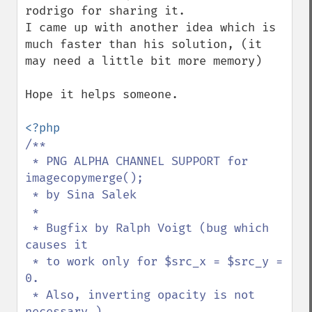
rodrigo for sharing it.

I came up with another idea which is 
much faster than his solution, (it 
may need a little bit more memory)

Hope it helps someone.

/**

 * PNG ALPHA CHANNEL SUPPORT for 
imagecopymerge();

 * by Sina Salek

 *

 * Bugfix by Ralph Voigt (bug which 
causes it

 * to work only for $src_x = $src_y = 
0. 

 * Also, inverting opacity is not 
necessary.)
