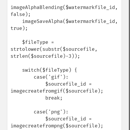
imageAlphaBlending($watermarkfile_id, 
false);

    imageSaveAlpha($watermarkfile_id, 
true);

    $fileType = 
strtolower(substr($sourcefile, 
strlen($sourcefile)-3));

    switch($fileType) {

        case('gif'):

            $sourcefile_id = 
imagecreatefromgif($sourcefile);

            break;

        case('png'):

            $sourcefile_id = 
imagecreatefrompng($sourcefile);
