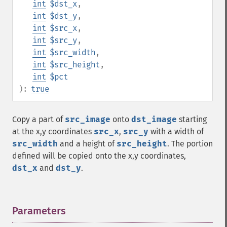
int
$dst_x
,
int
$dst_y
,
int
$src_x
,
int
$src_y
,
int
$src_width
,
int
$src_height
,
int
$pct
):
true
Copy a part of
src_image
onto
dst_image
starting
at the x,y coordinates
src_x
,
src_y
with a width of
src_width
and a height of
src_height
. The portion
defined will be copied onto the x,y coordinates,
dst_x
and
dst_y
.
Parameters
¶