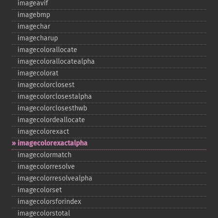
imageavif
imagebmp
imagechar
imagecharup
imagecolorallocate
imagecolorallocatealpha
imagecolorat
imagecolorclosest
imagecolorclosestalpha
imagecolorclosesthwb
imagecolordeallocate
imagecolorexact
imagecolorexactalpha
imagecolormatch
imagecolorresolve
imagecolorresolvealpha
imagecolorset
imagecolorsforindex
imagecolorstotal