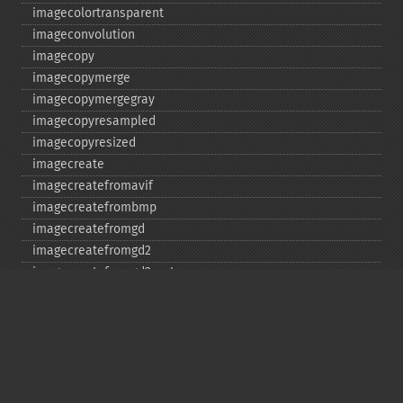
imagecolortransparent
imageconvolution
imagecopy
imagecopymerge
imagecopymergegray
imagecopyresampled
imagecopyresized
imagecreate
imagecreatefromavif
imagecreatefrombmp
imagecreatefromgd
imagecreatefromgd2
imagecreatefromgd2part
imagecreatefromgif
imagecreatefromjpeg
imagecreatefrompng
imagecreatefromstring
imagecreatefromtga
imagecreatefromwbmp