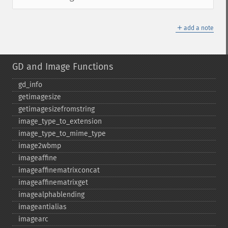
＋
add a note
GD and Image Functions
gd_​info
getimagesize
getimagesizefromstring
image_​type_​to_​extension
image_​type_​to_​mime_​type
image2wbmp
imageaffine
imageaffinematrixconcat
imageaffinematrixget
imagealphablending
imageantialias
imagearc