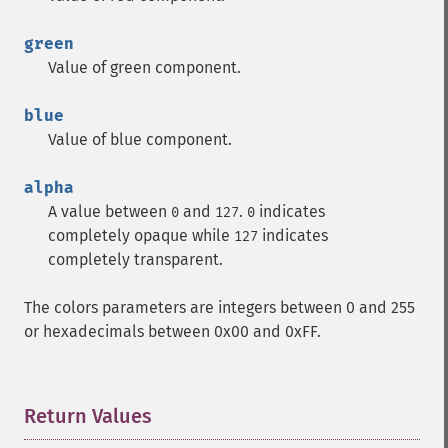
green
Value of green component.
blue
Value of blue component.
alpha
A value between
and
.
indicates
0
127
0
completely opaque while
indicates
127
completely transparent.
The colors parameters are integers between 0 and 255
or hexadecimals between 0x00 and 0xFF.
Return Values
¶