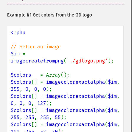
Example #1 Get colors from the GD logo
<?php

$im 
= 
imagecreatefrompng
(
'./gdlogo.png'
);

$colors   
$colors
[] = 
imagecolorexactalpha
(
$im
, 
255
, 
0
, 
0
, 
0
$colors
[] = 
imagecolorexactalpha
(
$im
, 
0
, 
0
, 
0
, 
127
$colors
[] = 
imagecolorexactalpha
(
$im
, 
255
, 
255
, 
255
, 
55
$colors
[] = 
imagecolorexactalpha
(
$im
, 
100
, 
255
, 
52
, 
20
);
