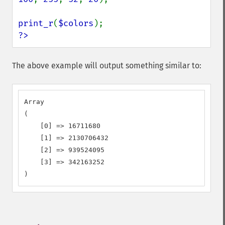
print_r
(
$colors
?>
The above example will output something similar to:
Array

(

    [0] => 16711680

    [1] => 2130706432

    [2] => 939524095

    [3] => 342163252

)