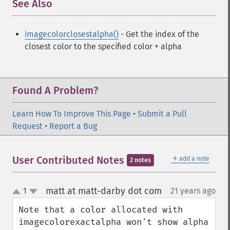
See Also
¶
imagecolorclosestalpha()
- Get the index of the
closest color to the specified color + alpha
Found A Problem?
Learn How To Improve This Page
•
Submit a Pull
Request
•
Report a Bug
＋
User Contributed Notes
add a note
2 notes
matt at matt-darby dot com
1
21 years ago
¶
up
down
Note that a color allocated with 
imagecolorexactalpha won't show alpha 