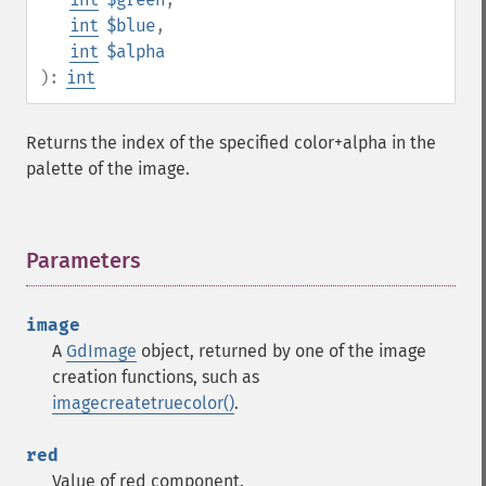
int
$blue
,
int
$alpha
):
int
Returns the index of the specified color+alpha in the
palette of the image.
Parameters
¶
image
A
GdImage
object, returned by one of the image
creation functions, such as
imagecreatetruecolor()
.
red
Value of red component.