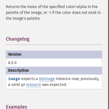
Returns the index of the specified color+alpha in the
palette of the image, or -1 if the color does not exist in
the image's palette.
Changelog
¶
8.0.0
image
expects a
GdImage
instance now; previously,
a valid
resource
was expected.
gd
Examples
¶