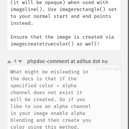
(it will be opaque) when used with 
imageline(). Use imagerectangle() set 
to your normal start and end points 
instead.

Ensure that the image is created via 
imagecreatetruecolor() as well!
phpdoc-comment at aditus dot nu
-1
¶
up
down
23 years ago
What might be misleading in 
the docs is that if the 
specified color + alpha 
channel does not exist it 
will be created. So if you 
like to use an alpha channel 
in your image enable alpha 
blending and then create you 
color using this method.