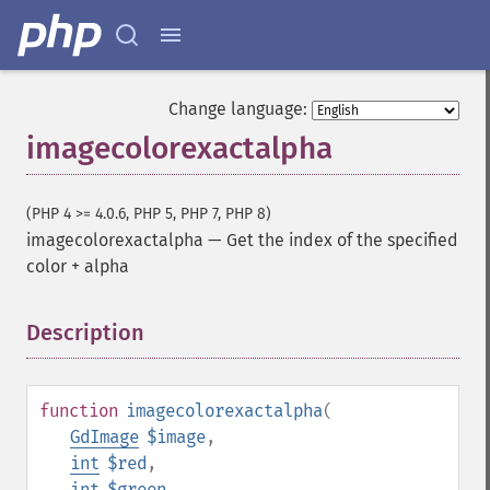
Change language:
imagecolorexactalpha
(PHP 4 >= 4.0.6, PHP 5, PHP 7, PHP 8)
imagecolorexactalpha
—
Get the index of the specified
color + alpha
Description
¶
function
imagecolorexactalpha
(
GdImage
$image
,
int
$red
,
int
$green
,