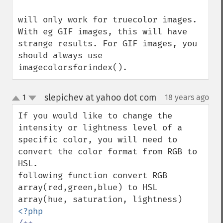
will only work for truecolor images. 
With eg GIF images, this will have 
strange results. For GIF images, you 
should always use 
imagecolorsforindex().
slepichev at yahoo dot com
1
18 years ago
¶
up
down
If you would like to change the 
intensity or lightness level of a 
specific color, you will need to 
convert the color format from RGB to 
HSL. 

following function convert RGB 
array(red,green,blue) to HSL 