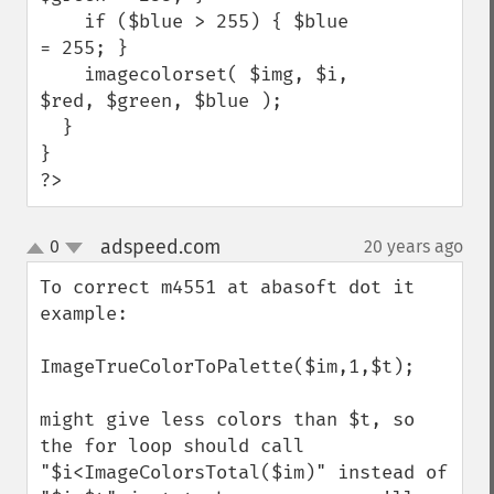
    if ($blue > 255) { $blue 
= 255; }

    imagecolorset( $img, $i, 
$red, $green, $blue );

  }

}

?>
adspeed.com
0
20 years ago
¶
up
down
To correct m4551 at abasoft dot it 
example:

ImageTrueColorToPalette($im,1,$t);

might give less colors than $t, so 
the for loop should call 
"$i<ImageColorsTotal($im)" instead of 