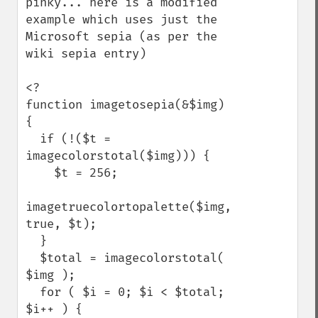
pinky... here is a modified 
example which uses just the 
Microsoft sepia (as per the 
wiki sepia entry)

<?

function imagetosepia(&$img) 
{

  if (!($t = 
imagecolorstotal($img))) {

    $t = 256;

imagetruecolortopalette($img, 
true, $t);

  }

  $total = imagecolorstotal( 
$img );

  for ( $i = 0; $i < $total; 
$i++ ) {
