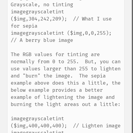
Grayscale, no tinting

imagegrayscaletint 
($img,304,242,209);  // What I use 
for sepia

imagegrayscaletint ($img,0,0,255);  
// A berry blue image

The RGB values for tinting are 
normally from 0 to 255.  But, you can 
use values larger than 255 to lighten 
and "burn" the image.  The sepia 
example above does this a little, the 
below example provides a better 
example of lightening the image and 
burning the light areas out a little:

imagegrayscaletint 
($img,400,400,400);  // Lighten image

imagegrayscaletint 