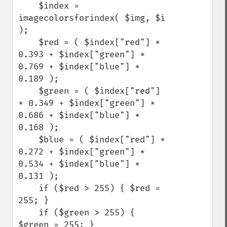
    $index = 
imagecolorsforindex( $img, $i 
);

    $red = ( $index["red"] * 
0.393 + $index["green"] * 
0.769 + $index["blue"] * 
0.189 );

    $green = ( $index["red"] 
* 0.349 + $index["green"] * 
0.686 + $index["blue"] * 
0.168 ); 

    $blue = ( $index["red"] * 
0.272 + $index["green"] * 
0.534 + $index["blue"] * 
0.131 ); 

    if ($red > 255) { $red = 
255; }

    if ($green > 255) { 
$green = 255; }
