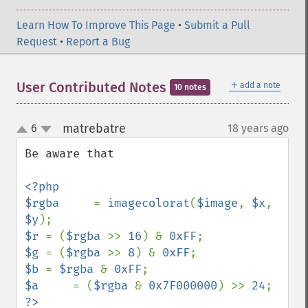
Learn How To Improve This Page
•
Submit a Pull
Request
•
Report a Bug
＋
User Contributed Notes
add a note
10 notes
matrebatre
6
18 years ago
¶
up
down
Be aware that

<?php

$rgba     
= 
imagecolorat
(
$image
, 
$x
, 
$y
$r 
= (
$rgba 
>> 
16
) & 
0xFF
$g 
= (
$rgba 
>> 
8
) & 
0xFF
$b 
= 
$rgba 
& 
0xFF
$a     
= (
$rgba 
& 
0x7F000000
) >> 
24
?>