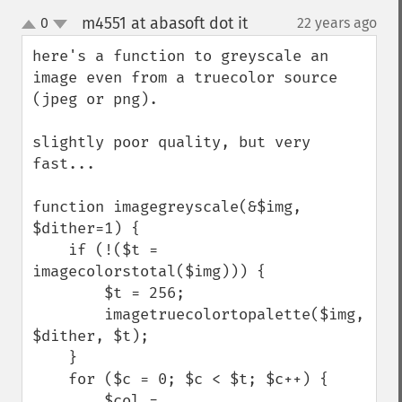
m4551 at abasoft dot it
0
22 years ago
¶
up
down
here's a function to greyscale an 
image even from a truecolor source 
(jpeg or png).

slightly poor quality, but very 
fast...

function imagegreyscale(&$img, 
$dither=1) {    

    if (!($t = 
imagecolorstotal($img))) {

        $t = 256;

        imagetruecolortopalette($img, 
$dither, $t);    

    }

    for ($c = 0; $c < $t; $c++) {    

        $col = 