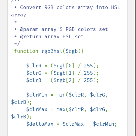
/**

 * Convert RGB colors array into HSL 
array

 * 

 * @param array $ RGB colors set

 * @return array HSL set

 */

function 
rgb2hsl
(
$rgb
){

$clrR 
= (
$rgb
[
0
] / 
255
);

$clrG 
= (
$rgb
[
1
] / 
255
);

$clrB 
= (
$rgb
[
2
] / 
255
);

$clrMin 
= 
min
(
$clrR
, 
$clrG
, 
$clrB
);

$clrMax 
= 
max
(
$clrR
, 
$clrG
, 
$clrB
);

$deltaMax 
= 
$clrMax 
- 
$clrMin
;
