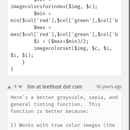
imagecolorsforindex($img, $c);

        $min = 
min($col['red'],$col['green'],$col['blue']
        $max = 
max($col['red'],$col['green'],$col['blue']
        $i = ($max+$min)/2;

        imagecolorset($img, $c, $i, 
$i, $i);

    }

}
tim at leethost dot com
-1
18 years ago
¶
up
down
Here's a better grayscale, sepia, and 
general tinting function.  This 
function is better because:

1) Works with true color images (the 