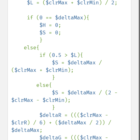
$L 
= (
$clrMax 
+ 
$clrMin
) / 
2
;

     if (
0 
== 
$deltaMax
){

$H 
= 
0
;

$S 
= 
0
;

         }

    else{

         if (
0.5 
> 
$L
){

$S 
= 
$deltaMax 
/ 
(
$clrMax 
+ 
$clrMin
);

             }

        else{

$S 
= 
$deltaMax 
/ (
2 
- 
$clrMax 
- 
$clrMin
);

             }

$deltaR 
= (((
$clrMax 
- 
$clrR
) / 
6
) + (
$deltaMax 
/ 
2
)) / 
$deltaMax
;

$deltaG 
= (((
$clrMax 
- 