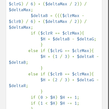
$clrG
) / 
6
) + (
$deltaMax 
/ 
2
)) / 
$deltaMax
;

$deltaB 
= (((
$clrMax 
- 
$clrB
) / 
6
) + (
$deltaMax 
/ 
2
)) / 
$deltaMax
;

         if (
$clrR 
== 
$clrMax
){

$H 
= 
$deltaB 
- 
$deltaG
;

             }

        else if (
$clrG 
== 
$clrMax
){

$H 
= (
1 
/ 
3
) + 
$deltaR 
- 
$deltaB
;

             }

        else if (
$clrB 
== 
$clrMax
){

$H 
= (
2 
/ 
3
) + 
$deltaG 
- 
$deltaR
;

             }

         if (
0 
> 
$H
) 
$H 
+= 
1
;

         if (
1 
< 
$H
) 
$H 
-= 
1
;
