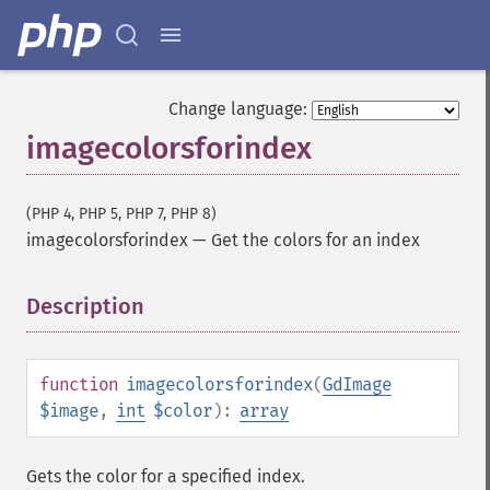
Change language:
imagecolorsforindex
(PHP 4, PHP 5, PHP 7, PHP 8)
imagecolorsforindex
—
Get the colors for an index
Description
¶
function
imagecolorsforindex
(
GdImage
$image
,
int
$color
):
array
Gets the color for a specified index.