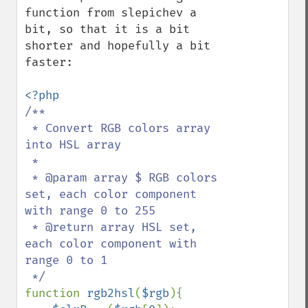
function from slepichev a 
bit, so that it is a bit 
shorter and hopefully a bit 
faster:

/**

 * Convert RGB colors array 
into HSL array

 * 

 * @param array $ RGB colors 
set, each color component 
with range 0 to 255

 * @return array HSL set, 
each color component with 
range 0 to 1

function 
rgb2hsl
(
$rgb
){
