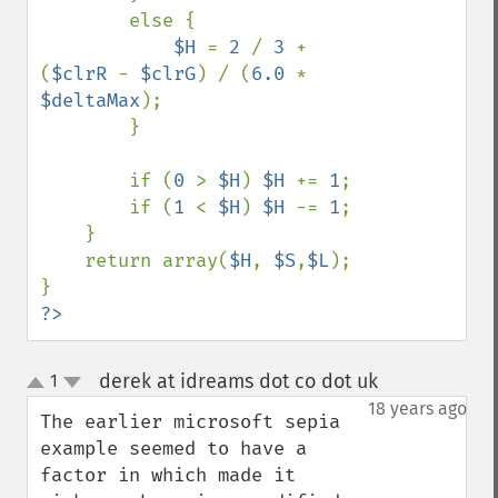
        else {

$H 
= 
2 
/ 
3 
+ 
(
$clrR 
- 
$clrG
) / (
6.0 
* 
$deltaMax
);

        }

        if (
0 
> 
$H
) 
$H 
+= 
1
;

        if (
1 
< 
$H
) 
$H 
-= 
1
;

    }

    return array(
$H
, 
$S
,
$L
);

?>
derek at idreams dot co dot uk
1
¶
up
down
18 years ago
The earlier microsoft sepia 
example seemed to have a 
factor in which made it 