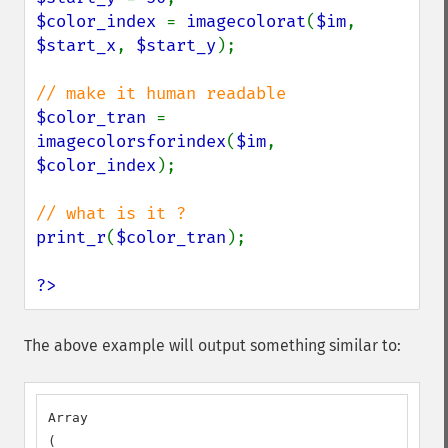
$color_index 
= 
imagecolorat
(
$im
, 
$start_x
, 
$start_y
);

$color_tran 
= 
imagecolorsforindex
(
$im
, 
$color_index
);

print_r
(
$color_tran
);

?>
The above example will output something similar to:
Array

(
