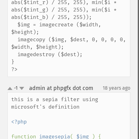
abs($tint_r) / 255, 255), min($i * 
abs($tint_g) / 255, 255), min($i * 
abs($tint_b) / 255, 255));

  $img = imagecreate ($width, 
$height);

  imagecopy ($img, $dest, 0, 0, 0, 0, 
$width, $height);

  imagedestroy ($dest);

}

?>
admin at phpgfx dot com
-1
18 years ago
¶
up
down
this is a sepia filter using 
microsoft's definition

<?php

function 
imagesepia
( 
$img 
) {
