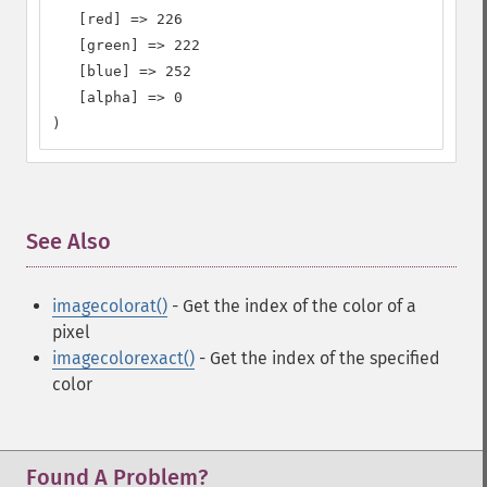
   [red] => 226

   [green] => 222

   [blue] => 252

   [alpha] => 0

)
See Also
¶
imagecolorat()
- Get the index of the color of a
pixel
imagecolorexact()
- Get the index of the specified
color
Found A Problem?