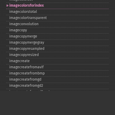
imagecolorsforindex
imagecolorstotal
imagecolortransparent
imageconvolution
imagecopy
imagecopymerge
imagecopymergegray
imagecopyresampled
imagecopyresized
imagecreate
imagecreatefromavif
imagecreatefrombmp
imagecreatefromgd
imagecreatefromgd2
imagecreatefromgd2part
imagecreatefromgif
imagecreatefromjpeg
imagecreatefrompng