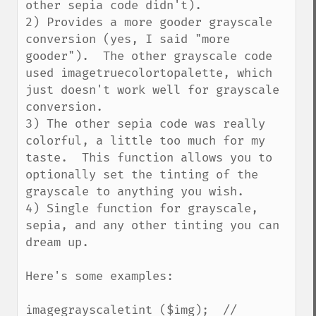
other sepia code didn't).

2) Provides a more gooder grayscale 
conversion (yes, I said "more 
gooder").  The other grayscale code 
used imagetruecolortopalette, which 
just doesn't work well for grayscale 
conversion.

3) The other sepia code was really 
colorful, a little too much for my 
taste.  This function allows you to 
optionally set the tinting of the 
grayscale to anything you wish.

4) Single function for grayscale, 
sepia, and any other tinting you can 
dream up.

Here's some examples:

imagegrayscaletint ($img);  // 