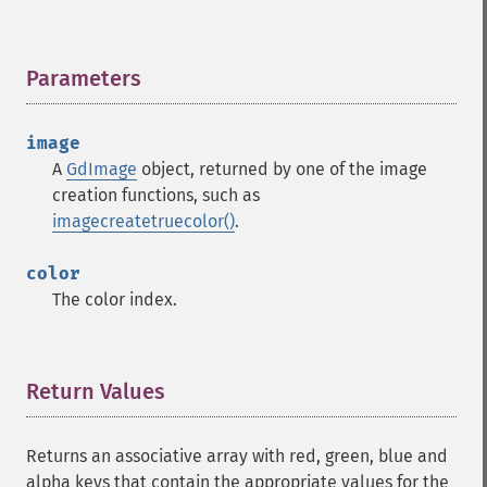
Parameters
¶
image
A
GdImage
object, returned by one of the image
creation functions, such as
imagecreatetruecolor()
.
color
The color index.
Return Values
¶
Returns an associative array with red, green, blue and
alpha keys that contain the appropriate values for the