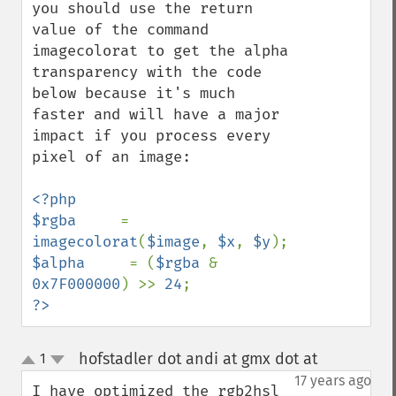
you should use the return 
value of the command 
imagecolorat to get the alpha 
transparency with the code 
below because it's much 
faster and will have a major 
impact if you process every 
pixel of an image:

<?php

$rgba     
= 
imagecolorat
(
$image
, 
$x
, 
$y
$alpha     
= (
$rgba 
& 
0x7F000000
) >> 
24
?>
hofstadler dot andi at gmx dot at
1
¶
up
down
17 years ago
I have optimized the rgb2hsl 