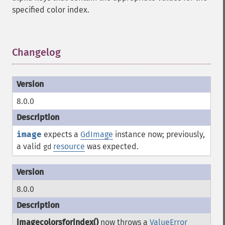
specified color index.
Changelog
¶
8.0.0
image
expects a
GdImage
instance now; previously,
a valid
resource
was expected.
gd
8.0.0
imagecolorsforindex()
now throws a
ValueError