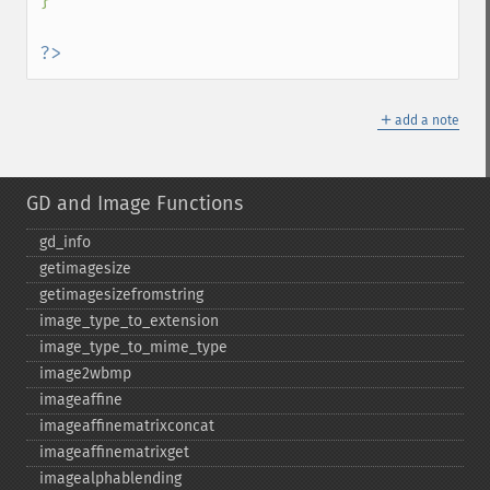
}

?>
＋
add a note
GD and Image Functions
gd_​info
getimagesize
getimagesizefromstring
image_​type_​to_​extension
image_​type_​to_​mime_​type
image2wbmp
imageaffine
imageaffinematrixconcat
imageaffinematrixget
imagealphablending