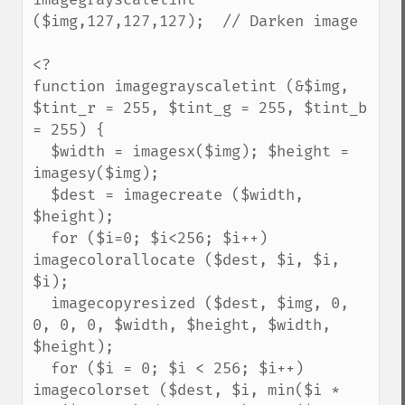
($img,127,127,127);  // Darken image

<?

function imagegrayscaletint (&$img, 
$tint_r = 255, $tint_g = 255, $tint_b 
= 255) {

  $width = imagesx($img); $height = 
imagesy($img);

  $dest = imagecreate ($width, 
$height);

  for ($i=0; $i<256; $i++) 
imagecolorallocate ($dest, $i, $i, 
$i);

  imagecopyresized ($dest, $img, 0, 
0, 0, 0, $width, $height, $width, 
$height);

  for ($i = 0; $i < 256; $i++) 
imagecolorset ($dest, $i, min($i * 