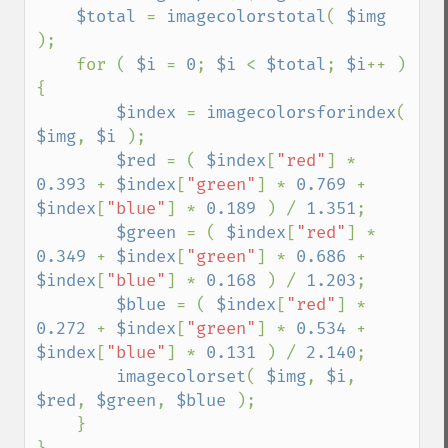
$total 
= 
imagecolorstotal
( 
$img 
);

    for ( 
$i 
= 
0
; 
$i 
< 
$total
; 
$i
++ ) 
{

$index 
= 
imagecolorsforindex
( 
$img
, 
$i 
);

$red 
= ( 
$index
[
"red"
] * 
0.393 
+ 
$index
[
"green"
] * 
0.769 
+ 
$index
[
"blue"
] * 
0.189 
) / 
1.351
;

$green 
= ( 
$index
[
"red"
] * 
0.349 
+ 
$index
[
"green"
] * 
0.686 
+ 
$index
[
"blue"
] * 
0.168 
) / 
1.203
;

$blue 
= ( 
$index
[
"red"
] * 
0.272 
+ 
$index
[
"green"
] * 
0.534 
+ 
$index
[
"blue"
] * 
0.131 
) / 
2.140
;

imagecolorset
( 
$img
, 
$i
, 
$red
, 
$green
, 
$blue 
);

    }
