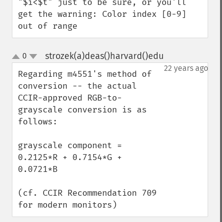
"$i<$t" just to be sure, or you'll 
get the warning: Color index [0-9] 
out of range
strozek(a)deas()harvard()edu
0
¶
up
down
22 years ago
Regarding m4551's method of 
conversion -- the actual 
CCIR-approved RGB-to-
grayscale conversion is as 
follows:

grayscale component = 
0.2125*R + 0.7154*G + 
0.0721*B

(cf. CCIR Recommendation 709 
for modern monitors)