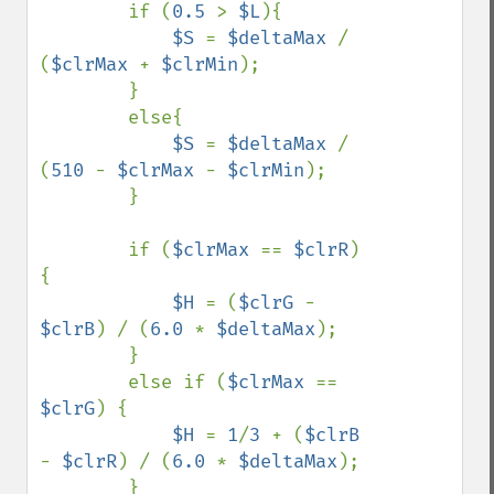
        if (
0.5 
> 
$L
){

$S 
= 
$deltaMax 
/ 
(
$clrMax 
+ 
$clrMin
);

        }

        else{

$S 
= 
$deltaMax 
/ 
(
510 
- 
$clrMax 
- 
$clrMin
);

        }

        if (
$clrMax 
== 
$clrR
) 
{

$H 
= (
$clrG 
- 
$clrB
) / (
6.0 
* 
$deltaMax
);

        }

        else if (
$clrMax 
== 
$clrG
) {

$H 
= 
1
/
3 
+ (
$clrB 
- 
$clrR
) / (
6.0 
* 
$deltaMax
);

        }
