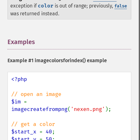
exception if
color
is out of range; previously,
false
was returned instead.
Examples
¶
Example #1
imagecolorsforindex()
example
<?php

$im 
= 
imagecreatefrompng
(
'nexen.png'
);

$start_x 
= 
40
$start_y 
= 
50