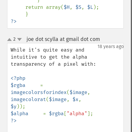
         }

     return array(
$H
, 
$S
, 
$L
);

?>
joe dot scylla at gmail dot com
2
¶
up
down
18 years ago
While it's quite easy and 
intuitive to get the alpha 
transparency of a pixel with:

<?php

$rgba     
= 
imagecolorsforindex
(
$image
, 
imagecolorat
(
$image
, 
$x
, 
$y
$alpha     
= 
$rgba
[
"alpha"