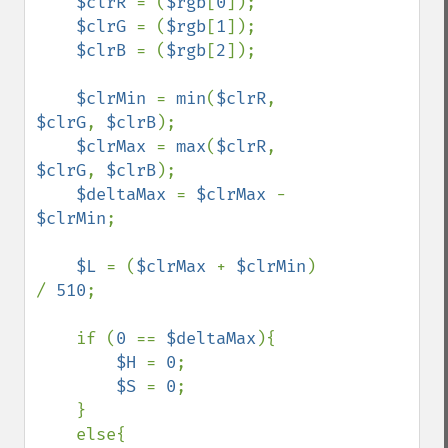
$clrR 
= (
$rgb
[
0
]);

$clrG 
= (
$rgb
[
1
]);

$clrB 
= (
$rgb
[
2
]);

$clrMin 
= 
min
(
$clrR
, 
$clrG
, 
$clrB
);

$clrMax 
= 
max
(
$clrR
, 
$clrG
, 
$clrB
);

$deltaMax 
= 
$clrMax 
- 
$clrMin
;

$L 
= (
$clrMax 
+ 
$clrMin
) 
/ 
510
;

    if (
0 
== 
$deltaMax
){

$H 
= 
0
;

$S 
= 
0
;

    }

    else{
