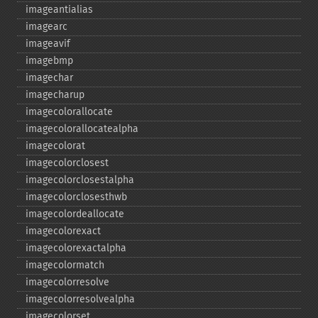
imageantialias
imagearc
imageavif
imagebmp
imagechar
imagecharup
imagecolorallocate
imagecolorallocatealpha
imagecolorat
imagecolorclosest
imagecolorclosestalpha
imagecolorclosesthwb
imagecolordeallocate
imagecolorexact
imagecolorexactalpha
imagecolormatch
imagecolorresolve
imagecolorresolvealpha
imagecolorset