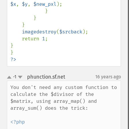
$x
, 
$y
, 
$new_pxl
);

            }

        }

    }

imagedestroy
(
$srcback
);

    return 
1
;

}

?>
phunction.sf.net
-1
16 years ago
¶
up
down
You don't need any custom function to 
calculate the $divisor of the 
$matrix, using array_map() and 
array_sum() does the trick:

<?php
