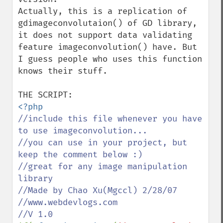
Actually, this is a replication of 
gdimageconvolutaion() of GD library, 
it does not support data validating 
feature imageconvolution() have. But 
I guess people who uses this function 
knows their stuff.

//include this file whenever you have 
to use imageconvolution...

//you can use in your project, but 
keep the comment below :)

//great for any image manipulation 
library

//Made by Chao Xu(Mgccl) 2/28/07

//www.webdevlogs.com
