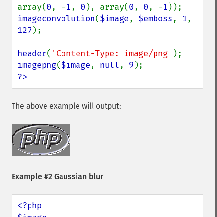
array(
0
, -
1
, 
0
), array(
0
, 
0
, -
1
imageconvolution
(
$image
, 
$emboss
, 
1
, 
127
);

header
(
'Content-Type: image/png'
imagepng
(
$image
, 
null
, 
9
?>
The above example will output:
Example #2 Gaussian blur
<?php
