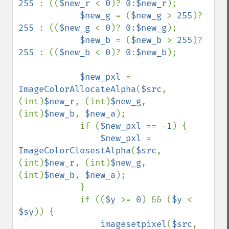
255 
: ((
$new_r 
< 
0
)? 
0
:
$new_r
);

$new_g 
= (
$new_g 
> 
255
)? 
255 
: ((
$new_g 
< 
0
)? 
0
:
$new_g
);

$new_b 
= (
$new_b 
> 
255
)? 
255 
: ((
$new_b 
< 
0
)? 
0
:
$new_b
);

$new_pxl 
= 
ImageColorAllocateAlpha
(
$src
, 
(int)
$new_r
, (int)
$new_g
, 
(int)
$new_b
, 
$new_a
);

            if (
$new_pxl 
== -
1
) {

$new_pxl 
= 
ImageColorClosestAlpha
(
$src
, 
(int)
$new_r
, (int)
$new_g
, 
(int)
$new_b
, 
$new_a
);

            }

            if ((
$y 
>= 
0
) && (
$y 
< 
$sy
)) {

imagesetpixel
(
$src
, 