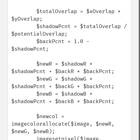
        $totalOverlap = $xOverlap * 
$yOverlap;

        $shadowPcnt = $totalOverlap / 
$potentialOverlap;

        $backPcnt = 1.0 - 
$shadowPcnt;

        $newR = $shadowR * 
$shadowPcnt + $backR * $backPcnt;

        $newG = $shadowG * 
$shadowPcnt + $backG * $backPcnt;

        $newB = $shadowB * 
$shadowPcnt + $backB * $backPcnt;

        $newcol = 
imagecolorallocate($image, $newR, 
$newG, $newB);

        imagesetpixel($image, 