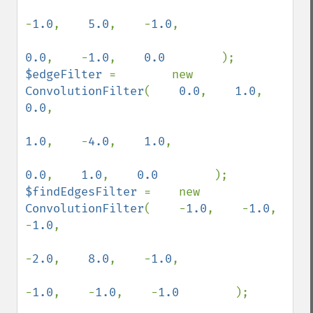
-
1.0
,    
5.0
,    -
1.0
,

0.0
,    -
1.0
,    
0.0        
$edgeFilter 
=        new 
ConvolutionFilter
(    
0.0
,    
1.0
,    
0.0
,

1.0
,    -
4.0
,    
1.0
,

0.0
,    
1.0
,    
0.0        
$findEdgesFilter 
=    new 
ConvolutionFilter
(    -
1.0
,    -
1.0
,    
-
1.0
,

-
2.0
,    
8.0
,    -
1.0
,

-
1.0
,    -
1.0
,    -
1.0        
);
