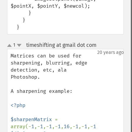
$pointX, $pointY, $newcol);

      }

    }

  }
timeshifting at gmail dot com
1
¶
up
down
20 years ago
Matrices can be used for 
sharpening, blurring, edge 
detection, etc, ala 
Photoshop.

A sharpening example:

<?php

$sharpenMatrix 
= 
array(-
1
,-
1
,-
1
,-
1
,
16
,-
1
,-
1
,-
1
,-
1