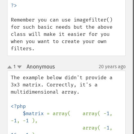
Remember you can use imagefilter() 
for such basic needs but the above 
class will make it easier for you 
when you want to create your own 
filters.
Anonymous
1
20 years ago
¶
up
down
The example below didn't provide a 
3x3 matrix. Correctly, it's a 
multidimensional array.

<?php

    $matrix 
= array(    array( -
1
, 
-
1
, -
1 
),

                        array( -
1
, 