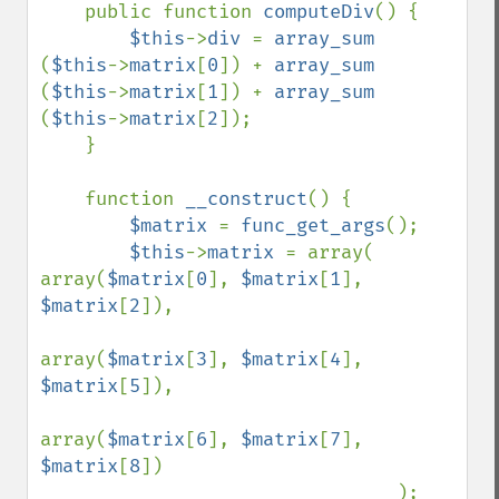
    public function 
computeDiv
() {

$this
->
div 
= 
array_sum 
(
$this
->
matrix
[
0
]) + 
array_sum 
(
$this
->
matrix
[
1
]) + 
array_sum 
(
$this
->
matrix
[
2
]);

    }

    function 
__construct
() {

$matrix 
= 
func_get_args
();

$this
->
matrix 
= array(    
array(
$matrix
[
0
], 
$matrix
[
1
], 
$matrix
[
2
]),

array(
$matrix
[
3
], 
$matrix
[
4
], 
$matrix
[
5
]),

array(
$matrix
[
6
], 
$matrix
[
7
], 
$matrix
[
8
])

                                );
