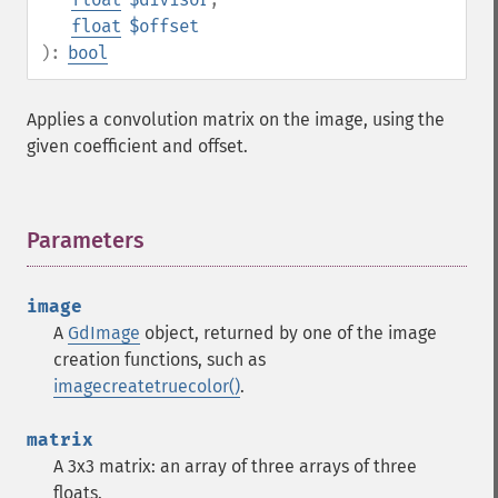
float
$offset
):
bool
Applies a convolution matrix on the image, using the
given coefficient and offset.
Parameters
¶
image
A
GdImage
object, returned by one of the image
creation functions, such as
imagecreatetruecolor()
.
matrix
A 3x3 matrix: an array of three arrays of three
floats.