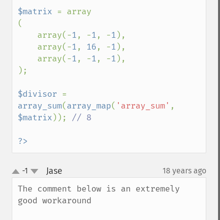
$matrix 
= array

(

    array(-
1
, -
1
, -
1
),

    array(-
1
, 
16
, -
1
),

    array(-
1
, -
1
, -
1
),

);

$divisor 
= 
array_sum
(
array_map
(
'array_sum'
, 
$matrix
)); 
// 8

?>
Jase
-1
18 years ago
¶
up
down
The comment below is an extremely 
good workaround
