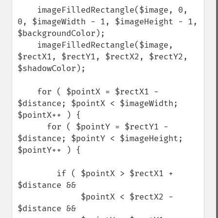
    imageFilledRectangle($image, 0, 
0, $imageWidth - 1, $imageHeight - 1, 
$backgroundColor);

    imageFilledRectangle($image, 
$rectX1, $rectY1, $rectX2, $rectY2, 
$shadowColor);

    for ( $pointX = $rectX1 - 
$distance; $pointX < $imageWidth; 
$pointX++ ) {

      for ( $pointY = $rectY1 - 
$distance; $pointY < $imageHeight; 
$pointY++ ) {

        if ( $pointX > $rectX1 + 
$distance &&

             $pointX < $rectX2 - 
$distance &&
