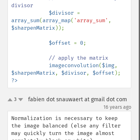
divisor

$divisor 
= 
array_sum
(
array_map
(
'array_sum'
, 
$sharpenMatrix
));            

$offset 
= 
0
;

// apply the matrix

imageconvolution
(
$img
, 
$sharpenMatrix
, 
$divisor
, 
$offset
?>
fabien dot snauwaert at gmail dot com
3
up
down
¶
16 years ago
Normalization is necessary to keep 
the image balanced (else any filter 
may quickly turn the image almost 