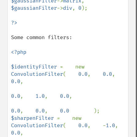
$gaussianFilter
->
matrix
, 
$gaussianFilter
->
div
, 
0
);

Some common filters:

<?php

$identityFilter 
=    new 
ConvolutionFilter
(    
0.0
,    
0.0
,    
0.0
,

0.0
,    
1.0
,    
0.0
,

0.0
,    
0.0
,    
0.0        
$sharpenFilter 
=    new 
ConvolutionFilter
(    
0.0
,    -
1.0
,    
0.0
,
