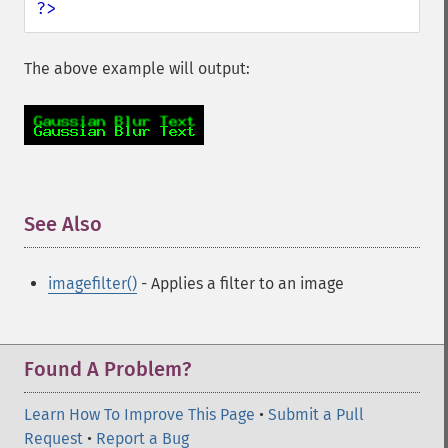
?>
The above example will output:
See Also
¶
imagefilter()
- Applies a filter to an image
Found A Problem?
Learn How To Improve This Page
•
Submit a Pull
Request
•
Report a Bug