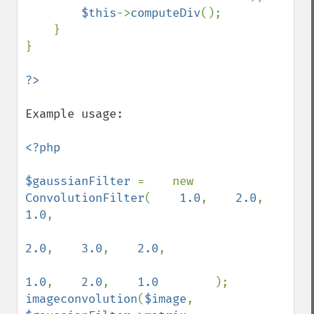
$this
->
computeDiv
();

    }

}

Example usage:

<?php

$gaussianFilter 
=    new 
ConvolutionFilter
(    
1.0
,    
2.0
,    
1.0
,

2.0
,    
3.0
,    
2.0
,

1.0
,    
2.0
,    
1.0        
imageconvolution
(
$image
, 