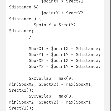
             $pointY > $rectY1 + 
$distance &&

             $pointY < $rectY2 - 
$distance ) {

          $pointY = $rectY2 - 
$distance;

        }

        $boxX1 = $pointX - $distance;

        $boxY1 = $pointY - $distance;

        $boxX2 = $pointX + $distance;

        $boxY2 = $pointY + $distance;

        $xOverlap = max(0, 
min($boxX2, $rectX2) - max($boxX1, 
$rectX1));

        $yOverlap = max(0, 
min($boxY2, $rectY2) - max($boxY1, 
$rectY1));
