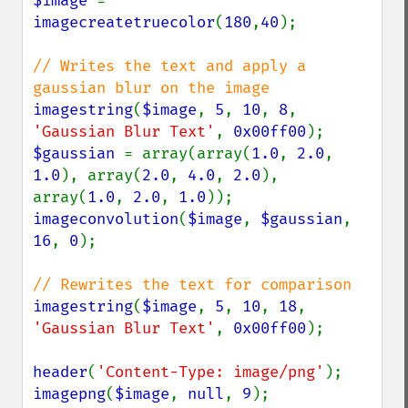
$image 
= 
imagecreatetruecolor
(
180
,
40
);

// Writes the text and apply a 
imagestring
(
$image
, 
5
, 
10
, 
8
, 
'Gaussian Blur Text'
, 
0x00ff00
$gaussian 
= array(array(
1.0
, 
2.0
, 
1.0
), array(
2.0
, 
4.0
, 
2.0
), 
array(
1.0
, 
2.0
, 
1.0
imageconvolution
(
$image
, 
$gaussian
, 
16
, 
0
);

imagestring
(
$image
, 
5
, 
10
, 
18
, 
'Gaussian Blur Text'
, 
0x00ff00
);

header
(
'Content-Type: image/png'
imagepng
(
$image
, 
null
, 
9