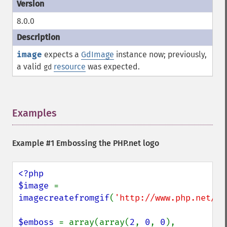
8.0.0
image
expects a
GdImage
instance now; previously,
a valid
resource
was expected.
gd
Examples
¶
Example #1 Embossing the PHP.net logo
<?php

$image 
= 
imagecreatefromgif
(
'http://www.php.net/im
$emboss 
= array(array(
2
, 
0
, 
0
), 