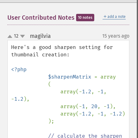
＋
User Contributed Notes
add a note
10 notes
magilvia
12
15 years ago
¶
up
down
Here's a good sharpen setting for 
thumbnail creation:

<?php

            $sharpenMatrix 
= array

            (

                array(-
1.2
, -
1
, 
-
1.2
),

                array(-
1
, 
20
, -
1
),

                array(-
1.2
, -
1
, -
1.2
)

            );

// calculate the sharpen 