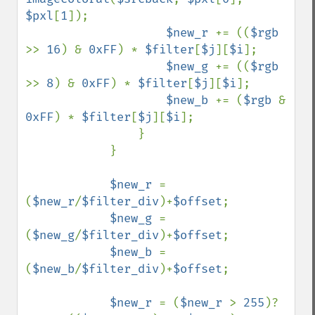
$pxl
[
1
]);

$new_r 
+= ((
$rgb 
>> 
16
) & 
0xFF
) * 
$filter
[
$j
][
$i
];

$new_g 
+= ((
$rgb 
>> 
8
) & 
0xFF
) * 
$filter
[
$j
][
$i
];

$new_b 
+= (
$rgb 
& 
0xFF
) * 
$filter
[
$j
][
$i
];

                }

            }

$new_r 
= 
(
$new_r
/
$filter_div
)+
$offset
;

$new_g 
= 
(
$new_g
/
$filter_div
)+
$offset
;

$new_b 
= 
(
$new_b
/
$filter_div
)+
$offset
;

$new_r 
= (
$new_r 
> 
255
)? 