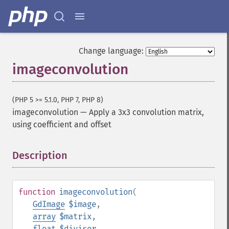
Change language:
imageconvolution
(PHP 5 >= 5.1.0, PHP 7, PHP 8)
imageconvolution
—
Apply a 3x3 convolution matrix,
using coefficient and offset
Description
¶
function
imageconvolution
(
GdImage
$image
,
array
$matrix
,
float
$divisor
,