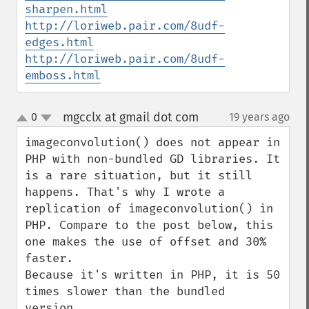
sharpen.html
http://loriweb.pair.com/8udf-
edges.html
http://loriweb.pair.com/8udf-
emboss.html
mgcclx at gmail dot com
0
19 years ago
¶
up
down
imageconvolution() does not appear in 
PHP with non-bundled GD libraries. It 
is a rare situation, but it still 
happens. That's why I wrote a 
replication of imageconvolution() in 
PHP. Compare to the post below, this 
one makes the use of offset and 30% 
faster.

Because it's written in PHP, it is 50 
times slower than the bundled 
version.
