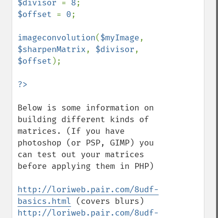
$divisor 
= 
8
$offset 
= 
0
;

imageconvolution
(
$myImage
, 
$sharpenMatrix
, 
$divisor
, 
$offset
);

Below is some information on 
building different kinds of 
matrices. (If you have 
photoshop (or PSP, GIMP) you 
can test out your matrices 
before applying them in PHP)

http://loriweb.pair.com/8udf-
basics.html
http://loriweb.pair.com/8udf-