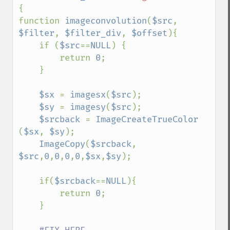
{

function 
imageconvolution
(
$src
, 
$filter
, 
$filter_div
, 
$offset
){

    if (
$src
==
NULL
) {

        return 
0
;

    }

$sx 
= 
imagesx
(
$src
);

$sy 
= 
imagesy
(
$src
);

$srcback 
= 
ImageCreateTrueColor 
(
$sx
, 
$sy
);

ImageCopy
(
$srcback
, 
$src
,
0
,
0
,
0
,
0
,
$sx
,
$sy
);

    if(
$srcback
==
NULL
){

        return 
0
;

    }
