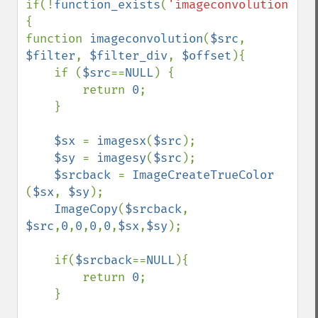
if(!
function_exists
(
'imageconvolution'
))
{

function 
imageconvolution
(
$src
, 
$filter
, 
$filter_div
, 
$offset
){

    if (
$src
==
NULL
) {

        return 
0
;

    }

$sx 
= 
imagesx
(
$src
);

$sy 
= 
imagesy
(
$src
);

$srcback 
= 
ImageCreateTrueColor 
(
$sx
, 
$sy
);

ImageCopy
(
$srcback
, 
$src
,
0
,
0
,
0
,
0
,
$sx
,
$sy
);

    if(
$srcback
==
NULL
){

        return 
0
;

    }
