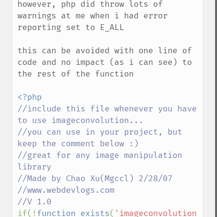
however, php did throw lots of 
warnings at me when i had error 
reporting set to E_ALL

this can be avoided with one line of 
code and no impact (as i can see) to 
the rest of the function

//include this file whenever you have 
to use imageconvolution...

//you can use in your project, but 
keep the comment below :)

//great for any image manipulation 
library

//Made by Chao Xu(Mgccl) 2/28/07

//www.webdevlogs.com

if(!
function_exists
(
'imageconvolution'
))