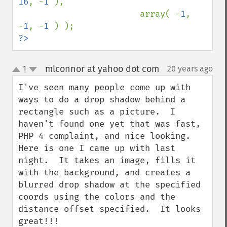
16
, -
1 
),

                        array( -
1
, 
-
1
, -
1 
?>
mlconnor at yahoo dot com
1
20 years ago
¶
up
down
I've seen many people come up with 
ways to do a drop shadow behind a 
rectangle such as a picture.  I 
haven't found one yet that was fast, 
PHP 4 complaint, and nice looking.  
Here is one I came up with last 
night.  It takes an image, fills it 
with the background, and creates a 
blurred drop shadow at the specified 
coords using the colors and the 
distance offset specified.  It looks 
great!!!
