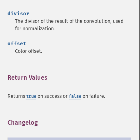
divisor
The divisor of the result of the convolution, used
for normalization.
offset
Color offset.
Return Values
¶
Returns
on success or
on failure.
true
false
Changelog
¶