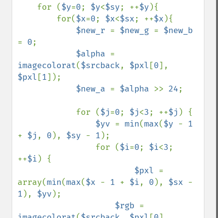
    for (
$y
=
0
; 
$y
<
$sy
; ++
$y
){

        for(
$x
=
0
; 
$x
<
$sx
; ++
$x
){

$new_r 
= 
$new_g 
= 
$new_b 
= 
0
;

$alpha 
= 
imagecolorat
(
$srcback
, 
$pxl
[
0
], 
$pxl
[
1
]);

$new_a 
= 
$alpha 
>> 
24
;

            for (
$j
=
0
; 
$j
<
3
; ++
$j
) {

$yv 
= 
min
(
max
(
$y 
- 
1 
+ 
$j
, 
0
), 
$sy 
- 
1
);

                for (
$i
=
0
; 
$i
<
3
; 
++
$i
) {

$pxl 
= 
array(
min
(
max
(
$x 
- 
1 
+ 
$i
, 
0
), 
$sx 
- 
1
), 
$yv
);

$rgb 
= 
imagecolorat
(
$srcback
, 
$pxl
[
0
], 