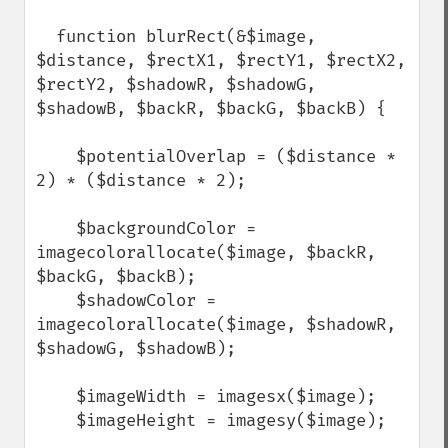
  function blurRect(&$image, 
$distance, $rectX1, $rectY1, $rectX2, 
$rectY2, $shadowR, $shadowG, 
$shadowB, $backR, $backG, $backB) {

    $potentialOverlap = ($distance * 
2) * ($distance * 2);

    $backgroundColor = 
imagecolorallocate($image, $backR, 
$backG, $backB);

    $shadowColor = 
imagecolorallocate($image, $shadowR, 
$shadowG, $shadowB);

    $imageWidth = imagesx($image);

    $imageHeight = imagesy($image);
