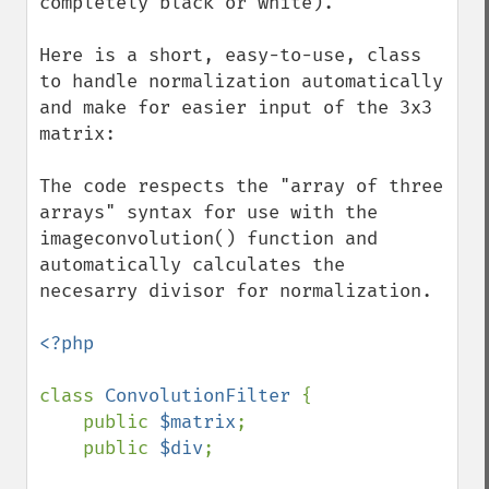
completely black or white).

Here is a short, easy-to-use, class 
to handle normalization automatically 
and make for easier input of the 3x3 
matrix:

The code respects the "array of three 
arrays" syntax for use with the 
imageconvolution() function and 
automatically calculates the 
necesarry divisor for normalization.

<?php

class 
ConvolutionFilter 
{

    public 
$matrix
;

    public 
$div
;
