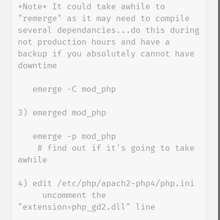
*Note* It could take awhile to 
"remerge" as it may need to compile 
several dependancies...do this during 
not production hours and have a 
backup if you absolutely cannot have 
downtime

   emerge -C mod_php

3) emerged mod_php

   emerge -p mod_php 

    # find out if it's going to take 
awhile

4) edit /etc/php/apach2-php4/php.ini

     uncomment the 
"extension=php_gd2.dll" line
