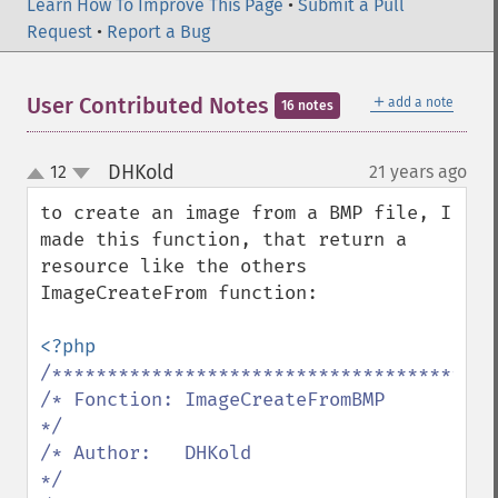
Learn How To Improve This Page
•
Submit a Pull
Request
•
Report a Bug
＋
User Contributed Notes
add a note
16 notes
DHKold
12
21 years ago
¶
up
down
to create an image from a BMP file, I 
made this function, that return a 
resource like the others 
ImageCreateFrom function:

/*****************************************
/* Fonction: ImageCreateFromBMP              
*/

/* Author:   DHKold                          
*/
