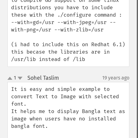
to compile GD support on some linux 
distributions you have to include 
these with the ./configure command :

--with=gd=/usr --with-jpeg=/usr --
with-png=/usr --with-zlib=/usr

(i had to include this on Redhat 6.1)

this becase the libraries are in 
/usr/lib instead of /lib
Sohel Taslim
1
19 years ago
¶
up
down
It is easy and simple example to 
convert Text to Image with selected 
font. 

It helps me to display Bangla text as 
image when users have no installed 
bangla font.
