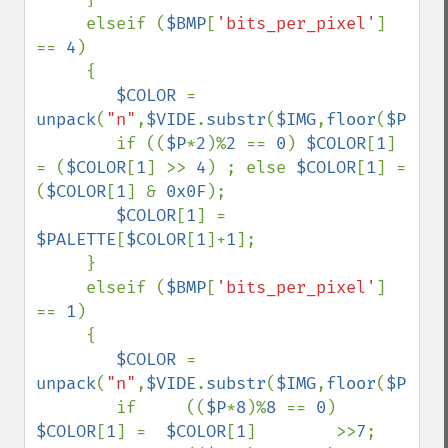
     elseif (
$BMP
[
'bits_per_pixel'
] 
== 
4
)

     {

$COLOR 
= 
unpack
(
"n"
,
$VIDE
.
substr
(
$IMG
,
floor
(
$P
),
1
)
        if ((
$P
*
2
)%
2 
== 
0
) 
$COLOR
[
1
] 
= (
$COLOR
[
1
] >> 
4
) ; else 
$COLOR
[
1
] = 
(
$COLOR
[
1
] & 
0x0F
);

$COLOR
[
1
] = 
$PALETTE
[
$COLOR
[
1
]+
1
];

     }

     elseif (
$BMP
[
'bits_per_pixel'
] 
== 
1
)

     {

$COLOR 
= 
unpack
(
"n"
,
$VIDE
.
substr
(
$IMG
,
floor
(
$P
),
1
)
        if     ((
$P
*
8
)%
8 
== 
0
) 
$COLOR
[
1
] =  
$COLOR
[
1
]        >>
7
;
