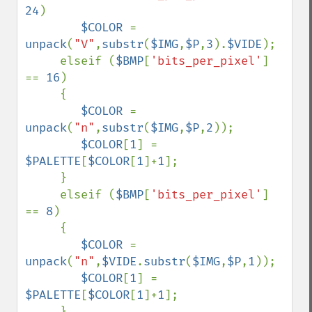
24
)

$COLOR 
= 
unpack
(
"V"
,
substr
(
$IMG
,
$P
,
3
).
$VIDE
);

     elseif (
$BMP
[
'bits_per_pixel'
] 
== 
16
)

     {  

$COLOR 
= 
unpack
(
"n"
,
substr
(
$IMG
,
$P
,
2
));

$COLOR
[
1
] = 
$PALETTE
[
$COLOR
[
1
]+
1
];

     }

     elseif (
$BMP
[
'bits_per_pixel'
] 
== 
8
)

     {  

$COLOR 
= 
unpack
(
"n"
,
$VIDE
.
substr
(
$IMG
,
$P
,
1
));

$COLOR
[
1
] = 
$PALETTE
[
$COLOR
[
1
]+
1
];

     }
