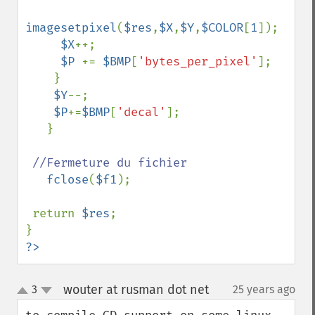
imagesetpixel
(
$res
,
$X
,
$Y
,
$COLOR
[
1
]);

$X
++;

$P 
+= 
$BMP
[
'bytes_per_pixel'
];

    }

$Y
--;

$P
+=
$BMP
[
'decal'
];

   }

//Fermeture du fichier

fclose
(
$f1
);

 return 
$res
;

?>
wouter at rusman dot net
3
25 years ago
¶
up
down