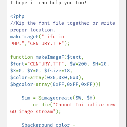
I hope it can help you too!

//Kip the font file together or write 
makeImageF
(
"Life in 
PHP."
,
"CENTURY.TTF"
);

function 
makeImageF
(
$text
, 
$font
=
"CENTURY.TTF"
, 
$W
=
200
, 
$H
=
20
, 
$X
=
0
, 
$Y
=
0
, 
$fsize
=
18
, 
$color
=array(
0x0
,
0x0
,
0x0
), 
$bgcolor
=array(
0xFF
,
0xFF
,
0xFF
)){

$im 
= @
imagecreate
(
$W
, 
$H
)

        or die(
"Cannot Initialize new 
GD image stream"
);

$background_color 
= 