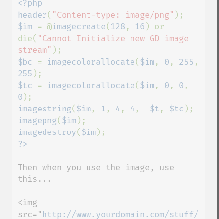
<?php

header
(
"Content-type: image/png"
$im 
= @
imagecreate
(
128
, 
16
) or 
die(
"Cannot Initialize new GD image 
stream"
$bc 
= 
imagecolorallocate
(
$im
, 
0
, 
255
, 
255
$tc 
= 
imagecolorallocate
(
$im
, 
0
, 
0
, 
0
imagestring
(
$im
, 
1
, 
4
, 
4
,  
$t
, 
$tc
imagepng
(
$im
imagedestroy
(
$im
Then when you use the image, use 
this...

<img 
src="
http://www.yourdomain.com/stuff/cool