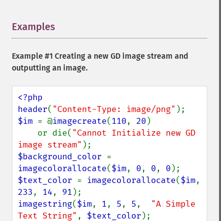
Examples
¶
Example #1 Creating a new GD image stream and
outputting an image.
<?php

header
(
"Content-Type: image/png"
$im 
= @
imagecreate
(
110
, 
20
)

    or die(
"Cannot Initialize new GD 
image stream"
$background_color 
= 
imagecolorallocate
(
$im
, 
0
, 
0
, 
0
$text_color 
= 
imagecolorallocate
(
$im
, 
233
, 
14
, 
91
imagestring
(
$im
, 
1
, 
5
, 
5
,  
"A Simple 
Text String"
, 
$text_color