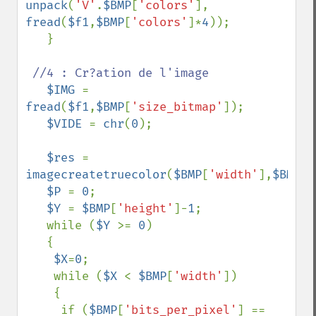
unpack
(
'V'
.
$BMP
[
'colors'
], 
fread
(
$f1
,
$BMP
[
'colors'
]*
4
));

   }

//4 : Cr?ation de l'image

$IMG 
= 
fread
(
$f1
,
$BMP
[
'size_bitmap'
]);

$VIDE 
= 
chr
(
0
);

$res 
= 
imagecreatetruecolor
(
$BMP
[
'width'
],
$BMP
[
'
$P 
= 
0
;

$Y 
= 
$BMP
[
'height'
]-
1
;

   while (
$Y 
>= 
0
)

   {

$X
=
0
;

    while (
$X 
< 
$BMP
[
'width'
])

    {

     if (
$BMP
[
'bits_per_pixel'
] == 