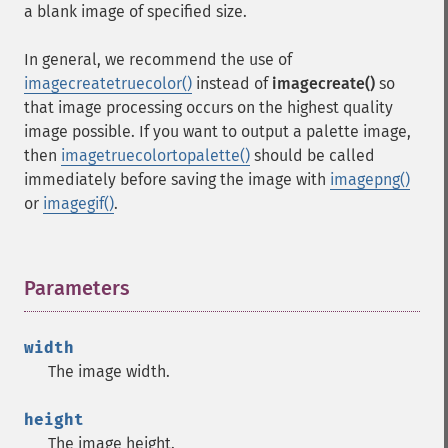
a blank image of specified size.
In general, we recommend the use of
imagecreatetruecolor()
instead of
imagecreate()
so
that image processing occurs on the highest quality
image possible. If you want to output a palette image,
then
imagetruecolortopalette()
should be called
immediately before saving the image with
imagepng()
or
imagegif()
.
Parameters
¶
width
The image width.
height
The image height.