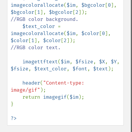
imagecolorallocate
(
$im
, 
$bgcolor
[
0
], 
$bgcolor
[
1
], 
$bgcolor
[
2
]);        
//RGB color background.

$text_color 
= 
imagecolorallocate
(
$im
, 
$color
[
0
], 
$color
[
1
], 
$color
[
2
]);            
//RGB color text.

imagettftext
(
$im
, 
$fsize
, 
$X
, 
$Y
, 
$fsize
, 
$text_color
, 
$font
, 
$text
);

header
(
"Content-type: 
image/gif"
);                

    return 
imagegif
(
$im
);

}

?>