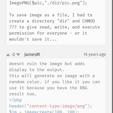
ImagePNG($pic,"./dir/pic.png"); 

To save image as a file, I had to 
create a directory "dir" and CHMOD 
777 to give read, write, and execute 
permission for everyone - or it 
wouldn't save it...
JamesM
-2
16 years ago
¶
up
down
doesnt ruin the image but adds 
display to the output.

this will generate an image with a 
random color. if you like it you can 
use it because you have the RBG 
<?php

header
(
"content-type:image/png"
$im 
= 
imagecreate
(
100
, 
100