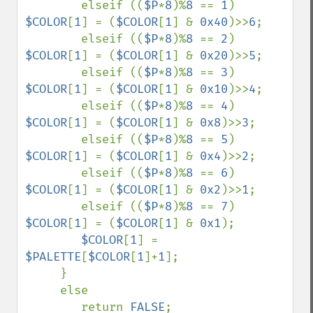
        elseif ((
$P
*
8
)%
8 
== 
1
) 
$COLOR
[
1
] = (
$COLOR
[
1
] & 
0x40
)>>
6
;

        elseif ((
$P
*
8
)%
8 
== 
2
) 
$COLOR
[
1
] = (
$COLOR
[
1
] & 
0x20
)>>
5
;

        elseif ((
$P
*
8
)%
8 
== 
3
) 
$COLOR
[
1
] = (
$COLOR
[
1
] & 
0x10
)>>
4
;

        elseif ((
$P
*
8
)%
8 
== 
4
) 
$COLOR
[
1
] = (
$COLOR
[
1
] & 
0x8
)>>
3
;

        elseif ((
$P
*
8
)%
8 
== 
5
) 
$COLOR
[
1
] = (
$COLOR
[
1
] & 
0x4
)>>
2
;

        elseif ((
$P
*
8
)%
8 
== 
6
) 
$COLOR
[
1
] = (
$COLOR
[
1
] & 
0x2
)>>
1
;

        elseif ((
$P
*
8
)%
8 
== 
7
) 
$COLOR
[
1
] = (
$COLOR
[
1
] & 
0x1
);

$COLOR
[
1
] = 
$PALETTE
[
$COLOR
[
1
]+
1
];

     }

     else

        return 
FALSE
;
