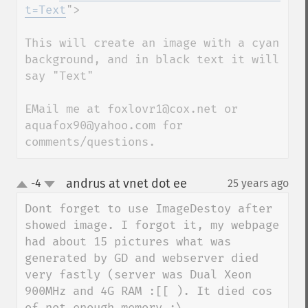
t=Text
">

This will create an image with a cyan 
background, and in black text it will 
say "Text"

EMail me at foxlovr1@cox.net or 
aquafox90@yahoo.com for 
comments/questions.
andrus at vnet dot ee
-4
25 years ago
¶
up
down
Dont forget to use ImageDestoy after 
showed image. I forgot it, my webpage 
had about 15 pictures what was 
generated by GD and webserver died 
very fastly (server was Dual Xeon 
900MHz and 4G RAM :[[ ). It died cos 
of not enough memory :\