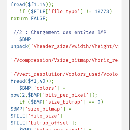
fread
(
$f1
,
14
));

   if (
$FILE
[
'file_type'
] != 
19778
) 
return 
FALSE
;

//2 : Chargement des ent?tes BMP

$BMP 
= 
unpack
(
'Vheader_size/Vwidth/Vheight/vplan
'/Vcompression/Vsize_bitmap/Vhoriz_resolu
'/Vvert_resolution/Vcolors_used/Vcolors_i
fread
(
$f1
,
40
));

$BMP
[
'colors'
] = 
pow
(
2
,
$BMP
[
'bits_per_pixel'
]);

   if (
$BMP
[
'size_bitmap'
] == 
0
) 
$BMP
[
'size_bitmap'
] = 
$FILE
[
'file_size'
] - 
$FILE
[
'bitmap_offset'
];

$BMP
[
'bytes_per_pixel'
] = 