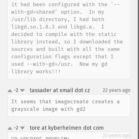
it had been configured with the '--
with-gd=shared' option.  In my 
/usr/lib directory, I had both 
libgd.so.1.8.3 and libgd.a.  I 
decided to compile with the static 
library instead, so I downloaded the 
sources and built with all the same 
configuration flags except that I 
used --with-gd=/usr.  Now my gd 
library works!!!
tassader at xmail dot cz
-2
22 years ago
¶
up
down
It seems that imagecreate creates a 
grayscale image with gd2
tore at kyberheimen dot com
-2
¶
up
down
23 years ago