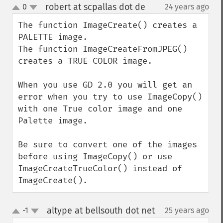
robert at scpallas dot de
0
24 years ago
¶
up
down
The function ImageCreate() creates a 
PALETTE image.

The function ImageCreateFromJPEG() 
creates a TRUE COLOR image.

When you use GD 2.0 you will get an 
error when you try to use ImageCopy()

with one True color image and one 
Palette image.

Be sure to convert one of the images 
before using ImageCopy() or use 
ImageCreateTrueColor() instead of 
ImageCreate().
altype at bellsouth dot net
-1
25 years ago
¶
up
down