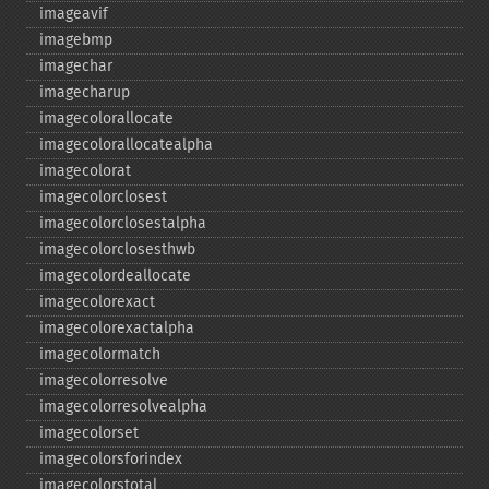
imageavif
imagebmp
imagechar
imagecharup
imagecolorallocate
imagecolorallocatealpha
imagecolorat
imagecolorclosest
imagecolorclosestalpha
imagecolorclosesthwb
imagecolordeallocate
imagecolorexact
imagecolorexactalpha
imagecolormatch
imagecolorresolve
imagecolorresolvealpha
imagecolorset
imagecolorsforindex
imagecolorstotal