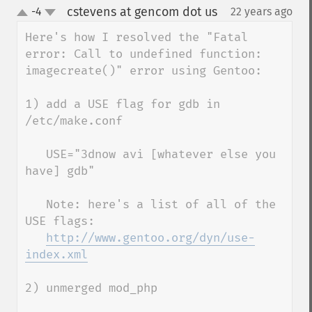
cstevens at gencom dot us
-4
22 years ago
¶
up
down
Here's how I resolved the "Fatal 
error: Call to undefined function: 
imagecreate()" error using Gentoo:

1) add a USE flag for gdb in 
/etc/make.conf

   USE="3dnow avi [whatever else you 
have] gdb"

   Note: here's a list of all of the 
USE flags:

http://www.gentoo.org/dyn/use-
index.xml
2) unmerged mod_php 
