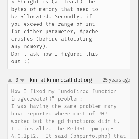
x $height is (at least) the 
bytes of memory that need to 
be allocated. Secondly, if 
you exceed the range of int 
for either parameter, Apache 
crashes (before allocating 
any memory).

Don't ask how I figured this 
out ;)
kim at kimmccall dot org
-3
25 years ago
¶
up
down
How I fixed my "undefined function 
imagecreate()" problem:

I was having the same problem many 
have reported where most of PHP 
worked but the gd functions didn't.  
I'd installed the RedHat rpm php-
4.0.1pl2.  It said (phpinfo.php) that 