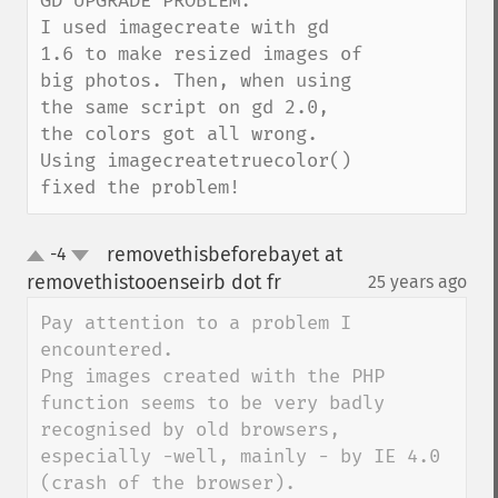
GD UPGRADE PROBLEM:

I used imagecreate with gd 
1.6 to make resized images of 
big photos. Then, when using 
the same script on gd 2.0, 
the colors got all wrong.

Using imagecreatetruecolor() 
fixed the problem!
removethisbeforebayet at
-4
up
down
removethistooenseirb dot fr
25 years ago
¶
Pay attention to a problem I 
encountered.

Png images created with the PHP 
function seems to be very badly 
recognised by old browsers, 
especially -well, mainly - by IE 4.0 
(crash of the browser).
