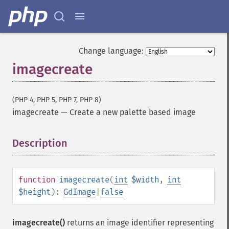
Change language:
imagecreate
(PHP 4, PHP 5, PHP 7, PHP 8)
imagecreate
—
Create a new palette based image
Description
¶
function
imagecreate
(
int
$width
,
int
$height
):
GdImage
|
false
imagecreate()
returns an image identifier representing