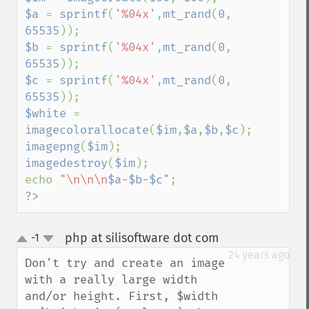
$a 
= 
sprintf
(
'%04x'
,
mt_rand
(
0
, 
65535
$b 
= 
sprintf
(
'%04x'
,
mt_rand
(
0
, 
65535
$c 
= 
sprintf
(
'%04x'
,
mt_rand
(
0
, 
65535
$white 
= 
imagecolorallocate
(
$im
,
$a
,
$b
,
$c
imagepng
(
$im
imagedestroy
(
$im
);

echo 
"\n\n\n
$a
-
$b
-
$c
"
?>
php at silisoftware dot com
-1
¶
up
down
24 years ago
Don't try and create an image 
with a really large width 
and/or height. First, $width 