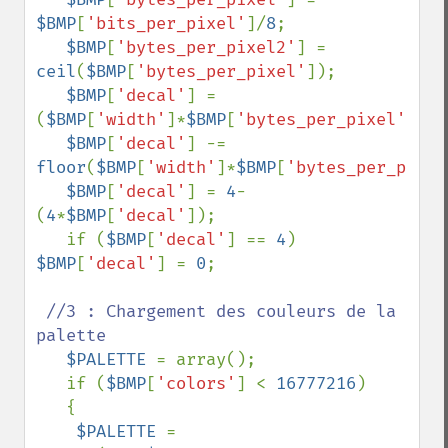
$BMP
[
'bits_per_pixel'
]/
8
;

$BMP
[
'bytes_per_pixel2'
] = 
ceil
(
$BMP
[
'bytes_per_pixel'
]);

$BMP
[
'decal'
] = 
(
$BMP
[
'width'
]*
$BMP
[
'bytes_per_pixel'
]/
4
)
$BMP
[
'decal'
] -= 
floor
(
$BMP
[
'width'
]*
$BMP
[
'bytes_per_pixel
$BMP
[
'decal'
] = 
4
-
(
4
*
$BMP
[
'decal'
]);

   if (
$BMP
[
'decal'
] == 
4
) 
$BMP
[
'decal'
] = 
0
;

//3 : Chargement des couleurs de la 
palette

$PALETTE 
= array();

   if (
$BMP
[
'colors'
] < 
16777216
)

   {

$PALETTE 
= 