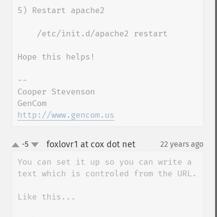
5) Restart apache2

    /etc/init.d/apache2 restart

Hope this helps!

--

Cooper Stevenson

http://www.gencom.us
foxlovr1 at cox dot net
-5
22 years ago
¶
up
down
You can set it up so you can write a 
text which is controled from the URL.

Like this...
