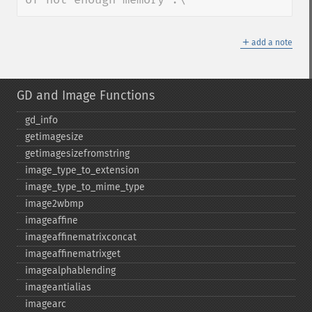
＋
add a note
GD and Image Functions
gd_​info
getimagesize
getimagesizefromstring
image_​type_​to_​extension
image_​type_​to_​mime_​type
image2wbmp
imageaffine
imageaffinematrixconcat
imageaffinematrixget
imagealphablending
imageantialias
imagearc