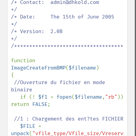
/* Contact:  admin@dhkold.com                
*/

/* Date:     The 15th of June 2005           
*/

/* Version:  2.0B                            
*/

/*****************************************
function 
ImageCreateFromBMP
(
$filename
)

{

//Ouverture du fichier en mode 
binaire

if (! 
$f1 
= 
fopen
(
$filename
,
"rb"
)) 
return 
FALSE
;

//1 : Chargement des ent?tes FICHIER

$FILE 
= 
unpack
(
"vfile_type/Vfile_size/Vreserved/V