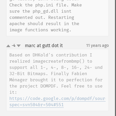
Check the php.ini file. Make 
sure the php_gd.dll isnt 
commented out. Restarting 
apache should result in the 
image functions working.
marc at gutt dot it
-4
11 years ago
¶
up
down
Based on DHKold's contribution I 
realized imagecreatefrombmp() to 
support all 1-, 4-, 8-, 16-, 24- und 
32-Bit Bitmaps. Finally Fabien 
Ménager brought it to perfection for 
the project DOMPDF. Feel free to use 
https://code.google.com/p/dompdf/source/b
spec=svn504&r=504#551