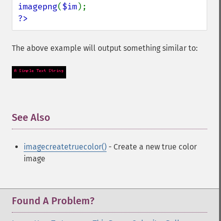
imagepng
(
$im
?>
The above example will output something similar to:
See Also
¶
imagecreatetruecolor()
- Create a new true color
image
Found A Problem?