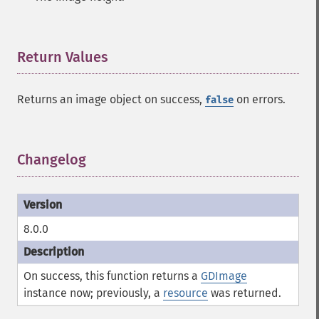
Return Values
¶
Returns an image object on success,
on errors.
false
Changelog
¶
8.0.0
On success, this function returns a
GDImage
instance now; previously, a
resource
was returned.