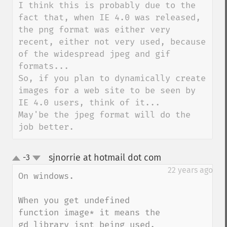
I think this is probably due to the 
fact that, when IE 4.0 was released, 
the png format was either very 
recent, either not very used, because 
of the widespread jpeg and gif 
formats...

So, if you plan to dynamically create 
images for a web site to be seen by 
IE 4.0 users, think of it...

May'be the jpeg format will do the 
job better.
sjnorrie at hotmail dot com
-3
¶
up
down
22 years ago
On windows.

When you get undefined 
function image* it means the 
gd library isnt being used. 