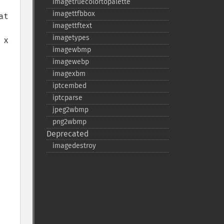
imagetruecolortopalette
imagettfbbox
t 
imagettftext
imagetypes
x 
imagewbmp
imagewebp
imagexbm
iptcembed
iptcparse
jpeg2wbmp
png2wbmp
Deprecated
imagedestroy