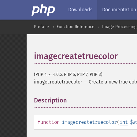
Downloads
Documentation
Preface
Function Reference
Image Processing
imagecreatetruecolor
(PHP 4 >= 4.0.6, PHP 5, PHP 7, PHP 8)
imagecreatetruecolor
—
Create a new true col
Description
¶
function
imagecreatetruecolor
(
int
$w