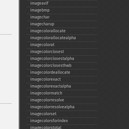
imageavif
imagebmp
imagechar
imagecharup
imagecolorallocate
imagecolorallocatealpha
imagecolorat
imagecolorclosest
imagecolorclosestalpha
imagecolorclosesthwb
imagecolordeallocate
imagecolorexact
imagecolorexactalpha
imagecolormatch
imagecolorresolve
imagecolorresolvealpha
imagecolorset
imagecolorsforindex
imagecolorstotal