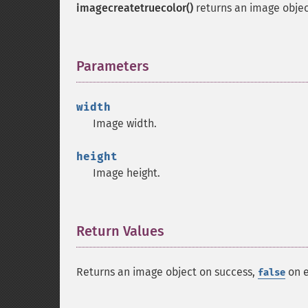
imagecreatetruecolor()
returns an image object
Parameters
¶
width
Image width.
height
Image height.
Return Values
¶
Returns an image object on success,
on e
false