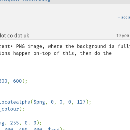
＋
add a
ot co dot uk
19 yea
¶
rent* PNG image, where the background is fully
ions happen on-top of this, then do the 
800
, 
600
);

locatealpha
(
$png
, 
0
, 
0
, 
0
, 
127
);

_colour
);

ng
, 
255
, 
0
, 
0
);

, 
300
, 
400
, 
300
, 
$red
);
