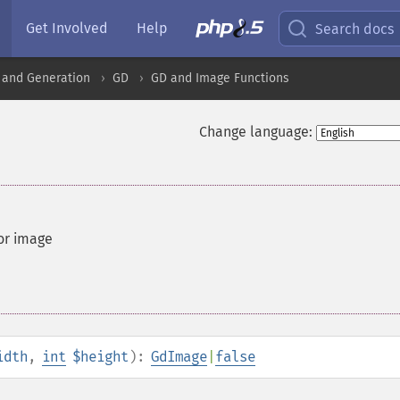
Get Involved
Help
Search docs
 and Generation
GD
GD and Image Functions
Change language:
or image
idth
,
int
$height
):
GdImage
|
false