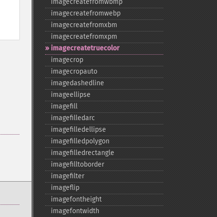
imagecreatefromwbmp
imagecreatefromwebp
imagecreatefromxbm
imagecreatefromxpm
imagecreatetruecolor
imagecrop
imagecropauto
imagedashedline
imageellipse
imagefill
imagefilledarc
imagefilledellipse
imagefilledpolygon
imagefilledrectangle
imagefilltoborder
imagefilter
imageflip
imagefontheight
imagefontwidth