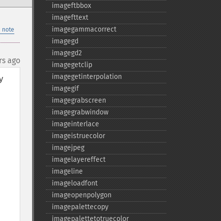
imageftbbox
imagefttext
imagegammacorrect
 note
imagegd
imagegd2
rs ago
imagegetclip
imagegetinterpolation
 
imagegif
imagegrabscreen
imagegrabwindow
imageinterlace
imageistruecolor
imagejpeg
imagelayereffect
imageline
imageloadfont
imageopenpolygon
imagepalettecopy
imagepalettetotruecolor