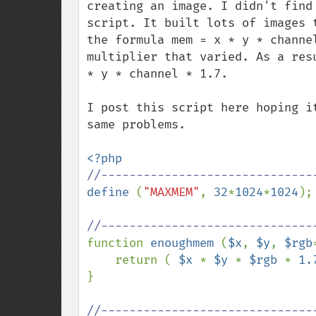
creating an image. I didn't find
script. It built lots of images 
the formula mem = x * y * channe
multiplier that varied. As a res
* y * channel * 1.7.

I post this script here hoping i
same problems.

define 
(
"MAXMEM"
, 
32
*
1024
*
1024
);
function 
enoughmem 
(
$x
, 
$y
, 
$rgb
    return ( 
$x 
* 
$y 
* 
$rgb 
* 
1.
}
