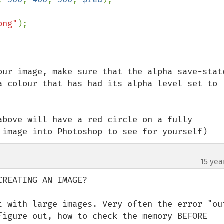
png"
);

our image, make sure that the alpha save-state
a colour that has had its alpha level set to 
above will have a red circle on a fully 
 image into Photoshop to see for yourself)
15 yea
REATING AN IMAGE?

t with large images. Very often the error "out
figure out, how to check the memory BEFORE 