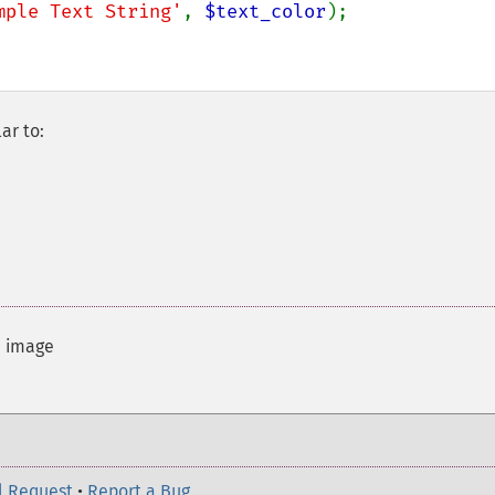
mple Text String'
, 
$text_color
ar to:
d image
l Request
•
Report a Bug