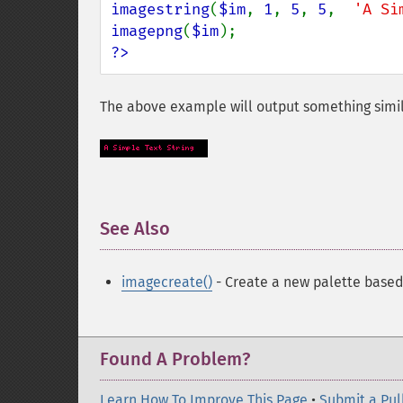
imagestring
(
$im
, 
1
, 
5
, 
5
,  
'A Si
imagepng
(
$im
?>
The above example will output something simil
See Also
¶
imagecreate()
- Create a new palette base
Found A Problem?
Learn How To Improve This Page
•
Submit a Pul