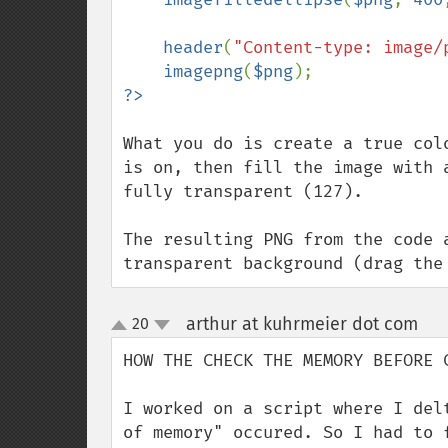
header
(
"Content-type: image/
imagepng
(
$png
What you do is create a true col
is on, then fill the image with 
fully transparent (127).

The resulting PNG from the code 
transparent background (drag the
arthur at kuhrmeier dot com
20
¶
up
down
HOW THE CHECK THE MEMORY BEFORE C
I worked on a script where I del
of memory" occured. So I had to 