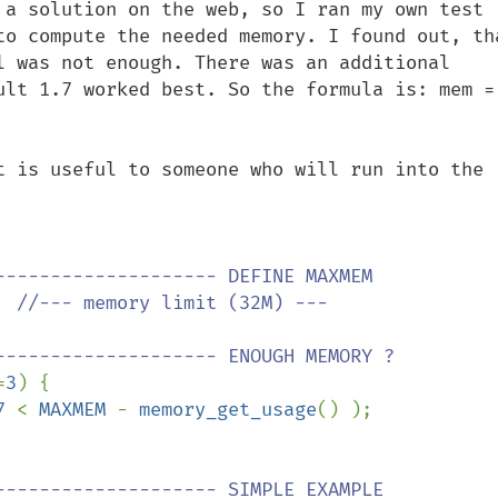
 a solution on the web, so I ran my own test 
to compute the needed memory. I found out, tha
l was not enough. There was an additional 
ult 1.7 worked best. So the formula is: mem = 
t is useful to someone who will run into the 
  
//--- memory limit (32M) ---

=
3
) {

7 
< 
MAXMEM 
- 
memory_get_usage
() );
