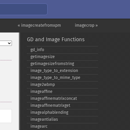
« imagecreatefromxpm
imagecrop »
GD and Image Functions
gd_​info
getimagesize
getimagesizefromstring
image_​type_​to_​extension
image_​type_​to_​mime_​type
image2wbmp
imageaffine
imageaffinematrixconcat
imageaffinematrixget
imagealphablending
imageantialias
imagearc