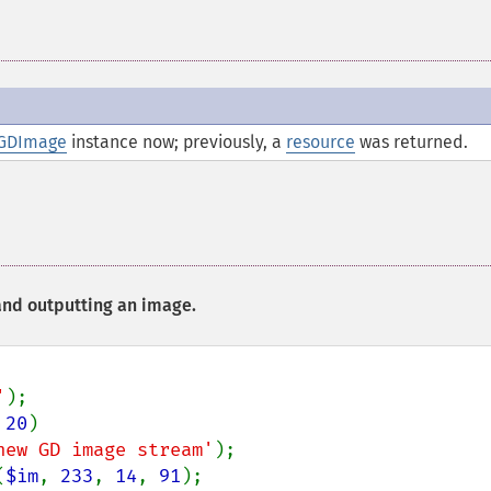
GDImage
instance now; previously, a
resource
was returned.
nd outputting an image.
'
 
20
)

new GD image stream'
(
$im
, 
233
, 
14
, 
91