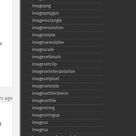
imagepng
imagepolygon
imagerectangle
imageresolution
imagerotate
imagesavealpha
 
imagescale
imagesetbrush
imagesetclip
imagesetinterpolation
imagesetpixel
imagesetstyle
imagesetthickness
rs ago
imagesettile
imagestring
imagestringup
imagesx
 
imagesy