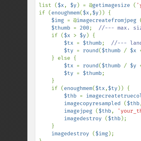
list (
$x
, 
$y
) = @
getimagesize 
(
'
if (
enoughmem
(
$x
,
$y
)) {

$img 
= @
imagecreatefromjpeg 
$thumb 
= 
200
;  
//--- max. si
if (
$x 
> 
$y
) {

$tx 
= 
$thumb
;  
//--- land
$ty 
= 
round
(
$thumb 
/ 
$x 
    } else {

$tx 
= 
round
(
$thumb 
/ 
$y 
$ty 
= 
$thumb
;

    }

    if (
enoughmem
(
$tx
,
$ty
)) {

$thb 
= 
imagecreatetrueco
imagecopyresampled 
(
$thb
imagejpeg 
(
$thb
, 
'your_t
imagedestroy 
(
$thb
);

    }

imagedestroy 
(
$img
);
