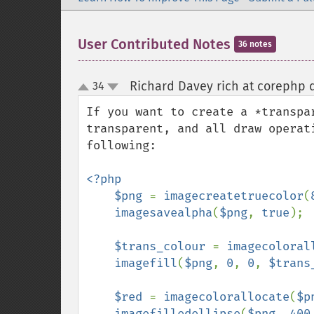
User Contributed Notes
36 notes
Richard Davey rich at corephp d
34
up
down
If you want to create a *transpa
transparent, and all draw operat
following:

<?php

    $png 
= 
imagecreatetruecolor
(
imagesavealpha
(
$png
, 
true
);

$trans_colour 
= 
imagecoloral
imagefill
(
$png
, 
0
, 
0
, 
$trans
$red 
= 
imagecolorallocate
(
$p
imagefilledellipse
(
$png
, 
400