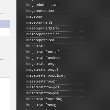
imagecolortransparent
imageconvolution
imagecopy
imagecopymerge
imagecopymergegray
imagecopyresampled
imagecopyresized
imagecreate
imagecreatefromavif
imagecreatefrombmp
imagecreatefromgd
imagecreatefromgd2
imagecreatefromgd2part
imagecreatefromgif
imagecreatefromjpeg
imagecreatefrompng
imagecreatefromstring
imagecreatefromtga