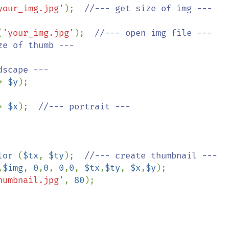
your_img.jpg'
);  
(
'your_img.jpg'
);  
//--- open img file ---

ze of thumb ---

scape ---

* 
$y
);

* 
$x
);  
//--- portrait ---

lor 
(
$tx
, 
$ty
);  
//--- create thumbnail ---

,
$img
, 
0
,
0
, 
0
,
0
, 
$tx
,
$ty
, 
$x
,
$y
);

humbnail.jpg'
, 
80
);
