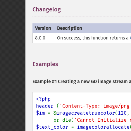
Changelog
¶
Version
Description
8.0.0
On success, this function returns a
Examples
¶
Example #1 Creating a new GD image stream a
<?php

header 
(
'Content-Type: image/png
$im 
= @
imagecreatetruecolor
(
120
,
      or die(
'Cannot Initialize 
$text_color 
= 
imagecolorallocate