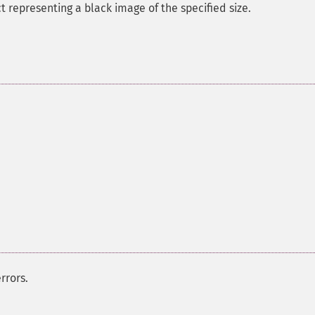
 representing a black image of the specified size.
rrors.