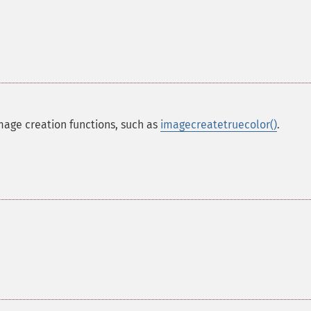
mage creation functions, such as
imagecreatetruecolor()
.