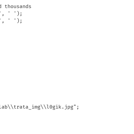
ab\\trata_img\\l0gik.jpg";
