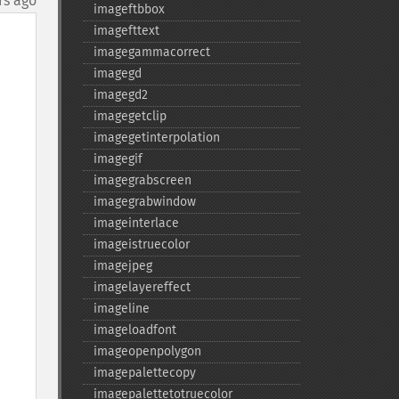
rs ago
imageftbbox
imagefttext
imagegammacorrect
imagegd
imagegd2
imagegetclip
imagegetinterpolation
imagegif
imagegrabscreen
imagegrabwindow
imageinterlace
imageistruecolor
imagejpeg
imagelayereffect
imageline
imageloadfont
imageopenpolygon
imagepalettecopy
imagepalettetotruecolor