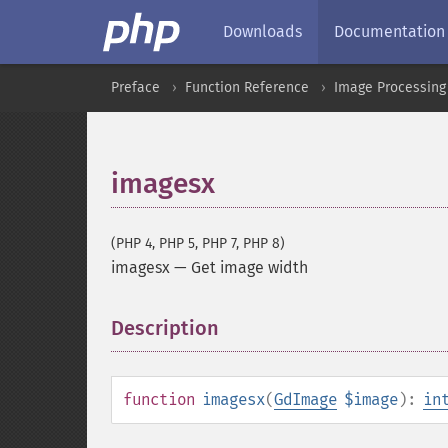
Downloads
Documentation
Preface
Function Reference
Image Processing
imagesx
(PHP 4, PHP 5, PHP 7, PHP 8)
imagesx
—
Get image width
Description
¶
function
imagesx
(
GdImage
$image
):
in