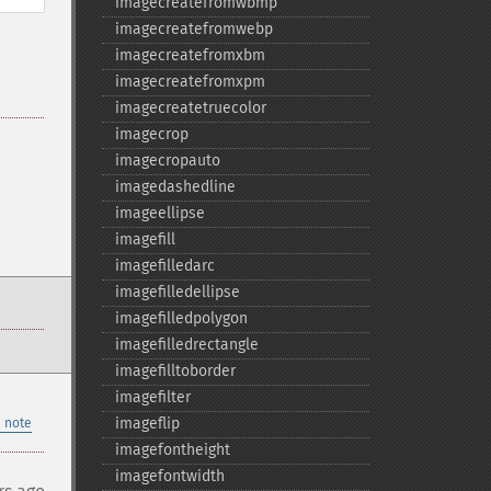
imagecreatefromwbmp
imagecreatefromwebp
imagecreatefromxbm
imagecreatefromxpm
imagecreatetruecolor
imagecrop
imagecropauto
imagedashedline
imageellipse
imagefill
imagefilledarc
imagefilledellipse
imagefilledpolygon
imagefilledrectangle
imagefilltoborder
imagefilter
imageflip
 note
imagefontheight
imagefontwidth