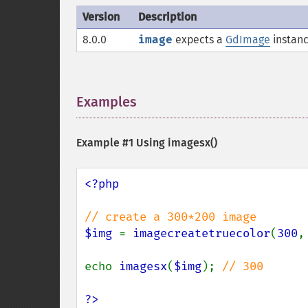
Version
Description
8.0.0
image
expects a
GdImage
instanc
Examples
¶
Example #1 Using
imagesx()
<?php

$img 
= 
imagecreatetruecolor
(
300
,
echo 
imagesx
(
$img
); 
// 300

?>