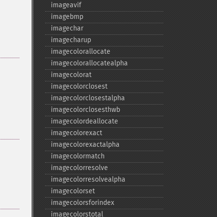
imageavif
imagebmp
imagechar
imagecharup
imagecolorallocate
imagecolorallocatealpha
imagecolorat
imagecolorclosest
imagecolorclosestalpha
imagecolorclosesthwb
imagecolordeallocate
imagecolorexact
imagecolorexactalpha
imagecolormatch
imagecolorresolve
imagecolorresolvealpha
imagecolorset
imagecolorsforindex
imagecolorstotal