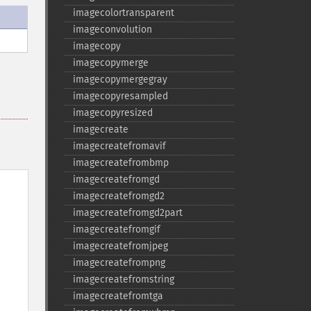
imagecolortransparent
imageconvolution
imagecopy
imagecopymerge
imagecopymergegray
imagecopyresampled
imagecopyresized
imagecreate
imagecreatefromavif
imagecreatefrombmp
imagecreatefromgd
imagecreatefromgd2
imagecreatefromgd2part
imagecreatefromgif
imagecreatefromjpeg
imagecreatefrompng
imagecreatefromstring
imagecreatefromtga