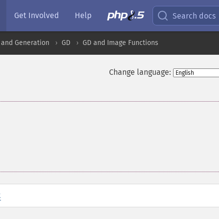
Get Involved
Help
Search docs
 and Generation
GD
GD and Image Functions
Change language:
t