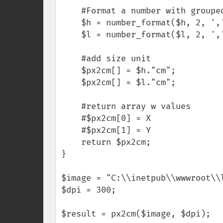
    #Format a number with grouped thousands

    $h = number_format($h, 2, ',', ' ');

    $l = number_format($l, 2, ',', ' ');

    #add size unit

    $px2cm[] = $h."cm";

    $px2cm[] = $l."cm";

    #return array w values

    #$px2cm[0] = X

    #$px2cm[1] = Y    

    return $px2cm;

}

$image = "C:\\inetpub\\wwwroot\\l
$dpi = 300;

$result = px2cm($image, $dpi);
