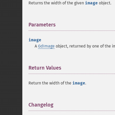
Returns the width of the given
image
object.
Parameters
¶
image
A
GdImage
object, returned by one of the i
Return Values
¶
Return the width of the
image
.
Changelog
¶