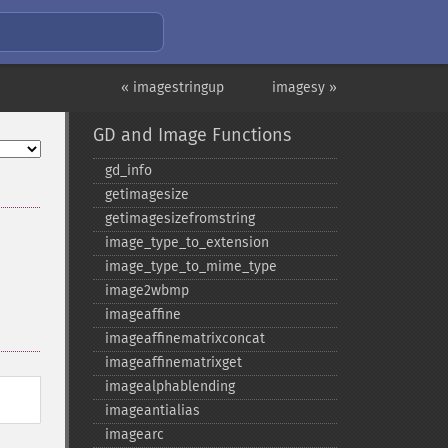
« imagestringup
imagesy »
GD and Image Functions
gd_​info
getimagesize
getimagesizefromstring
image_​type_​to_​extension
image_​type_​to_​mime_​type
image2wbmp
imageaffine
imageaffinematrixconcat
imageaffinematrixget
imagealphablending
imageantialias
imagearc