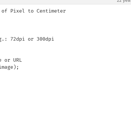
22 yea
of Pixel to Centimeter

.: 72dpi or 300dpi
