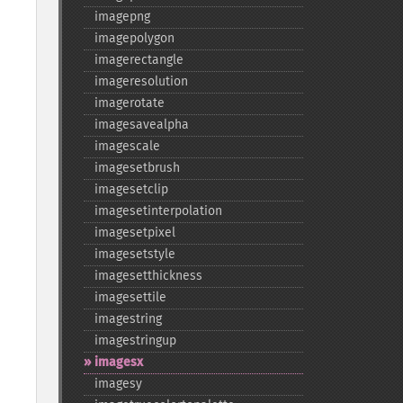
imagepng
imagepolygon
imagerectangle
imageresolution
imagerotate
imagesavealpha
imagescale
imagesetbrush
imagesetclip
imagesetinterpolation
imagesetpixel
imagesetstyle
imagesetthickness
imagesettile
imagestring
imagestringup
imagesx
imagesy