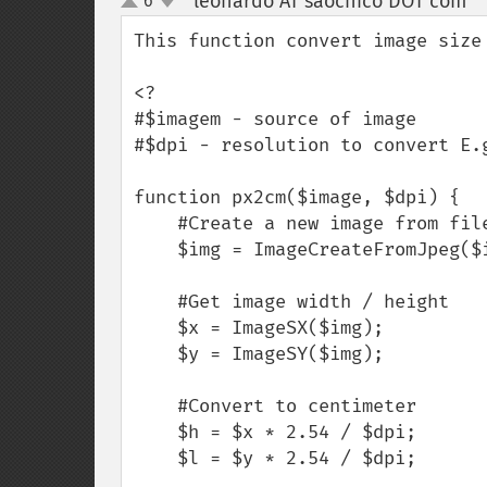
leonardo AT saochico DOT com
6
¶
up
down
This function convert image size 
<?

#$imagem - source of image

#$dpi - resolution to convert E.g
function px2cm($image, $dpi) {

    #Create a new image from file or URL

    $img = ImageCreateFromJpeg($image);

    #Get image width / height

    $x = ImageSX($img);

    $y = ImageSY($img);

    #Convert to centimeter

    $h = $x * 2.54 / $dpi;

    $l = $y * 2.54 / $dpi;
