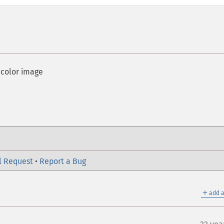
 color image
l Request
•
Report a Bug
＋
add a