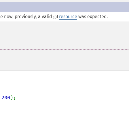
e now; previously, a valid
resource
was expected.
gd
 
200
);
