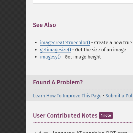
See Also
¶
imagecreatetruecolor()
- Create a new true
getimagesize()
- Get the size of an image
imagesy()
- Get image height
Found A Problem?
Learn How To Improve This Page
•
Submit a Pul
User Contributed Notes
1 note