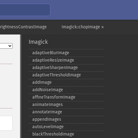
brightnessContrastImage
Imagick::chopImage »
Imagick
adaptiveBlurImage
adaptiveResizeImage
adaptiveSharpenImage
adaptiveThresholdImage
addImage
addNoiseImage
affineTransformImage
animateImages
annotateImage
appendImages
autoLevelImage
blackThresholdImage