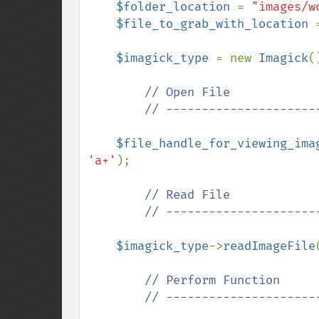
$folder_location 
= 
"images/w
$file_to_grab_with_location 
$imagick_type 
= new 
Imagick
()
// Open File

        // ---------------------------------------------

$file_handle_for_viewing_ima
'a+'
);

// Read File

        // ---------------------------------------------

$imagick_type
->
readImageFile
// Perform Function

        // ---------------------------------------------
