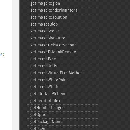
getImageRegion
getImageRenderingIntent
getImageResolution
getImagesBlob
getImageScene
getImageSignature
getImageTicksPerSecond
getImageTotalInkDensity
e
;

getImageType
getImageUnits
getImageVirtualPixelMethod
getImageWhitePoint
getImageWidth
getInterlaceScheme
getIteratorIndex
getNumberImages
getOption
getPackageName
getPage