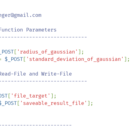
ger@gmail.com

_POST
[
'radius_of_gaussian'
];

= 
$_POST
[
'standard_deviation_of_gaussian'
];

ead-File and Write-File

OST
[
'file_target'
];

$_POST
[
'saveable_result_file'
];
