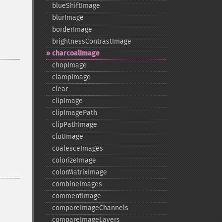
blueShiftImage
blurImage
borderImage
brightnessContrastImage
charcoalImage
chopImage
clampImage
clear
clipImage
clipImagePath
clipPathImage
clutImage
coalesceImages
colorizeImage
colorMatrixImage
combineImages
commentImage
compareImageChannels
compareImageLayers