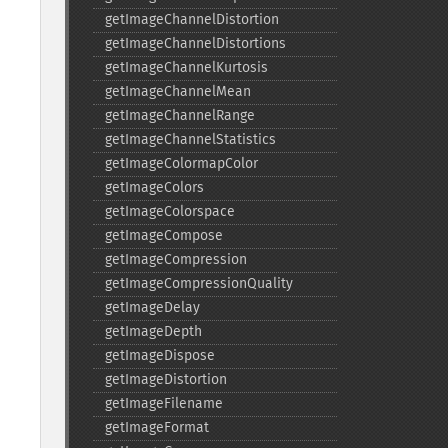
getImageChannelDistortion
getImageChannelDistortions
getImageChannelKurtosis
getImageChannelMean
getImageChannelRange
getImageChannelStatistics
getImageColormapColor
getImageColors
getImageColorspace
getImageCompose
getImageCompression
getImageCompressionQuality
getImageDelay
getImageDepth
getImageDispose
getImageDistortion
getImageFilename
getImageFormat