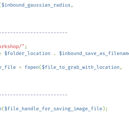
(
$inbound_gaussian_radius
, 
orkshop/"
;

= 
$folder_location 
. 
$inbound_save_as_filenam
e_file 
= 
fopen
(
$file_to_grab_with_location
, 
e
(
$file_handle_for_saving_image_file
);
