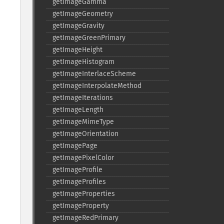
getImageGamma
getImageGeometry
getImageGravity
getImageGreenPrimary
getImageHeight
getImageHistogram
getImageInterlaceScheme
getImageInterpolateMethod
getImageIterations
getImageLength
getImageMimeType
getImageOrientation
getImagePage
getImagePixelColor
getImageProfile
getImageProfiles
getImageProperties
getImageProperty
getImageRedPrimary