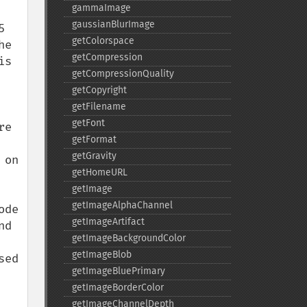
gammaImage
gaussianBlurImage
 
getColorspace
e 
getCompression
s 
getCompressionQuality
getCopyright
getFilename
getFont
e 
getFormat
getGravity
on 
getHomeURL
getImage
getImageAlphaChannel
de 
getImageArtifact
d 
getImageBackgroundColor
getImageBlob
ed 
getImageBluePrimary
getImageBorderColor
getImageChannelDepth