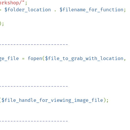
orkshop/"
;

= 
$folder_location 
. 
$filename_for_function
;

;

ge_file 
= 
fopen
(
$file_to_grab_with_location
, 
(
$file_handle_for_viewing_image_file
);
