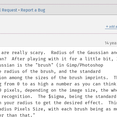
l Request
•
Report a Bug
＋
add a
14 yea
¶
 are really scary.  Radius of the Gaussian and
an?  After playing with it for a little bit, I
ussian is the "brush" (in Gimp/Photoshop 
e radius of the brush, and the standard 
ion among the sizes of the brush imprints.  Th
g from 0 to as high a number as you can think,
0 pixels, depending on the image size, the who
 recognition.  The $sigma, being the standard 
n your radius to get the desired effect.  Thin
adius Pixels Size, with each brush being as mu
r than that."
