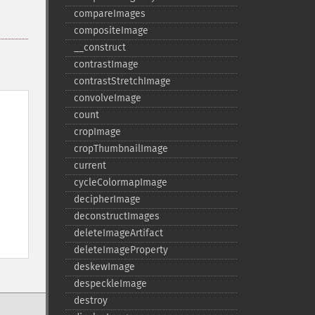
compareImages
compositeImage
_​_​construct
contrastImage
contrastStretchImage
convolveImage
count
cropImage
cropThumbnailImage
current
cycleColormapImage
decipherImage
deconstructImages
deleteImageArtifact
deleteImageProperty
deskewImage
despeckleImage
destroy