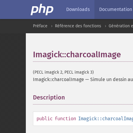
Downloads
Documentation
Préface
Référence des fonctions
Génération e
Imagick::charcoalImage
(PECL imagick 2, PECL imagick 3)
Imagick::charcoalImage
—
Simule un dessin au
Description
¶
public
function
Imagick::charcoalIma