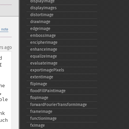
displayImage
displayImages
distortImage
drawImage
edgeImage
 note
embossImage
encipherImage
rs ago
enhanceImage
equalizeImage
 
evaluateImage
 
exportImagePixels
extentImage
flipImage
e 
floodFillPaintImage
 
flopImage
le 
forwardFourierTransformImage
frameImage
k 
functionImage
ch 
fxImage