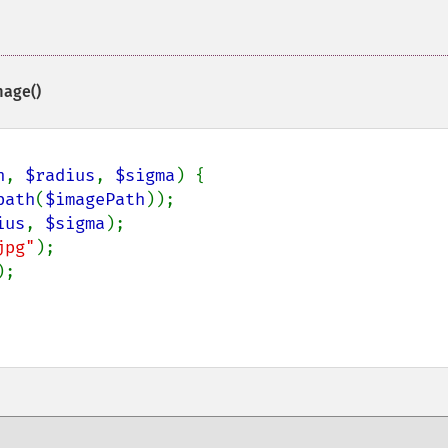
mage()
h
, 
$radius
, 
$sigma
) {

path
(
$imagePath
));

ius
, 
$sigma
);

jpg"
);

;
