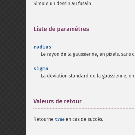
Simule un dessin au fusain
Liste de paramètres
¶
radius
Le rayon de la gaussienne, en pixels, sans 
sigma
La déviation standard de la gaussienne, en 
Valeurs de retour
¶
Retourne
en cas de succès.
true