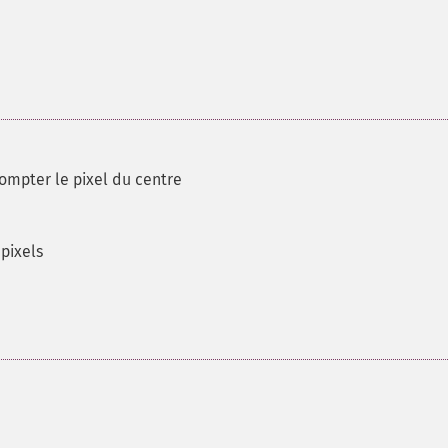
compter le pixel du centre
pixels