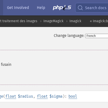
Get Involved
Help
Search docs
t traitement des images
ImageMagick
Imagick
« Imagick::
Change language:
 fusain
ge
(
float
$radius
,
float
$sigma
):
bool