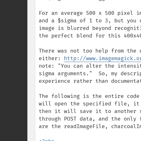
For an average 500 x 500 pixel i
and a $sigma of 1 to 3, but you 
image is blurred beyond recognit
the perfect blend for this 400x4
There was not too help from the 
either: 
http://www.imagemagick.o
note: "You can alter the intensi
sigma arguments."  So, my descri
experience rather than documentat
The following is the entire code
will open the specified file, it
then it will save it to another 
through POST data, and the only 
are the readImageFile, charcoalIm