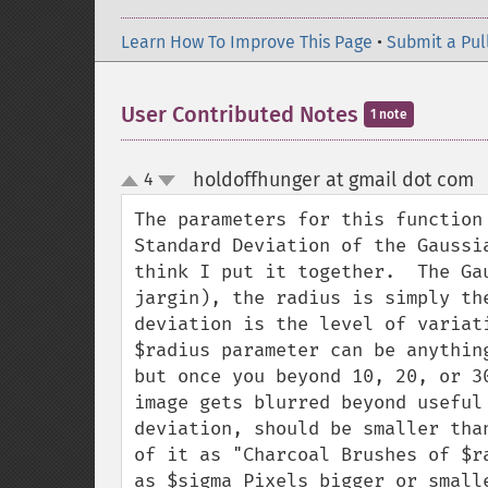
Learn How To Improve This Page
•
Submit a Pul
User Contributed Notes
1 note
holdoffhunger at gmail dot com
4
up
down
The parameters for this function
Standard Deviation of the Gaussi
think I put it together.  The Ga
jargin), the radius is simply th
deviation is the level of variat
$radius parameter can be anythin
but once you beyond 10, 20, or 3
image gets blurred beyond useful
deviation, should be smaller tha
of it as "Charcoal Brushes of $r
as $sigma Pixels bigger or smalle