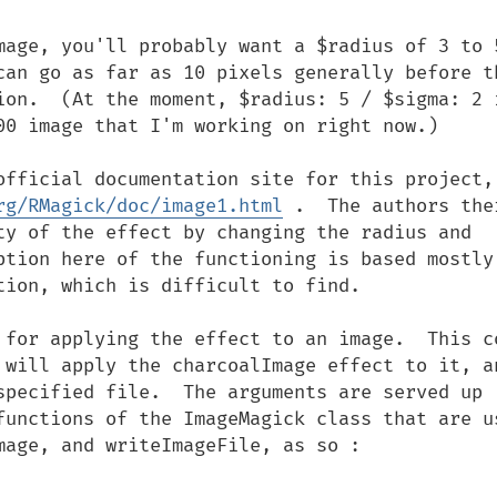
mage, you'll probably want a $radius of 3 to 5
can go as far as 10 pixels generally before th
ion.  (At the moment, $radius: 5 / $sigma: 2 i
00 image that I'm working on right now.)

official documentation site for this project, 
rg/RMagick/doc/image1.html
 .  The authors ther
ty of the effect by changing the radius and 
ption here of the functioning is based mostly 
ion, which is difficult to find.

 for applying the effect to an image.  This co
 will apply the charcoalImage effect to it, an
specified file.  The arguments are served up 
functions of the ImageMagick class that are us
age, and writeImageFile, as so :
