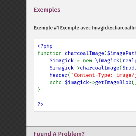
Exemples
¶
Exemple #1 Exemple avec
Imagick::charcoalI
function 
charcoalImage
(
$imagePat
$imagick 
= new 
\Imagick
(
real
$imagick
->
charcoalImage
(
$rad
header
(
"Content-Type: image/
    echo 
$imagick
->
getImageBlob
()
}

?>
Found A Problem?