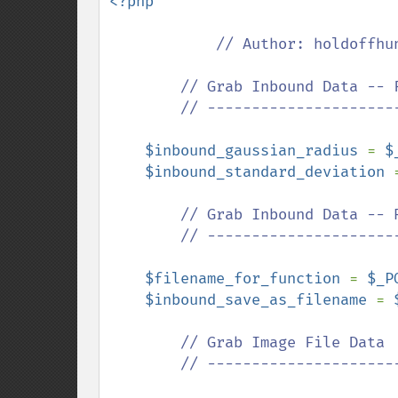
<?php

// Author: holdoffhun
        // Grab Inbound Data -- Function Parameters

        // --------------------------------------------------

$inbound_gaussian_radius 
= 
$
$inbound_standard_deviation 
// Grab Inbound Data -- R
        // --------------------------------------------------

$filename_for_function 
= 
$_P
$inbound_save_as_filename 
= 
// Grab Image File Data

        // ---------------------------------------------
