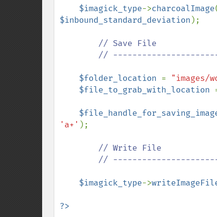
$imagick_type
->
charcoalImage
$inbound_standard_deviation
);

// Save File

        // ---------------------------------------------

$folder_location 
= 
"images/w
$file_to_grab_with_location 
$file_handle_for_saving_imag
'a+'
);

// Write File

        // ---------------------------------------------

$imagick_type
->
writeImageFil
?>