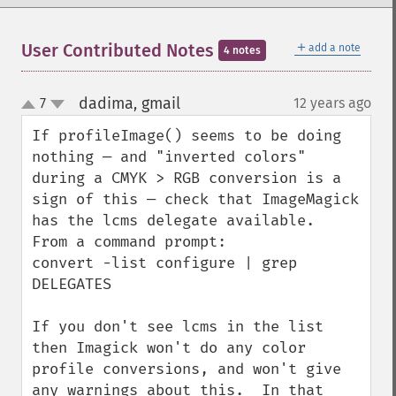
＋
User Contributed Notes
add a note
4 notes
dadima, gmail
7
12 years ago
¶
up
down
If profileImage() seems to be doing 
nothing — and "inverted colors" 
during a CMYK > RGB conversion is a 
sign of this — check that ImageMagick 
has the lcms delegate available.

From a command prompt:

convert -list configure | grep 
DELEGATES

If you don't see lcms in the list 
then Imagick won't do any color 
profile conversions, and won't give 
any warnings about this.  In that 