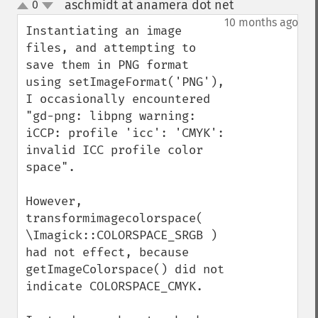
aschmidt at anamera dot net
0
¶
up
down
10 months ago
Instantiating an image 
files, and attempting to 
save them in PNG format 
using setImageFormat('PNG'), 
I occasionally encountered

"gd-png: libpng warning: 
iCCP: profile 'icc': 'CMYK': 
invalid ICC profile color 
space".

However, 
transformimagecolorspace( 
\Imagick::COLORSPACE_SRGB ) 
had not effect, because 
getImageColorspace() did not 
indicate COLORSPACE_CMYK.
