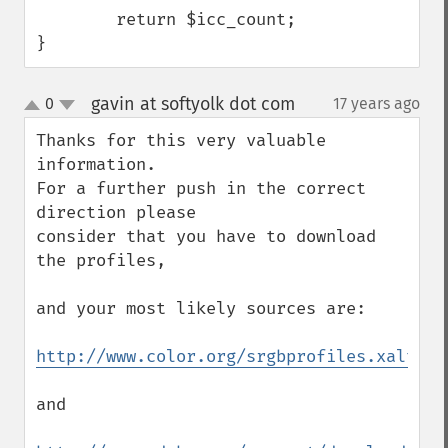
        return $icc_count;

}
gavin at softyolk dot com
0
17 years ago
¶
up
down
Thanks for this very valuable 
information. 

For a further push in the correct 
direction please 

consider that you have to download 
the profiles, 

and your most likely sources are:

http://www.color.org/srgbprofiles.xalter
and
