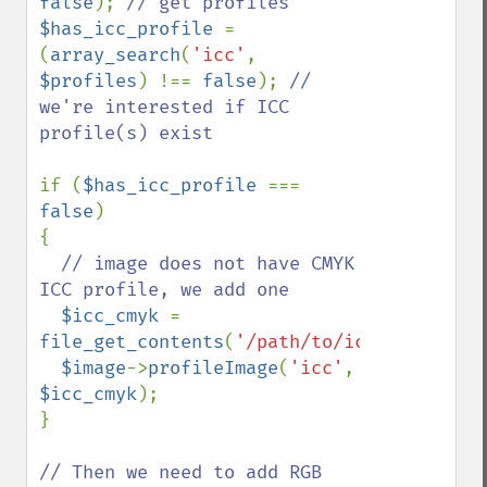
false
); 
$has_icc_profile 
= 
(
array_search
(
'icc'
, 
$profiles
) !== 
false
); 
// 
we're interested if ICC 
profile(s) exist

if (
$has_icc_profile 
=== 
false
)

{

// image does not have CMYK 
ICC profile, we add one

$icc_cmyk 
= 
file_get_contents
(
'/path/to/icc/SomeCMYKP
$image
->
profileImage
(
'icc'
, 
$icc_cmyk
);

}

// Then we need to add RGB 