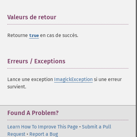
Valeurs de retour
¶
Retourne
en cas de succès.
true
Erreurs / Exceptions
¶
Lance une exception
ImagickException
si une erreur
survient.
Found A Problem?
Learn How To Improve This Page
•
Submit a Pull
Request
•
Report a Bug