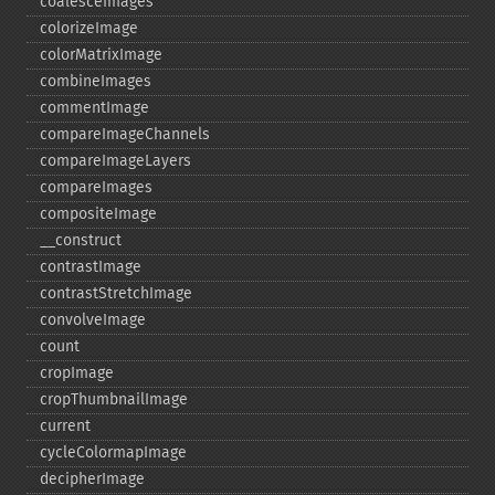
coalesceImages
colorizeImage
colorMatrixImage
combineImages
commentImage
compareImageChannels
compareImageLayers
compareImages
compositeImage
_​_​construct
contrastImage
contrastStretchImage
convolveImage
count
cropImage
cropThumbnailImage
current
cycleColormapImage
decipherImage