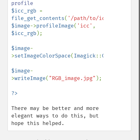
$icc_rgb 
= 
file_get_contents
(
'/path/to/icc/SomeRGBPr
$image
->
profileImage
(
'icc'
, 
$icc_rgb
);

$image
-
>
setImageColorSpace
(
Imagick
::
COLORSPACE_R
$image
-
>
writeImage
(
"RGB_image.jpg"
);

There may be better and more 
elegant ways to do this, but 
hope this helped.