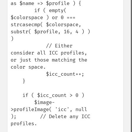
as $name => $profile ) {

        if ( empty( 
$colorspace ) or 0 === 
strcasecmp( $colorspace, 
substr( $profile, 16, 4 ) ) 
)

            // Either 
consider all ICC profiles, 
or just those matching the 
color space.

            $icc_count++;

    }

    if ( $icc_count > 0 )

        $image-
>profileImage( 'icc', null 
);        // Delete any ICC 
profiles.
