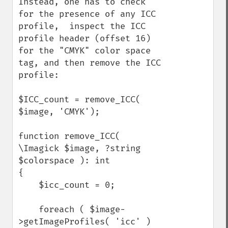
Instead, one has to check 
for the presence of any ICC 
profile,  inspect the ICC 
profile header (offset 16) 
for the "CMYK" color space 
tag, and then remove the ICC 
profile:

$ICC_count = remove_ICC( 
$image, 'CMYK');

function remove_ICC( 
\Imagick $image, ?string 
$colorspace ): int

{

    $icc_count = 0;

    foreach ( $image-
>getImageProfiles( 'icc' ) 