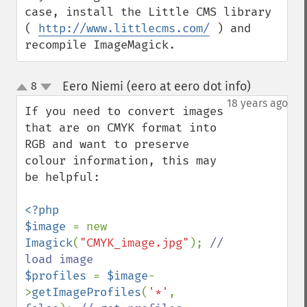
case, install the Little CMS library 
( 
http://www.littlecms.com/
 ) and 
recompile ImageMagick.
Eero Niemi (eero at eero dot info)
8
¶
up
down
18 years ago
If you need to convert images 
that are on CMYK format into 
RGB and want to preserve 
colour information, this may 
be helpful:

<?php

$image 
= new 
Imagick
(
"CMYK_image.jpg"
); 
// 
$profiles 
= 
$image
-
>
getImageProfiles
(
'*'
, 