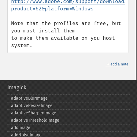
http://www.adobe.com/support/downloads/pr
product=62&platform=Windows
Note that the profiles are free, but 
you must install them 

to make them available on you host 
system.
＋
add a note
Imagick
adaptiveBlurImage
adaptiveResizeImage
adaptiveSharpenImage
adaptiveThresholdImage
addImage
addNoiseImage