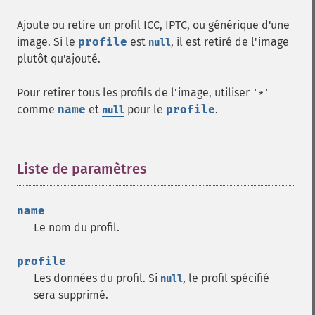
Ajoute ou retire un profil
ICC
,
IPTC
, ou générique d'une
image. Si le
profile
est
, il est retiré de l'image
null
plutôt qu'ajouté.
Pour retirer tous les profils de l'image, utiliser
'*'
comme
name
et
pour le
profile
.
null
Liste de paramètres
¶
name
Le nom du profil.
profile
Les données du profil. Si
, le profil spécifié
null
sera supprimé.