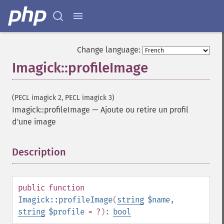
Change language:
Imagick::profileImage
(PECL imagick 2, PECL imagick 3)
Imagick::profileImage
—
Ajoute ou retire un profil
d'une image
Description
¶
public
function
Imagick::profileImage
(
string
$name
,
string
$profile
= ?
):
bool