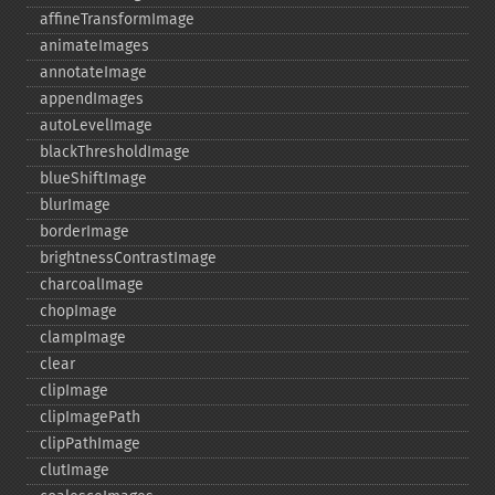
affineTransformImage
animateImages
annotateImage
appendImages
autoLevelImage
blackThresholdImage
blueShiftImage
blurImage
borderImage
brightnessContrastImage
charcoalImage
chopImage
clampImage
clear
clipImage
clipImagePath
clipPathImage
clutImage