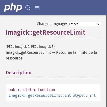
Change language:
Imagick::getResourceLimit
(PECL imagick 2, PECL imagick 3)
Imagick::getResourceLimit
—
Retourne la limite de la
ressource
Description
¶
public
static
function
Imagick::getResourceLimit
(
int
$type
):
int