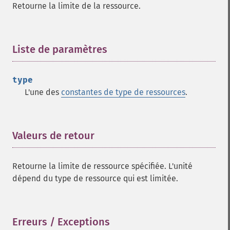
Retourne la limite de la ressource.
Liste de paramètres
¶
type
L'une des
constantes de type de ressources
.
Valeurs de retour
¶
Retourne la limite de ressource spécifiée. L'unité
dépend du type de ressource qui est limitée.
Erreurs / Exceptions
¶