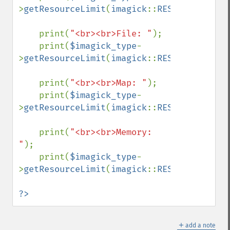
>
getResourceLimit
(
imagick
::
RESOURCETYPE_D
    print(
"<br><br>File: "
);

    print(
$imagick_type
-
>
getResourceLimit
(
imagick
::
RESOURCETYPE_F
    print(
"<br><br>Map: "
);

    print(
$imagick_type
-
>
getResourceLimit
(
imagick
::
RESOURCETYPE_M
    print(
"<br><br>Memory: 
"
);

    print(
$imagick_type
-
>
getResourceLimit
(
imagick
::
RESOURCETYPE_M
?>
＋
add a note