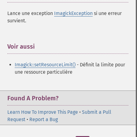
Lance une exception
ImagickException
si une erreur
survient.
Voir aussi
¶
Imagick::setResourceLimit()
- Définit la limite pour
une ressource particulière
Found A Problem?
Learn How To Improve This Page
•
Submit a Pull
Request
•
Report a Bug