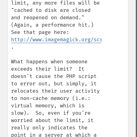
limit, any more files will be 
"cached to disk are closed 
and reopened on demand."  
(Again, a performance hit.)  
See that page here: 
http://www.imagemagick.org/script/resourc
.

What happens when someone 
exceeds their limit?  It 
doesn't cause the PHP script 
to error out, but simply, it 
relocates their user activity 
to non-cache memory (i.e.: 
virtual memory, which is 
slow).  So, even if you're 
worried about the limit, it 
really only indicates the 
point in a server at which a 