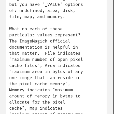
but you have "_VALUE" options 
of: undefined, area, disk, 
file, map, and memory.

What do each of these 
particular values represent?  
The ImageMagick official 
documentation is helpful in 
that matter.  File indicates 
"maximum number of open pixel 
cache files", Area indicates 
"maximum area in bytes of any 
one image that can reside in 
the pixel cache memory", 
Memory indicates "maximum 
amount of memory in bytes to 
allocate for the pixel 
cache", map indicates 