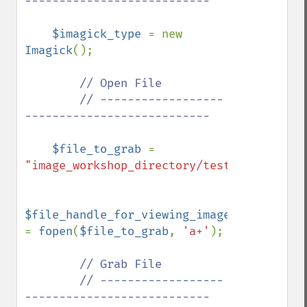
---------------------------

$imagick_type 
= new 
Imagick
();

// Open File

        // ------------------
---------------------------

$file_to_grab 
= 
"image_workshop_directory/test.gif"
;

$file_handle_for_viewing_image_file 
= 
fopen
(
$file_to_grab
, 
'a+'
);

// Grab File

        // ------------------
---------------------------
