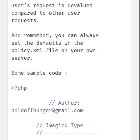
user's request is devalued 
compared to other user 
requests.

And remember, you can always 
set the defaults in the 
policy.xml file on your own 
server.

Some sample code :

<?php

// Author: 
holdoffhunger@gmail.com

        // Imagick Type

        // ------------------