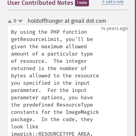
＋
User Contributed Notes
add a note
1 note
holdoffhunger at gmail dot com
0
¶
up
down
14 years ago
By using the PHP function 
getResourceLimit, you'll be 
given the maximum allowed 
amount of a particular type 
of resource.  The integer 
returned is the number of 
bytes allowed to the resource 
you specified in the input 
parameter.  For the input 
parameter options, you have 
the predefined ResourceType 
constants for the ImageMagick 
package.  In the code, they 
look like 
imagick::RESOURCETYPE_AREA, 