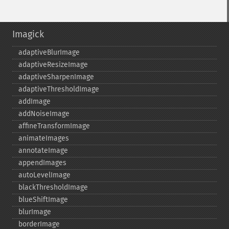
Imagick
adaptiveBlurImage
adaptiveResizeImage
adaptiveSharpenImage
adaptiveThresholdImage
addImage
addNoiseImage
affineTransformImage
animateImages
annotateImage
appendImages
autoLevelImage
blackThresholdImage
blueShiftImage
blurImage
borderImage