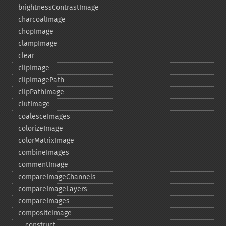
brightnessContrastImage
charcoalImage
chopImage
clampImage
clear
clipImage
clipImagePath
clipPathImage
clutImage
coalesceImages
colorizeImage
colorMatrixImage
combineImages
commentImage
compareImageChannels
compareImageLayers
compareImages
compositeImage
_​_​construct