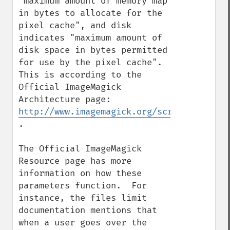
"maximum amount of memory map 
in bytes to allocate for the 
pixel cache", and disk 
indicates "maximum amount of 
disk space in bytes permitted 
for use by the pixel cache".  
This is according to the 
Official ImageMagick 
Architecture page: 
http://www.imagemagick.org/script/archite
.

The Official ImageMagick 
Resource page has more 
information on how these 
parameters function.  For 
instance, the files limit 
documentation mentions that 
when a user goes over the 