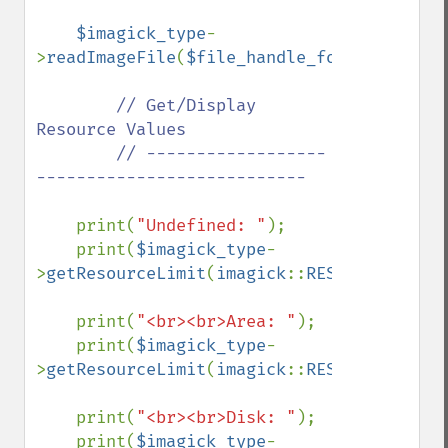
$imagick_type
-
>
readImageFile
(
$file_handle_for_viewing_i
// Get/Display 
Resource Values

        // ------------------
---------------------------

print(
"Undefined: "
);

    print(
$imagick_type
-
>
getResourceLimit
(
imagick
::
RESOURCETYPE_U
    print(
"<br><br>Area: "
);

    print(
$imagick_type
-
>
getResourceLimit
(
imagick
::
RESOURCETYPE_A
    print(
"<br><br>Disk: "
);

    print(
$imagick_type
-