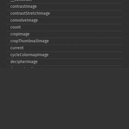
contrastImage
contrastStretchImage
convolveImage
count
cropImage
cropThumbnailImage
current
cycleColormapImage
decipherImage
deconstructImages
deleteImageArtifact
deleteImageProperty
deskewImage
despeckleImage
destroy
displayImage
displayImages
distortImage