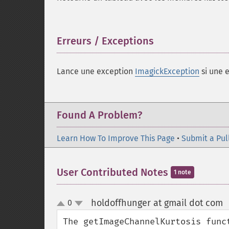
Erreurs / Exceptions
¶
Lance une exception
ImagickException
si une e
Found A Problem?
Learn How To Improve This Page
•
Submit a Pul
User Contributed Notes
1 note
holdoffhunger at gmail dot com
0
up
down
The getImageChannelKurtosis func