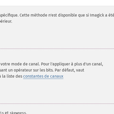
spécifique. Cette méthode n'est disponible que si Imagick a ét
érieur.
votre mode de canal. Pour l'appliquer à plus d'un canal,
sant un opérateur sur les bits. Par défaut, vaut
 la liste des
constantes de canaux
et
.
is
skewness