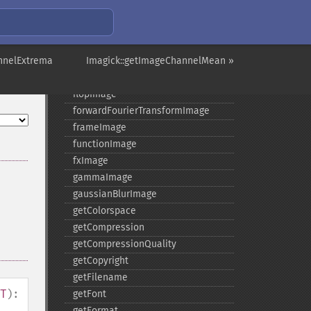
evaluateImage
exportImagePixels
extentImage
nnelExtrema
flipImage
Imagick::getImageChannelMean »
floodFillPaintImage
flopImage
forwardFourierTransformImage
frameImage
functionImage
fxImage
gammaImage
gaussianBlurImage
getColorspace
getCompression
getCompressionQuality
getCopyright
getFilename
T
):
getFont
getFormat