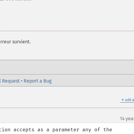
rreur survient.
l Request
•
Report a Bug
＋
add a
14 yea
¶
tion accepts as a parameter any of the 