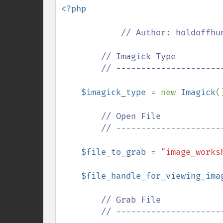
<?php

// Author: holdoffhun
        // Imagick Type

        // ---------------------------------------------

$imagick_type 
= new 
Imagick
()
// Open File

        // ---------------------------------------------

$file_to_grab 
= 
"image_works
$file_handle_for_viewing_ima
// Grab File

        // ---------------------------------------------
