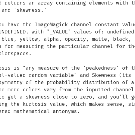
d returns an array containing elements with th
and 'skewness.'

ou have the ImageMagick channel constant value
UNDEFINED, with "_VALUE" values of: undefined,
 blue, yellow, alpha, opacity, matte, black, 
s for measuring the particular channel for the
lorspaces.

osis is "any measure of the 'peakedness' of th
al-valued random variable" and Skewness (its 
symmetry of the probability distribution of a 
he more colors vary from the inputted channel 
to get a skewness close to zero, and you'll ge
ing the kurtosis value, which makes sense, sin
red mathematical antonyms.
