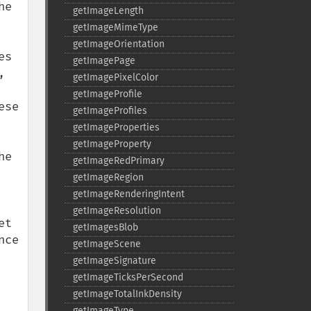
e 
getImageLength
getImageMimeType
getImageOrientation
s 
getImagePage
 
getImagePixelColor
getImageProfile
se 
getImageProfiles
getImageProperties
getImageProperty
e 
getImageRedPrimary
getImageRegion
getImageRenderingIntent
getImageResolution
t 
getImagesBlob
ce 
getImageScene
getImageSignature
getImageTicksPerSecond
getImageTotalInkDensity
getImageType