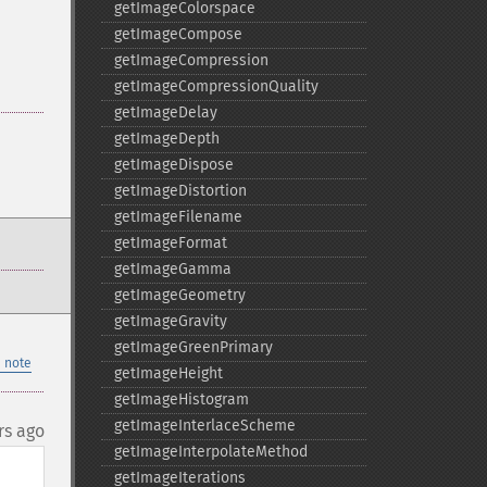
getImageColorspace
getImageCompose
getImageCompression
getImageCompressionQuality
getImageDelay
getImageDepth
getImageDispose
getImageDistortion
getImageFilename
getImageFormat
getImageGamma
getImageGeometry
getImageGravity
getImageGreenPrimary
 note
getImageHeight
getImageHistogram
getImageInterlaceScheme
rs ago
getImageInterpolateMethod
getImageIterations