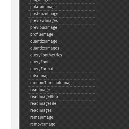
polaroidImage
posterizeImage
previewImages
previousImage
profileImage
quantizeImage
quantizeImages
queryFontMetrics
queryFonts
queryFormats
raiseImage
randomThresholdImage
readImage
readImageBlob
readImageFile
readimages
remapImage
removeImage