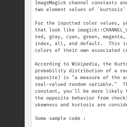
ImageMagick channel constants an
two element values of 'kurtosis' 
For the inputted color values, y
that look like imagick::CHANNEL_
red, gray, cyan, green, magenta,
index, all, and default.  This i
colors of their own associated co
According to Wikipedia, the Kurt
probability distribution of a re
opposite) is "a measure of the a
real-valued random variable."  T
constant, you'll be more likely 
the opposite behavior from check
skewness and kurtosis are conside
Some sample code :
