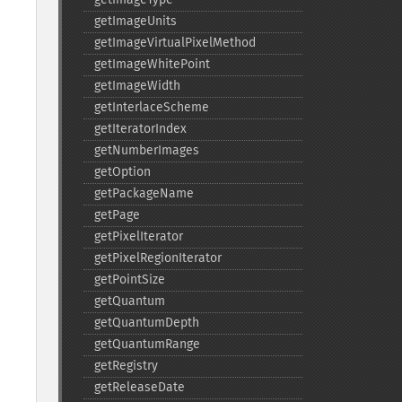
getImageUnits
getImageVirtualPixelMethod
getImageWhitePoint
getImageWidth
getInterlaceScheme
getIteratorIndex
getNumberImages
getOption
getPackageName
getPage
getPixelIterator
getPixelRegionIterator
getPointSize
getQuantum
getQuantumDepth
getQuantumRange
getRegistry
getReleaseDate