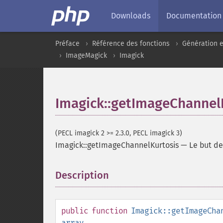
Downloads
Documentation
Préface
Référence des fonctions
Génération e
ImageMagick
Imagick
Imagick::getImageChannel
(PECL imagick 2 >= 2.3.0, PECL imagick 3)
Imagick::getImageChannelKurtosis
—
Le but d
Description
¶
public
function
Imagick::getImageCha
array