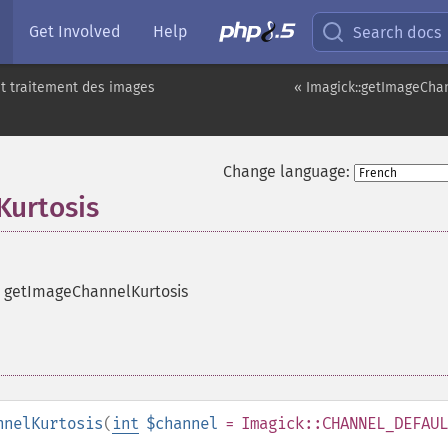
Get Involved
Help
Search docs
t traitement des images
« Imagick::getImageCha
Change language:
Kurtosis
e getImageChannelKurtosis
nnelKurtosis
(
int
$channel
= Imagick::CHANNEL_DEFAUL