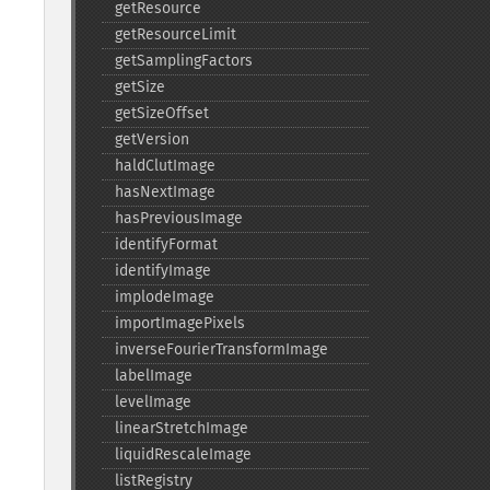
getResource
getResourceLimit
getSamplingFactors
getSize
getSizeOffset
getVersion
haldClutImage
hasNextImage
hasPreviousImage
identifyFormat
identifyImage
implodeImage
importImagePixels
inverseFourierTransformImage
labelImage
levelImage
linearStretchImage
liquidRescaleImage
listRegistry