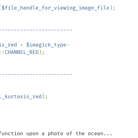
(
$file_handle_for_viewing_image_file
);

is_red 
= 
$imagick_type
-
::
CHANNEL_RED
);

l_kurtosis_red
);

function upon a photo of the ocean...
