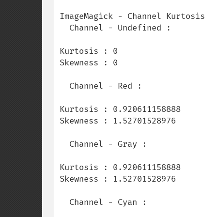
ImageMagick - Channel Kurtosis

  Channel - Undefined :

Kurtosis : 0

Skewness : 0

  Channel - Red :

Kurtosis : 0.920611158888

Skewness : 1.52701528976

  Channel - Gray :

Kurtosis : 0.920611158888

Skewness : 1.52701528976

  Channel - Cyan :
