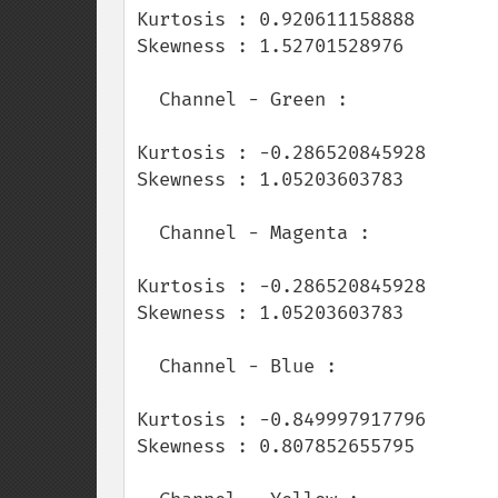
Kurtosis : 0.920611158888

Skewness : 1.52701528976

  Channel - Green :

Kurtosis : -0.286520845928

Skewness : 1.05203603783

  Channel - Magenta :

Kurtosis : -0.286520845928

Skewness : 1.05203603783

  Channel - Blue :

Kurtosis : -0.849997917796

Skewness : 0.807852655795
