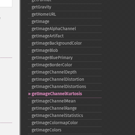
getGravity
getHomeURL
é
getImage
getImageAlphaChannel
getImageArtifact
getImageBackgroundColor
getImageBlob
getImageBluePrimary
getImageBorderColor
getImageChannelDepth
getImageChannelDistortion
getImageChannelDistortions
getImageChannelKurtosis
getImageChannelMean
getImageChannelRange
getImageChannelStatistics
getImageColormapColor
getImageColors