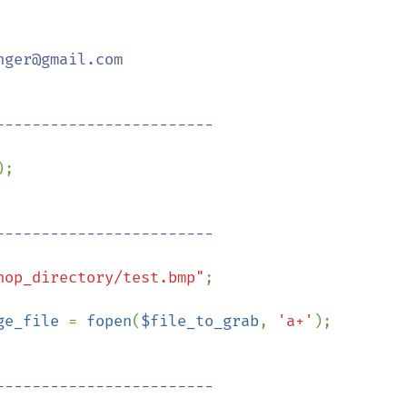
ger@gmail.com

;

hop_directory/test.bmp"
;

ge_file 
= 
fopen
(
$file_to_grab
, 
'a+'
);
