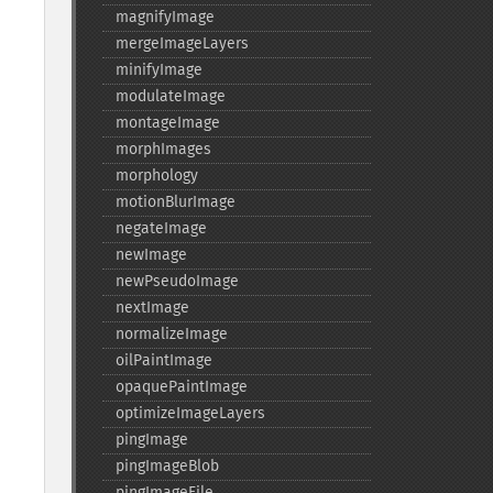
magnifyImage
mergeImageLayers
minifyImage
modulateImage
montageImage
morphImages
morphology
motionBlurImage
negateImage
newImage
newPseudoImage
nextImage
normalizeImage
oilPaintImage
opaquePaintImage
optimizeImageLayers
pingImage
pingImageBlob
pingImageFile