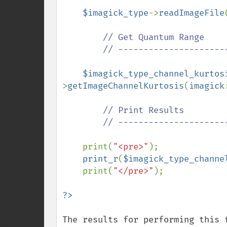
$imagick_type
->
readImageFile
// Get Quantum Range

        // ---------------------------------------------

$imagick_type_channel_kurtos
>
getImageChannelKurtosis
(
imagick
// Print Results

        // ---------------------------------------------

print(
"<pre>"
);

print_r
(
$imagick_type_channe
    print(
"</pre>"
);

The results for performing this 