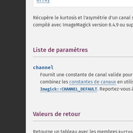
Récupère le kurtosis et l'asymétrie d'un canal 
compilé avec ImageMagick version 6.4.9 ou sup
Liste de paramètres
¶
channel
Fournit une constante de canal valide pour 
combinez les
constantes de canaux
en utili
. Reportez-vous à
Imagick::CHANNEL_DEFAULT
Valeurs de retour
¶
Retourne un tableau avec les membres
kurtos