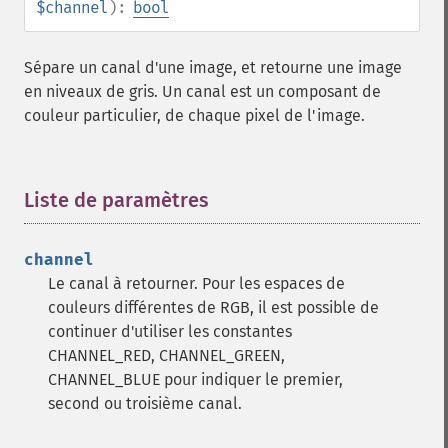
$channel
):
bool
deconstructImages
deleteImageArtifact
deleteImageProperty
Sépare un canal d'une image, et retourne une image
deskewImage
en niveaux de gris. Un canal est un composant de
despeckleImage
couleur particulier, de chaque pixel de l'image.
destroy
displayImage
displayImages
Liste de paramètres
¶
distortImage
drawImage
edgeImage
channel
embossImage
Le canal à retourner. Pour les espaces de
encipherImage
couleurs différentes de RGB, il est possible de
enhanceImage
continuer d'utiliser les constantes
equalizeImage
CHANNEL_RED, CHANNEL_GREEN,
evaluateImage
CHANNEL_BLUE pour indiquer le premier,
exportImagePixels
second ou troisième canal.
extentImage
flipImage