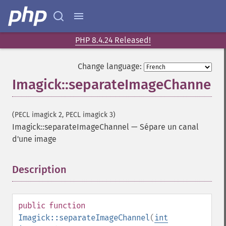
coalesceImages
colorizeImage
colorMatrixImage
combineImages
PHP 8.4.24 Released!
commentImage
compareImageChannels
Change language:
compareImageLayers
Imagick::separateImageChannel
compareImages
compositeImage
_​_​construct
(PECL imagick 2, PECL imagick 3)
contrastImage
Imagick::separateImageChannel
—
Sépare un canal
contrastStretchImage
d'une image
convolveImage
count
Description
¶
cropImage
cropThumbnailImage
current
public
function
cycleColormapImage
Imagick::separateImageChannel
(
int
decipherImage