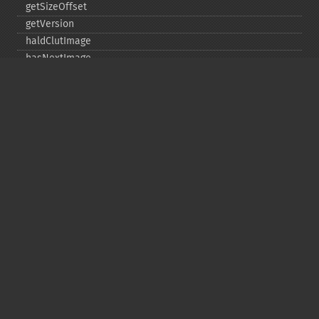
getSizeOffset
getVersion
haldClutImage
hasNextImage
hasPreviousImage
identifyFormat
identifyImage
implodeImage
importImagePixels
inverseFourierTransformImage
labelImage
levelImage
linearStretchImage
liquidRescaleImage
listRegistry
magnifyImage
mergeImageLayers
minifyImage
modulateImage