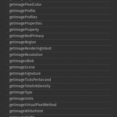
getImagePixelColor
getImageProfile
getImageProfiles
getImageProperties
getImageProperty
getImageRedPrimary
getImageRegion
getImageRenderingIntent
getImageResolution
getImagesBlob
getImageScene
getImageSignature
getImageTicksPerSecond
getImageTotalInkDensity
getImageType
getImageUnits
getImageVirtualPixelMethod
getImageWhitePoint