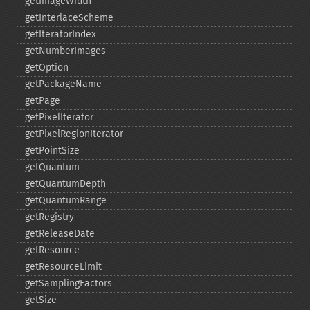
getImageWidth
getInterlaceScheme
getIteratorIndex
getNumberImages
getOption
getPackageName
getPage
getPixelIterator
getPixelRegionIterator
getPointSize
getQuantum
getQuantumDepth
getQuantumRange
getRegistry
getReleaseDate
getResource
getResourceLimit
getSamplingFactors
getSize