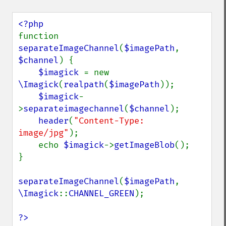
getImageAlphaChannel
getImageArtifact
getImageBackgroundColor
function 
getImageBlob
separateImageChannel
(
$imagePath
, 
getImageBluePrimary
$channel
) {

getImageBorderColor
$imagick 
= new 
getImageChannelDepth
\Imagick
(
realpath
(
$imagePath
));

getImageChannelDistortion
$imagick
-
getImageChannelDistortions
>
separateimagechannel
(
$channel
);

getImageChannelKurtosis
header
(
"Content-Type: 
getImageChannelMean
image/jpg"
);

getImageChannelRange
    echo 
$imagick
->
getImageBlob
();

getImageChannelStatistics
}

getImageColormapColor
getImageColors
separateImageChannel
(
$imagePath
, 
getImageColorspace
\Imagick
::
CHANNEL_GREEN
);

getImageCompose
getImageCompression
?>
getImageCompressionQuality