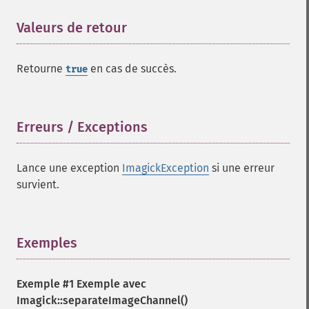
floodFillPaintImage
Valeurs de retour
¶
flopImage
forwardFourierTransformImage
frameImage
Retourne
en cas de succès.
true
functionImage
fxImage
gammaImage
Erreurs / Exceptions
¶
gaussianBlurImage
getColorspace
getCompression
Lance une exception
ImagickException
si une erreur
getCompressionQuality
survient.
getCopyright
getFilename
getFont
Exemples
¶
getFormat
getGravity
getHomeURL
Exemple #1 Exemple avec
getImage
Imagick::separateImageChannel()