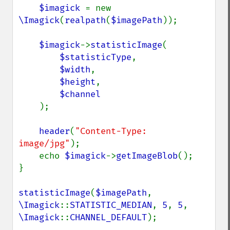
getResourceLimit
$imagick 
= new 
getSamplingFactors
\Imagick
(
realpath
(
$imagePath
));

getSize
getSizeOffset
$imagick
->
statisticImage
(

getVersion
$statisticType
,

haldClutImage
$width
,

hasNextImage
$height
,

hasPreviousImage
$channel

identifyFormat
);

identifyImage
implodeImage
header
(
"Content-Type: 
importImagePixels
image/jpg"
);

inverseFourierTransformImage
    echo 
$imagick
->
getImageBlob
();

labelImage
}

levelImage
linearStretchImage
statisticImage
(
$imagePath
, 
liquidRescaleImage
\Imagick
::
STATISTIC_MEDIAN
, 
5
, 
5
, 
listRegistry
\Imagick
::
CHANNEL_DEFAULT
);

magnifyImage