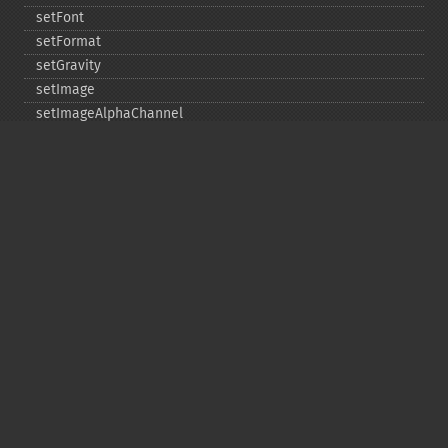
setFont
setFormat
setGravity
setImage
setImageAlphaChannel
setImageArtifact
setImageBackgroundColor
setImageBluePrimary
setImageBorderColor
setImageChannelDepth
setImageColormapColor
setImageColorspace
setImageCompose
setImageCompression
setImageCompressionQuality
setImageDelay
setImageDepth
setImageDispose