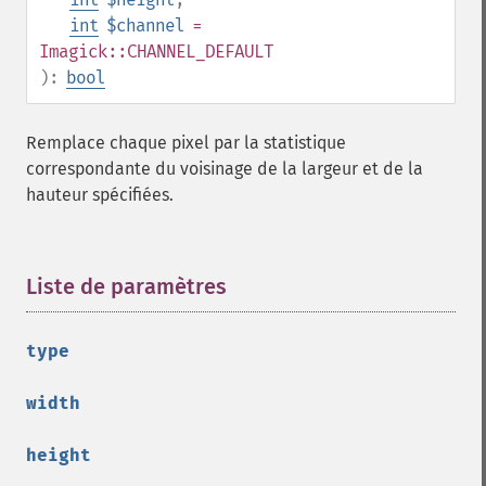
getImageMimeType
int
$channel
=
getImageOrientation
Imagick::CHANNEL_DEFAULT
getImagePage
):
bool
getImagePixelColor
getImageProfile
Remplace chaque pixel par la statistique
getImageProfiles
correspondante du voisinage de la largeur et de la
getImageProperties
hauteur spécifiées.
getImageProperty
getImageRedPrimary
getImageRegion
getImageRenderingIntent
Liste de paramètres
¶
getImageResolution
getImagesBlob
type
getImageScene
getImageSignature
width
getImageTicksPerSecond
getImageTotalInkDensity
height
getImageType