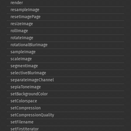
render
resampleImage
resetImagePage
resizeImage
rollImage
rotateImage
rotationalBlurImage
sampleImage
scaleImage
segmentImage
selectiveBlurImage
separateImageChannel
sepiaToneImage
setBackgroundColor
setColorspace
setCompression
setCompressionQuality
setFilename
setFirstIterator