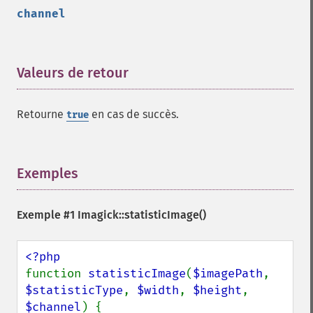
getImageUnits
channel
getImageVirtualPixelMethod
getImageWhitePoint
getImageWidth
getInterlaceScheme
Valeurs de retour
¶
getIteratorIndex
getNumberImages
Retourne
en cas de succès.
true
getOption
getPackageName
getPage
getPixelIterator
Exemples
¶
getPixelRegionIterator
getPointSize
Exemple #1
Imagick::statisticImage()
getQuantum
getQuantumDepth
getQuantumRange
getRegistry
function 
statisticImage
(
$imagePath
, 
getReleaseDate
$statisticType
, 
$width
, 
$height
, 
getResource
$channel
) {
