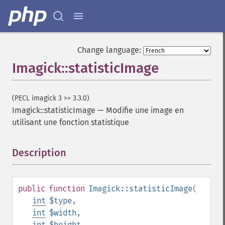
getImageCompose
getImageCompression
getImageCompressionQuality
getImageDelay
Change language:
getImageDepth
Imagick::statisticImage
getImageDispose
getImageDistortion
getImageFilename
(PECL imagick 3 >= 3.3.0)
getImageFormat
Imagick::statisticImage
—
Modifie une image en
getImageGamma
utilisant une fonction statistique
getImageGeometry
getImageGravity
getImageGreenPrimary
Description
¶
getImageHeight
getImageHistogram
getImageInterlaceScheme
public
function
Imagick::statisticImage
(
getImageInterpolateMethod
int
$type
,
getImageIterations
int
$width
,
getImageLength
int
$height
,