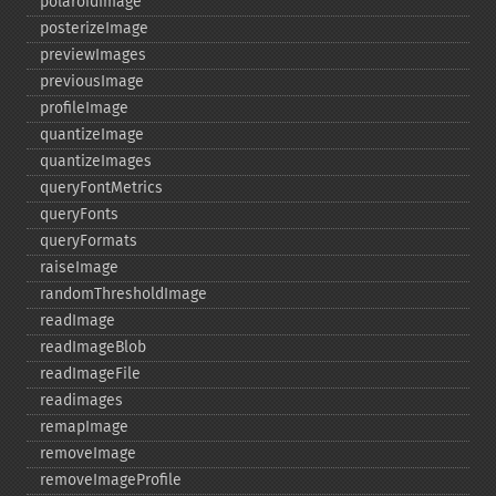
polaroidImage
posterizeImage
previewImages
previousImage
profileImage
quantizeImage
quantizeImages
queryFontMetrics
queryFonts
queryFormats
raiseImage
randomThresholdImage
readImage
readImageBlob
readImageFile
readimages
remapImage
removeImage
removeImageProfile