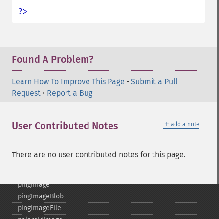
mergeImageLayers
?>
minifyImage
modulateImage
montageImage
morphImages
Found A Problem?
morphology
motionBlurImage
Learn How To Improve This Page
•
Submit a Pull
negateImage
Request
•
Report a Bug
newImage
newPseudoImage
＋
User Contributed Notes
add a note
nextImage
normalizeImage
oilPaintImage
There are no user contributed notes for this page.
opaquePaintImage
optimizeImageLayers
pingImage
pingImageBlob
pingImageFile