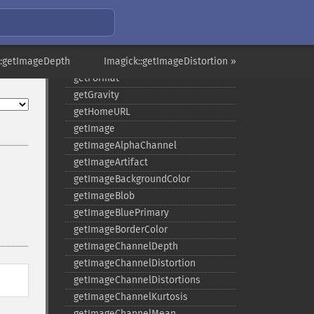
getCompressionQuality
getCopyright
getFilename
::getImageDepth
getFont
Imagick::getImageDistortion »
getFormat
getGravity
getHomeURL
getImage
getImageAlphaChannel
getImageArtifact
getImageBackgroundColor
getImageBlob
getImageBluePrimary
getImageBorderColor
getImageChannelDepth
getImageChannelDistortion
getImageChannelDistortions
getImageChannelKurtosis
getImageChannelMean