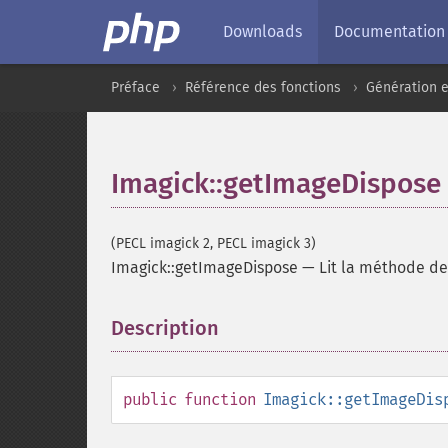
Downloads
Documentation
Préface
Référence des fonctions
Génération e
Imagick::getImageDispose
(PECL imagick 2, PECL imagick 3)
Imagick::getImageDispose
—
Lit la méthode de
Description
¶
public
function
Imagick::getImageDis