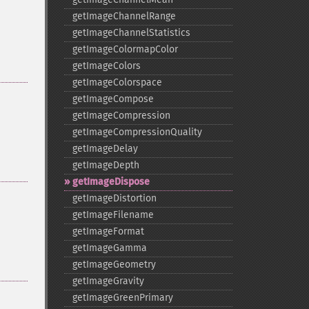
getImageChannelRange
getImageChannelStatistics
getImageColormapColor
getImageColors
getImageColorspace
getImageCompose
getImageCompression
getImageCompressionQuality
getImageDelay
getImageDepth
getImageDispose
getImageDistortion
getImageFilename
getImageFormat
getImageGamma
getImageGeometry
getImageGravity
getImageGreenPrimary