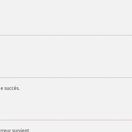
e succès.
rreur survient.