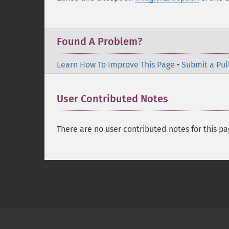
Found A Problem?
Learn How To Improve This Page
•
Submit a Pul
User Contributed Notes
There are no user contributed notes for this pa