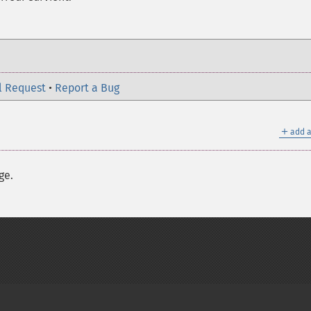
l Request
•
Report a Bug
＋
add a
ge.