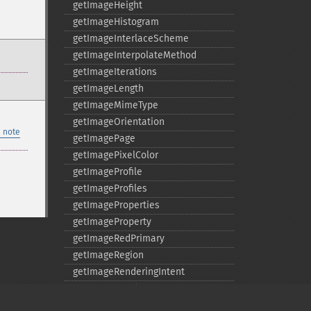
getImageHeight
getImageHistogram
getImageInterlaceScheme
getImageInterpolateMethod
getImageIterations
getImageLength
getImageMimeType
getImageOrientation
 note
getImagePage
getImagePixelColor
getImageProfile
getImageProfiles
getImageProperties
getImageProperty
getImageRedPrimary
getImageRegion
getImageRenderingIntent
getImageResolution
getImagesBlob