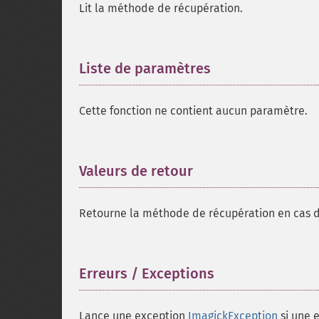
Lit la méthode de récupération.
Liste de paramètres
¶
Cette fonction ne contient aucun paramètre.
Valeurs de retour
¶
Retourne la méthode de récupération en cas d
Erreurs / Exceptions
¶
Lance une exception
ImagickException
si une e