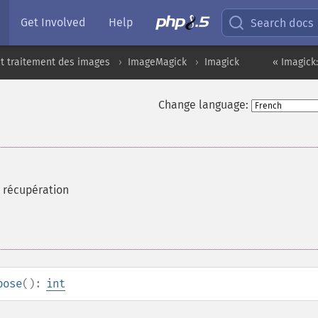
Get Involved
Help
Search docs
t traitement des images
ImageMagick
Imagick
« Imagick
Change language:
 récupération
pose
():
int