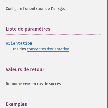
evaluateImage
exportImagePixels
Configure l'orientation de l'image.
extentImage
flipImage
floodFillPaintImage
Liste de paramètres
¶
flopImage
forwardFourierTransformImage
frameImage
orientation
functionImage
Une des
constantes d'orientation
fxImage
gammaImage
gaussianBlurImage
Valeurs de retour
¶
getColorspace
getCompression
getCompressionQuality
Retourne
en cas de succès.
true
getCopyright
getFilename
getFont
Exemples
¶
getFormat