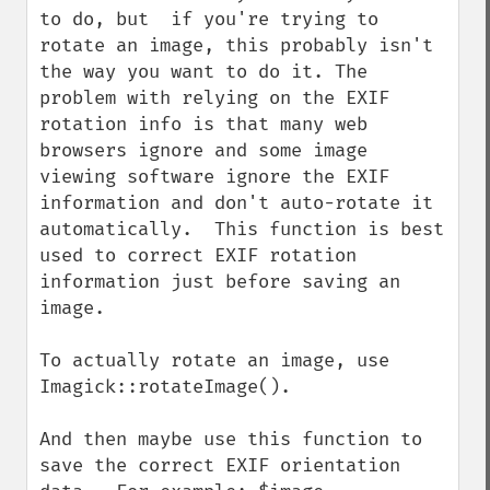
getImageLength
to do, but  if you're trying to 
getImageMimeType
rotate an image, this probably isn't 
getImageOrientation
the way you want to do it. The 
getImagePage
problem with relying on the EXIF 
getImagePixelColor
rotation info is that many web 
getImageProfile
browsers ignore and some image 
getImageProfiles
viewing software ignore the EXIF 
getImageProperties
information and don't auto-rotate it 
getImageProperty
automatically.  This function is best 
getImageRedPrimary
used to correct EXIF rotation 
getImageRegion
information just before saving an 
getImageRenderingIntent
image. 

getImageResolution
getImagesBlob
To actually rotate an image, use 
getImageScene
Imagick::rotateImage().  

getImageSignature
getImageTicksPerSecond
And then maybe use this function to 
getImageTotalInkDensity
save the correct EXIF orientation 
getImageType