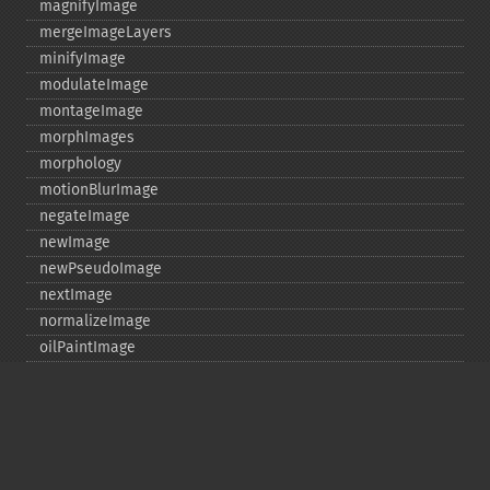
magnifyImage
mergeImageLayers
minifyImage
modulateImage
montageImage
morphImages
morphology
motionBlurImage
negateImage
newImage
newPseudoImage
nextImage
normalizeImage
oilPaintImage
opaquePaintImage
optimizeImageLayers
pingImage
pingImageBlob
pingImageFile