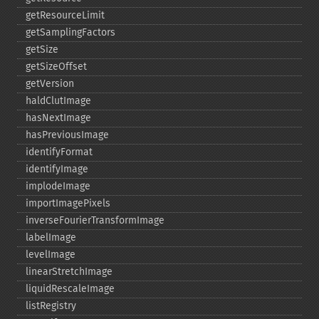
getResourceLimit
getSamplingFactors
getSize
getSizeOffset
getVersion
haldClutImage
hasNextImage
hasPreviousImage
identifyFormat
identifyImage
implodeImage
importImagePixels
inverseFourierTransformImage
labelImage
levelImage
linearStretchImage
liquidRescaleImage
listRegistry