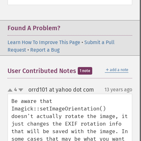
getImageCompose
getImageCompression
getImageCompressionQuality
Found A Problem?
getImageDelay
getImageDepth
Learn How To Improve This Page
•
Submit a Pull
getImageDispose
Request
•
Report a Bug
getImageDistortion
getImageFilename
getImageFormat
＋
User Contributed Notes
add a note
1 note
getImageGamma
getImageGeometry
orrd101 at yahoo dot com
4
13 years ago
¶
getImageGravity
up
down
getImageGreenPrimary
Be aware that 
getImageHeight
Imagick::setImageOrientation() 
getImageHistogram
doesn't actually rotate the image, it 
getImageInterlaceScheme
just changes the EXIF rotation info 
getImageInterpolateMethod
that will be saved with the image. In 
getImageIterations
some cases that may be what you want 