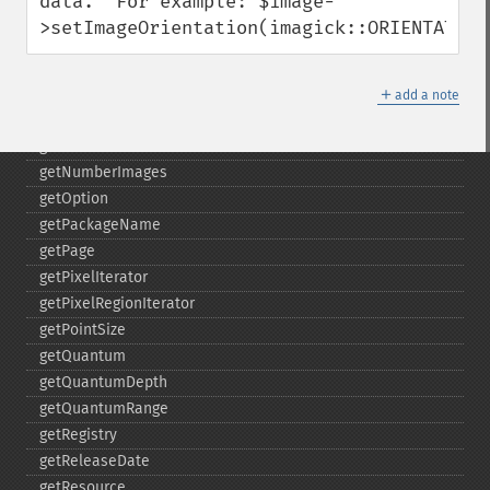
data.  For example: $image-
getImageUnits
>setImageOrientation(imagick::ORIENTATION
getImageVirtualPixelMethod
getImageWhitePoint
＋
getImageWidth
add a note
getInterlaceScheme
getIteratorIndex
getNumberImages
getOption
getPackageName
getPage
getPixelIterator
getPixelRegionIterator
getPointSize
getQuantum
getQuantumDepth
getQuantumRange
getRegistry
getReleaseDate
getResource