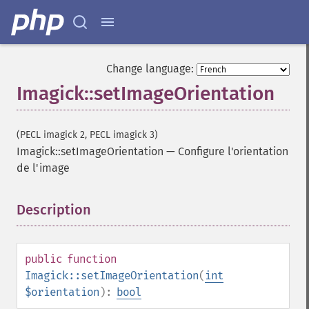
current
cycleColormapImage
decipherImage
deconstructImages
Change language:
deleteImageArtifact
Imagick::setImageOrientation
deleteImageProperty
deskewImage
despeckleImage
(PECL imagick 2, PECL imagick 3)
destroy
Imagick::setImageOrientation
—
Configure l'orientation
displayImage
de l'image
displayImages
distortImage
Description
¶
drawImage
edgeImage
embossImage
public
function
encipherImage
Imagick::setImageOrientation
(
int
enhanceImage
$orientation
):
bool
equalizeImage