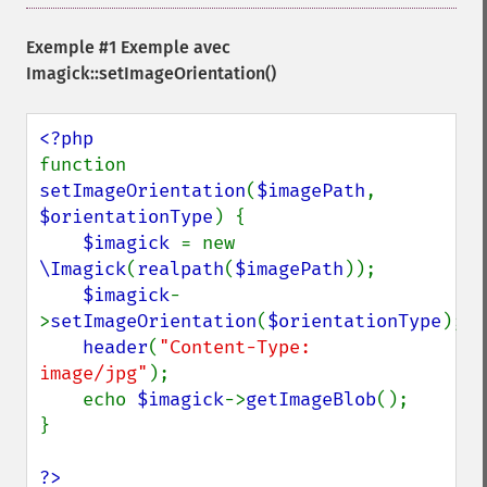
getGravity
getHomeURL
Exemple #1 Exemple avec
getImage
Imagick::setImageOrientation()
getImageAlphaChannel
getImageArtifact
getImageBackgroundColor
function 
getImageBlob
setImageOrientation
(
$imagePath
, 
getImageBluePrimary
$orientationType
) {

getImageBorderColor
$imagick 
= new 
getImageChannelDepth
\Imagick
(
realpath
(
$imagePath
));

getImageChannelDistortion
$imagick
-
getImageChannelDistortions
>
setImageOrientation
(
$orientationType
);

getImageChannelKurtosis
header
(
"Content-Type: 
getImageChannelMean
image/jpg"
);

getImageChannelRange
    echo 
$imagick
->
getImageBlob
();

getImageChannelStatistics
}

getImageColormapColor
getImageColors
?>
getImageColorspace