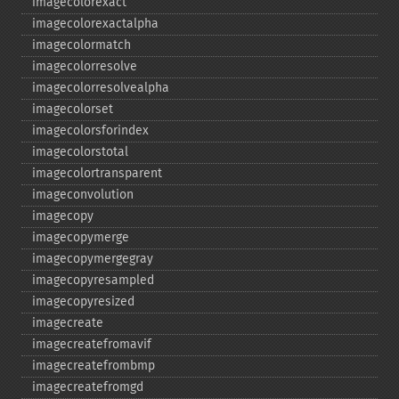
imagecolorexact
imagecolorexactalpha
imagecolormatch
imagecolorresolve
imagecolorresolvealpha
imagecolorset
imagecolorsforindex
imagecolorstotal
imagecolortransparent
imageconvolution
imagecopy
imagecopymerge
imagecopymergegray
imagecopyresampled
imagecopyresized
imagecreate
imagecreatefromavif
imagecreatefrombmp
imagecreatefromgd