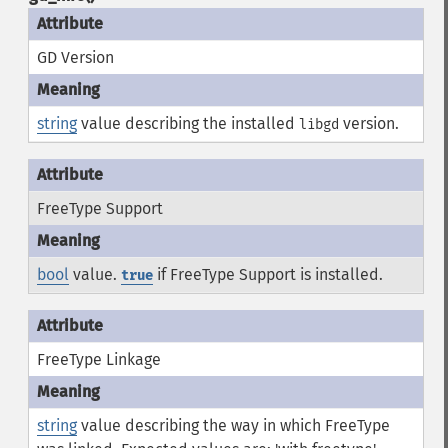
GD Version
string
value describing the installed
version.
libgd
FreeType Support
bool
value.
if FreeType Support is installed.
true
FreeType Linkage
string
value describing the way in which FreeType