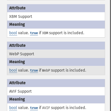
XBM Support
bool
value.
if
support is included.
true
XBM
WebP Support
bool
value.
if
support is included.
true
WebP
AVIF Support
bool
value.
if
support is included.
true
AVIF