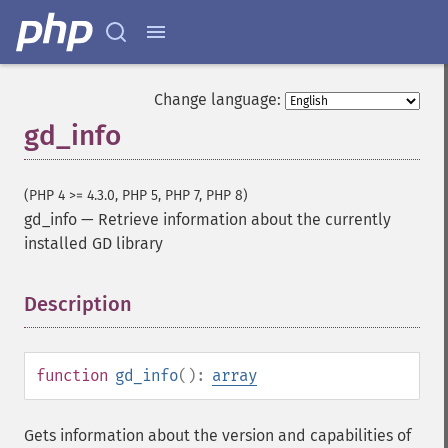
Change language:
gd_info
(PHP 4 >= 4.3.0, PHP 5, PHP 7, PHP 8)
gd_info
—
Retrieve information about the currently
installed GD library
Description
¶
function
gd_info
():
array
Gets information about the version and capabilities of