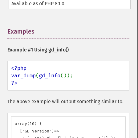
Available as of PHP 8.1.0.
Examples
¶
Example #1 Using
gd_info()
<?php

var_dump
(
gd_info
?>
The above example will output something similar to:
array(10) {

  ["GD Version"]=>
