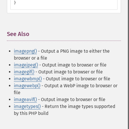
}
See Also
¶
imagepng()
- Output a PNG image to either the
browser or a file
imagejpeg()
- Output image to browser or file
imagegif()
- Output image to browser or file
imagewbmp()
- Output image to browser or file
imagewebp()
- Output a WebP image to browser or
file
imageavif()
- Output image to browser or file
imagetypes()
- Return the image types supported
by this PHP build