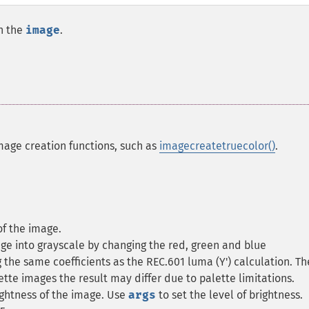
n the
image
.
mage creation functions, such as
imagecreatetruecolor()
.
of the image.
age into grayscale by changing the red, green and blue
the same coefficients as the REC.601 luma (Y') calculation. Th
tte images the result may differ due to palette limitations.
ightness of the image. Use
args
to set the level of brightness.