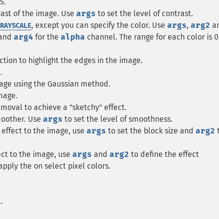
5.
rast of the image. Use
args
to set the level of contrast.
, except you can specify the color. Use
args
,
arg2
a
RAYSCALE
and
arg4
for the
alpha
channel. The range for each color is 0
ction to highlight the edges in the image.
.
mage using the Gaussian method.
image.
moval to achieve a "sketchy" effect.
moother. Use
args
to set the level of smoothness.
n effect to the image, use
args
to set the block size and
arg2
fect to the image, use
args
and
arg2
to define the effect
apply the on select pixel colors.
.