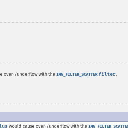
e over-/underflow with the
filter
.
IMG_FILTER_SCATTER
lus
would cause over-/underflow with the
IMG_FILTER_SCATTE