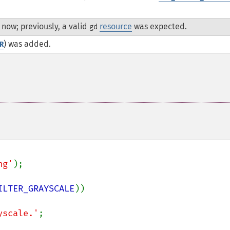
now; previously, a valid
resource
was expected.
gd
) was added.
R
ng'
);

ILTER_GRAYSCALE
))

yscale.'
;
