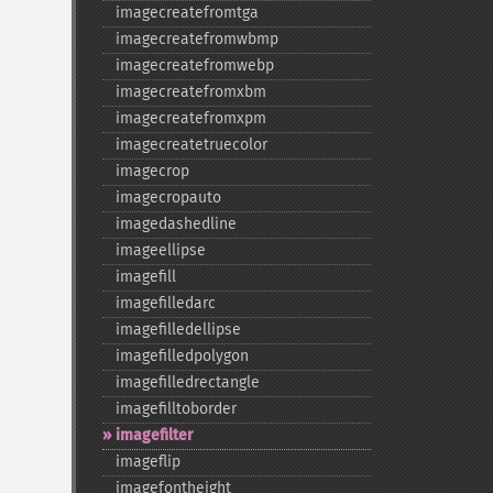
imagecreatefromtga
imagecreatefromwbmp
imagecreatefromwebp
imagecreatefromxbm
imagecreatefromxpm
imagecreatetruecolor
imagecrop
imagecropauto
imagedashedline
imageellipse
imagefill
imagefilledarc
imagefilledellipse
imagefilledpolygon
imagefilledrectangle
imagefilltoborder
imagefilter
imageflip
imagefontheight