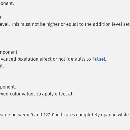
ponent.
s.
level. This must not be higher or equal to the addition level set
omponent.
vanced pixelation effect or not (defaults to
).
false
l.
mponent.
exed color values to apply effect at.
 value between 0 and 127. 0 indicates completely opaque while