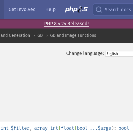
Get Involved
Help
Search docs
PHP 8.4.24 Released!
 and Generation
GD
GD and Image Functions
Change language:
,
int
$filter
,
array
|
int
|
float
|
bool
...$args
):
bool