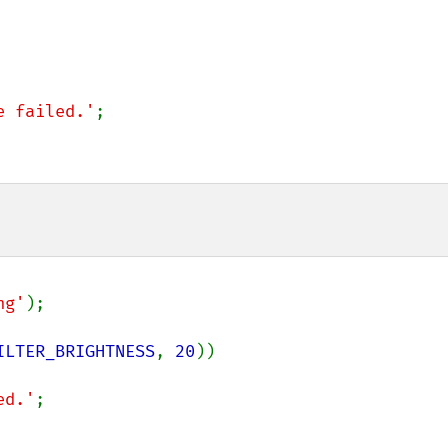
e failed.'
;

ng'
);

ILTER_BRIGHTNESS
, 
20
))

ed.'
;
