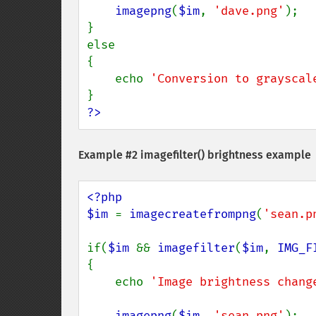
imagepng
(
$im
, 
'dave.png'
);

}

else

{

    echo 
'Conversion to grayscal
?>
Example #2
imagefilter()
brightness example
<?php

$im 
= 
imagecreatefrompng
(
'sean.p
if(
$im 
&& 
imagefilter
(
$im
, 
IMG_F
{

    echo 
'Image brightness chang
imagepng
(
$im
, 
'sean.png'
);
