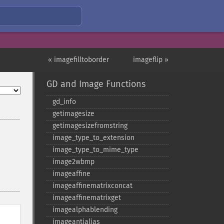
« imagefilltoborder
imageflip »
GD and Image Functions
gd_​info
getimagesize
getimagesizefromstring
image_​type_​to_​extension
image_​type_​to_​mime_​type
image2wbmp
imageaffine
imageaffinematrixconcat
imageaffinematrixget
imagealphablending
imageantialias