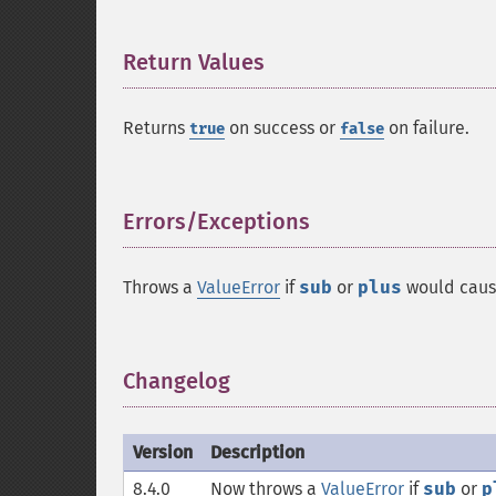
Return Values
¶
Returns
on success or
on failure.
true
false
Errors/Exceptions
¶
Throws a
ValueError
if
sub
or
plus
would caus
Changelog
¶
Version
Description
8.4.0
Now throws a
ValueError
if
sub
or
p