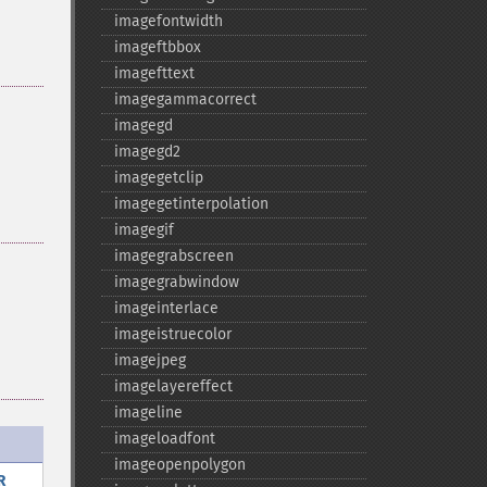
imagefontwidth
imageftbbox
imagefttext
imagegammacorrect
imagegd
imagegd2
imagegetclip
imagegetinterpolation
imagegif
imagegrabscreen
imagegrabwindow
imageinterlace
imageistruecolor
imagejpeg
imagelayereffect
imageline
imageloadfont
imageopenpolygon
R