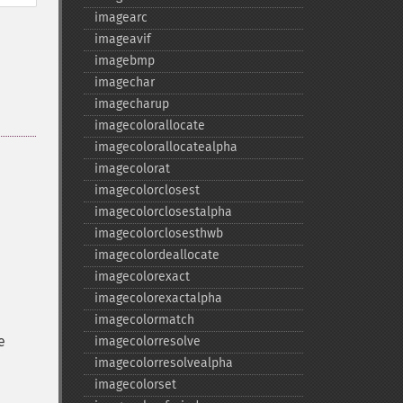
imagearc
imageavif
imagebmp
imagechar
imagecharup
imagecolorallocate
imagecolorallocatealpha
imagecolorat
imagecolorclosest
imagecolorclosestalpha
imagecolorclosesthwb
imagecolordeallocate
imagecolorexact
imagecolorexactalpha
imagecolormatch
e
imagecolorresolve
imagecolorresolvealpha
imagecolorset