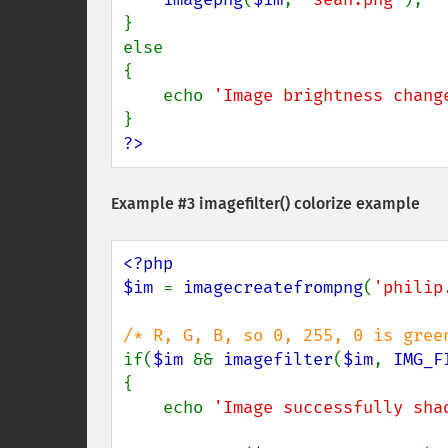
}

else

{

    echo 
'Image brightness chang
?>
Example #3
imagefilter()
colorize example
<?php

$im 
= 
imagecreatefrompng
(
'philip
if(
$im 
&& 
imagefilter
(
$im
, 
IMG_F
{

    echo 
'Image successfully sha