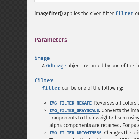
imagefilter()
applies the given filter
filter
o
Parameters
¶
image
A
GdImage
object, returned by one of the i
filter
filter
can be one of the following:
: Reverses all colors 
IMG_FILTER_NEGATE
: Converts the im
IMG_FILTER_GRAYSCALE
components to their weighted sum using 
alpha components are retained. For pale
: Changes the br
IMG_FILTER_BRIGHTNESS