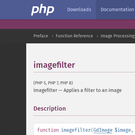
Downloads
Documentation
Preface
Function Reference
Image Processing
imagefilter
(PHP 5, PHP 7, PHP 8)
imagefilter
—
Applies a filter to an image
Description
¶
function
imagefilter
(
GdImage
$image