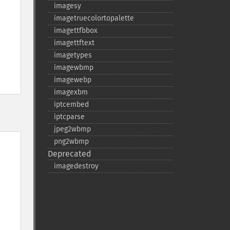
imagesy
imagetruecolortopalette
imagettfbbox
imagettftext
imagetypes
imagewbmp
imagewebp
imagexbm
iptcembed
iptcparse
jpeg2wbmp
png2wbmp
Deprecated
imagedestroy