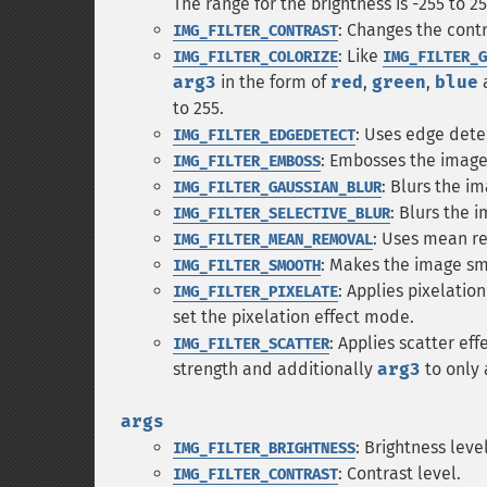
The range for the brightness is -255 to 25
: Changes the cont
IMG_FILTER_CONTRAST
: Like
IMG_FILTER_COLORIZE
IMG_FILTER_G
arg3
in the form of
red
,
green
,
blue
to 255.
: Uses edge dete
IMG_FILTER_EDGEDETECT
: Embosses the image
IMG_FILTER_EMBOSS
: Blurs the i
IMG_FILTER_GAUSSIAN_BLUR
: Blurs the 
IMG_FILTER_SELECTIVE_BLUR
: Uses mean re
IMG_FILTER_MEAN_REMOVAL
: Makes the image s
IMG_FILTER_SMOOTH
: Applies pixelatio
IMG_FILTER_PIXELATE
set the pixelation effect mode.
: Applies scatter ef
IMG_FILTER_SCATTER
strength and additionally
arg3
to only 
args
: Brightness level
IMG_FILTER_BRIGHTNESS
: Contrast level.
IMG_FILTER_CONTRAST