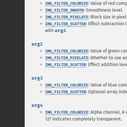
: Value of red com
IMG_FILTER_COLORIZE
: Smoothness level.
IMG_FILTER_SMOOTH
: Block size in pixel
IMG_FILTER_PIXELATE
: Effect subtraction 
IMG_FILTER_SCATTER
with
arg2
.
arg2
: Value of green c
IMG_FILTER_COLORIZE
: Whether to use ad
IMG_FILTER_PIXELATE
: Effect addition leve
IMG_FILTER_SCATTER
arg3
: Value of blue co
IMG_FILTER_COLORIZE
: Optional array ind
IMG_FILTER_SCATTER
arg4
: Alpha channel, A
IMG_FILTER_COLORIZE
127 indicates completely transparent.