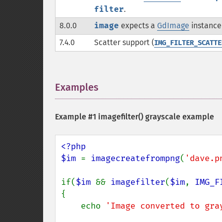
filter
.
8.0.0
image
expects a
GdImage
instance 
7.4.0
Scatter support (
IMG_FILTER_SCATTE
Examples
¶
Example #1
imagefilter()
grayscale example
<?php

$im 
= 
imagecreatefrompng
(
'dave.p
if(
$im 
&& 
imagefilter
(
$im
, 
IMG_F
{

    echo 
'Image converted to gra