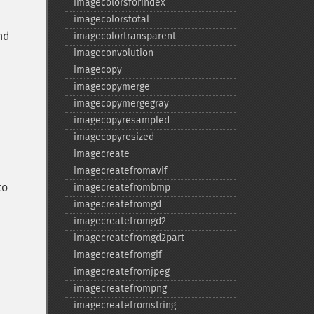
imagecolorsforindex
imagecolorstotal
nd
imagecolortransparent
imageconvolution
imagecopy
imagecopymerge
imagecopymergegray
imagecopyresampled
imagecopyresized
imagecreate
imagecreatefromavif
to
imagecreatefrombmp
imagecreatefromgd
imagecreatefromgd2
imagecreatefromgd2part
imagecreatefromgif
imagecreatefromjpeg
imagecreatefrompng
imagecreatefromstring