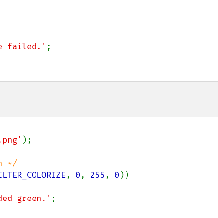
e failed.'
;

.png'
);

ILTER_COLORIZE
, 
0
, 
255
, 
0
))

ded green.'
;
