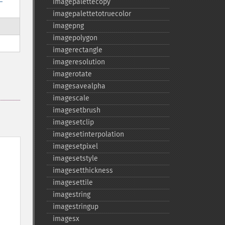
imagepalettecopy
imagepalettetotruecolor
imagepng
imagepolygon
imagerectangle
imageresolution
imagerotate
imagesavealpha
imagescale
imagesetbrush
imagesetclip
imagesetinterpolation
imagesetpixel
imagesetstyle
imagesetthickness
imagesettile
imagestring
imagestringup
imagesx