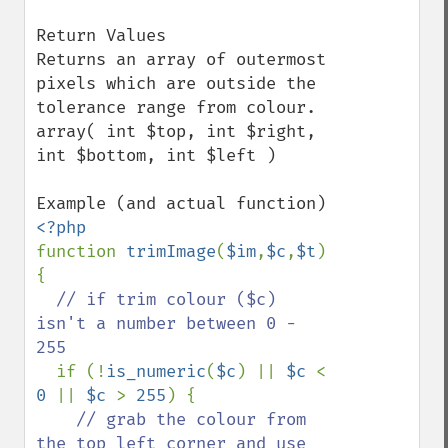
Return Values

Returns an array of outermost 
pixels which are outside the 
tolerance range from colour.  

array( int $top, int $right, 
int $bottom, int $left )

function 
trimImage
(
$im
,
$c
,
$t
) 
{

// if trim colour ($c) 
isn't a number between 0 - 
255

if (!
is_numeric
(
$c
) || 
$c 
< 
0 
|| 
$c 
> 
255
) {

// grab the colour from 
the top left corner and use 