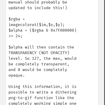
manual should probably be 
updated to include this!)

$rgba = 
imagecolorat($im,$x,$y);

$alpha = ($rgba & 0x7F000000) 
>> 24;

$alpha will then contain the 
TRANSPARENCY (NOT OPACITY) 
level. So 127, the max, would 
be completely transparent, 
and 0 would be completely 
opaque.

Using this information, it is 
possible to write a dithering 
png-to-gif function like the 
completely working simple one 