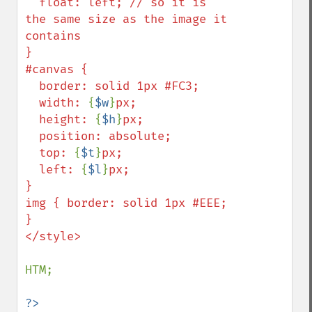
  float: left; // so it is 
the same size as the image it 
contains

}

#canvas {

  border: solid 1px #FC3;

  width: 
{
$w
}
px;

  height: 
{
$h
}
px;

  position: absolute;

  top: 
{
$t
}
px;

  left: 
{
$l
}
px;

}

img { border: solid 1px #EEE; 
}

</style>

HTM;
