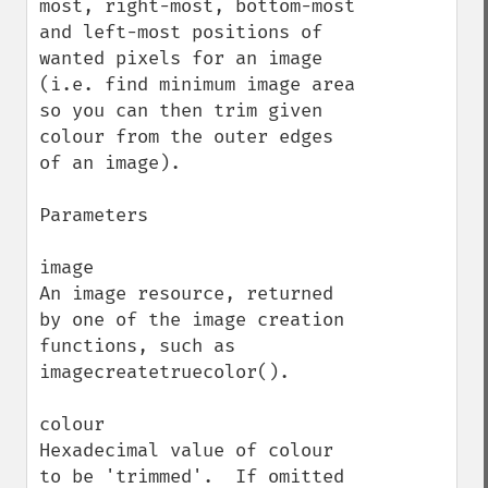
most, right-most, bottom-most 
and left-most positions of 
wanted pixels for an image 
(i.e. find minimum image area 
so you can then trim given 
colour from the outer edges 
of an image).

Parameters

image

An image resource, returned 
by one of the image creation 
functions, such as 
imagecreatetruecolor().

colour

Hexadecimal value of colour 
to be 'trimmed'.  If omitted 