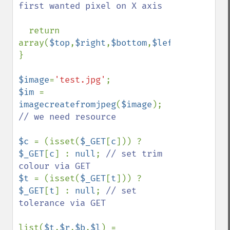
first wanted pixel on X axis

return 
array(
$top
,
$right
,
$bottom
,
$left
);

}

$image
=
'test.jpg'
$im 
= 
imagecreatefromjpeg
(
$image
); 
// we need resource

$c 
= (isset(
$_GET
[
c
])) ? 
$_GET
[
c
] : 
null
; 
// set trim 
$t 
= (isset(
$_GET
[
t
])) ? 
$_GET
[
t
] : 
null
; 
// set 
tolerance via GET

list(
$t
,
$r
,
$b
,
$l
) = 