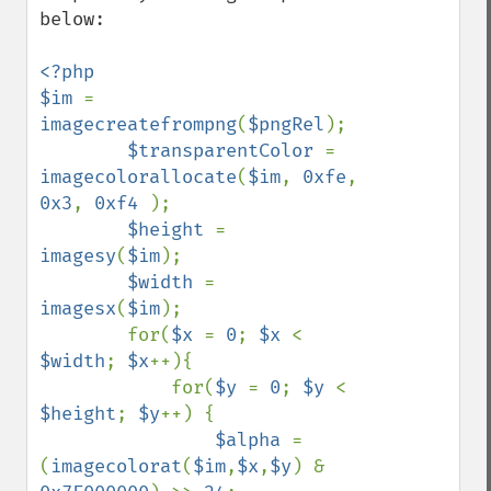
below:

<?php

$im 
= 
imagecreatefrompng
(
$pngRel
);

$transparentColor 
= 
imagecolorallocate
(
$im
, 
0xfe
, 
0x3
, 
0xf4 
);

$height 
= 
imagesy
(
$im
);

$width 
= 
imagesx
(
$im
);

        for(
$x 
= 
0
; 
$x 
< 
$width
; 
$x
++){

            for(
$y 
= 
0
; 
$y 
< 
$height
; 
$y
++) {

$alpha 
= 
(
imagecolorat
(
$im
,
$x
,
$y
) & 