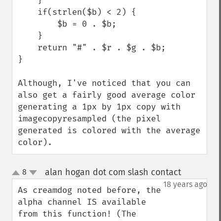
    }

    if(strlen($b) < 2) {

        $b = 0 . $b;

    }

    return "#" . $r . $g . $b;

}

Although, I've noticed that you can 
also get a fairly good average color 
generating a 1px by 1px copy with 
imagecopyresampled (the pixel 
generated is colored with the average 
color).
alan hogan dot com slash contact
8
¶
up
down
18 years ago
As creamdog noted before, the 
alpha channel IS available 
from this function! (The 