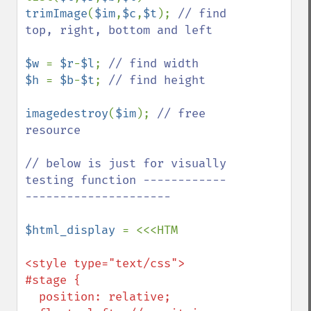
trimImage
(
$im
,
$c
,
$t
); 
// find 
top, right, bottom and left

$w 
= 
$r
-
$l
; 
$h 
= 
$b
-
$t
; 
// find height

imagedestroy
(
$im
); 
// free 
resource

// below is just for visually 
testing function ------------
---------------------

$html_display 
<style type="text/css">

#stage {

  position: relative;
