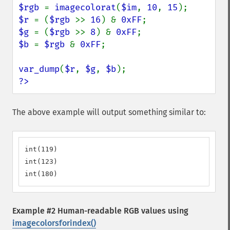
$rgb 
= 
imagecolorat
(
$im
, 
10
, 
15
$r 
= (
$rgb 
>> 
16
) & 
0xFF
$g 
= (
$rgb 
>> 
8
) & 
0xFF
$b 
= 
$rgb 
& 
0xFF
;

var_dump
(
$r
, 
$g
, 
$b
?>
The above example will output something similar to:
int(119)

int(123)

int(180)
Example #2 Human-readable RGB values using
imagecolorsforindex()