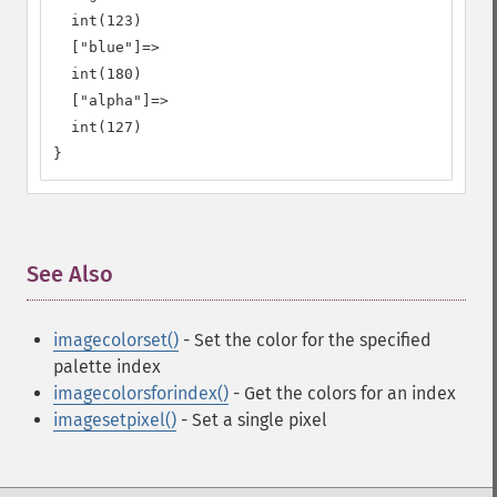
  int(123)

  ["blue"]=>

  int(180)

  ["alpha"]=>

  int(127)

}
See Also
¶
imagecolorset()
- Set the color for the specified
palette index
imagecolorsforindex()
- Get the colors for an index
imagesetpixel()
- Set a single pixel