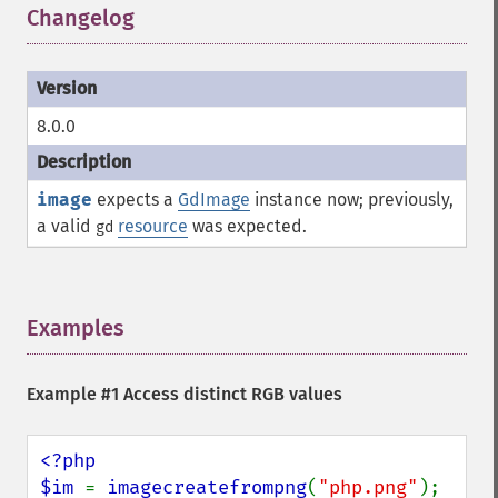
Changelog
¶
8.0.0
image
expects a
GdImage
instance now; previously,
a valid
resource
was expected.
gd
Examples
¶
Example #1 Access distinct RGB values
<?php

$im 
= 
imagecreatefrompng
(
"php.png"