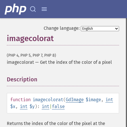
Change language:
imagecolorat
(PHP 4, PHP 5, PHP 7, PHP 8)
imagecolorat
—
Get the index of the color of a pixel
Description
¶
function
imagecolorat
(
GdImage
$image
,
int
$x
,
int
$y
):
int
|
false
Returns the index of the color of the pixel at the