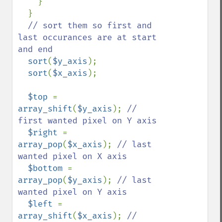
    }

  }

// sort them so first and 
last occurances are at start 
and end

sort
(
$y_axis
);

sort
(
$x_axis
);  

$top 
= 
array_shift
(
$y_axis
); 
// 
first wanted pixel on Y axis

$right 
= 
array_pop
(
$x_axis
); 
// last 
wanted pixel on X axis 

$bottom 
= 
array_pop
(
$y_axis
); 
// last 
wanted pixel on Y axis

$left 
= 
array_shift
(
$x_axis
); 
// 