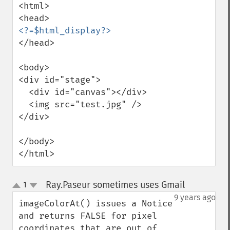
<html>

</head>

<body>

<div id="stage">

  <div id="canvas"></div>

  <img src="test.jpg" />

</div>

</body>

</html>
Ray.Paseur sometimes uses Gmail
1
¶
up
down
9 years ago
imageColorAt() issues a Notice 
and returns FALSE for pixel 
coordinates that are out of 