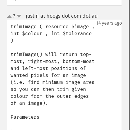
justin at hoogs dot com dot au
7
¶
up
down
14 years ago
trimImage ( resource $image , 
int $colour , int $tolerance 
)

trimImage() will return top-
most, right-most, bottom-most 
and left-most positions of 
wanted pixels for an image 
(i.e. find minimum image area 
so you can then trim given 
colour from the outer edges 
of an image).

Parameters
