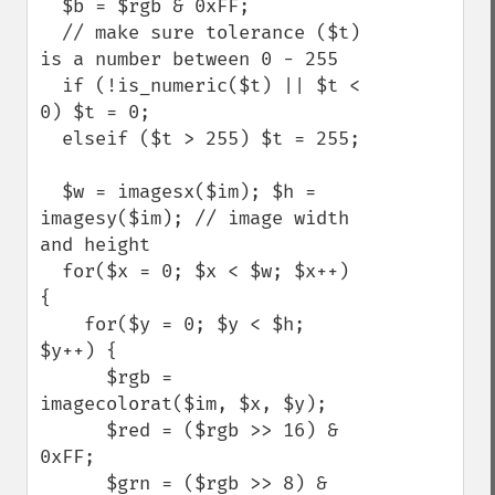
  $b = $rgb & 0xFF;

  // make sure tolerance ($t) 
is a number between 0 - 255

  if (!is_numeric($t) || $t < 
0) $t = 0;

  elseif ($t > 255) $t = 255;

  $w = imagesx($im); $h = 
imagesy($im); // image width 
and height

  for($x = 0; $x < $w; $x++) 
{

    for($y = 0; $y < $h; 
$y++) {

      $rgb = 
imagecolorat($im, $x, $y);

      $red = ($rgb >> 16) & 
0xFF;

      $grn = ($rgb >> 8) & 