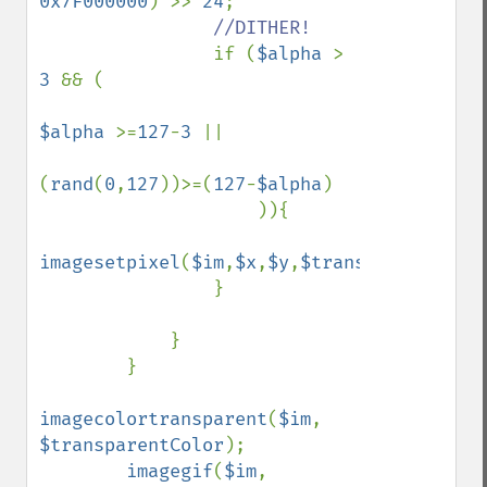
0x7F000000
) >> 
24
;

//DITHER!

if (
$alpha 
> 
3 
&& (

$alpha 
>=
127
-
3 
|| 

(
rand
(
0
,
127
))>=(
127
-
$alpha
)

                    )){

imagesetpixel
(
$im
,
$x
,
$y
,
$transparentColor
                }

            }

        }

imagecolortransparent
(
$im
, 
$transparentColor
);

imagegif
(
$im
, 