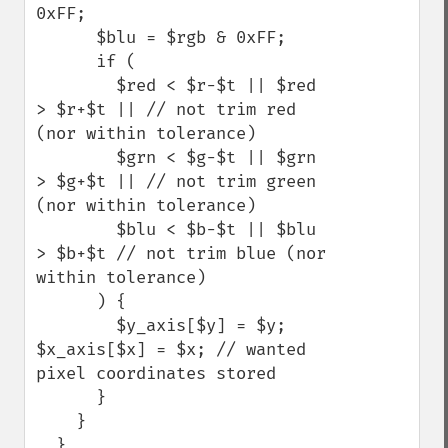
0xFF;

      $blu = $rgb & 0xFF;

      if (

        $red < $r-$t || $red 
> $r+$t || // not trim red 
(nor within tolerance)  

        $grn < $g-$t || $grn 
> $g+$t || // not trim green 
(nor within tolerance) 

        $blu < $b-$t || $blu 
> $b+$t // not trim blue (nor 
within tolerance)

      ) {

        $y_axis[$y] = $y; 
$x_axis[$x] = $x; // wanted 
pixel coordinates stored

      }

    }

  }
