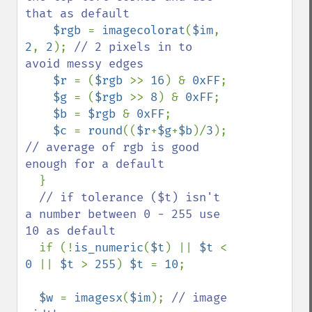
that as default

$rgb 
= 
imagecolorat
(
$im
, 
2
, 
2
); 
// 2 pixels in to 
avoid messy edges

$r 
= (
$rgb 
>> 
16
) & 
0xFF
;

$g 
= (
$rgb 
>> 
8
) & 
0xFF
;

$b 
= 
$rgb 
& 
0xFF
;

$c 
= 
round
((
$r
+
$g
+
$b
)/
3
); 
// average of rgb is good 
enough for a default

}

// if tolerance ($t) isn't 
a number between 0 - 255 use 
10 as default

if (!
is_numeric
(
$t
) || 
$t 
< 
0 
|| 
$t 
> 
255
) 
$t 
= 
10
;

$w 
= 
imagesx
(
$im
); 
// image 