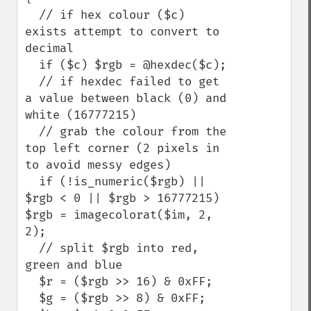
  // if hex colour ($c) 
exists attempt to convert to 
decimal

  if ($c) $rgb = @hexdec($c);

  // if hexdec failed to get 
a value between black (0) and 
white (16777215)

  // grab the colour from the 
top left corner (2 pixels in 
to avoid messy edges)

  if (!is_numeric($rgb) || 
$rgb < 0 || $rgb > 16777215) 
$rgb = imagecolorat($im, 2, 
2); 

  // split $rgb into red, 
green and blue

  $r = ($rgb >> 16) & 0xFF;

  $g = ($rgb >> 8) & 0xFF;
