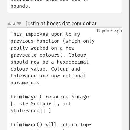
bounds.
justin at hoogs dot com dot au
3
¶
up
down
12 years ago
This improves upon to my 
previous function (which only 
really worked on a few 
greyscale colours). Colour 
should now be a hexadecimal 
colour value. Colour and 
tolerance are now optional 
parameters.

trimImage ( resource $image 
[, str $colour [, int 
$tolerance]] )

trimImage() will return top-