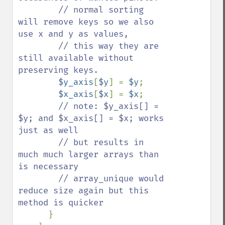
        // normal sorting 
will remove keys so we also 
use x and y as values,

        // this way they are 
still available without 
preserving keys. 

$y_axis
[
$y
] = 
$y
;  

$x_axis
[
$x
] = 
$x
;

// note: $y_axis[] = 
$y; and $x_axis[] = $x; works 
just as well

        // but results in 
much much larger arrays than 
is necessary

        // array_unique would 
reduce size again but this 
method is quicker

}
