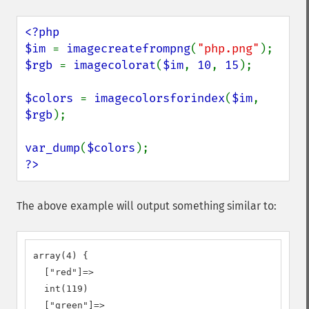
<?php

$im 
= 
imagecreatefrompng
(
"php.png"
$rgb 
= 
imagecolorat
(
$im
, 
10
, 
15
);

$colors 
= 
imagecolorsforindex
(
$im
, 
$rgb
);

var_dump
(
$colors
?>
The above example will output something similar to:
array(4) {

  ["red"]=>

  int(119)

  ["green"]=>
