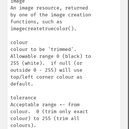
image

An image resource, returned 
by one of the image creation 
functions, such as 
imagecreatetruecolor().

colour

colour to be 'trimmed'.  
Allowable range 0 (black) to 
255 (white).  if null (or 
outside 0 - 255) will use 
top/left corner colour as 
default.

tolerance

Acceptable range +- from 
colour.  0 (trim only exact 
colour) to 255 (trim all 
colours).
