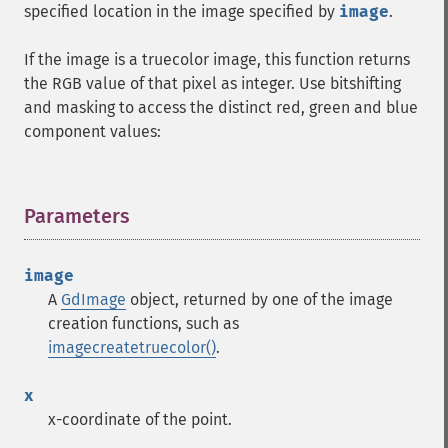
specified location in the image specified by
image
.
If the image is a truecolor image, this function returns
the RGB value of that pixel as integer. Use bitshifting
and masking to access the distinct red, green and blue
component values:
Parameters
¶
image
A
GdImage
object, returned by one of the image
creation functions, such as
imagecreatetruecolor()
.
x
x-coordinate of the point.