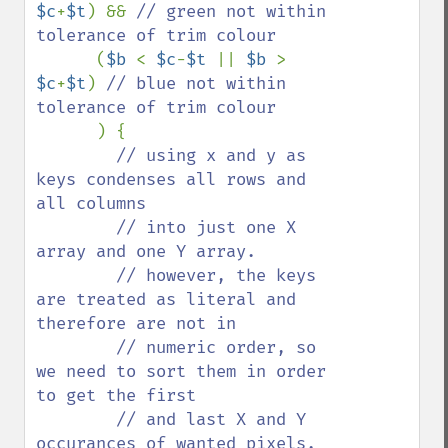
$c
+
$t
) && 
// green not within 
tolerance of trim colour 

(
$b 
< 
$c
-
$t 
|| 
$b 
> 
$c
+
$t
) 
// blue not within 
tolerance of trim colour

) {

// using x and y as 
keys condenses all rows and 
all columns

        // into just one X 
array and one Y array.

        // however, the keys 
are treated as literal and 
therefore are not in

        // numeric order, so 
we need to sort them in order 
to get the first 

        // and last X and Y 
occurances of wanted pixels.
