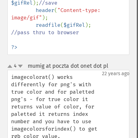
$gifRel
);
//save

header
(
"Content-type: 
image/gif"
);

readfile
(
$gifRel
); 
//pass thru to browser

?>
mumig at poczta dot onet dot pl
4
¶
up
down
22 years ago
imagecolorat() works 
differently for png's with 
true color and for paletted 
png's - for true color it 
returns value of color, for 
paletted it returns index 
number and you have to use  
imagecolorsforindex() to get 
rgb color value.