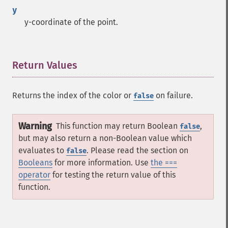
y
y-coordinate of the point.
Return Values
¶
Returns the index of the color or
on failure.
false
Warning
This function may return Boolean
,
false
but may also return a non-Boolean value which
evaluates to
. Please read the section on
false
Booleans
for more information. Use
the ===
operator
for testing the return value of this
function.