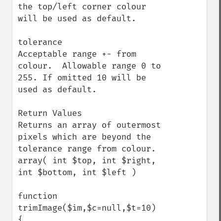
the top/left corner colour 
will be used as default.

tolerance

Acceptable range +- from 
colour.  Allowable range 0 to 
255. If omitted 10 will be 
used as default.

Return Values

Returns an array of outermost 
pixels which are beyond the 
tolerance range from colour.  

array( int $top, int $right, 
int $bottom, int $left )

function 
trimImage($im,$c=null,$t=10) 
{
