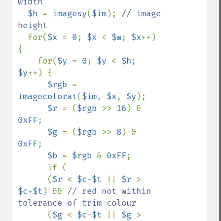
width

$h 
= 
imagesy
(
$im
); 
// image 
height

for(
$x 
= 
0
; 
$x 
< 
$w
; 
$x
++) 
{

    for(
$y 
= 
0
; 
$y 
< 
$h
; 
$y
++) {

$rgb 
= 
imagecolorat
(
$im
, 
$x
, 
$y
);

$r 
= (
$rgb 
>> 
16
) & 
0xFF
;

$g 
= (
$rgb 
>> 
8
) & 
0xFF
;

$b 
= 
$rgb 
& 
0xFF
;

      if (

      (
$r 
< 
$c
-
$t 
|| 
$r 
> 
$c
+
$t
) && 
// red not within 
tolerance of trim colour 

(
$g 
< 
$c
-
$t 
|| 
$g 
> 