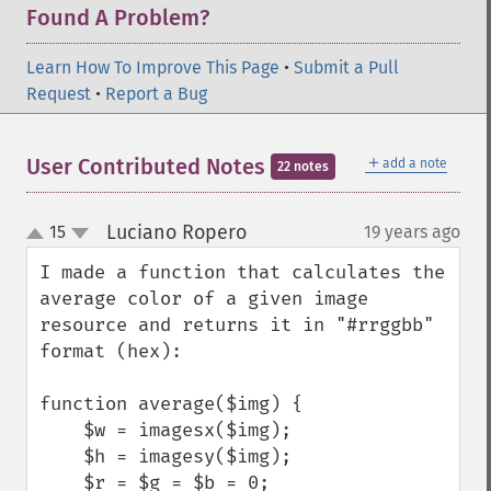
Found A Problem?
Learn How To Improve This Page
•
Submit a Pull
Request
•
Report a Bug
＋
User Contributed Notes
add a note
22 notes
Luciano Ropero
15
19 years ago
¶
up
down
I made a function that calculates the 
average color of a given image 
resource and returns it in "#rrggbb" 
format (hex):

function average($img) {

    $w = imagesx($img);

    $h = imagesy($img);

    $r = $g = $b = 0;
