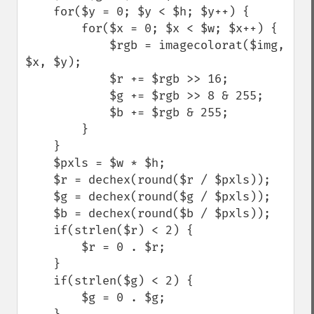
    for($y = 0; $y < $h; $y++) {

        for($x = 0; $x < $w; $x++) {

            $rgb = imagecolorat($img, 
$x, $y);

            $r += $rgb >> 16;

            $g += $rgb >> 8 & 255;

            $b += $rgb & 255;

        }

    }

    $pxls = $w * $h;

    $r = dechex(round($r / $pxls));

    $g = dechex(round($g / $pxls));

    $b = dechex(round($b / $pxls));

    if(strlen($r) < 2) {

        $r = 0 . $r;

    }

    if(strlen($g) < 2) {

        $g = 0 . $g;
