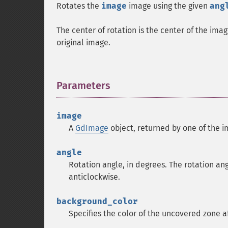
Rotates the
image
image using the given
ang
The center of rotation is the center of the im
original image.
Parameters
¶
image
A
GdImage
object, returned by one of the i
angle
Rotation angle, in degrees. The rotation an
anticlockwise.
background_color
Specifies the color of the uncovered zone a