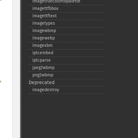
imagetruecolortopalette
imagettfbbox
imagettftext
imagetypes
imagewbmp
imagewebp
imagexbm
iptcembed
iptcparse
jpeg2wbmp
png2wbmp
, 
Deprecated
imagedestroy