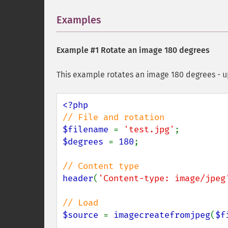
Examples
¶
Example #1 Rotate an image 180 degrees
This example rotates an image 180 degrees - 
$filename 
= 
'test.jpg'
$degrees 
= 
180
;

header
(
'Content-type: image/jpeg
$source 
= 
imagecreatefromjpeg
(
$f