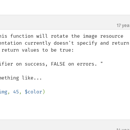
17 yea
his function will rotate the image resource 
entation currently doesn't specify and return 
return values to be true:

ifier on success, FALSE on errors. "

img
, 
45
, 
$color