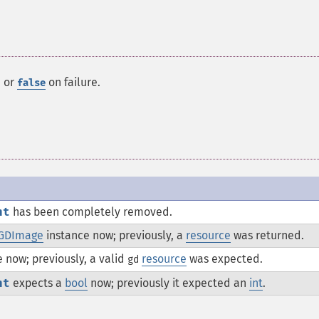
, or
on failure.
false
nt
has been completely removed.
GDImage
instance now; previously, a
resource
was returned.
 now; previously, a valid
resource
was expected.
gd
nt
expects a
bool
now; previously it expected an
int
.