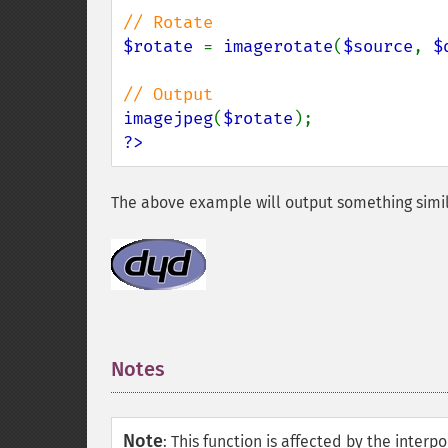
$rotate 
= 
imagerotate
(
$source
, 
$
imagejpeg
(
$rotate
?>
The above example will output something simil
Notes
¶
Note
:
This function is affected by the inter