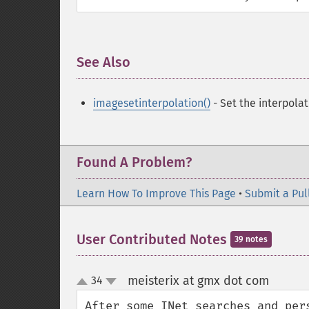
See Also
¶
imagesetinterpolation()
- Set the interpola
Found A Problem?
Learn How To Improve This Page
•
Submit a Pul
User Contributed Notes
39 notes
meisterix at gmx dot com
34
¶
up
down
After some INet searches and per