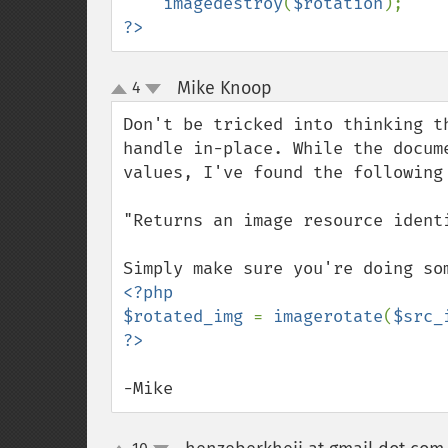
imagedestroy
(
$rotation
?>
Mike Knoop
4
¶
up
down
Don't be tricked into thinking t
handle in-place. While the docum
values, I've found the following 
"Returns an image resource ident
<?php

$rotated_img 
= 
imagerotate
(
$src_
-Mike