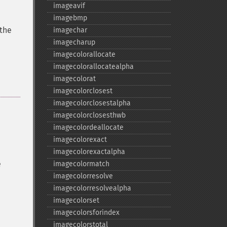
imageavif
imagebmp
 the
imagechar
imagecharup
imagecolorallocate
imagecolorallocatealpha
imagecolorat
imagecolorclosest
imagecolorclosestalpha
imagecolorclosesthwb
imagecolordeallocate
imagecolorexact
imagecolorexactalpha
e
imagecolormatch
imagecolorresolve
imagecolorresolvealpha
imagecolorset
imagecolorsforindex
imagecolorstotal