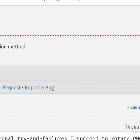
tion method
l Request
•
Report a Bug
＋
add a
14 yea
sonal try-and-failures I succeed to rotate PNG