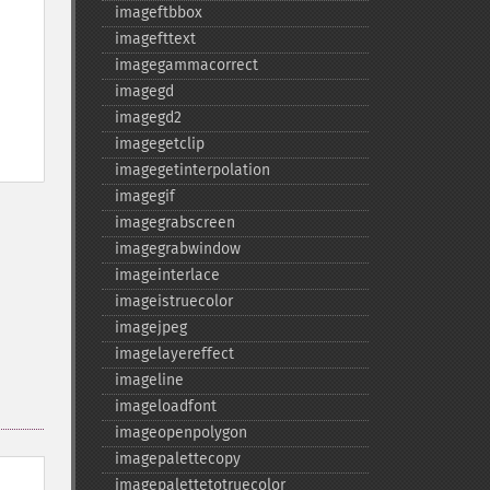
imageftbbox
imagefttext
imagegammacorrect
imagegd
imagegd2
imagegetclip
imagegetinterpolation
imagegif
imagegrabscreen
imagegrabwindow
imageinterlace
imageistruecolor
imagejpeg
imagelayereffect
imageline
imageloadfont
imageopenpolygon
imagepalettecopy
imagepalettetotruecolor