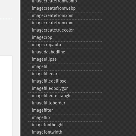
imagecreatefromwbmp
imagecreatefromwebp
imagecreatefromxbm
imagecreatefromxpm
imagecreatetruecolor
imagecrop
imagecropauto
imagedashedline
imageellipse
imagefill
imagefilledarc
imagefilledellipse
imagefilledpolygon
imagefilledrectangle
imagefilltoborder
imagefilter
imageflip
imagefontheight
imagefontwidth