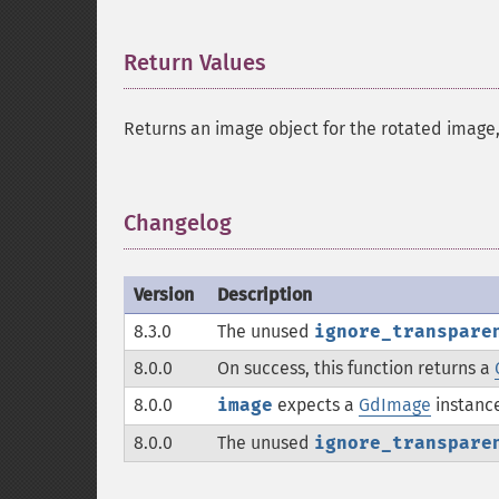
Return Values
¶
Returns an image object for the rotated image
Changelog
¶
Version
Description
8.3.0
The unused
ignore_transpare
8.0.0
On success, this function returns a
8.0.0
image
expects a
GdImage
instance
8.0.0
The unused
ignore_transpare