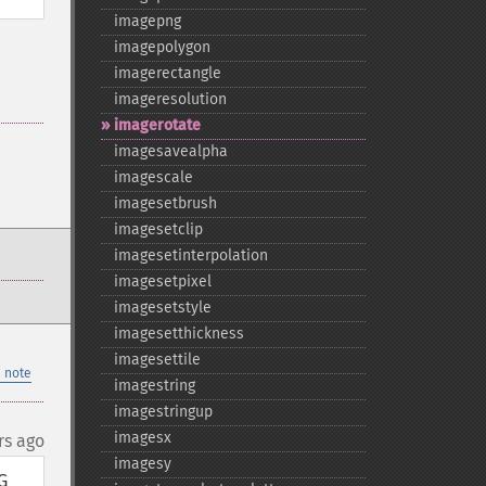
imagepng
imagepolygon
imagerectangle
imageresolution
imagerotate
imagesavealpha
imagescale
imagesetbrush
imagesetclip
imagesetinterpolation
imagesetpixel
imagesetstyle
imagesetthickness
imagesettile
 note
imagestring
imagestringup
imagesx
rs ago
imagesy
 