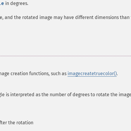
le
in degrees.
age, and the rotated image may have different dimensions than
mage creation functions, such as
imagecreatetruecolor()
.
gle is interpreted as the number of degrees to rotate the imag
fter the rotation