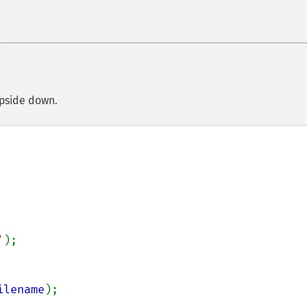
upside down.
'
);

ilename
);
