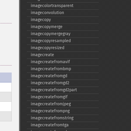
imagecolortransparent
imageconvolution
imagecopy
imagecopymerge
imagecopymergegray
imagecopyresampled
imagecopyresized
imagecreate
imagecreatefromavif
imagecreatefrombmp
imagecreatefromgd
imagecreatefromgd2
imagecreatefromgd2part
imagecreatefromgif
imagecreatefromjpeg
imagecreatefrompng
imagecreatefromstring
imagecreatefromtga