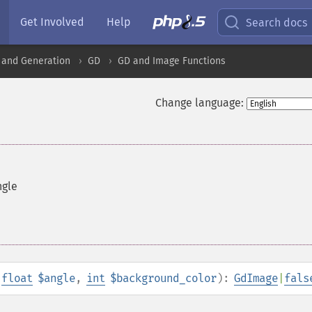
Get Involved
Help
Search docs
 and Generation
GD
GD and Image Functions
Change language:
ngle
,
float
$angle
,
int
$background_color
):
GdImage
|
fals