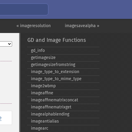
« imageresolution
imagesavealpha »
GD and Image Functions
gd_​info
getimagesize
getimagesizefromstring
image_​type_​to_​extension
image_​type_​to_​mime_​type
image2wbmp
imageaffine
imageaffinematrixconcat
imageaffinematrixget
imagealphablending
e
imageantialias
imagearc