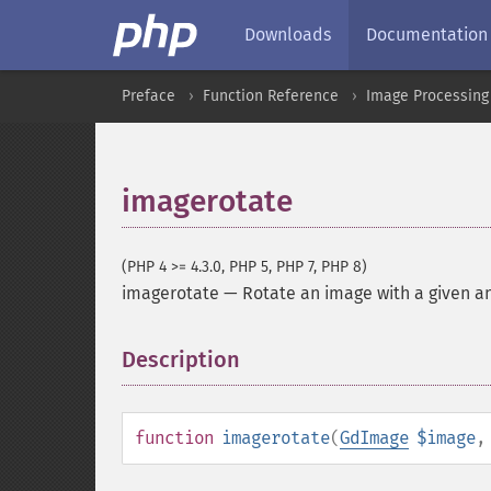
Downloads
Documentation
Preface
Function Reference
Image Processing
imagerotate
(PHP 4 >= 4.3.0, PHP 5, PHP 7, PHP 8)
imagerotate
—
Rotate an image with a given a
Description
¶
function
imagerotate
(
GdImage
$image