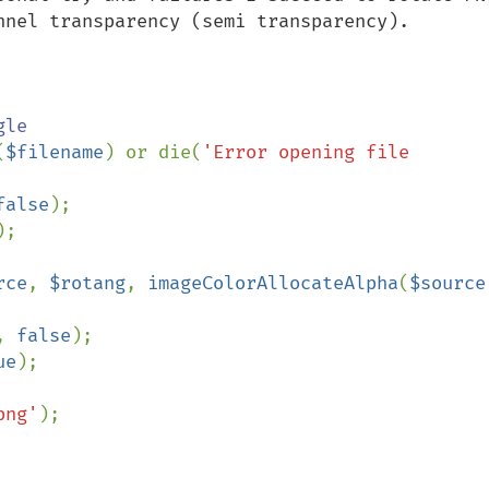
nnel transparency (semi transparency).

le

(
$filename
) or die(
'Error opening file 
false
);

);

rce
, 
$rotang
, 
imageColorAllocateAlpha
(
$source
, 
false
);

ue
);

png'
);
