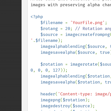
images with preserving alpha cha
<?php

    $filename 
= 
'YourFile.png'
;

$rotang 
= 
20
; 
// Rotation ang
$source 
= 
imagecreatefrompng
'
.
$filename
);

imagealphablending
(
$source
, 
imagesavealpha
(
$source
, 
true
$rotation 
= 
imagerotate
(
$sou
0
, 
0
, 
0
, 
127
));

imagealphablending
(
$rotation
imagesavealpha
(
$rotation
, 
tr
header
(
'Content-type: image/
imagepng
(
$rotation
);

imagedestroy
(
$source
);
