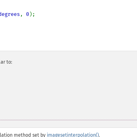
degrees
, 
0
);

ar to:
polation method set by
imagesetinterpolation()
.