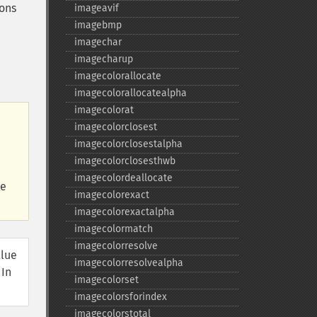
ions
imageavif
imagebmp
imagechar
imagecharup
imagecolorallocate
imagecolorallocatealpha
imagecolorat
imagecolorclosest
imagecolorclosestalpha
imagecolorclosesthwb
imagecolordeallocate
he
imagecolorexact
imagecolorexactalpha
imagecolormatch
imagecolorresolve
alue
imagecolorresolvealpha
 In
imagecolorset
imagecolorsforindex
imagecolorstotal