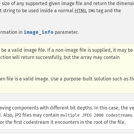
 size of any supported given image file and return the dimens
t string to be used inside a normal
HTML
tag and the
IMG
ormation in
image_info
parameter.
 be a valid image file. If a non-image file is supplied, it may be
tion will return successfully, but the array may contain
en file is a valid image. Use a purpose-built solution such as t
aving components with different bit depths. In this case, the v
d. Also, JP2 files may contain
.
multiple JPEG 2000 codestreams
r the first codestream it encounters in the root of the file.