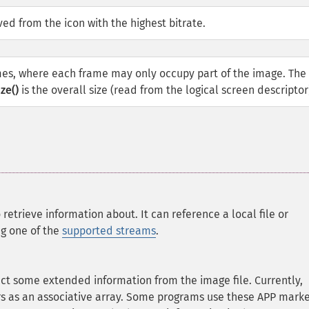
ed from the icon with the highest bitrate.
mes, where each frame may only occupy part of the image. The 
ze()
is the overall size (read from the logical screen descriptor
 retrieve information about. It can reference a local file or
ng one of the
supported streams
.
act some extended information from the image file. Currently,
 as an associative array. Some programs use these APP marke