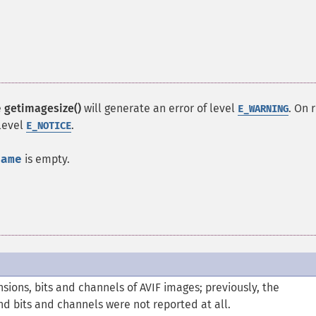
e
getimagesize()
will generate an error of level
. On 
E_WARNING
 level
.
E_NOTICE
name
is empty.
ions, bits and channels of AVIF images; previously, the
and bits and channels were not reported at all.