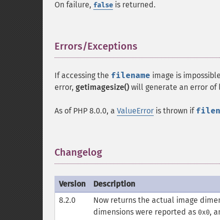
On failure,
is returned.
false
Errors/Exceptions
¶
If accessing the
filename
image is impossibl
error,
getimagesize()
will generate an error of
As of PHP 8.0.0, a
ValueError
is thrown if
file
Changelog
¶
Version
Description
8.2.0
Now returns the actual image dimens
dimensions were reported as
, 
0x0