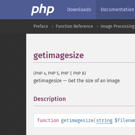
Downloads
Documentation
Preface
Function Reference
Image Processing
getimagesize
(PHP 4, PHP 5, PHP 7, PHP 8)
getimagesize
—
Get the size of an image
Description
¶
function
getimagesize
(
string
$filena