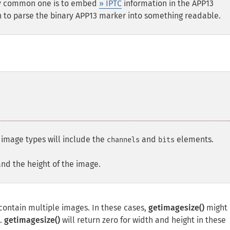
ery common one is to embed
» IPTC
information in the APP13
 to parse the binary APP13 marker into something readable.
l image types will include the
and
elements.
channels
bits
and the height of the image.
ontain multiple images. In these cases,
getimagesize()
might 
e.
getimagesize()
will return zero for width and height in these