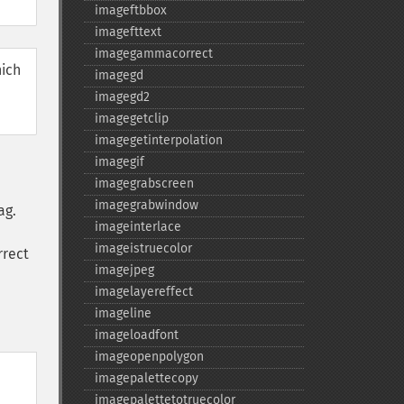
imageftbbox
imagefttext
imagegammacorrect
hich
imagegd
imagegd2
imagegetclip
imagegetinterpolation
imagegif
imagegrabscreen
imagegrabwindow
ag.
imageinterlace
imageistruecolor
rrect
imagejpeg
imagelayereffect
imageline
imageloadfont
imageopenpolygon
imagepalettecopy
imagepalettetotruecolor