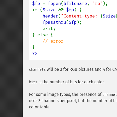
$fp 
= 
fopen
(
$filename
, 
"rb"
);

if (
$size 
&& 
$fp
) {

header
(
"Content-type: 
{
$size
fpassthru
(
$fp
);

    exit;

} else {

?>
will be 3 for RGB pictures and 4 for C
channels
is the number of bits for each color.
bits
For some image types, the presence of
channel
uses 3 channels per pixel, but the number of b
color table.