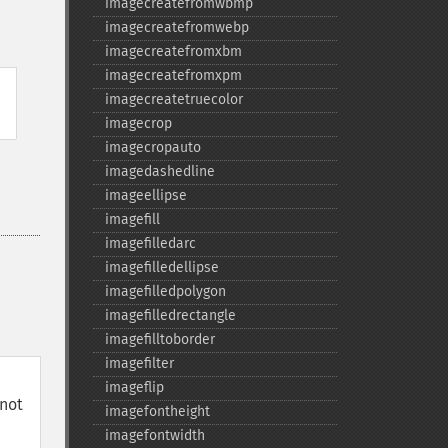
imagecreatefromwbmp
imagecreatefromwebp
imagecreatefromxbm
imagecreatefromxpm
imagecreatetruecolor
imagecrop
imagecropauto
imagedashedline
imageellipse
imagefill
imagefilledarc
imagefilledellipse
imagefilledpolygon
imagefilledrectangle
imagefilltoborder
imagefilter
imageflip
not
imagefontheight
imagefontwidth