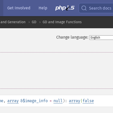
Get Involved
Help
Search docs
 and Generation
GD
GD and Image Functions
Change language:
me
,
array
&$image_info
=
null
):
array
|
false