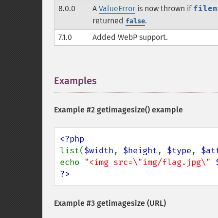
8.0.0
A
ValueError
is now thrown if
filen
returned
.
false
7.1.0
Added WebP support.
Examples
¶
Example #2
getimagesize()
example
list(
$width
, 
$height
, 
$type
, 
$at
echo 
"<img src=\"img/flag.jpg\" 
?>
Example #3 getimagesize (URL)