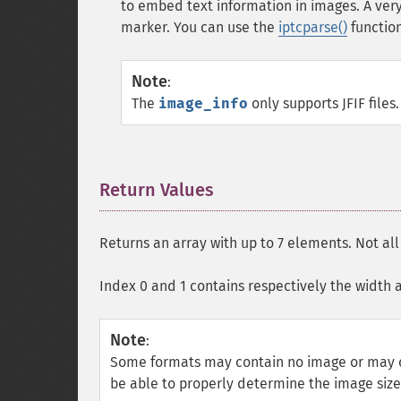
to embed text information in images. A v
marker. You can use the
iptcparse()
function
Note
:
The
image_info
only supports
JFIF
files.
Return Values
¶
Returns an array with up to 7 elements. Not al
Index 0 and 1 contains respectively the width 
Note
:
Some formats may contain no image or may c
be able to properly determine the image siz