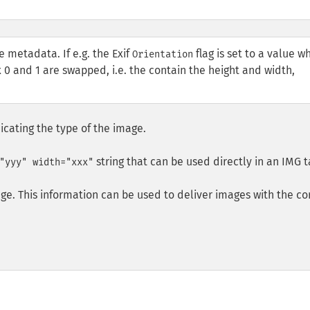
e metadata. If e.g. the Exif
flag is set to a value w
Orientation
 0 and 1 are swapped, i.e. the contain the height and width,
icating the type of the image.
string that can be used directly in an
IMG
t
"yyy" width="xxx"
ge. This information can be used to deliver images with the co