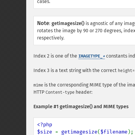
cases.
Note
:
getimagesize()
is agnostic of any imag
rotates the image by 90 or 270 degrees, index
respectively.
Index 2 is one of the
constants ind
IMAGETYPE_
*
Index 3 is a text string with the correct
height=
is the corresponding MIME type of the ima
mime
HTTP
header:
Content-type
Example #1
getimagesize()
and MIME types
<?php

$size 
= 
getimagesize
(
$filename