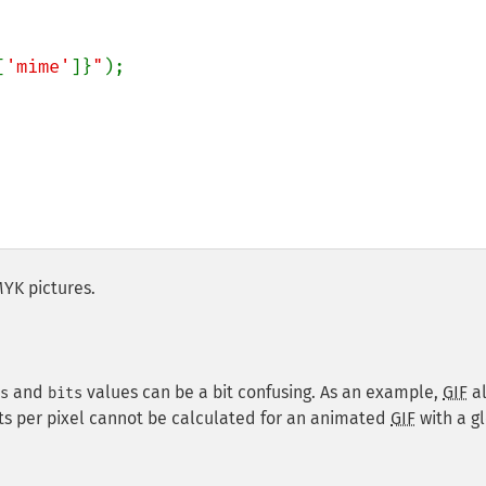
[
'mime'
]}
"
);

MYK pictures.
and
values can be a bit confusing. As an example,
GIF
a
s
bits
its per pixel cannot be calculated for an animated
GIF
with a g