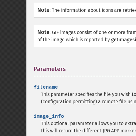
Note
:
The information about icons are retriev
Note
:
GIF images consist of one or more fra
of the image which is reported by
getimagesi
Parameters
¶
filename
This parameter specifies the file you wish to
(configuration permitting) a remote file usi
image_info
This optional parameter allows you to extr
this will return the different
JPG
APP markers