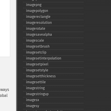
imagepng
imagepolygon
imagerectangle
imageresolution
imagerotate
imagesavealpha
imagescale
imagesetbrush
imagesetclip
imagesetinterpolation
imagesetpixel
imagesetstyle
imagesetthickness
imagesettile
imagestring
lways
imagestringup
lobal
imagesx
imagesy