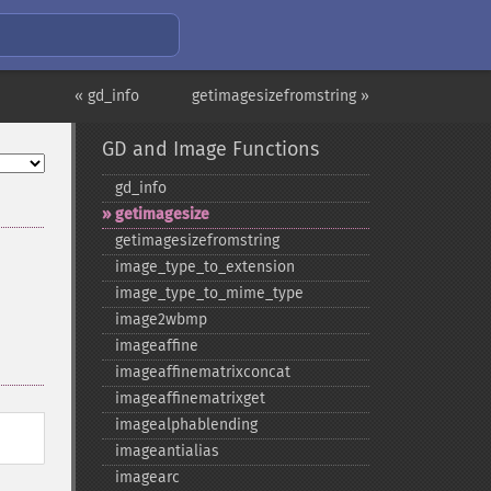
« gd_info
getimagesizefromstring »
GD and Image Functions
gd_​info
getimagesize
getimagesizefromstring
image_​type_​to_​extension
image_​type_​to_​mime_​type
image2wbmp
imageaffine
imageaffinematrixconcat
imageaffinematrixget
imagealphablending
imageantialias
imagearc