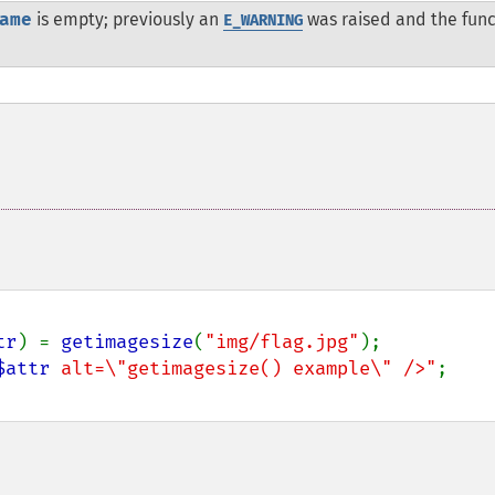
ame
is empty; previously an
was raised and the func
E_WARNING
tr
) = 
getimagesize
(
"img/flag.jpg"
);

$attr
 alt=\"getimagesize() example\" />"