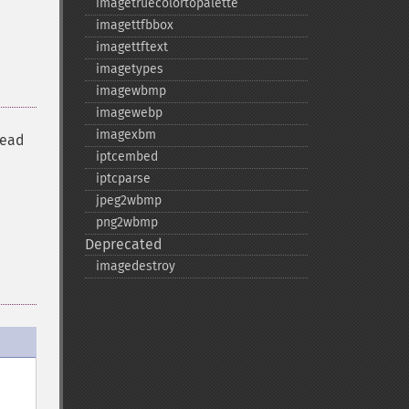
imagetruecolortopalette
imagettfbbox
imagettftext
imagetypes
imagewbmp
imagewebp
imagexbm
read
iptcembed
iptcparse
jpeg2wbmp
png2wbmp
Deprecated
imagedestroy