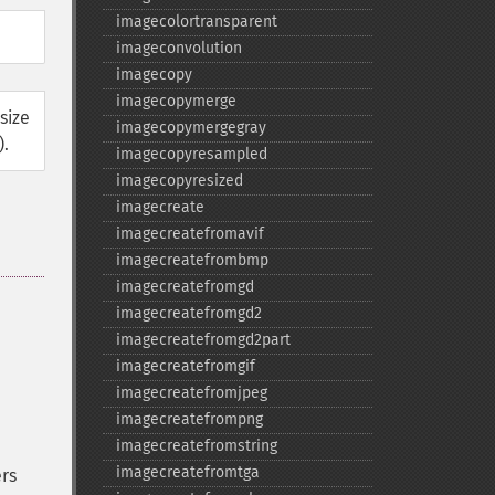
imagecolortransparent
imageconvolution
imagecopy
imagecopymerge
size
imagecopymergegray
).
imagecopyresampled
imagecopyresized
imagecreate
imagecreatefromavif
imagecreatefrombmp
imagecreatefromgd
imagecreatefromgd2
imagecreatefromgd2part
imagecreatefromgif
imagecreatefromjpeg
imagecreatefrompng
imagecreatefromstring
imagecreatefromtga
rs