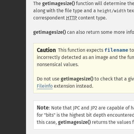
The
getimagesize()
function will determine the
along with the file type and a
tex
height/width
correspondent
HTTP
content type.
getimagesize()
can also return some more inf
Caution
This function expects
filename
to
incorrectly detected as an image and the func
nonsensical values.
Do not use
getimagesize()
to check that a giv
Fileinfo
extension instead.
Note
:
Note that JPC and JP2 are capable of h
for "bits" is the highest bit depth encountere
this case,
getimagesize()
returns the values fo