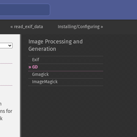
« read_exif_data
Installing/Configuring »
Image Processing and
Generation
Exif
GD
Gmagick
ImageMagick
n
ns for
rk