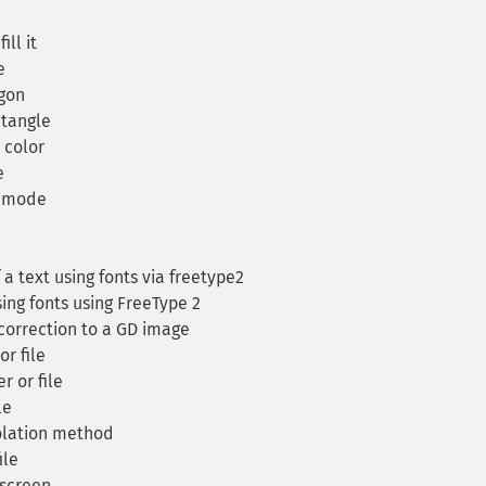
ll it
e
ygon
ctangle
c color
e
n mode
a text using fonts via freetype2
ing fonts using FreeType 2
orrection to a GD image
r file
 or file
le
olation method
ile
screen