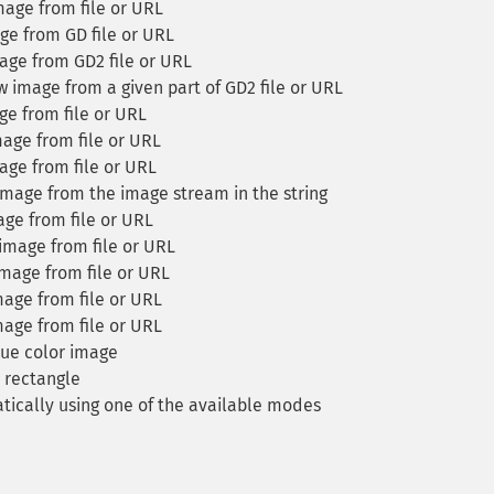
age from file or URL
e from GD file or URL
ge from GD2 file or URL
 image from a given part of GD2 file or URL
e from file or URL
age from file or URL
ge from file or URL
mage from the image stream in the string
ge from file or URL
image from file or URL
mage from file or URL
age from file or URL
age from file or URL
ue color image
 rectangle
ically using one of the available modes