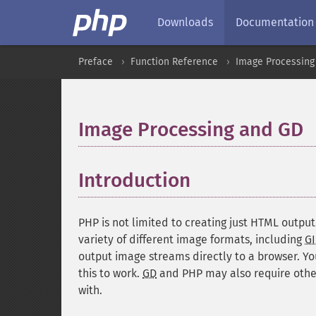
Downloads
Documentation
Preface
Function Reference
Image Processing
Image Processing and GD
Introduction
¶
PHP is not limited to creating just HTML output
variety of different image formats, including
GI
output image streams directly to a browser. Y
this to work.
GD
and PHP may also require other
with.