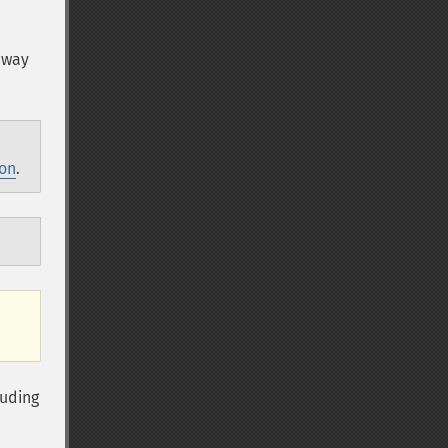
 way
ion
.
luding