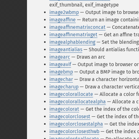
exif_thumbnail, exif_imagetype
image2wbmp
— Output image to browser 
imageaffine
— Return an image containin
imageaffinematrixconcat
— Concatenate 
imageaffinematrixget
— Get an affine t
imagealphablending
— Set the blending
imageantialias
— Should antialias funct
imagearc
— Draws an arc
imageavif
— Output image to browser or 
imagebmp
— Output a BMP image to brow
imagechar
— Draw a character horizonta
imagecharup
— Draw a character vertica
imagecolorallocate
— Allocate a color f
imagecolorallocatealpha
— Allocate a c
imagecolorat
— Get the index of the colo
imagecolorclosest
— Get the index of the
imagecolorclosestalpha
— Get the index 
imagecolorclosesthwb
— Get the index o
imagecolordeallocate
— De-allocate a c