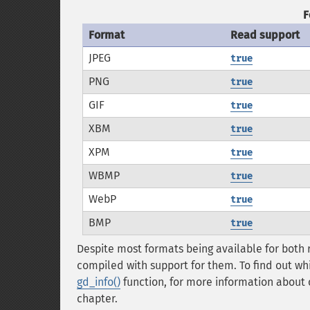
F
Format
Read support
JPEG
true
PNG
true
GIF
true
XBM
true
XPM
true
WBMP
true
WebP
true
BMP
true
Despite most formats being available for both 
compiled with support for them. To find out wh
gd_info()
function, for more information about 
chapter.