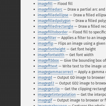
imagefill
— Flood fill
imagefilledarc
— Draw a partial arc and fi
imagefilledellipse
— Draw a filled ellips
imagefilledpolygon
— Draw a filled pol
imagefilledrectangle
— Draw a filled re
imagefilltoborder
— Flood fill to specifi
imagefilter
— Applies a filter to an imag
imageflip
— Flips an image using a give
imagefontheight
— Get font height
imagefontwidth
— Get font width
imageftbbox
— Give the bounding box of 
imagefttext
— Write text to the image us
imagegammacorrect
— Apply a gamma c
imagegd
— Output GD image to browser o
imagegd2
— Output GD2 image to browser
imagegetclip
— Get the clipping rectang
imagegetinterpolation
— Get the interp
imagegif
— Output image to browser or f
imagegrabscreen
— Captures the whole 