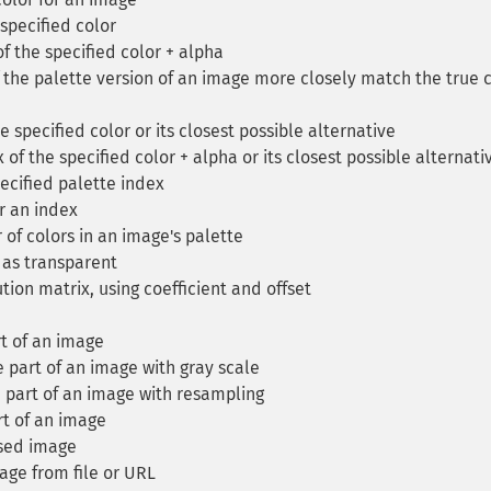
specified color
f the specified color + alpha
the palette version of an image more closely match the true 
 specified color or its closest possible alternative
of the specified color + alpha or its closest possible alternati
ecified palette index
r an index
of colors in an image's palette
 as transparent
ion matrix, using coefficient and offset
t of an image
part of an image with gray scale
 part of an image with resampling
t of an image
sed image
ge from file or URL