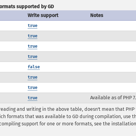
ormats supported by GD
Write support
Notes
true
true
true
true
false
true
true
Available as of PHP 7
true
reading and writing in the above table, doesn't mean that PHP
ich formats that was available to GD during compilation, use t
compiling support for one or more formats, see the installatio