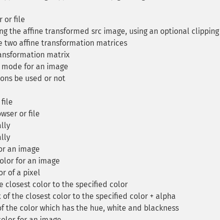
or file
g the affine transformed src image, using an optional clipping
two affine transformation matrices
ransformation matrix
 mode for an image
ions be used or not
file
ser or file
lly
lly
or an image
olor for an image
r of a pixel
 closest color to the specified color
of the closest color to the specified color + alpha
f the color which has the hue, white and blackness
olor for an image