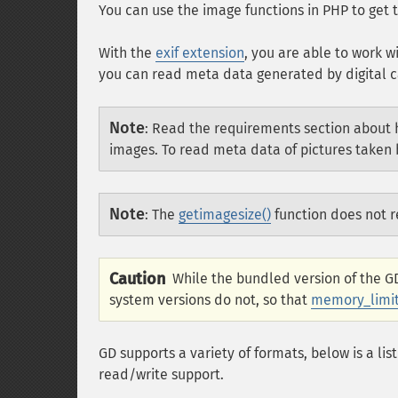
You can use the image functions in PHP to get t
With the
exif extension
, you are able to work w
you can read meta data generated by digital c
Note
:
Read the requirements section about h
images. To read meta data of pictures take
Note
:
The
getimagesize()
function does not r
Caution
While the bundled version of the 
system versions do not, so that
memory_limi
GD supports a variety of formats, below is a lis
read/write support.