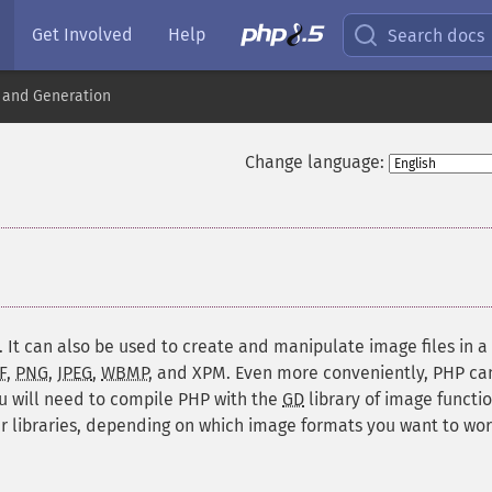
Get Involved
Help
Search docs
 and Generation
Change language:
¶
. It can also be used to create and manipulate image files in a
F
,
PNG
,
JPEG
,
WBMP
, and
XPM
. Even more conveniently, PHP ca
ou will need to compile PHP with the
GD
library of image functio
 libraries, depending on which image formats you want to wo