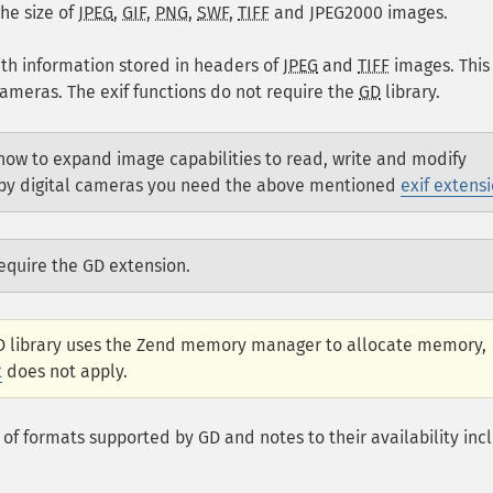
he size of
JPEG
,
GIF
,
PNG
,
SWF
,
TIFF
and
JPEG2000
images.
ith information stored in headers of
JPEG
and
TIFF
images. This
ameras. The exif functions do not require the
GD
library.
ow to expand image capabilities to read, write and modify
n by digital cameras you need the above mentioned
exif extens
equire the GD extension.
GD library uses the Zend memory manager to allocate memory,
t
does not apply.
t of formats supported by GD and notes to their availability inc