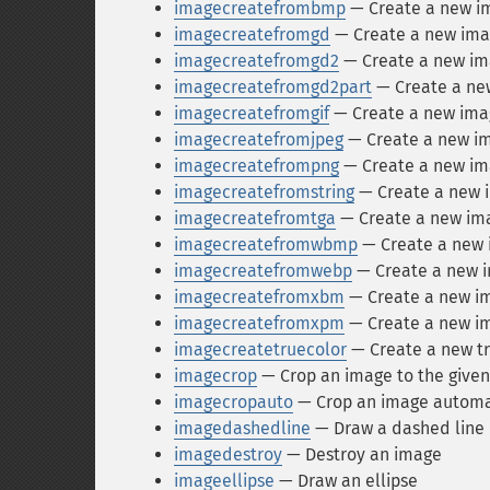
imagecreatefrombmp
— Create a new im
imagecreatefromgd
— Create a new imag
imagecreatefromgd2
— Create a new ima
imagecreatefromgd2part
— Create a new
imagecreatefromgif
— Create a new imag
imagecreatefromjpeg
— Create a new im
imagecreatefrompng
— Create a new ima
imagecreatefromstring
— Create a new i
imagecreatefromtga
— Create a new ima
imagecreatefromwbmp
— Create a new 
imagecreatefromwebp
— Create a new i
imagecreatefromxbm
— Create a new im
imagecreatefromxpm
— Create a new im
imagecreatetruecolor
— Create a new tr
imagecrop
— Crop an image to the given
imagecropauto
— Crop an image automat
imagedashedline
— Draw a dashed line
imagedestroy
— Destroy an image
imageellipse
— Draw an ellipse