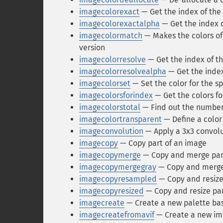
imagecolorexact
— Get the index of the 
imagecolorexactalpha
— Get the index o
imagecolormatch
— Makes the colors of 
version
imagecolorresolve
— Get the index of the
imagecolorresolvealpha
— Get the index 
imagecolorset
— Set the color for the sp
imagecolorsforindex
— Get the colors fo
imagecolorstotal
— Find out the number 
imagecolortransparent
— Define a color
imageconvolution
— Apply a 3x3 convolut
imagecopy
— Copy part of an image
imagecopymerge
— Copy and merge par
imagecopymergegray
— Copy and merge 
imagecopyresampled
— Copy and resize
imagecopyresized
— Copy and resize par
imagecreate
— Create a new palette ba
imagecreatefromavif
— Create a new ima