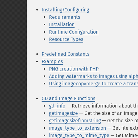
Installing/Configuring
Requirements
Installation
Runtime Configuration
Resource Types
Predefined Constants
Examples
PNG creation with PHP
Adding watermarks to images using alp
Using imagecopymerge to create a tran
GD and Image Functions
gd_info
— Retrieve information about the
getimagesize
— Get the size of an image
getimagesizefromstring
— Get the size o
image_type_to_extension
— Get file ext
image_type_to_mime_type
— Get Mime-T