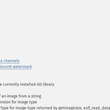
ha channels
slucent watermark
 currently installed GD library
f an image from a string
ension for image type
ype for image-type returned by getimagesize, exif_read_data