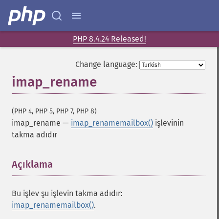
PHP 8.4.24 Released!
Change language:
imap_rename
(PHP 4, PHP 5, PHP 7, PHP 8)
imap_rename
—
imap_renamemailbox()
işlevinin
takma adıdır
Açıklama
¶
Bu işlev şu işlevin takma adıdır:
imap_renamemailbox()
.