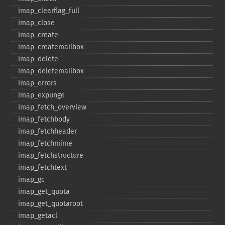
imap_​clearflag_​full
imap_​close
imap_​create
imap_​createmailbox
imap_​delete
imap_​deletemailbox
imap_​errors
imap_​expunge
imap_​fetch_​overview
imap_​fetchbody
imap_​fetchheader
imap_​fetchmime
imap_​fetchstructure
imap_​fetchtext
imap_​gc
imap_​get_​quota
imap_​get_​quotaroot
imap_​getacl