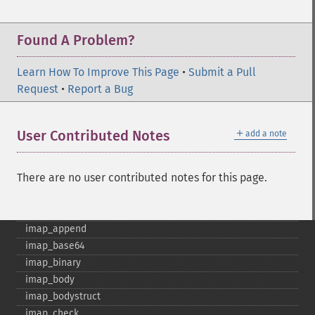
Found A Problem?
Learn How To Improve This Page
•
Submit a Pull
Request
•
Report a Bug
＋
User Contributed Notes
add a note
IMAP İşlevleri
There are no user contributed notes for this page.
imap_​8bit
imap_​alerts
imap_​append
imap_​base64
imap_​binary
imap_​body
imap_​bodystruct
imap_​check