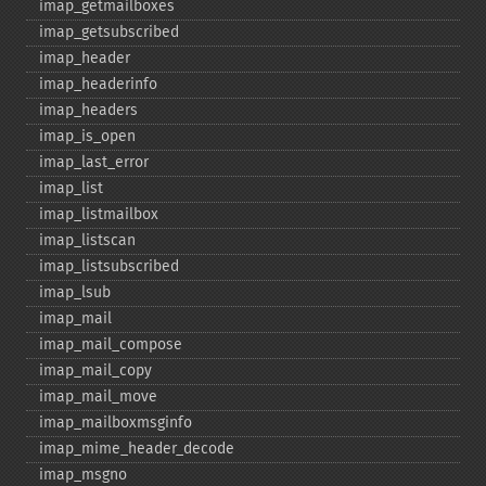
imap_​getmailboxes
imap_​getsubscribed
imap_​header
imap_​headerinfo
imap_​headers
imap_​is_​open
imap_​last_​error
imap_​list
imap_​listmailbox
imap_​listscan
imap_​listsubscribed
imap_​lsub
imap_​mail
imap_​mail_​compose
imap_​mail_​copy
imap_​mail_​move
imap_​mailboxmsginfo
imap_​mime_​header_​decode
imap_​msgno