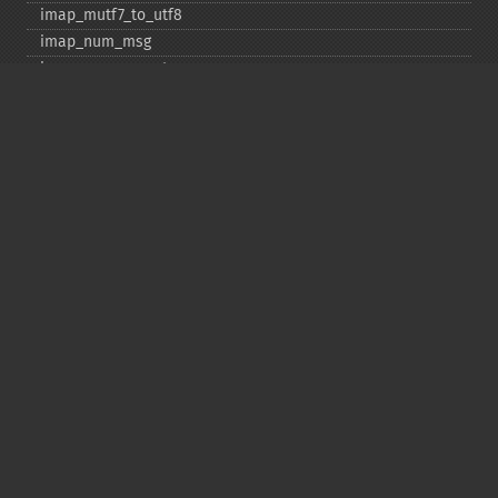
imap_​mutf7_​to_​utf8
imap_​num_​msg
imap_​num_​recent
imap_​open
imap_​ping
imap_​qprint
imap_​rename
imap_​renamemailbox
imap_​reopen
imap_​rfc822_​parse_​adrlist
imap_​rfc822_​parse_​headers
imap_​rfc822_​write_​address
imap_​savebody
imap_​scan
imap_​scanmailbox
imap_​search
imap_​set_​quota
imap_​setacl
imap_​setflag_​full