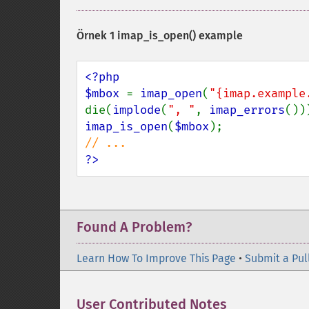
Örnek 1
imap_is_open()
example
<?php

$mbox 
= 
imap_open
(
"{imap.example
die(
implode
(
", "
, 
imap_errors
imap_is_open
(
$mbox
?>
Found A Problem?
Learn How To Improve This Page
•
Submit a Pul
User Contributed Notes