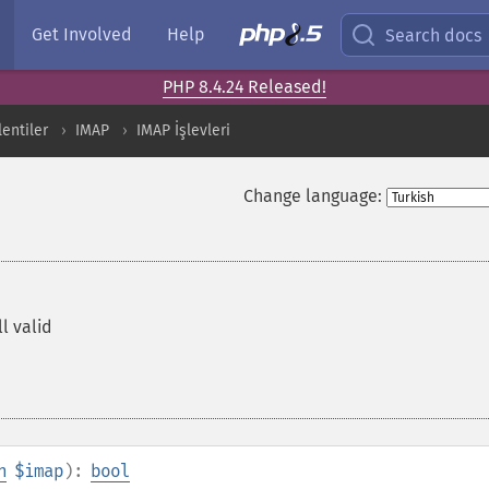
Get Involved
Help
Search docs
PHP 8.4.24 Released!
lentiler
IMAP
IMAP İşlevleri
Change language:
ll valid
n
$imap
):
bool