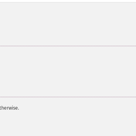
therwise.