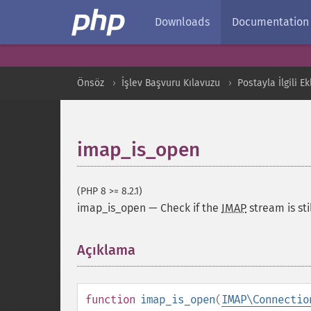
Downloads
Documentation
Önsöz
İşlev Başvuru Kılavuzu
Postayla İlgili Ek
imap_is_open
(PHP 8 >= 8.2.1)
imap_is_open
—
Check if the
IMAP
stream is sti
Açıklama
¶
function
imap_is_open
(
IMAP\Connectio