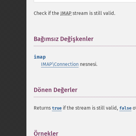
Check if the
IMAP
stream is still valid.
Bağımsız Değişkenler
¶
imap
IMAP\Connection
nesnesi.
Dönen Değerler
¶
Returns
if the stream is still valid,
o
true
false
Örnekler
¶