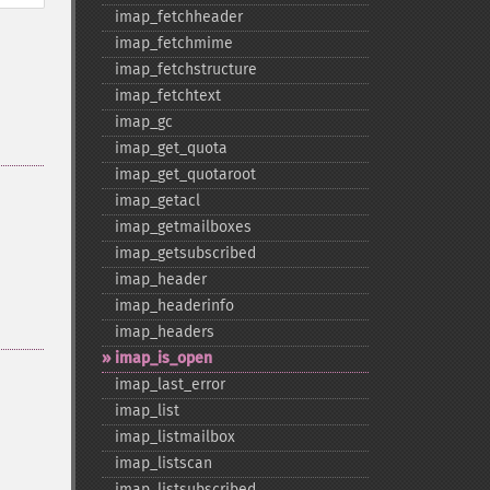
imap_​fetchheader
imap_​fetchmime
imap_​fetchstructure
imap_​fetchtext
imap_​gc
imap_​get_​quota
imap_​get_​quotaroot
imap_​getacl
imap_​getmailboxes
imap_​getsubscribed
imap_​header
imap_​headerinfo
imap_​headers
imap_​is_​open
imap_​last_​error
imap_​list
imap_​listmailbox
imap_​listscan
imap_​listsubscribed