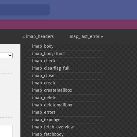
imap_​8bit
imap_​alerts
imap_​append
imap_​base64
« imap_headers
imap_last_error »
imap_​binary
imap_​body
imap_​bodystruct
imap_​check
imap_​clearflag_​full
imap_​close
imap_​create
imap_​createmailbox
imap_​delete
imap_​deletemailbox
imap_​errors
imap_​expunge
imap_​fetch_​overview
imap_​fetchbody