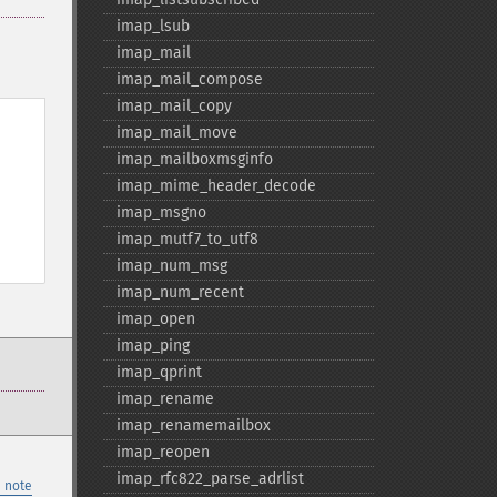
imap_​lsub
imap_​mail
imap_​mail_​compose
imap_​mail_​copy
imap_​mail_​move
imap_​mailboxmsginfo
imap_​mime_​header_​decode
imap_​msgno
imap_​mutf7_​to_​utf8
imap_​num_​msg
imap_​num_​recent
imap_​open
imap_​ping
imap_​qprint
imap_​rename
imap_​renamemailbox
imap_​reopen
imap_​rfc822_​parse_​adrlist
 note