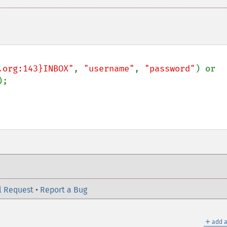
.org:143}INBOX"
, 
"username"
, 
"password"
) or 
l Request
•
Report a Bug
＋
add a