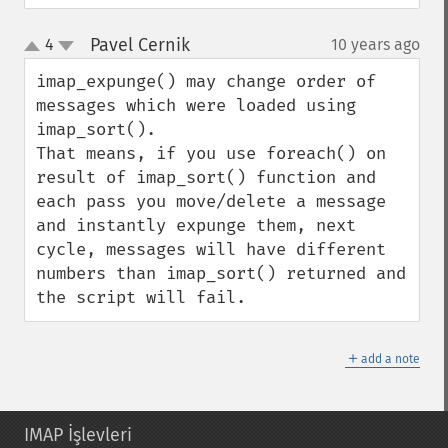
Pavel Cernik
4
10 years ago
¶
up
down
imap_expunge() may change order of 
messages which were loaded using 
imap_sort(). 

That means, if you use foreach() on 
result of imap_sort() function and 
each pass you move/delete a message 
and instantly expunge them, next 
cycle, messages will have different 
numbers than imap_sort() returned and 
the script will fail.
＋
add a note
IMAP İşlevleri