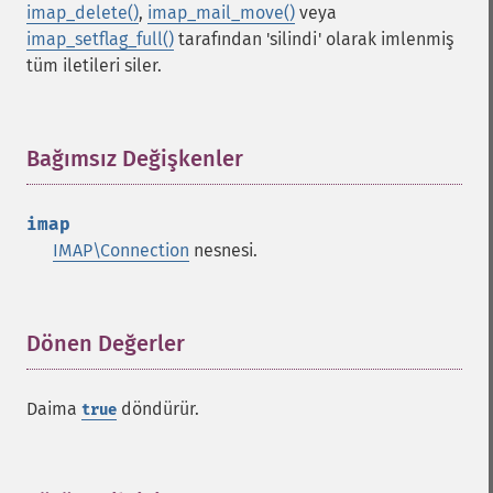
imap_delete()
,
imap_mail_move()
veya
imap_setflag_full()
tarafından 'silindi' olarak imlenmiş
tüm iletileri siler.
Bağımsız Değişkenler
¶
imap
IMAP\Connection
nesnesi.
Dönen Değerler
¶
Daima
döndürür.
true