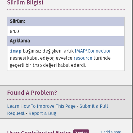
Sürüm Bilgisi
¶
8.1.0
imap
bağımsız değişkeni artık
IMAP\Connection
nesnesi kabul ediyor, evvelce
resource
türünde
geçerli bir
değeri kabul ederdi.
imap
Found A Problem?
Learn How To Improve This Page
•
Submit a Pull
Request
•
Report a Bug
＋
add a note