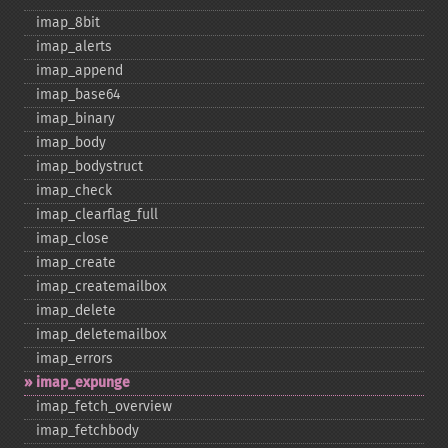
imap_​8bit
imap_​alerts
imap_​append
imap_​base64
imap_​binary
imap_​body
imap_​bodystruct
imap_​check
imap_​clearflag_​full
imap_​close
imap_​create
imap_​createmailbox
imap_​delete
imap_​deletemailbox
imap_​errors
imap_​expunge
imap_​fetch_​overview
imap_​fetchbody