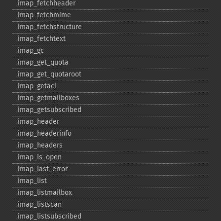
imap_​fetchheader
imap_​fetchmime
imap_​fetchstructure
imap_​fetchtext
imap_​gc
imap_​get_​quota
imap_​get_​quotaroot
imap_​getacl
imap_​getmailboxes
imap_​getsubscribed
imap_​header
imap_​headerinfo
imap_​headers
imap_​is_​open
imap_​last_​error
imap_​list
imap_​listmailbox
imap_​listscan
imap_​listsubscribed