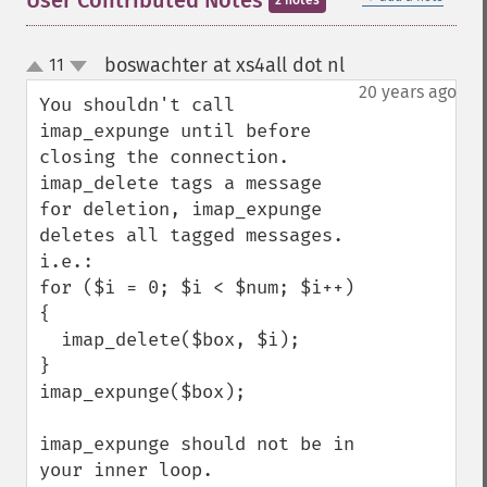
User Contributed Notes
2 notes
boswachter at xs4all dot nl
11
¶
up
down
20 years ago
You shouldn't call 
imap_expunge until before 
closing the connection. 
imap_delete tags a message 
for deletion, imap_expunge 
deletes all tagged messages. 
i.e.:

for ($i = 0; $i < $num; $i++) 
{

  imap_delete($box, $i);

}

imap_expunge($box);

imap_expunge should not be in 
your inner loop.