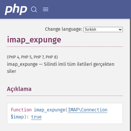
Change language:
imap_expunge
(PHP 4, PHP 5, PHP 7, PHP 8)
imap_expunge
—
Silindi imli tüm iletileri gerçekten
siler
Açıklama
¶
function
imap_expunge
(
IMAP\Connection
$imap
):
true