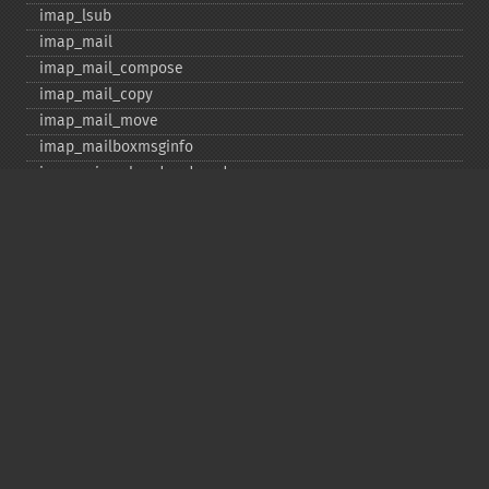
imap_​lsub
imap_​mail
imap_​mail_​compose
imap_​mail_​copy
imap_​mail_​move
imap_​mailboxmsginfo
imap_​mime_​header_​decode
imap_​msgno
imap_​mutf7_​to_​utf8
imap_​num_​msg
imap_​num_​recent
imap_​open
imap_​ping
imap_​qprint
imap_​rename
imap_​renamemailbox
imap_​reopen
imap_​rfc822_​parse_​adrlist
imap_​rfc822_​parse_​headers