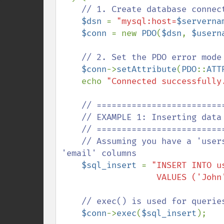
// 1. Create database connec
$dsn 
= 
"mysql:host=
$serverna
$conn 
= new 
PDO
(
$dsn
, 
$usern
// 2. Set the PDO error mode 
$conn
->
setAttribute
(
PDO
::
ATT
    echo 
"Connected successfully
// ==========================
    // EXAMPLE 1: Inserting data into the database (INSERT)

    // ==========================================

    // Assuming you have a 'users' table with 'first_name', 'last_name', and 
'email' columns

$sql_insert 
= 
"INSERT INTO u
                  
// exec() is used for querie
$conn
->
exec
(
$sql_insert
);
