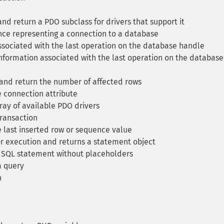
d return a PDO subclass for drivers that support it
ce representing a connection to a database
sociated with the last operation on the database handle
formation associated with the last operation on the database
nd return the number of affected rows
 connection attribute
ay of available PDO drivers
transaction
e last inserted row or sequence value
r execution and returns a statement object
 SQL statement without placeholders
a query
n