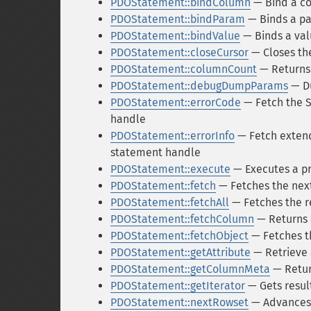
PDOStatement::bindColumn
— Bind a co
PDOStatement::bindParam
— Binds a pa
PDOStatement::bindValue
— Binds a val
PDOStatement::closeCursor
— Closes the
PDOStatement::columnCount
— Returns 
PDOStatement::debugDumpParams
— D
PDOStatement::errorCode
— Fetch the S
handle
PDOStatement::errorInfo
— Fetch extend
statement handle
PDOStatement::execute
— Executes a p
PDOStatement::fetch
— Fetches the next
PDOStatement::fetchAll
— Fetches the r
PDOStatement::fetchColumn
— Returns a
PDOStatement::fetchObject
— Fetches th
PDOStatement::getAttribute
— Retrieve 
PDOStatement::getColumnMeta
— Retur
PDOStatement::getIterator
— Gets result
PDOStatement::nextRowset
— Advances 