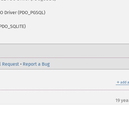
O Driver (PDO_PGSQL)
(PDO_SQLITE)
l Request
•
Report a Bug
＋
add a
19 yea