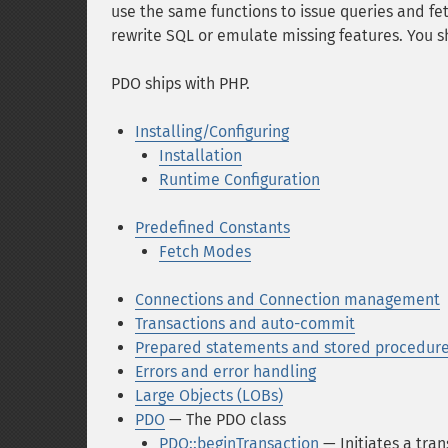
use the same functions to issue queries and f
rewrite SQL or emulate missing features. You sh
PDO ships with PHP.
Installing/Configuring
Installation
Runtime Configuration
Predefined Constants
Fetch Modes
Connections and Connection management
Transactions and auto-commit
Prepared statements and stored procedur
Errors and error handling
Large Objects (LOBs)
PDO
— The PDO class
PDO::beginTransaction
— Initiates a tran