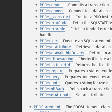
PDO::commit
— Commits a transaction
PDO::connect
— Connect to a database an
PDO::__construct
— Creates a PDO instan
PDO::errorCode
— Fetch the SQLSTATE as
PDO::errorInfo
— Fetch extended error in
handle
PDO::exec
— Execute an SQL statement a
PDO::getAttribute
— Retrieve a database
PDO::getAvailableDrivers
— Return an arr
PDO::inTransaction
— Checks if inside a 
PDO::lastInsertId
— Returns the ID of th
PDO::prepare
— Prepares a statement fo
PDO::query
— Prepares and executes an
PDO::quote
— Quotes a string for use in 
PDO::rollBack
— Rolls back a transactio
PDO::setAttribute
— Set an attribute
PDOStatement
— The PDOStatement class