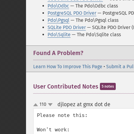
Pdo\Odbc
— The Pdo\Odbc class
PostgreSQL PDO Driver
— PostgreSQL PD
Pdo\Pgsql
— The Pdo\Pgsql class
SQLite PDO Driver
— SQLite PDO Driver 
Pdo\Sqlite
— The Pdo\Sqlite class
Found A Problem?
Learn How To Improve This Page
•
Submit a Pul
User Contributed Notes
5 notes
djlopez at gmx dot de
110
¶
up
down
Please note this:

Won't work:
