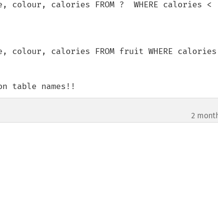
e, colour, calories FROM ?  WHERE calories < 
e, colour, calories FROM fruit WHERE calories 
on table names!!
2 mont