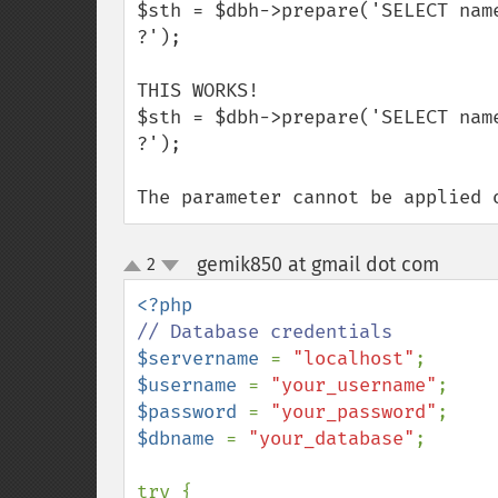
$sth = $dbh->prepare('SELECT nam
?');

THIS WORKS!

$sth = $dbh->prepare('SELECT nam
?');

The parameter cannot be applied 
gemik850 at gmail dot com
2
¶
up
down
$servername 
= 
"localhost"
$username 
= 
"your_username"
$password 
= 
"your_password"
$dbname 
= 
"your_database"
;

try {
