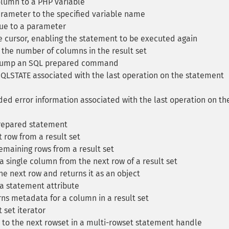
lumn to a PHP variable
rameter to the specified variable name
ue to a parameter
 cursor, enabling the statement to be executed again
the number of columns in the result set
ump an SQL prepared command
QLSTATE associated with the last operation on the statement
ed error information associated with the last operation on th
repared statement
 row from a result set
emaining rows from a result set
 single column from the next row of a result set
e next row and returns it as an object
a statement attribute
ns metadata for a column in a result set
 set iterator
to the next rowset in a multi-rowset statement handle