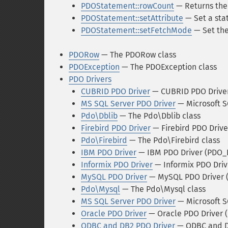
PDOStatement::rowCount
— Returns the 
PDOStatement::setAttribute
— Set a sta
PDOStatement::setFetchMode
— Set the
PDORow
— The PDORow class
PDOException
— The PDOException class
PDO Drivers
CUBRID PDO Driver
— CUBRID PDO Drive
MS SQL Server PDO Driver
— Microsoft S
Pdo\Dblib
— The Pdo\Dblib class
Firebird PDO Driver
— Firebird PDO Driv
Pdo\Firebird
— The Pdo\Firebird class
IBM PDO Driver
— IBM PDO Driver (PDO_
Informix PDO Driver
— Informix PDO Dri
MySQL PDO Driver
— MySQL PDO Driver
Pdo\Mysql
— The Pdo\Mysql class
MS SQL Server PDO Driver
— Microsoft S
Oracle PDO Driver
— Oracle PDO Driver 
ODBC and DB2 PDO Driver
— ODBC and D