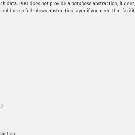
etch data. PDO does
not
provide a
database
abstraction; it does
ould use a full-blown abstraction layer if you need that facilit
es
saction