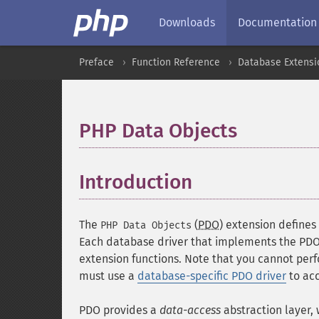
Downloads
Documentation
Preface
Function Reference
Database Extensi
PHP Data Objects
¶
Introduction
¶
The
(
PDO
) extension defines
PHP Data Objects
Each database driver that implements the PDO 
extension functions. Note that you cannot perf
must use a
database-specific PDO driver
to acc
PDO provides a
data-access
abstraction layer,