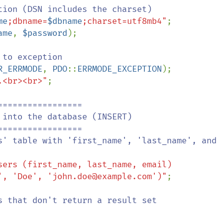
tion (DSN includes the charset)

me
;dbname=
$dbname
;charset=utf8mb4"
;

ame
, 
$password
);

to exception

R_ERRMODE
, 
PDO
::
ERRMODE_EXCEPTION
);

.<br><br>"
;

================

sers (first_name, last_name, email) 

 VALUES ('John', 'Doe', 'john.doe@example.com')"
;

s that don't return a result set
