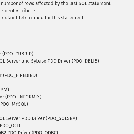
number of rows affected by the last SQL statement
tement attribute
 default fetch mode for this statement
r (PDO_CUBRID)
QL Server and Sybase PDO Driver (PDO_DBLIB)
er (PDO_FIREBIRD)
IBM)
ver (PDO_INFORMIX)
 (PDO_MYSQL)
QL Server PDO Driver (PDO_SQLSRV)
(PDO_OCI)
B2 PDO Driver (PDO_ODBC)