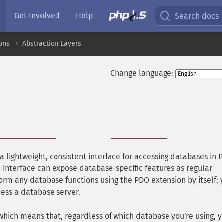
Get Involved
Help
Search docs
ons
Abstraction Layers
Change language:
 a lightweight, consistent interface for accessing databases in 
interface can expose database-specific features as regular
orm any database functions using the PDO extension by itself;
ess a database server.
 which means that, regardless of which database you're using, 