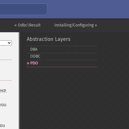
« Odbc\Result
Installing/Configuring »
Abstraction Layers
DBA
ODBC
PDO
PHP.
 you
you