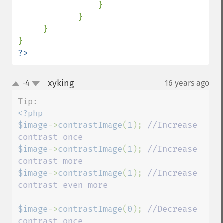
                }

            }

     }

?>
xyking
-4
16 years ago
¶
up
down
<?php

$image
->
contrastImage
(
1
); 
//Increase 
$image
->
contrastImage
(
1
); 
//Increase 
$image
->
contrastImage
(
1
); 
//Increase 
contrast even more

$image
->
contrastImage
(
0
); 
//Decrease 