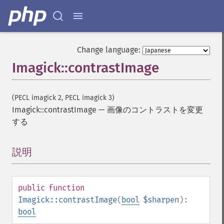
Change language:
Imagick::contrastImage
(PECL imagick 2, PECL imagick 3)
Imagick::contrastImage
—
画像のコントラストを変更
する
説明
¶
public
function
Imagick::contrastImage
(
bool
$sharpen
):
bool