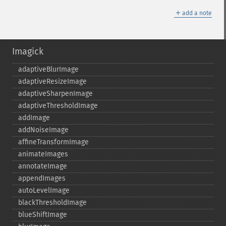
＋
add a note
Imagick
adaptiveBlurImage
adaptiveResizeImage
adaptiveSharpenImage
adaptiveThresholdImage
addImage
addNoiseImage
affineTransformImage
animateImages
annotateImage
appendImages
autoLevelImage
blackThresholdImage
blueShiftImage