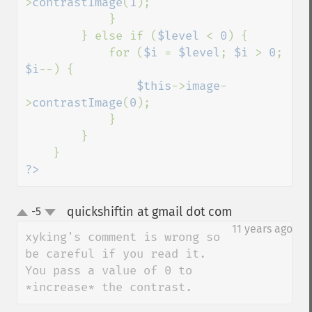
>
contrastImage
(
1
);

            }

        } else if (
$level 
< 
0
) {

            for (
$i 
= 
$level
; 
$i 
> 
0
; 
$i
--) {

$this
->
image
-
>
contrastImage
(
0
);

            }

        }

?>
quickshiftin at gmail dot com
-5
¶
up
down
11 years ago
xyking's comment is wrong so 
be careful if you read it. 
You pass a value of 0 to 
*increase* the contrast.