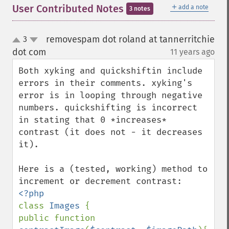
＋
User Contributed Notes
add a note
3 notes
removespam dot roland at tannerritchie
3
up
down
dot com
11 years ago
¶
Both xyking and quickshiftin include 
errors in their comments. xyking's 
error is in looping through negative 
numbers. quickshifting is incorrect 
in stating that 0 *increases* 
contrast (it does not - it decreases 
it).

Here is a (tested, working) method to 
class 
Images 
{

public function 