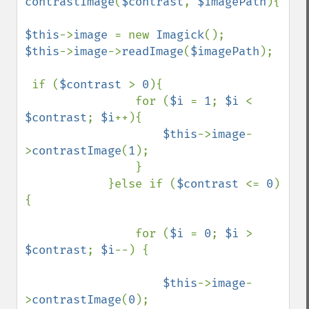
contrastImage
(
$contrast
, 
$imagePath
){

$this
->
image 
= new 
Imagick
$this
->
image
->
readImage
(
$imagePath
);                     

 if (
$contrast 
> 
0
){

                for (
$i 
= 
1
; 
$i 
< 
$contrast
; 
$i
++){

$this
->
image
-
>
contrastImage
(
1
);

                }

            }else if (
$contrast 
<= 
0
) 
{

                for (
$i 
= 
0
; 
$i 
> 
$contrast
; 
$i
--) {

$this
->
image
-
>
contrastImage
(
0
);
