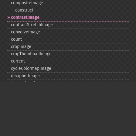
compositeImage
_​_​construct
contrastImage
contrastStretchImage
convolveImage
count
cropImage
cropThumbnailImage
current
cycleColormapImage
decipherImage
deconstructImages
deleteImageArtifact
deleteImageProperty
deskewImage
despeckleImage
destroy
displayImage
displayImages