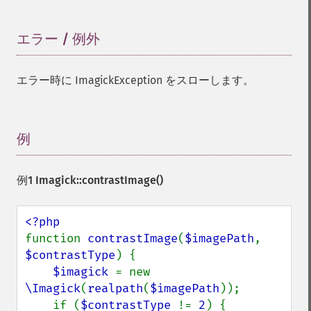
エラー / 例外
¶
エラー時に ImagickException をスローします。
例
¶
例1
Imagick::contrastImage()
function 
contrastImage
(
$imagePath
, 
$contrastType
) {

$imagick 
= new 
\Imagick
(
realpath
(
$imagePath
));

    if (
$contrastType 
!= 
2
) {
