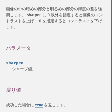
画像の中の暗めの部分と明るめの部分の輝度の差を強
調します。 sharpen に 0 以外を指定すると画像のコン
トラストを上げ、 0 を指定するとコントラストを下げ
ます。
パラメータ
¶
sharpen
シャープ値。
戻り値
¶
成功した場合に
を返します。
true