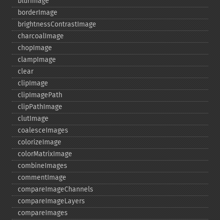
blurImage
borderImage
brightnessContrastImage
charcoalImage
chopImage
clampImage
clear
clipImage
clipImagePath
clipPathImage
clutImage
coalesceImages
colorizeImage
colorMatrixImage
combineImages
commentImage
compareImageChannels
compareImageLayers
compareImages