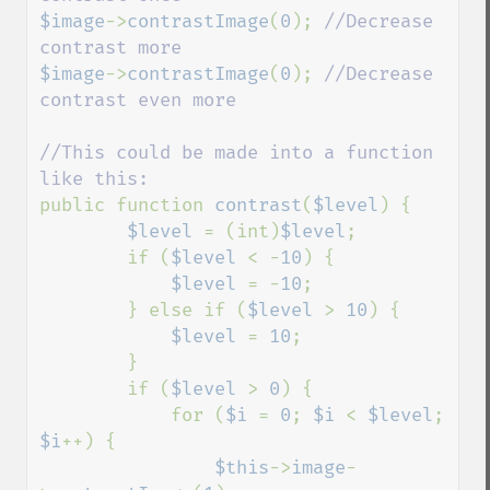
$image
->
contrastImage
(
0
); 
//Decrease 
$image
->
contrastImage
(
0
); 
//Decrease 
contrast even more

//This could be made into a function 
public function 
contrast
(
$level
) {

$level 
= (int)
$level
;

        if (
$level 
< -
10
) {

$level 
= -
10
;

        } else if (
$level 
> 
10
) {

$level 
= 
10
;

        }

        if (
$level 
> 
0
) {

            for (
$i 
= 
0
; 
$i 
< 
$level
; 
$i
++) {

$this
->
image
-