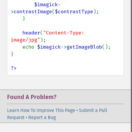
$imagick
-
>
contrastImage
(
$contrastType
);

    }

header
(
"Content-Type: 
image/jpg"
);

    echo 
$imagick
->
getImageBlob
();

}

?>
Found A Problem?
Learn How To Improve This Page
•
Submit a Pull
Request
•
Report a Bug