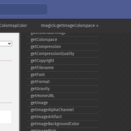
frameImage
functionImage
fxImage
eColormapColor
gammaImage
Imagick::getImageColorspace »
gaussianBlurImage
getColorspace
getCompression
getCompressionQuality
getCopyright
getFilename
getFont
getFormat
getGravity
getHomeURL
getImage
getImageAlphaChannel
getImageArtifact
getImageBackgroundColor
getImageBlob