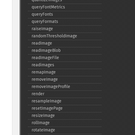
queryFontMetrics
queryFonts
queryFormats
raiseImage
randomThresholdImage
readImage
readImageBlob
readImageFile
readimages
remapImage
removeImage
removeImageProfile
render
resampleImage
resetImagePage
resizeImage
rollImage
rotateImage