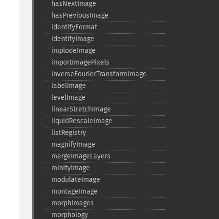
hasNextImage
hasPreviousImage
identifyFormat
identifyImage
implodeImage
importImagePixels
inverseFourierTransformImage
labelImage
levelImage
linearStretchImage
liquidRescaleImage
listRegistry
magnifyImage
mergeImageLayers
minifyImage
modulateImage
montageImage
morphImages
morphology