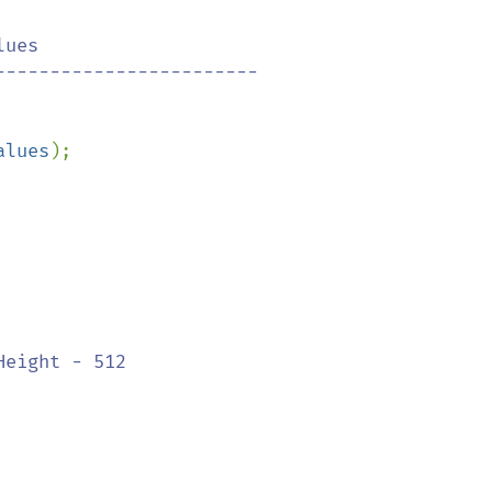
ues

alues
);

eight - 512
