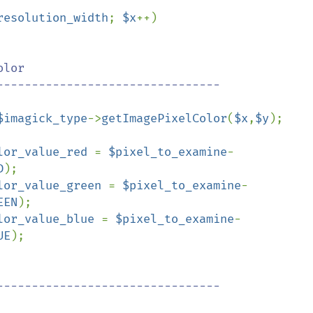
resolution_width
; 
$x
++)

lor

$imagick_type
->
getImagePixelColor
(
$x
,
$y
);

lor_value_red 
= 
$pixel_to_examine
-
D
);

lor_value_green 
= 
$pixel_to_examine
-
EEN
);

lor_value_blue 
= 
$pixel_to_examine
-
UE
);
