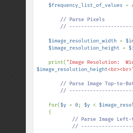
$frequency_list_of_values 
= 
// Parse Pixels

        // ---------------------------------------------

$image_resolution_width 
= 
$i
$image_resolution_height 
= 
$
    print(
"Image Resolution:  Wi
$image_resolution_height
<br><br>
// Parse Image Top-to-Bot
        // ---------------------------------------------

for(
$y 
= 
0
; 
$y 
< 
$image_reso
    {

// Parse Image Left-t
            // ---------------------------------------------
