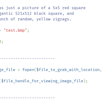
= 
"test.bmp"
;

;

ge_file 
= 
fopen
(
$file_to_grab_with_location
, 
(
$file_handle_for_viewing_image_file
);
