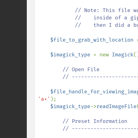
            // Note: This file was just a picture of a 5x5 red square

            //    inside of a gigantic 521x512 black square, and

            //    then I did a bunch of random, yellow zigzags.

$file_to_grab_with_location 
$imagick_type 
= new 
Imagick
()
// Open File

        // ---------------------------------------------

$file_handle_for_viewing_ima
'a+'
);

$imagick_type
->
readImageFile
// Preset Information

        // ---------------------------------------------
