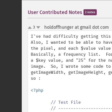
User Contributed Notes
2 notes
holdoffhunger at gmail dot com
3
up
down
I've had difficulty getting this 
Also, I wanted to be able to hav
the pixel, and each $value value 
Basically, a frequency list.  Fo
a $key value, and "25" for the n
image.  So, I wrote some code to
getImageWidth, getImageHeight, g
so :

<?php

// Test File

        // ---------------------------------------------
