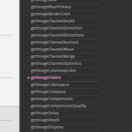
getImageBluePrimary
getImageBorderColor
getImageChannelDepth
getImageChannelDistortion
getImageChannelDistortions
getImageChannelKurtosis
getImageChannelMean
getImageChannelRange
getImageChannelStatistics
getImageColormapColor
getImageColors
getImageColorspace
getImageCompose
getImageCompression
getImageCompressionQuality
getImageDelay
getImageDepth
getImageDispose