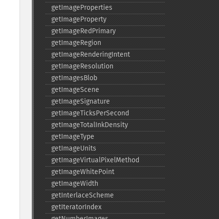
getImageProperties
getImageProperty
getImageRedPrimary
getImageRegion
getImageRenderingIntent
getImageResolution
getImagesBlob
getImageScene
getImageSignature
getImageTicksPerSecond
getImageTotalInkDensity
getImageType
getImageUnits
getImageVirtualPixelMethod
getImageWhitePoint
getImageWidth
getInterlaceScheme
getIteratorIndex
getNumberImages