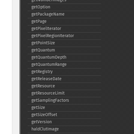
getOption
getPackageName
getPage
getPixelIterator
getPixelRegionIterator
getPointSize
getQuantum
getQuantumDepth
getQuantumRange
getRegistry
getReleaseDate
getResource
getResourceLimit
getSamplingFactors
getSize
getSizeOffset
getVersion
haldClutImage