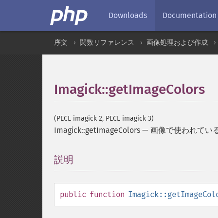
Downloads
Documentation
序文
関数リファレンス
画像処理および作成
Imagick::getImageColors
(PECL imagick 2, PECL imagick 3)
Imagick::getImageColors
—
画像で使われてい
説明
¶
public
function
Imagick::getImageCol