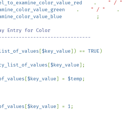
el_to_examine_color_value_red    
.    
" / "  
amine_color_value_green    
.    
" / "    
.

amine_color_value_blue            
;

ay Entry for Color

list_of_values
[
$key_value
]) == 
TRUE
)

cy_list_of_values
[
$key_value
];

of_values
[
$key_value
] = 
$temp
;

of_values
[
$key_value
] = 
1
;
