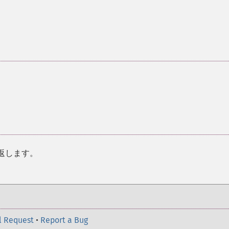
返します。
l Request
•
Report a Bug