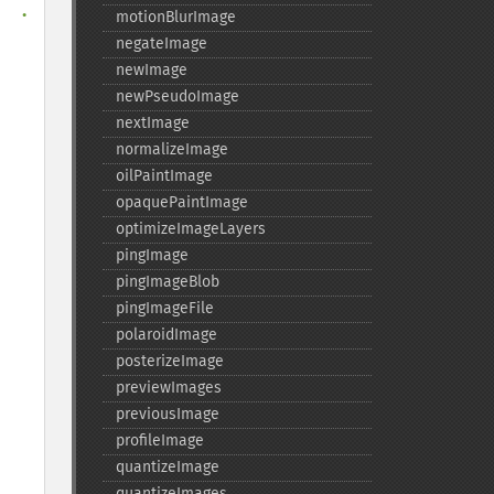
  
.

motionBlurImage
negateImage
newImage
newPseudoImage
nextImage
normalizeImage
oilPaintImage
opaquePaintImage
optimizeImageLayers
pingImage
pingImageBlob
pingImageFile
polaroidImage
posterizeImage
previewImages
previousImage
profileImage
quantizeImage
quantizeImages