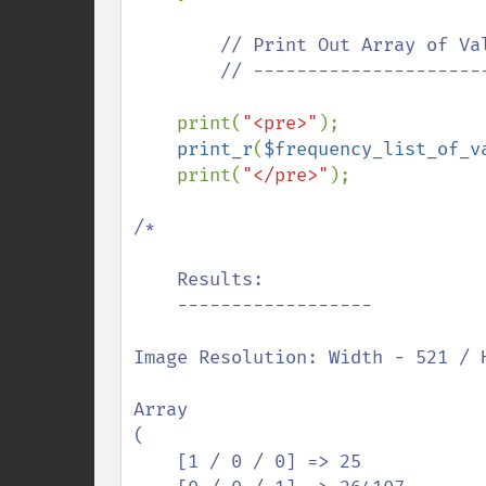
// Print Out Array of Val
        // ---------------------------------------------

print(
"<pre>"
);

print_r
(
$frequency_list_of_v
    print(
"</pre>"
);

/*

    Results:

    ------------------

Image Resolution: Width - 521 / H
Array

(

    [1 / 0 / 0] => 25
