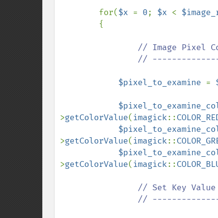
for(
$x 
= 
0
; 
$x 
< 
$image_
        {

// Image Pixel Co
                // ---------------------------------------------

$pixel_to_examine 
= 
$pixel_to_examine_co
>
getColorValue
(
imagick
::
COLOR_RE
$pixel_to_examine_co
>
getColorValue
(
imagick
::
COLOR_GR
$pixel_to_examine_co
>
getColorValue
(
imagick
::
COLOR_BL
// Set Key Value

                // ---------------------------------------------
