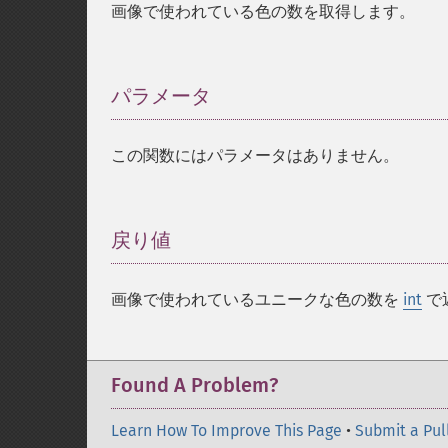
画像で使われている色の数を取得します。
パラメータ
¶
この関数にはパラメータはありません。
戻り値
¶
画像で使われているユニークな色の数を
int
で
Found A Problem?
Learn How To Improve This Page
•
Submit a Pul