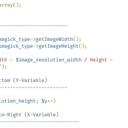
array();

magick_type
->
getImageWidth
();

imagick_type
->
getImageHeight
();

dth - 
$image_resolution_width
 / Height - 
"
);

tom (Y-Variable)

lution_height
; 
$y
++)

o-Right (X-Variable)
