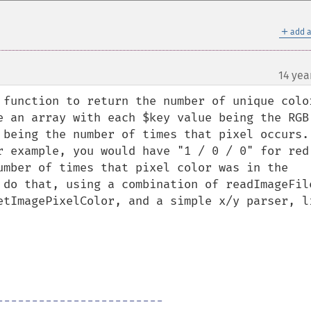
＋
add a
14 yea
¶
function to return the number of unique colors
e an array with each $key value being the RGB 
being the number of times that pixel occurs.  
r example, you would have "1 / 0 / 0" for red 
umber of times that pixel color was in the 
 do that, using a combination of readImageFile
etImagePixelColor, and a simple x/y parser, li