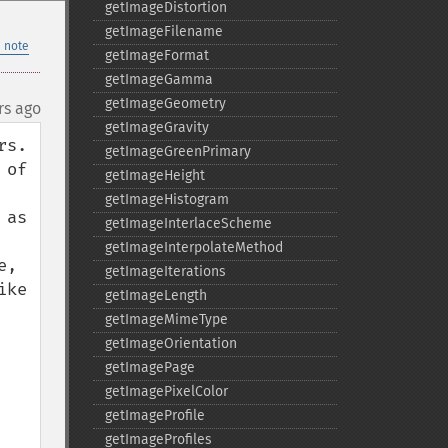
getImageDistortion
getImageFilename
 note
getImageFormat
getImageGamma
getImageGeometry
rs ago
getImageGravity
.  
getImageGreenPrimary
of 
getImageHeight
getImageHistogram
as 
getImageInterlaceScheme
getImageInterpolateMethod
, 
getImageIterations
ke 
getImageLength
getImageMimeType
getImageOrientation
getImagePage
getImagePixelColor
getImageProfile
getImageProfiles