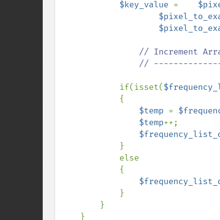
$key_value 
=    
$pix
$pixel_to_ex
$pixel_to_ex
// Increment Arr
                // ---------------------------------------------

if(isset(
$frequency_
            {

$temp 
= 
$frequen
$temp
++;

$frequency_list_
            }

            else

            {

$frequency_list_
            }

        }

    }
