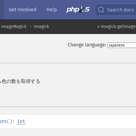
Get Involved
Help
Search docs
ImageMagick
Imagick
« Imagick::getImag
Change language:
る色の数を取得する
ors
():
int