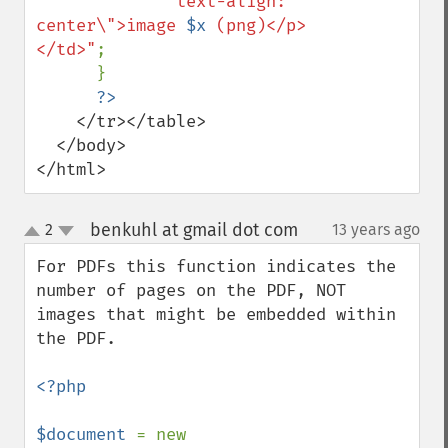
"text-align: 
center\">image 
$x
 (png)</p>
</td>"
;

      }

    </tr></table>

  </body>

</html>
benkuhl at gmail dot com
2
13 years ago
¶
up
down
For PDFs this function indicates the 
number of pages on the PDF, NOT 
images that might be embedded within 
the PDF.

<?php

$document 
= new 