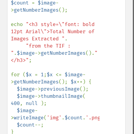
$count 
= 
$image
-
>
getNumberImages
();

echo 
"<h3 style=\"font: bold 
12pt Arial\">Total Number of 
Images Extracted "
.

"from the TIF : 
"
.
$image
->
getNumberImages
().
"
</h3>"
;

for (
$x 
= 
1
;
$x 
<= 
$image
-
>
getNumberImages
(); 
$x
++) {

$image
->
previousImage
();

$image
->
thumbnailImage
( 
400
, 
null 
);

$image
-
>
writeImage
(
'img'
.
$count
.
'.png'
);

$count
--;
