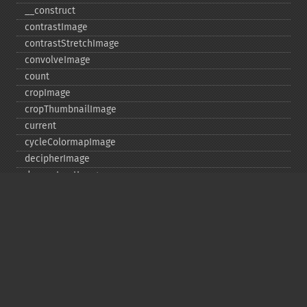
_​_​construct
contrastImage
contrastStretchImage
convolveImage
count
cropImage
cropThumbnailImage
current
cycleColormapImage
decipherImage
deconstructImages
deleteImageArtifact
deleteImageProperty
deskewImage
despeckleImage
destroy
displayImage
displayImages
distortImage