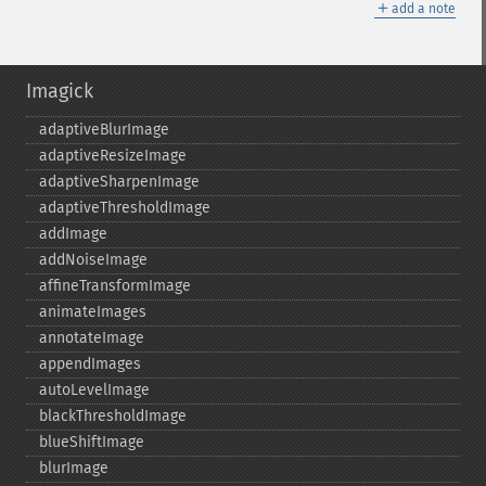
＋
add a note
Imagick
adaptiveBlurImage
adaptiveResizeImage
adaptiveSharpenImage
adaptiveThresholdImage
addImage
addNoiseImage
affineTransformImage
animateImages
annotateImage
appendImages
autoLevelImage
blackThresholdImage
blueShiftImage
blurImage