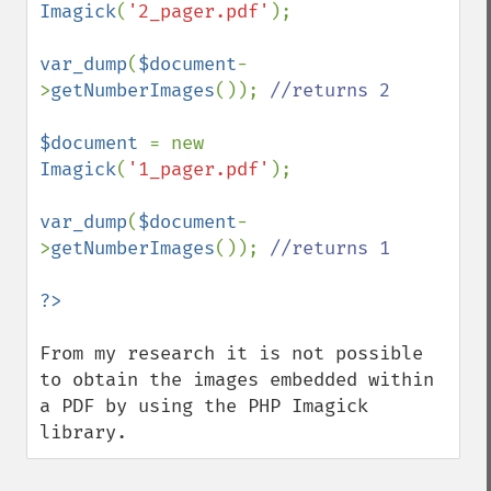
Imagick
(
'2_pager.pdf'
);

var_dump
(
$document
-
>
getNumberImages
()); 
//returns 2

$document 
= new 
Imagick
(
'1_pager.pdf'
);

var_dump
(
$document
-
>
getNumberImages
()); 
//returns 1

From my research it is not possible 
to obtain the images embedded within 
a PDF by using the PHP Imagick 
library.