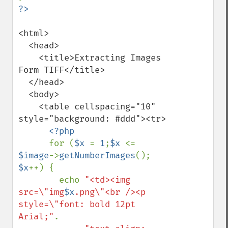
<html>

  <head>

    <title>Extracting Images 
Form TIFF</title>

  </head>

  <body>

    <table cellspacing="10" 
style="background: #ddd"><tr>

<?php

for (
$x 
= 
1
;
$x 
<= 
$image
->
getNumberImages
(); 
$x
++) {

        echo 
"<td><img 
src=\"img
$x
.png\"<br /><p 
style=\"font: bold 12pt 
Arial;"
.
