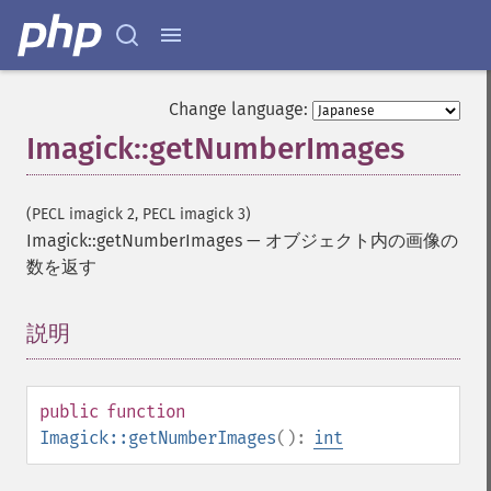
Change language:
Imagick::getNumberImages
(PECL imagick 2, PECL imagick 3)
Imagick::getNumberImages
—
オブジェクト内の画像の
数を返す
説明
¶
public
function
Imagick::getNumberImages
():
int