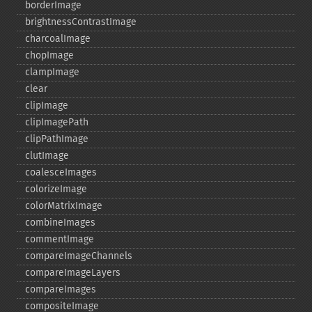
borderImage
brightnessContrastImage
charcoalImage
chopImage
clampImage
clear
clipImage
clipImagePath
clipPathImage
clutImage
coalesceImages
colorizeImage
colorMatrixImage
combineImages
commentImage
compareImageChannels
compareImageLayers
compareImages
compositeImage