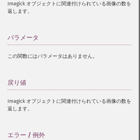
Imagick オブジェクトに関連付けられている画像の数を
返します。
パラメータ
¶
この関数にはパラメータはありません。
戻り値
¶
Imagick オブジェクトに関連付けられている画像の数を
返します。
エラー / 例外
¶