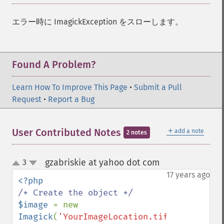
エラー時に ImagickException をスローします。
Found A Problem?
Learn How To Improve This Page
•
Submit a Pull
Request
•
Report a Bug
＋
User Contributed Notes
add a note
2 notes
gzabriskie at yahoo dot com
3
¶
up
down
17 years ago
$image 
= new 
Imagick
(
'YourImageLocation.tif'