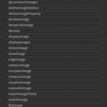
deconstructImages
deleteImageArtifact
deleteImageProperty
deskewImage
despeckleImage
destroy
displayImage
displayImages
distortImage
drawImage
edgeImage
embossImage
encipherImage
enhanceImage
equalizeImage
evaluateImage
exportImagePixels
extentImage
flipImage