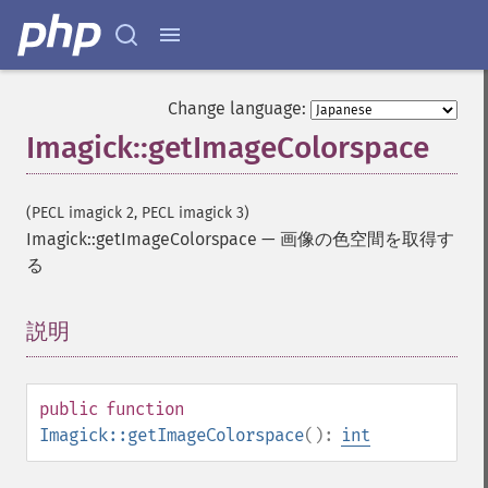
Change language:
Imagick::getImageColorspace
(PECL imagick 2, PECL imagick 3)
Imagick::getImageColorspace
—
画像の色空間を取得す
る
Imagick
説明
¶
adaptiveBlurImage
adaptiveResizeImage
adaptiveSharpenImage
public
function
adaptiveThresholdImage
Imagick::getImageColorspace
():
int
addImage
addNoiseImage