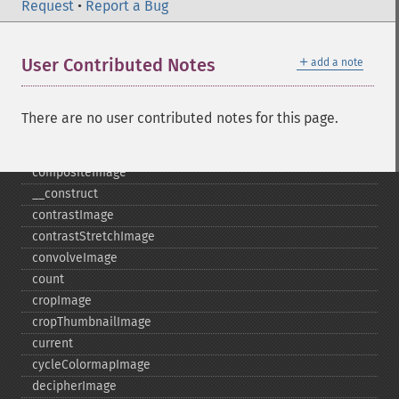
coalesceImages
Request
•
Report a Bug
colorizeImage
colorMatrixImage
＋
User Contributed Notes
add a note
combineImages
commentImage
compareImageChannels
There are no user contributed notes for this page.
compareImageLayers
compareImages
compositeImage
_​_​construct
contrastImage
contrastStretchImage
convolveImage
count
cropImage
cropThumbnailImage
current
cycleColormapImage
decipherImage