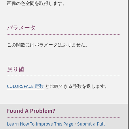
画像の色空間を取得します。
affineTransformImage
animateImages
annotateImage
appendImages
パラメータ
¶
autoLevelImage
blackThresholdImage
この関数にはパラメータはありません。
blueShiftImage
blurImage
borderImage
brightnessContrastImage
戻り値
¶
charcoalImage
chopImage
COLORSPACE 定数
と比較できる整数を返します。
clampImage
clear
clipImage
clipImagePath
Found A Problem?
clipPathImage
clutImage
Learn How To Improve This Page
•
Submit a Pull