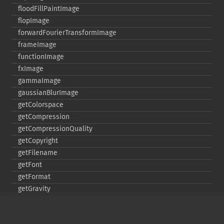
floodFillPaintImage
flopImage
forwardFourierTransformImage
frameImage
functionImage
fxImage
gammaImage
gaussianBlurImage
getColorspace
getCompression
getCompressionQuality
getCopyright
getFilename
getFont
getFormat
getGravity
getHomeURL
getImage