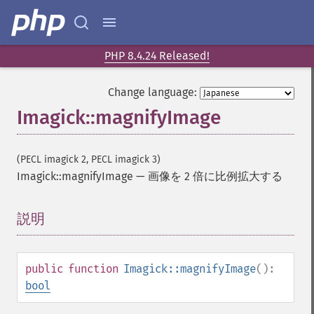
blackThresholdImage
blueShiftImage
blurImage
borderImage
PHP 8.4.24 Released!
brightnessContrastImage
charcoalImage
Change language:
chopImage
Imagick::magnifyImage
clampImage
clear
clipImage
(PECL imagick 2, PECL imagick 3)
clipImagePath
Imagick::magnifyImage
—
画像を 2 倍に比例拡大する
clipPathImage
clutImage
説明
¶
coalesceImages
colorizeImage
colorMatrixImage
public
function
Imagick::magnifyImage
():
combineImages
bool
commentImage
compareImageChannels