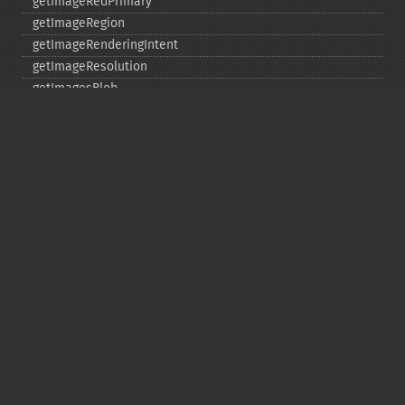
getImageRedPrimary
getImageRegion
getImageRenderingIntent
getImageResolution
getImagesBlob
getImageScene
getImageSignature
getImageTicksPerSecond
getImageTotalInkDensity
getImageType
getImageUnits
getImageVirtualPixelMethod
getImageWhitePoint
getImageWidth
getInterlaceScheme
getIteratorIndex
getNumberImages
getOption
getPackageName