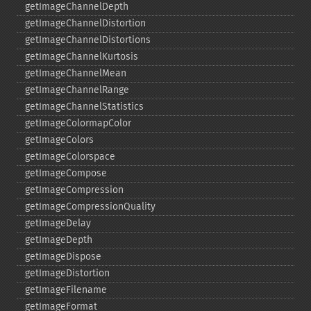
getImageChannelDepth
getImageChannelDistortion
getImageChannelDistortions
getImageChannelKurtosis
getImageChannelMean
getImageChannelRange
getImageChannelStatistics
getImageColormapColor
getImageColors
getImageColorspace
getImageCompose
getImageCompression
getImageCompressionQuality
getImageDelay
getImageDepth
getImageDispose
getImageDistortion
getImageFilename
getImageFormat