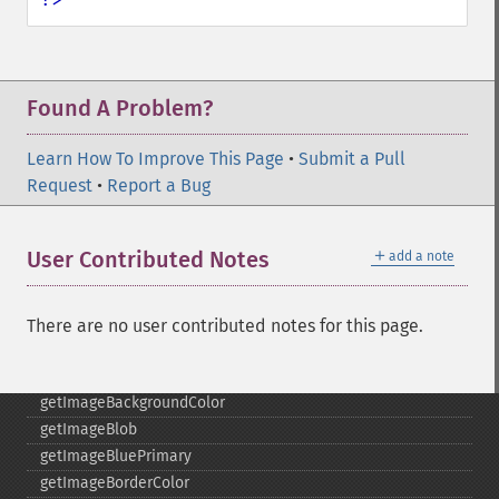
fxImage
gammaImage
gaussianBlurImage
getColorspace
Found A Problem?
getCompression
getCompressionQuality
Learn How To Improve This Page
•
Submit a Pull
getCopyright
Request
•
Report a Bug
getFilename
getFont
getFormat
＋
User Contributed Notes
add a note
getGravity
getHomeURL
getImage
There are no user contributed notes for this page.
getImageAlphaChannel
getImageArtifact
getImageBackgroundColor
getImageBlob
getImageBluePrimary
getImageBorderColor