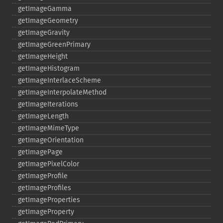
getImageGamma
getImageGeometry
getImageGravity
getImageGreenPrimary
getImageHeight
getImageHistogram
getImageInterlaceScheme
getImageInterpolateMethod
getImageIterations
getImageLength
getImageMimeType
getImageOrientation
getImagePage
getImagePixelColor
getImageProfile
getImageProfiles
getImageProperties
getImageProperty