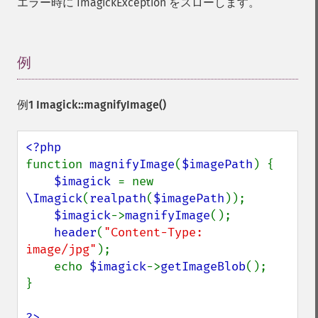
エラー時に ImagickException をスローします。
displayImage
displayImages
distortImage
例
¶
drawImage
edgeImage
embossImage
例1
Imagick::magnifyImage()
encipherImage
enhanceImage
equalizeImage
function 
magnifyImage
(
$imagePath
) {

evaluateImage
$imagick 
= new 
exportImagePixels
\Imagick
(
realpath
(
$imagePath
));

extentImage
$imagick
->
magnifyImage
();

flipImage
header
(
"Content-Type: 
floodFillPaintImage
image/jpg"
);

flopImage
    echo 
$imagick
->
getImageBlob
();

forwardFourierTransformImage
}

frameImage
functionImage
?>