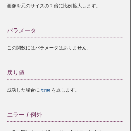
compareImageLayers
画像を元のサイズの 2 倍に比例拡大します。
compareImages
compositeImage
_​_​construct
パラメータ
¶
contrastImage
contrastStretchImage
convolveImage
この関数にはパラメータはありません。
count
cropImage
cropThumbnailImage
戻り値
¶
current
cycleColormapImage
decipherImage
成功した場合に
を返します。
true
deconstructImages
deleteImageArtifact
deleteImageProperty
エラー / 例外
¶
deskewImage
despeckleImage
destroy