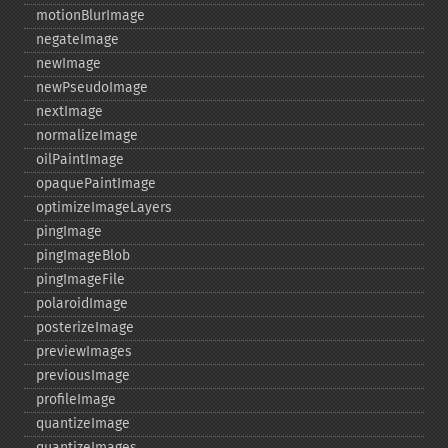
motionBlurImage
negateImage
newImage
newPseudoImage
nextImage
normalizeImage
oilPaintImage
opaquePaintImage
optimizeImageLayers
pingImage
pingImageBlob
pingImageFile
polaroidImage
posterizeImage
previewImages
previousImage
profileImage
quantizeImage
quantizeImages