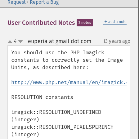
Request
•
Report a Bug
getImageProperties
getImageProperty
getImageRedPrimary
＋
User Contributed Notes
add a note
2 notes
getImageRegion
getImageRenderingIntent
euperia at gmail dot com
4
13 years ago
¶
getImageResolution
up
down
getImagesBlob
You should use the PHP Imagick 
getImageScene
constants to correctly set the Image 
getImageSignature
Units, as described here: 

getImageTicksPerSecond
getImageTotalInkDensity
http://www.php.net/manual/en/imagick.cons
getImageType
getImageUnits
RESOLUTION constants

getImageVirtualPixelMethod
getImageWhitePoint
imagick::RESOLUTION_UNDEFINED 
getImageWidth
(integer)

getInterlaceScheme
imagick::RESOLUTION_PIXELSPERINCH 
getIteratorIndex
(integer)

getNumberImages