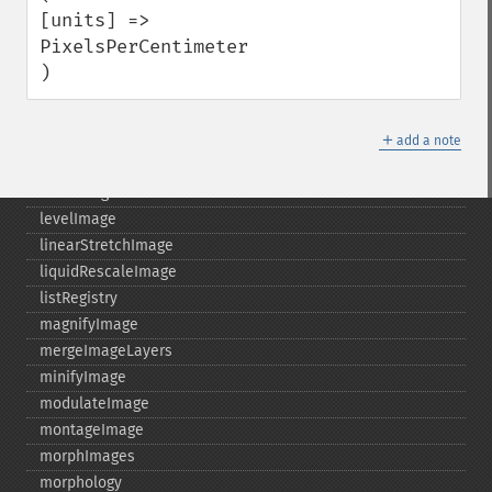
hasNextImage
[units] => 
hasPreviousImage
PixelsPerCentimeter

identifyFormat
)
identifyImage
implodeImage
＋
importImagePixels
add a note
inverseFourierTransformImage
labelImage
levelImage
linearStretchImage
liquidRescaleImage
listRegistry
magnifyImage
mergeImageLayers
minifyImage
modulateImage
montageImage
morphImages
morphology