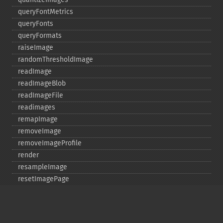
queryFontMetrics
queryFonts
queryFormats
raiseImage
randomThresholdImage
readImage
readImageBlob
readImageFile
readimages
remapImage
removeImage
removeImageProfile
render
resampleImage
resetImagePage
resizeImage
rollImage
rotateImage