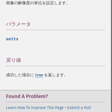
getImageDistortion
画像の解像度の単位を設定します。
getImageFilename
getImageFormat
getImageGamma
パラメータ
¶
getImageGeometry
getImageGravity
getImageGreenPrimary
units
getImageHeight
getImageHistogram
getImageInterlaceScheme
戻り値
¶
getImageInterpolateMethod
getImageIterations
getImageLength
成功した場合に
を返します。
true
getImageMimeType
getImageOrientation
getImagePage
Found A Problem?
getImagePixelColor
getImageProfile
Learn How To Improve This Page
•
Submit a Pull
getImageProfiles