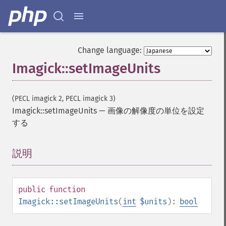
getImageBluePrimary
getImageBorderColor
getImageChannelDepth
getImageChannelDistortion
Change language:
getImageChannelDistortions
Imagick::setImageUnits
getImageChannelKurtosis
getImageChannelMean
getImageChannelRange
(PECL imagick 2, PECL imagick 3)
getImageChannelStatistics
Imagick::setImageUnits
—
画像の解像度の単位を設定
getImageColormapColor
する
getImageColors
getImageColorspace
説明
¶
getImageCompose
getImageCompression
getImageCompressionQuality
public
function
getImageDelay
Imagick::setImageUnits
(
int
$units
):
bool
getImageDepth
getImageDispose