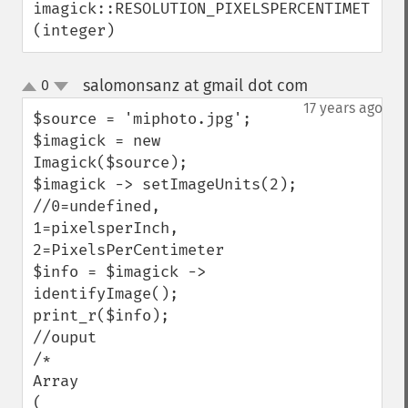
imagick::RESOLUTION_PIXELSPERCENTIMETER 
getOption
(integer)
getPackageName
getPage
salomonsanz at gmail dot com
0
¶
getPixelIterator
up
down
17 years ago
getPixelRegionIterator
$source = 'miphoto.jpg';

getPointSize
$imagick = new 
getQuantum
Imagick($source);

getQuantumDepth
$imagick -> setImageUnits(2); 

getQuantumRange
//0=undefined, 
getRegistry
1=pixelsperInch, 
getReleaseDate
2=PixelsPerCentimeter

getResource
$info = $imagick -> 
getResourceLimit
identifyImage();

getSamplingFactors
print_r($info);

getSize
//ouput

getSizeOffset
/*

getVersion
Array 

haldClutImage
( 
